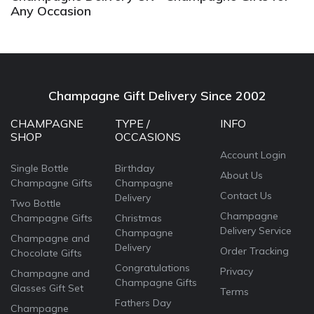
Any Occasion
Champagne Gift Delivery Since 2002
CHAMPAGNE
TYPE /
INFO
SHOP
OCCASIONS
Account Login
Single Bottle
Birthday
About Us
Champagne Gifts
Champagne
Contact Us
Delivery
Two Bottle
Champagne
Champagne Gifts
Christmas
Delivery Service
Champagne
Champagne and
Delivery
Order Tracking
Chocolate Gifts
Congratulations
Privacy
Champagne and
Champagne Gifts
Glasses Gift Set
Terms
Fathers Day
Champagne