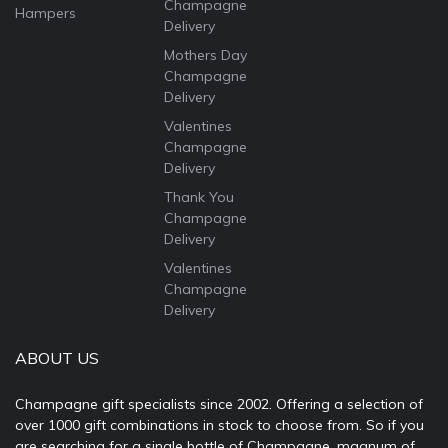
Champagne
Hampers
Delivery
Mothers Day
Champagne
Delivery
Valentines
Champagne
Delivery
Thank You
Champagne
Delivery
Valentines
Champagne
Delivery
ABOUT US
Champagne gift specialists since 2002. Offering a selection of
over 1000 gift combinations in stock to choose from. So if you
are searching for a single bottle of Champagne, magnum of