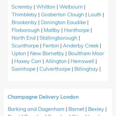
Scremby
|
Whitton
|
Welbourn
|
Thimbleby
|
Gosberton Clough
|
Louth
|
Brookenby
|
Donington Eaudike
|
Flixborough
|
Maltby
|
Hanthorpe
|
North End
|
Stallingborough
|
Scunthorpe
|
Fenton
|
Anderby Creek
|
Upton
|
New Barnetby
|
Boultham Moor
|
Haxey Carr
|
Allington
|
Hemswell
|
Swinhope
|
Culverthorpe
|
Billinghay
|
Champagne Delivery London
Barking and Dagenham
|
Barnet
|
Bexley
|