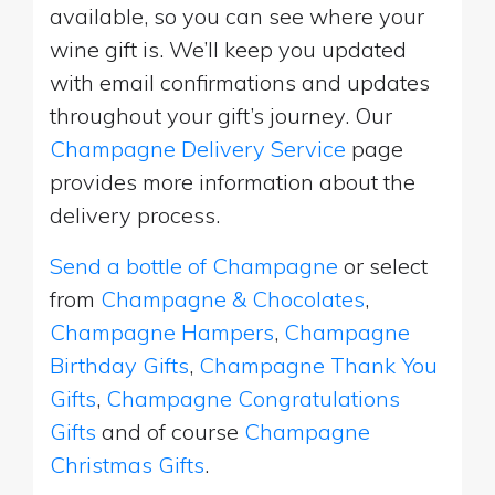
available, so you can see where your
wine gift is. We’ll keep you updated
with email confirmations and updates
throughout your gift’s journey. Our
Champagne Delivery Service
page
provides more information about the
delivery process.
Send a bottle of Champagne
or select
from
Champagne & Chocolates
,
Champagne Hampers
,
Champagne
Birthday Gifts
,
Champagne Thank You
Gifts
,
Champagne Congratulations
Gifts
and of course
Champagne
Christmas Gifts
.