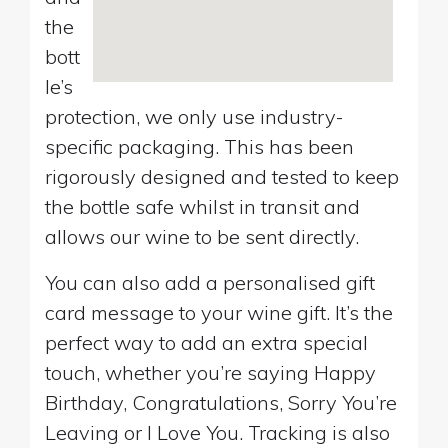
the
bott
le’s
protection, we only use industry-
specific packaging. This has been
rigorously designed and tested to keep
the bottle safe whilst in transit and
allows our wine to be sent directly.
You can also add a personalised gift
card message to your wine gift. It’s the
perfect way to add an extra special
touch, whether you’re saying Happy
Birthday, Congratulations, Sorry You’re
Leaving or I Love You. Tracking is also