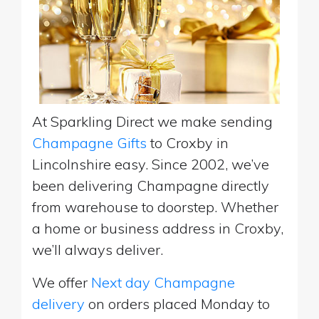
At Sparkling Direct we make sending
Champagne Gifts
to Croxby in
Lincolnshire easy. Since 2002, we’ve
been delivering Champagne directly
from warehouse to doorstep. Whether
a home or business address in Croxby,
we’ll always deliver.
We offer
Next day Champagne
delivery
on orders placed Monday to