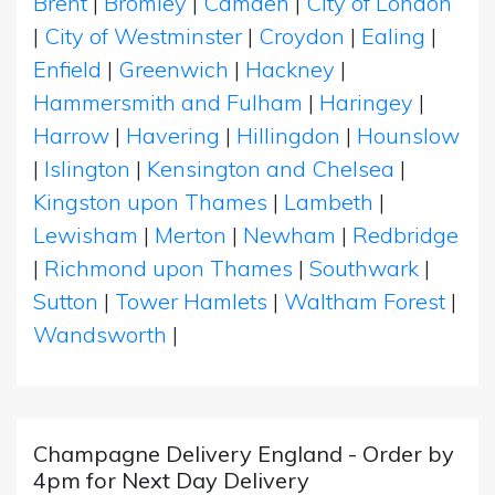
Brent
|
Bromley
|
Camden
|
City of London
|
City of Westminster
|
Croydon
|
Ealing
|
Enfield
|
Greenwich
|
Hackney
|
Hammersmith and Fulham
|
Haringey
|
Harrow
|
Havering
|
Hillingdon
|
Hounslow
|
Islington
|
Kensington and Chelsea
|
Kingston upon Thames
|
Lambeth
|
Lewisham
|
Merton
|
Newham
|
Redbridge
|
Richmond upon Thames
|
Southwark
|
Sutton
|
Tower Hamlets
|
Waltham Forest
|
Wandsworth
|
Champagne Delivery England - Order by
4pm for Next Day Delivery