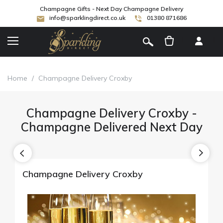
Champagne Gifts - Next Day Champagne Delivery
info@sparklingdirect.co.uk
01380 871686
[
]
Home
/
Champagne Delivery Croxby
Champagne Delivery Croxby -
Champagne Delivered Next Day
Champagne Delivery Croxby