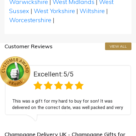
Warwickshire
|
West Midlands
|
West
Sussex
|
West Yorkshire
|
Wiltshire
|
Worcestershire
|
Customer Reviews
VIEW ALL
Excellent:
5/5
This was a gift for my hard to buy for son! It was
delivered on the correct date, was well packed and very
well received. Thank you x💐
Champagne Delivery UK - Champagne Gifts for