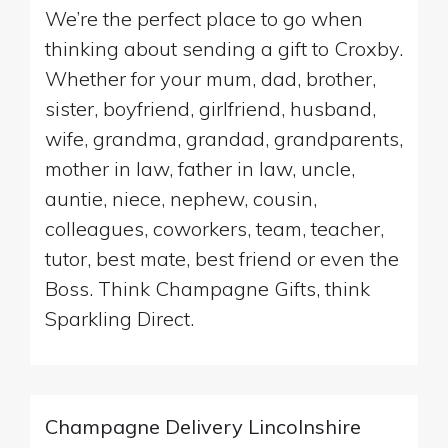
We’re the perfect place to go when
thinking about sending a gift to Croxby.
Whether for your mum, dad, brother,
sister, boyfriend, girlfriend, husband,
wife, grandma, grandad, grandparents,
mother in law, father in law, uncle,
auntie, niece, nephew, cousin,
colleagues, coworkers, team, teacher,
tutor, best mate, best friend or even the
Boss. Think Champagne Gifts, think
Sparkling Direct.
Champagne Delivery Lincolnshire