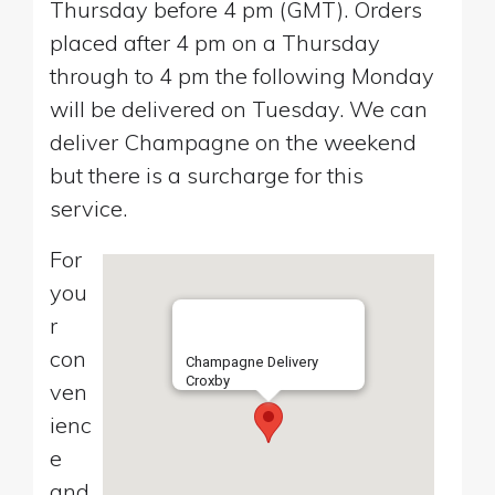
Thursday before 4 pm (GMT). Orders
placed after 4 pm on a Thursday
through to 4 pm the following Monday
will be delivered on Tuesday. We can
deliver Champagne on the weekend
but there is a surcharge for this
service.
For
you
r
con
Champagne Delivery
Croxby
ven
ienc
e
and