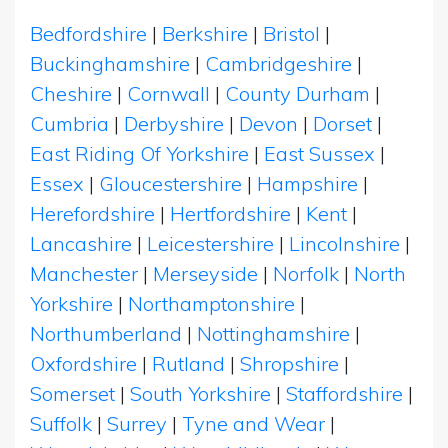
Bedfordshire
|
Berkshire
|
Bristol
|
Buckinghamshire
|
Cambridgeshire
|
Cheshire
|
Cornwall
|
County Durham
|
Cumbria
|
Derbyshire
|
Devon
|
Dorset
|
East Riding Of Yorkshire
|
East Sussex
|
Essex
|
Gloucestershire
|
Hampshire
|
Herefordshire
|
Hertfordshire
|
Kent
|
Lancashire
|
Leicestershire
|
Lincolnshire
|
Manchester
|
Merseyside
|
Norfolk
|
North
Yorkshire
|
Northamptonshire
|
Northumberland
|
Nottinghamshire
|
Oxfordshire
|
Rutland
|
Shropshire
|
Somerset
|
South Yorkshire
|
Staffordshire
|
Suffolk
|
Surrey
|
Tyne and Wear
|