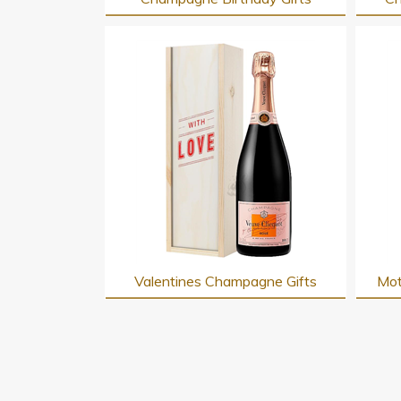
Valentines Champagne Gifts
Mot