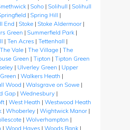
Smethwick
|
Soho
|
Solihull
|
Solihull
Springfield
|
Spring Hill
|
ll End
|
Stoke
|
Stoke Aldermoor
|
rs Green
|
Summerfield Park
|
ll
|
Ten Acres
|
Tettenhall
|
The Vale
|
The Village
|
The
ouse Green
|
Tipton
|
Tipton Green
seley
|
Ulverley Green
|
Upper
Green
|
Walkers Heath
|
ll Wood
|
Walsgrave on Sowe
|
d Gap
|
Wednesbury
|
ft
|
West Heath
|
Westwood Heath
k
|
Whoberley
|
Wightwick Manor
|
llescote
|
Wolverhampton
|
n
|
Wood Hayes
|
Woods Bank
|