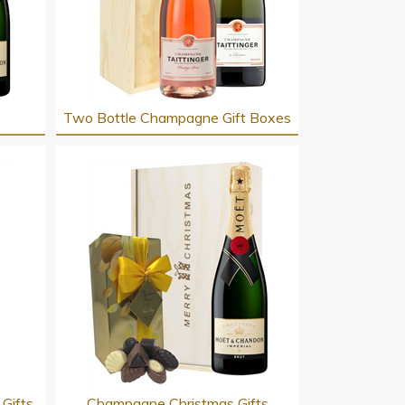
Two Bottle Champagne Gift Boxes
Gifts
Champagne Christmas Gifts