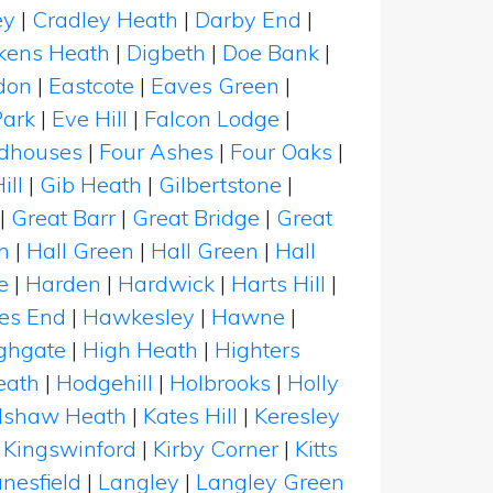
ey
|
Cradley Heath
|
Darby End
|
kens Heath
|
Digbeth
|
Doe Bank
|
don
|
Eastcote
|
Eaves Green
|
Park
|
Eve Hill
|
Falcon Lodge
|
rdhouses
|
Four Ashes
|
Four Oaks
|
ill
|
Gib Heath
|
Gilbertstone
|
|
Great Barr
|
Great Bridge
|
Great
n
|
Hall Green
|
Hall Green
|
Hall
e
|
Harden
|
Hardwick
|
Harts Hill
|
es End
|
Hawkesley
|
Hawne
|
ghgate
|
High Heath
|
Highters
eath
|
Hodgehill
|
Holbrooks
|
Holly
llshaw Heath
|
Kates Hill
|
Keresley
|
Kingswinford
|
Kirby Corner
|
Kitts
nesfield
|
Langley
|
Langley Green