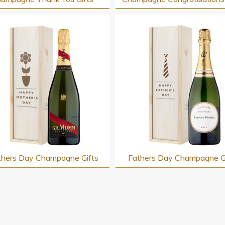
hers Day Champagne Gifts
Fathers Day Champagne G