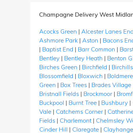
Champagne Delivery West Midla
Acocks Green
|
Alcester Lanes En
Ashmore Park
|
Aston
|
Bacons En
|
Baptist End
|
Barr Common
|
Bars
Bentley
|
Bentley Heath
|
Benton G
Birches Green
|
Birchfield
|
Birchills
Blossomfield
|
Bloxwich
|
Boldmere
Green
|
Box Trees
|
Brades Village
Bristnall Fields
|
Brockmoor
|
Bromf
Buckpool
|
Burnt Tree
|
Bushbury
|
Vale
|
Catchems Corner
|
Catherin
Fields
|
Charlemont
|
Chelmsley W
Cinder Hill
|
Claregate
|
Clayhange