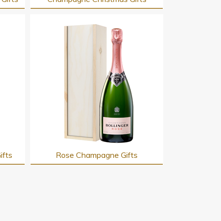
ifts
Rose Champagne Gifts