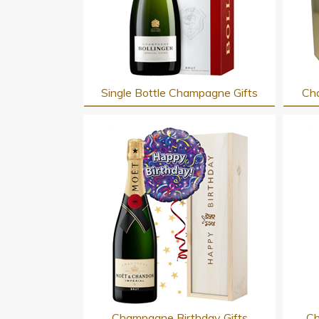
Single Bottle Champagne Gifts
Cha
Champagne Birthday Gifts
Ch