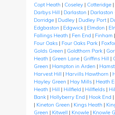
Copt Heath
|
Coseley
|
Cotteridge
Darbys Hill
|
Darlaston
|
Darlaston
Dorridge
|
Dudley
|
Dudley Port
|
D
Edgbaston
|
Edgwick
|
Elmdon
|
El
Fallings Heath
|
Fen End
|
Finham
Four Oaks
|
Four Oaks Park
|
Foxfo
Golds Green
|
Goldthorn Park
|
Gor
Heath
|
Green Lane
|
Griffins Hill
|
Green
|
Hampton in Arden
|
Hamst
Harvest Hill
|
Harvills Hawthorn
|
Hayley Green
|
Hay Mills
|
Heath 
Heath
|
Hill
|
Hillfield
|
Hillfields
|
Hi
Bank
|
Hollyberry End
|
Hook End
|
Kineton Green
|
Kings Heath
|
Kin
Green
|
Kitwell
|
Knowle
|
Knowle G