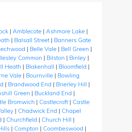
ock
|
Amblecote
|
Ashmore Lake
|
eath
|
Balsall Street
|
Banners Gate
eechwood
|
Belle Vale
|
Bell Green
|
illesley Common
|
Bilston
|
Binley
|
ll Heath
|
Blakenhall
|
Bloomfield
|
rne Vale
|
Bournville
|
Bowling
rd
|
Brandwood End
|
Brierley Hill
|
shill Green
|
Buckland End
|
tle Bromwich
|
Castlecroft
|
Castle
alley
|
Chadwick End
|
Chapel
d
|
Churchfield
|
Church Hill
|
ills
|
Compton
|
Coombeswood
|