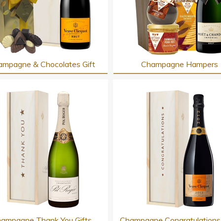
mpagne & Chocolates Gift
Champagne Hampers
ampagne Thank You Gifts
Champagne Congratulations 