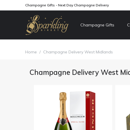
Champagne Gifts - Next Day Champagne Delivery
Champagne Gifts
C
Home
/
Champagne Delivery West Midlands
Champagne Delivery West Mi