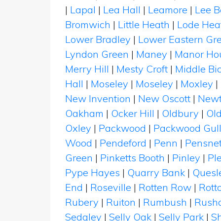
|
Lapal
|
Lea Hall
|
Leamore
|
Lee 
Bromwich
|
Little Heath
|
Lode Hea
Lower Bradley
|
Lower Eastern Gr
Lyndon Green
|
Maney
|
Manor Ho
Merry Hill
|
Mesty Croft
|
Middle Bic
Hall
|
Moseley
|
Moseley
|
Moxley
|
New Invention
|
New Oscott
|
New
Oakham
|
Ocker Hill
|
Oldbury
|
Old
Oxley
|
Packwood
|
Packwood Gull
Wood
|
Pendeford
|
Penn
|
Pensnet
Green
|
Pinketts Booth
|
Pinley
|
Pl
Pype Hayes
|
Quarry Bank
|
Quesle
End
|
Roseville
|
Rotten Row
|
Rott
Rubery
|
Ruiton
|
Rumbush
|
Rusha
Sedgley
|
Selly Oak
|
Selly Park
|
S