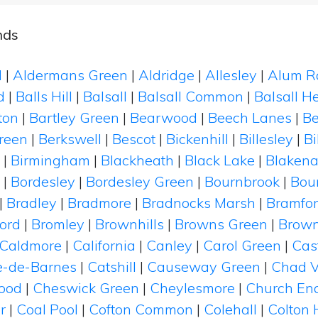
nds
d
|
Aldermans Green
|
Aldridge
|
Allesley
|
Alum R
d
|
Balls Hill
|
Balsall
|
Balsall Common
|
Balsall H
ton
|
Bartley Green
|
Bearwood
|
Beech Lanes
|
B
reen
|
Berkswell
|
Bescot
|
Bickenhill
|
Billesley
|
B
|
Birmingham
|
Blackheath
|
Black Lake
|
Blakena
|
Bordesley
|
Bordesley Green
|
Bournbrook
|
Bou
|
Bradley
|
Bradmore
|
Bradnocks Marsh
|
Bramfo
ord
|
Bromley
|
Brownhills
|
Browns Green
|
Brown
Caldmore
|
California
|
Canley
|
Carol Green
|
Cas
e-de-Barnes
|
Catshill
|
Causeway Green
|
Chad V
ood
|
Cheswick Green
|
Cheylesmore
|
Church En
r
|
Coal Pool
|
Cofton Common
|
Colehall
|
Colton H