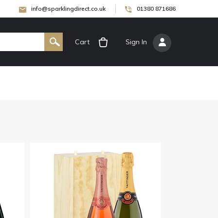
info@sparklingdirect.co.uk
01380 871686
Cart
[
Sign In
]