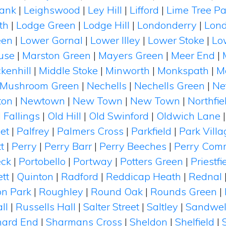
Bank
|
Leighswood
|
Ley Hill
|
Lifford
|
Lime Tree Pa
th
|
Lodge Green
|
Lodge Hill
|
Londonderry
|
Lond
een
|
Lower Gornal
|
Lower Illey
|
Lower Stoke
|
Low
use
|
Marston Green
|
Mayers Green
|
Meer End
|
kenhill
|
Middle Stoke
|
Minworth
|
Monkspath
|
M
Mushroom Green
|
Nechells
|
Nechells Green
|
Ne
ton
|
Newtown
|
New Town
|
New Town
|
Northfie
 Fallings
|
Old Hill
|
Old Swinford
|
Oldwich Lane
et
|
Palfrey
|
Palmers Cross
|
Parkfield
|
Park Villa
t
|
Perry
|
Perry Barr
|
Perry Beeches
|
Perry Com
eck
|
Portobello
|
Portway
|
Potters Green
|
Priestfi
tt
|
Quinton
|
Radford
|
Reddicap Heath
|
Rednal
on Park
|
Roughley
|
Round Oak
|
Rounds Green
|
ll
|
Russells Hall
|
Salter Street
|
Saltley
|
Sandwel
hard End
|
Sharmans Cross
|
Sheldon
|
Shelfield
|