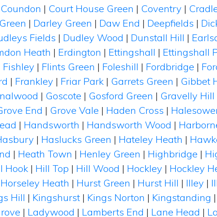
|
Coundon
|
Court House Green
|
Coventry
|
Cradl
 Green
|
Darley Green
|
Daw End
|
Deepfields
|
Dic
udleys Fields
|
Dudley Wood
|
Dunstall Hill
|
Earls
mdon Heath
|
Erdington
|
Ettingshall
|
Ettingshall 
|
Fishley
|
Flints Green
|
Foleshill
|
Fordbridge
|
Fo
rd
|
Frankley
|
Friar Park
|
Garrets Green
|
Gibbet H
nalwood
|
Goscote
|
Gosford Green
|
Gravelly Hill
Grove End
|
Grove Vale
|
Haden Cross
|
Halesowe
ead
|
Handsworth
|
Handsworth Wood
|
Harborn
Hasbury
|
Haslucks Green
|
Hateley Heath
|
Hawk
End
|
Heath Town
|
Henley Green
|
Highbridge
|
Hi
ll Hook
|
Hill Top
|
Hill Wood
|
Hockley
|
Hockley H
|
Horseley Heath
|
Hurst Green
|
Hurst Hill
|
Illey
|
I
gs Hill
|
Kingshurst
|
Kings Norton
|
Kingstanding
rove
|
Ladywood
|
Lamberts End
|
Lane Head
|
La