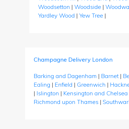
Woodsetton
|
Woodside
|
Woodwa
Yardley Wood
|
Yew Tree
|
Champagne Delivery London
Barking and Dagenham
|
Barnet
|
Be
Ealing
|
Enfield
|
Greenwich
|
Hackn
|
Islington
|
Kensington and Chelsea
Richmond upon Thames
|
Southwar