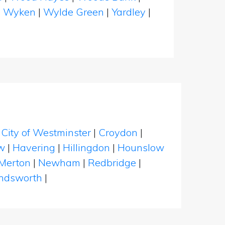
|
Wyken
|
Wylde Green
|
Yardley
|
|
City of Westminster
|
Croydon
|
w
|
Havering
|
Hillingdon
|
Hounslow
Merton
|
Newham
|
Redbridge
|
dsworth
|