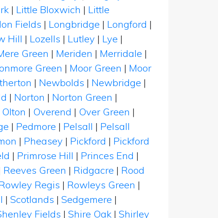
rk
|
Little Bloxwich
|
Little
on Fields
|
Longbridge
|
Longford
|
 Hill
|
Lozells
|
Lutley
|
Lye
|
Mere Green
|
Meriden
|
Merridale
|
onmore Green
|
Moor Green
|
Moor
therton
|
Newbolds
|
Newbridge
|
ld
|
Norton
|
Norton Green
|
|
Olton
|
Overend
|
Over Green
|
ge
|
Pedmore
|
Pelsall
|
Pelsall
mon
|
Pheasey
|
Pickford
|
Pickford
eld
|
Primrose Hill
|
Princes End
|
|
Reeves Green
|
Ridgacre
|
Rood
Rowley Regis
|
Rowleys Green
|
l
|
Scotlands
|
Sedgemere
|
Shenley Fields
|
Shire Oak
|
Shirley