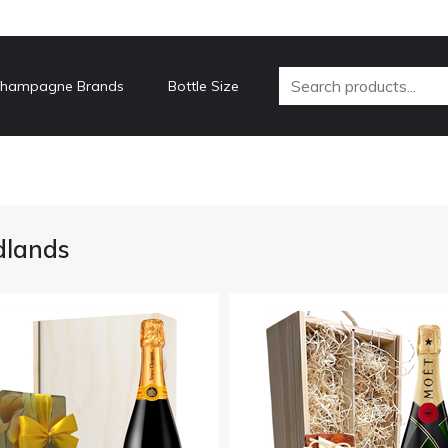
hampagne Brands
Bottle Size
dlands