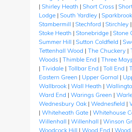
|
Shirley Heath
|
Short Cross
|
Shor
Lodge
|
South Yardley
|
Sparkbroo
Stambermill
|
Stechford
|
Stirchley
Stoke Heath
|
Stonebridge
|
Stone 
Summer Hill
|
Sutton Coldfield
|
Swa
Tettenhall Wood
|
The Chuckery
|
Woods
|
Thimble End
|
Three May
|
Tividale
|
Tollbar End
|
Toll End
|
T
Eastern Green
|
Upper Gornal
|
Upp
Wallbrook
|
Wall Heath
|
Wallingt
Ward End
|
Warings Green
|
Warl
Wednesbury Oak
|
Wednesfield
|
|
Whiteheath Gate
|
Whitehouse 
Willenhall
|
Willenhall
|
Winson G
Woodcock Hill
|
Wood End
|
Wood