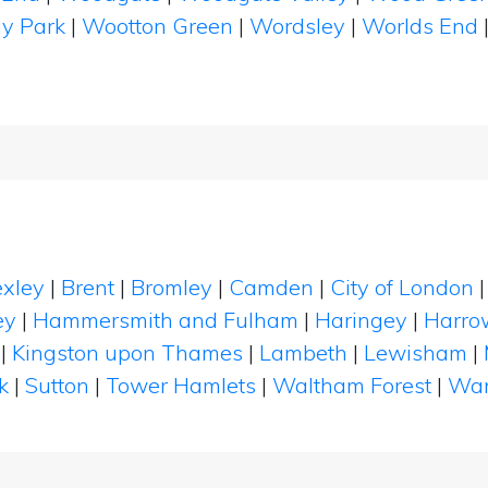
y Park
|
Wootton Green
|
Wordsley
|
Worlds End
xley
|
Brent
|
Bromley
|
Camden
|
City of London
ey
|
Hammersmith and Fulham
|
Haringey
|
Harro
|
Kingston upon Thames
|
Lambeth
|
Lewisham
|
k
|
Sutton
|
Tower Hamlets
|
Waltham Forest
|
Wan