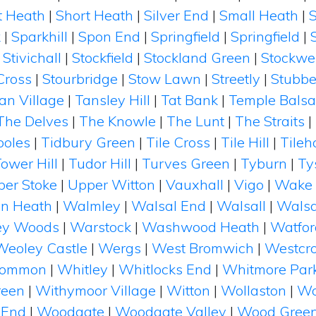
t Heath
|
Short Heath
|
Silver End
|
Small Heath
|
k
|
Sparkhill
|
Spon End
|
Springfield
|
Springfield
|
|
Stivichall
|
Stockfield
|
Stockland Green
|
Stockwe
Cross
|
Stourbridge
|
Stow Lawn
|
Streetly
|
Stubbe
n Village
|
Tansley Hill
|
Tat Bank
|
Temple Balsa
The Delves
|
The Knowle
|
The Lunt
|
The Straits
|
poles
|
Tidbury Green
|
Tile Cross
|
Tile Hill
|
Tileh
ower Hill
|
Tudor Hill
|
Turves Green
|
Tyburn
|
Ty
er Stoke
|
Upper Witton
|
Vauxhall
|
Vigo
|
Wake 
on Heath
|
Walmley
|
Walsal End
|
Walsall
|
Walsa
ey Woods
|
Warstock
|
Washwood Heath
|
Watfor
Weoley Castle
|
Wergs
|
West Bromwich
|
Westcro
Common
|
Whitley
|
Whitlocks End
|
Whitmore Par
reen
|
Withymoor Village
|
Witton
|
Wollaston
|
Wo
 End
|
Woodgate
|
Woodgate Valley
|
Wood Gree