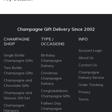
Champagne Gift Delivery Since 2002
CHAMPAGNE
TYPE /
INFO
SHOP
OCCASIONS
Account Login
Single Bottle
Birthday
About Us
Champagne Gifts
Champagne
Contact Us
Delivery
Two Bottle
Champagne
Champagne Gifts
Christmas
Delivery Service
Champagne
Champagne and
Delivery
Order Tracking
Chocolate Gifts
Congratulations
Privacy
Champagne and
Champagne Gifts
Glasses Gift Set
Terms
Fathers Day
Champagne
Champagne
Hampers