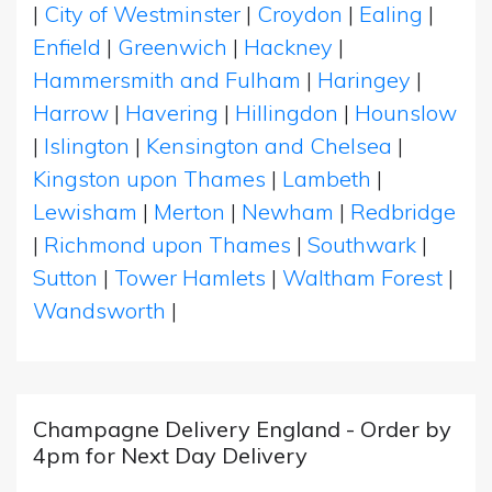
|
City of Westminster
|
Croydon
|
Ealing
|
Enfield
|
Greenwich
|
Hackney
|
Hammersmith and Fulham
|
Haringey
|
Harrow
|
Havering
|
Hillingdon
|
Hounslow
|
Islington
|
Kensington and Chelsea
|
Kingston upon Thames
|
Lambeth
|
Lewisham
|
Merton
|
Newham
|
Redbridge
|
Richmond upon Thames
|
Southwark
|
Sutton
|
Tower Hamlets
|
Waltham Forest
|
Wandsworth
|
Champagne Delivery England - Order by
4pm for Next Day Delivery