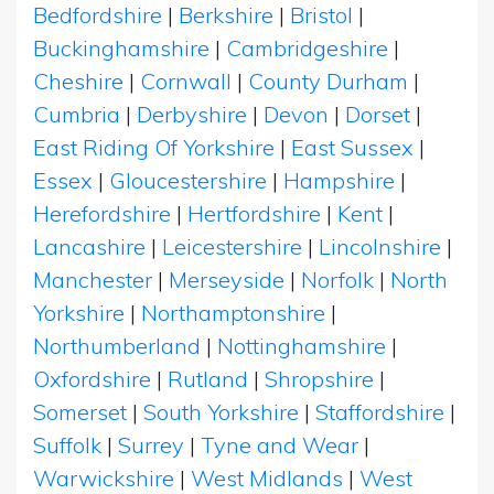
Bedfordshire
|
Berkshire
|
Bristol
|
Buckinghamshire
|
Cambridgeshire
|
Cheshire
|
Cornwall
|
County Durham
|
Cumbria
|
Derbyshire
|
Devon
|
Dorset
|
East Riding Of Yorkshire
|
East Sussex
|
Essex
|
Gloucestershire
|
Hampshire
|
Herefordshire
|
Hertfordshire
|
Kent
|
Lancashire
|
Leicestershire
|
Lincolnshire
|
Manchester
|
Merseyside
|
Norfolk
|
North
Yorkshire
|
Northamptonshire
|
Northumberland
|
Nottinghamshire
|
Oxfordshire
|
Rutland
|
Shropshire
|
Somerset
|
South Yorkshire
|
Staffordshire
|
Suffolk
|
Surrey
|
Tyne and Wear
|
Warwickshire
|
West Midlands
|
West