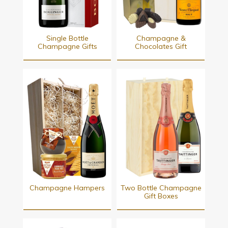
Single Bottle
Champagne &
Champagne Gifts
Chocolates Gift
Champagne Hampers
Two Bottle Champagne
Gift Boxes