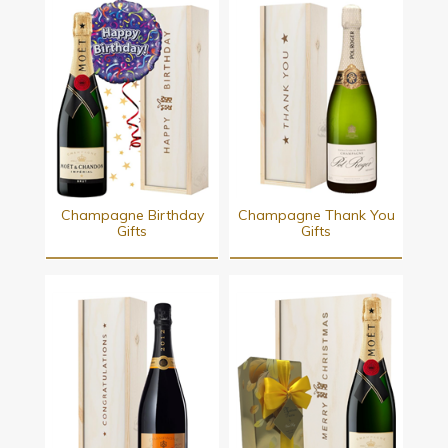
Champagne Birthday
Champagne Thank You
Gifts
Gifts