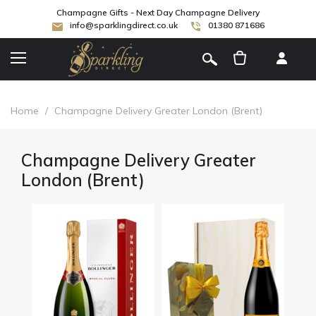
Champagne Gifts - Next Day Champagne Delivery
info@sparklingdirect.co.uk
01380 871686
[
]
Home
/
Champagne Delivery Greater London (Brent)
Champagne Delivery Greater
London (Brent)