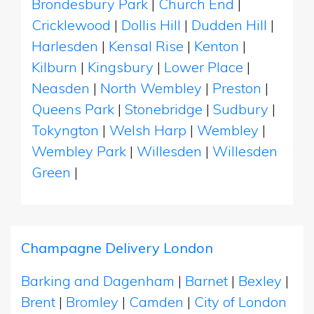
Brondesbury Park
|
Church End
|
Cricklewood
|
Dollis Hill
|
Dudden Hill
|
Harlesden
|
Kensal Rise
|
Kenton
|
Kilburn
|
Kingsbury
|
Lower Place
|
Neasden
|
North Wembley
|
Preston
|
Queens Park
|
Stonebridge
|
Sudbury
|
Tokyngton
|
Welsh Harp
|
Wembley
|
Wembley Park
|
Willesden
|
Willesden
Green
|
Champagne Delivery London
Barking and Dagenham
|
Barnet
|
Bexley
|
Brent
|
Bromley
|
Camden
|
City of London