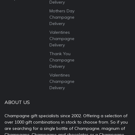
Delivery
Mothers Day
Champagne
Delivery
Valentines
Champagne
Delivery
Thank You
Champagne
Delivery
Valentines
Champagne
Delivery
ABOUT US
Champagne gift specialists since 2002. Offering a selection of
over 1000 gift combinations in stock to choose from. So if you
are searching for a single bottle of Champagne, magnum of
Champagne, Champagne and chocolates or a Champagne