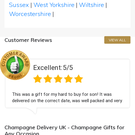
Sussex
|
West Yorkshire
|
Wiltshire
|
Worcestershire
|
Customer Reviews
VIEW ALL
Excellent:
5/5
 gift for my hard to buy for son! It was
Couldn't b
on the correct date, was well packed and very
champagne
ved. Thank you x💐
Bithday. 
again.
Champagne Delivery UK - Champagne Gifts for
Any Occasion