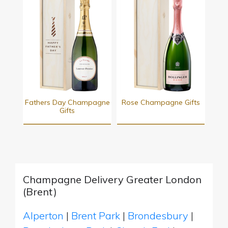
Fathers Day Champagne
Rose Champagne Gifts
Gifts
Champagne Delivery Greater London
(Brent)
Alperton
|
Brent Park
|
Brondesbury
|