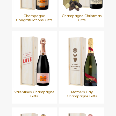
Champagne
Champagne Christmas
Congratulations Gifts
Gifts
Valentines Champagne
Mothers Day
Gifts
Champagne Gifts