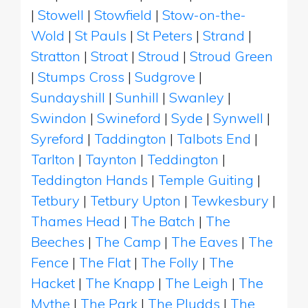
|
Stowell
|
Stowfield
|
Stow-on-the-
Wold
|
St Pauls
|
St Peters
|
Strand
|
Stratton
|
Stroat
|
Stroud
|
Stroud Green
|
Stumps Cross
|
Sudgrove
|
Sundayshill
|
Sunhill
|
Swanley
|
Swindon
|
Swineford
|
Syde
|
Synwell
|
Syreford
|
Taddington
|
Talbots End
|
Tarlton
|
Taynton
|
Teddington
|
Teddington Hands
|
Temple Guiting
|
Tetbury
|
Tetbury Upton
|
Tewkesbury
|
Thames Head
|
The Batch
|
The
Beeches
|
The Camp
|
The Eaves
|
The
Fence
|
The Flat
|
The Folly
|
The
Hacket
|
The Knapp
|
The Leigh
|
The
Mythe
|
The Park
|
The Pludds
|
The