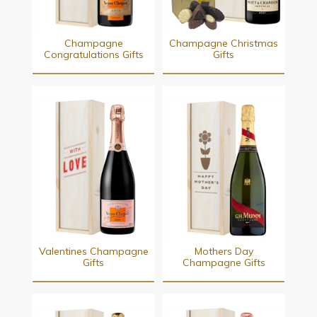
Champagne
Champagne Christmas
Congratulations Gifts
Gifts
Valentines Champagne
Mothers Day
Gifts
Champagne Gifts