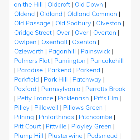
on the Hill
|
Oldcroft
|
Old Down
|
Oldend
|
Oldland
|
Oldland Common
|
Old Passage
|
Old Sodbury
|
Olveston
|
Oridge Street
|
Over
|
Over
|
Overton
|
Owlpen
|
Oxenhall
|
Oxenton
|
Ozleworth
|
Paganhill
|
Painswick
|
Palmers Flat
|
Pamington
|
Pancakehill
|
Paradise
|
Parkend
|
Parkend
|
Parkfield
|
Park Hill
|
Patchway
|
Paxford
|
Pennsylvania
|
Perrotts Brook
|
Petty France
|
Picklenash
|
Piffs Elm
|
Pilley
|
Pillowell
|
Pillows Green
|
Pilning
|
Pinfarthings
|
Pitchcombe
|
Pitt Court
|
Pittville
|
Playley Green
|
Plump Hill
|
Plusterwine
|
Podsmead
|