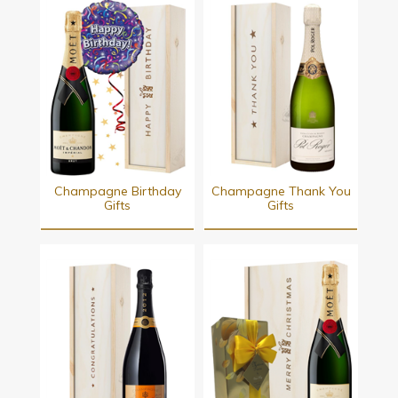
Champagne Birthday
Champagne Thank You
Gifts
Gifts