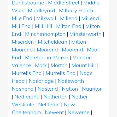
Duntisbourne
|
Middle Street
|
Middle
Wick
|
Middleyard
|
Milbury Heath
|
Mile End
|
Milkwall
|
Millend
|
Millend
|
Mill End
|
Mill Hill
|
Milton End
|
Milton
End
|
Minchinhampton
|
Minsterworth
|
Miserden
|
Mitcheldean
|
Mitton
|
Moorend
|
Moorend
|
Moorend
|
Moor
End
|
Moreton-in-Marsh
|
Moreton
Valence
|
Mork
|
Morton
|
Mount Hill
|
Murrells End
|
Murrells End
|
Nags
Head
|
Nailbridge
|
Nailsworth
|
Nashend
|
Nastend
|
Natton
|
Naunton
|
Netherend
|
Netherton
|
Nether
Westcote
|
Nettleton
|
New
Cheltenham
|
Newent
|
Newerne
|