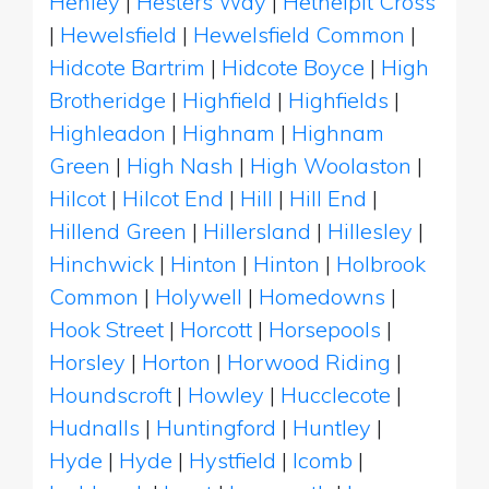
Henley
|
Hesters Way
|
Hethelpit Cross
|
Hewelsfield
|
Hewelsfield Common
|
Hidcote Bartrim
|
Hidcote Boyce
|
High
Brotheridge
|
Highfield
|
Highfields
|
Highleadon
|
Highnam
|
Highnam
Green
|
High Nash
|
High Woolaston
|
Hilcot
|
Hilcot End
|
Hill
|
Hill End
|
Hillend Green
|
Hillersland
|
Hillesley
|
Hinchwick
|
Hinton
|
Hinton
|
Holbrook
Common
|
Holywell
|
Homedowns
|
Hook Street
|
Horcott
|
Horsepools
|
Horsley
|
Horton
|
Horwood Riding
|
Houndscroft
|
Howley
|
Hucclecote
|
Hudnalls
|
Huntingford
|
Huntley
|
Hyde
|
Hyde
|
Hystfield
|
Icomb
|