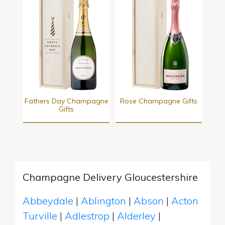
Fathers Day Champagne
Rose Champagne Gifts
Gifts
Champagne Delivery Gloucestershire
Abbeydale
|
Ablington
|
Abson
|
Acton
Turville
|
Adlestrop
|
Alderley
|