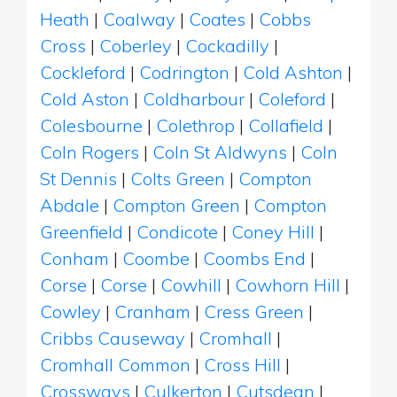
Heath
|
Coalway
|
Coates
|
Cobbs
Cross
|
Coberley
|
Cockadilly
|
Cockleford
|
Codrington
|
Cold Ashton
|
Cold Aston
|
Coldharbour
|
Coleford
|
Colesbourne
|
Colethrop
|
Collafield
|
Coln Rogers
|
Coln St Aldwyns
|
Coln
St Dennis
|
Colts Green
|
Compton
Abdale
|
Compton Green
|
Compton
Greenfield
|
Condicote
|
Coney Hill
|
Conham
|
Coombe
|
Coombs End
|
Corse
|
Corse
|
Cowhill
|
Cowhorn Hill
|
Cowley
|
Cranham
|
Cress Green
|
Cribbs Causeway
|
Cromhall
|
Cromhall Common
|
Cross Hill
|
Crossways
|
Culkerton
|
Cutsdean
|