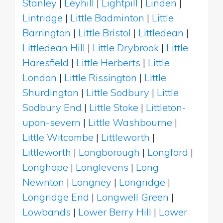
Stanley
|
Leyhill
|
Lightpill
|
Linden
|
Lintridge
|
Little Badminton
|
Little
Barrington
|
Little Bristol
|
Littledean
|
Littledean Hill
|
Little Drybrook
|
Little
Haresfield
|
Little Herberts
|
Little
London
|
Little Rissington
|
Little
Shurdington
|
Little Sodbury
|
Little
Sodbury End
|
Little Stoke
|
Littleton-
upon-severn
|
Little Washbourne
|
Little Witcombe
|
Littleworth
|
Littleworth
|
Longborough
|
Longford
|
Longhope
|
Longlevens
|
Long
Newnton
|
Longney
|
Longridge
|
Longridge End
|
Longwell Green
|
Lowbands
|
Lower Berry Hill
|
Lower