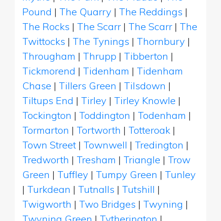
Pound
|
The Quarry
|
The Reddings
|
The Rocks
|
The Scarr
|
The Scarr
|
The
Twittocks
|
The Tynings
|
Thornbury
|
Througham
|
Thrupp
|
Tibberton
|
Tickmorend
|
Tidenham
|
Tidenham
Chase
|
Tillers Green
|
Tilsdown
|
Tiltups End
|
Tirley
|
Tirley Knowle
|
Tockington
|
Toddington
|
Todenham
|
Tormarton
|
Tortworth
|
Totteroak
|
Town Street
|
Townwell
|
Tredington
|
Tredworth
|
Tresham
|
Triangle
|
Trow
Green
|
Tuffley
|
Tumpy Green
|
Tunley
|
Turkdean
|
Tutnalls
|
Tutshill
|
Twigworth
|
Two Bridges
|
Twyning
|
Twyning Green
|
Tytherington
|