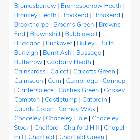
Bromesberrow
|
Bromesberrow Heath
|
Bromley Heath
|
Brookend
|
Brookend
|
Brookthorpe
|
Brooms Green
|
Browns
End
|
Brownshill
|
Bubblewell
|
Buckland
|
Buckover
|
Bulley
|
Bullo
|
Burleigh
|
Burnt Ash
|
Bussage
|
Butterrow
|
Cadbury Heath
|
Cainscross
|
Calcot
|
Calcotts Green
|
Calmsden
|
Cam
|
Cambridge
|
Cannop
|
Carterspiece
|
Cashes Green
|
Cassey
Compton
|
Castletump
|
Catbrain
|
Caudle Green
|
Cerney Wick
|
Chaceley
|
Chaceley Hole
|
Chaceley
Stock
|
Chalford
|
Chalford Hill
|
Chapel
Hill
|
Charfield
|
Charfield Green
|