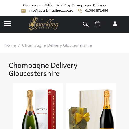
Champagne Gifts - Next Day Champagne Delivery
info@sparklingdirect.co.uk
01380 871686
[
]
Home
/
Champagne Delivery Gloucestershire
Champagne Delivery
Gloucestershire