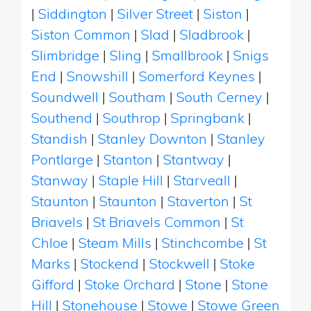
|
Siddington
|
Silver Street
|
Siston
|
Siston Common
|
Slad
|
Sladbrook
|
Slimbridge
|
Sling
|
Smallbrook
|
Snigs
End
|
Snowshill
|
Somerford Keynes
|
Soundwell
|
Southam
|
South Cerney
|
Southend
|
Southrop
|
Springbank
|
Standish
|
Stanley Downton
|
Stanley
Pontlarge
|
Stanton
|
Stantway
|
Stanway
|
Staple Hill
|
Starveall
|
Staunton
|
Staunton
|
Staverton
|
St
Briavels
|
St Briavels Common
|
St
Chloe
|
Steam Mills
|
Stinchcombe
|
St
Marks
|
Stockend
|
Stockwell
|
Stoke
Gifford
|
Stoke Orchard
|
Stone
|
Stone
Hill
|
Stonehouse
|
Stowe
|
Stowe Green