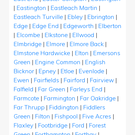
|
Eastington
|
Eastleach Martin
|
Eastleach Turville
|
Ebley
|
Ebrington
|
Edge
|
Edge End
|
Edgeworth
|
Elberton
|
Elcombe
|
Elkstone
|
Ellwood
|
Elmbridge
|
Elmore
|
Elmore Back
|
Elmstone Hardwicke
|
Elton
|
Emersons
Green
|
Engine Common
|
English
Bicknor
|
Epney
|
Etloe
|
Evenlode
|
Ewen
|
Fairfields
|
Fairford
|
Fairview
|
Falfield
|
Far Green
|
Farleys End
|
Farmcote
|
Farmington
|
Far Oakridge
|
Far Thrupp
|
Fiddington
|
Fiddlers
Green
|
Filton
|
Fishpool
|
Five Acres
|
Flaxley
|
Footbridge
|
Ford
|
Forest
Green
|
Forthampton
|
Forthay
|