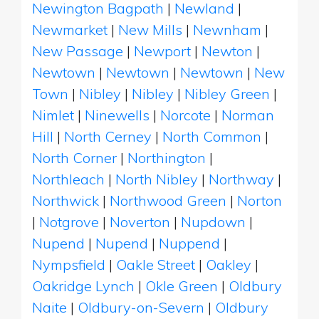
Newington Bagpath
|
Newland
|
Newmarket
|
New Mills
|
Newnham
|
New Passage
|
Newport
|
Newton
|
Newtown
|
Newtown
|
Newtown
|
New
Town
|
Nibley
|
Nibley
|
Nibley Green
|
Nimlet
|
Ninewells
|
Norcote
|
Norman
Hill
|
North Cerney
|
North Common
|
North Corner
|
Northington
|
Northleach
|
North Nibley
|
Northway
|
Northwick
|
Northwood Green
|
Norton
|
Notgrove
|
Noverton
|
Nupdown
|
Nupend
|
Nupend
|
Nuppend
|
Nympsfield
|
Oakle Street
|
Oakley
|
Oakridge Lynch
|
Okle Green
|
Oldbury
Naite
|
Oldbury-on-Severn
|
Oldbury