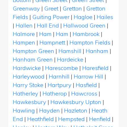
Greenway
|
Greet
|
Gretton
|
Gretton
Fields
|
Guiting Power
|
Hagloe
|
Hailes
|
Hallen
|
Hall End
|
Hallwood Green
|
Halmore
|
Ham
|
Ham
|
Hambrook
|
Hampen
|
Hampnett
|
Hampton Fields
|
Hampton Green
|
Hamshill
|
Hanham
|
Hanham Green
|
Hardeicke
|
Hardwicke
|
Harescombe
|
Haresfield
|
Harleywood
|
Harnhill
|
Harrow Hill
|
Harry Stoke
|
Hartpury
|
Hasfield
|
Hatherley
|
Hatherop
|
Hawcross
|
Hawkesbury
|
Hawkesbury Upton
|
Hawling
|
Hayden
|
Hazleton
|
Heath
End
|
Heathfield
|
Hempsted
|
Henfield
|