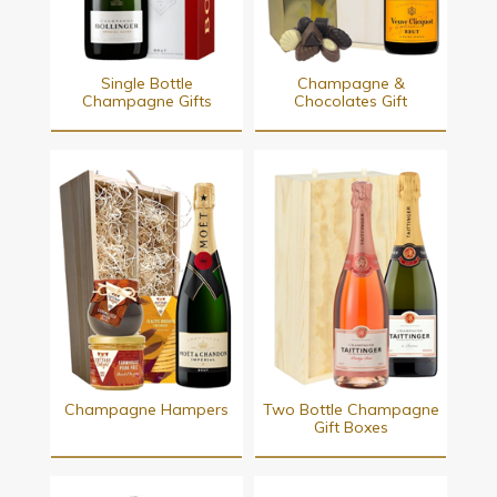
Single Bottle
Champagne &
Champagne Gifts
Chocolates Gift
Champagne Hampers
Two Bottle Champagne
Gift Boxes