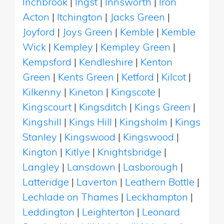
Inchbrook
|
Ingst
|
Innsworth
|
Iron
Acton
|
Itchington
|
Jacks Green
|
Joyford
|
Joys Green
|
Kemble
|
Kemble
Wick
|
Kempley
|
Kempley Green
|
Kempsford
|
Kendleshire
|
Kenton
Green
|
Kents Green
|
Ketford
|
Kilcot
|
Kilkenny
|
Kineton
|
Kingscote
|
Kingscourt
|
Kingsditch
|
Kings Green
|
Kingshill
|
Kings Hill
|
Kingsholm
|
Kings
Stanley
|
Kingswood
|
Kingswood
|
Kington
|
Kitlye
|
Knightsbridge
|
Langley
|
Lansdown
|
Lasborough
|
Latteridge
|
Laverton
|
Leathern Bottle
|
Lechlade on Thames
|
Leckhampton
|
Leddington
|
Leighterton
|
Leonard