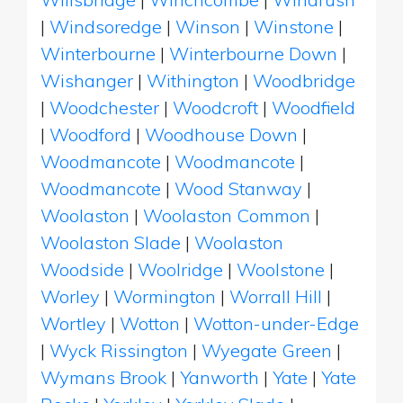
|
Windsoredge
|
Winson
|
Winstone
|
Winterbourne
|
Winterbourne Down
|
Wishanger
|
Withington
|
Woodbridge
|
Woodchester
|
Woodcroft
|
Woodfield
|
Woodford
|
Woodhouse Down
|
Woodmancote
|
Woodmancote
|
Woodmancote
|
Wood Stanway
|
Woolaston
|
Woolaston Common
|
Woolaston Slade
|
Woolaston
Woodside
|
Woolridge
|
Woolstone
|
Worley
|
Wormington
|
Worrall Hill
|
Wortley
|
Wotton
|
Wotton-under-Edge
|
Wyck Rissington
|
Wyegate Green
|
Wymans Brook
|
Yanworth
|
Yate
|
Yate