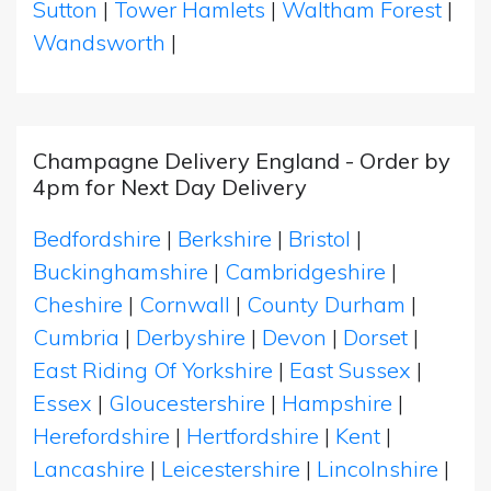
Sutton
|
Tower Hamlets
|
Waltham Forest
|
Wandsworth
|
Champagne Delivery England - Order by
4pm for Next Day Delivery
Bedfordshire
|
Berkshire
|
Bristol
|
Buckinghamshire
|
Cambridgeshire
|
Cheshire
|
Cornwall
|
County Durham
|
Cumbria
|
Derbyshire
|
Devon
|
Dorset
|
East Riding Of Yorkshire
|
East Sussex
|
Essex
|
Gloucestershire
|
Hampshire
|
Herefordshire
|
Hertfordshire
|
Kent
|
Lancashire
|
Leicestershire
|
Lincolnshire
|