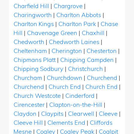
Charfield Hill
|
Chargrove
|
Charingworth
|
Charlton Abbots
|
Charlton Kings
|
Charlton Park
|
Chase
Hill
|
Chavenage Green
|
Chaxhill
|
Chedworth
|
Chedworth Laines
|
Cheltenham
|
Cherington
|
Chesterton
|
Chipmans Platt
|
Chipping Campden
|
Chipping Sodbury
|
Christchurch
|
Churcham
|
Churchdown
|
Churchend
|
Churchend
|
Church End
|
Church End
|
Church Westcote
|
Cinderford
|
Cirencester
|
Clapton-on-the-Hill
|
Claydon
|
Claypits
|
Clearwell
|
Cleeve
|
Cleeve Hill
|
Clements End
|
Cliffords
Mesne
|
Coaley
|
Coaley Peak
|
Coalpit