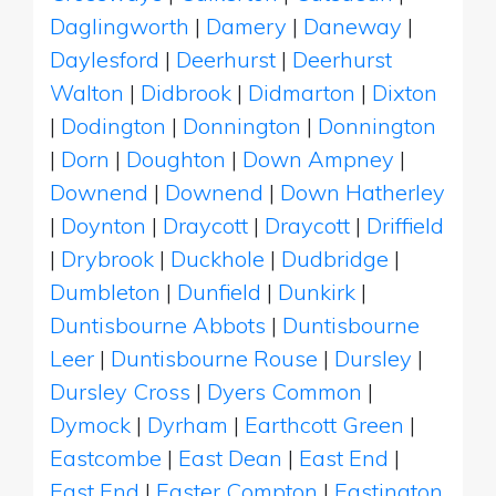
Daglingworth
|
Damery
|
Daneway
|
Daylesford
|
Deerhurst
|
Deerhurst
Walton
|
Didbrook
|
Didmarton
|
Dixton
|
Dodington
|
Donnington
|
Donnington
|
Dorn
|
Doughton
|
Down Ampney
|
Downend
|
Downend
|
Down Hatherley
|
Doynton
|
Draycott
|
Draycott
|
Driffield
|
Drybrook
|
Duckhole
|
Dudbridge
|
Dumbleton
|
Dunfield
|
Dunkirk
|
Duntisbourne Abbots
|
Duntisbourne
Leer
|
Duntisbourne Rouse
|
Dursley
|
Dursley Cross
|
Dyers Common
|
Dymock
|
Dyrham
|
Earthcott Green
|
Eastcombe
|
East Dean
|
East End
|
East End
|
Easter Compton
|
Eastington