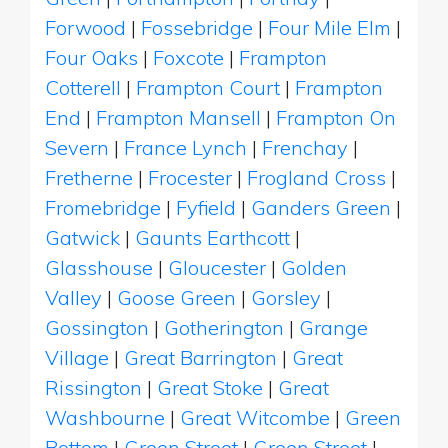
Forwood
|
Fossebridge
|
Four Mile Elm
|
Four Oaks
|
Foxcote
|
Frampton
Cotterell
|
Frampton Court
|
Frampton
End
|
Frampton Mansell
|
Frampton On
Severn
|
France Lynch
|
Frenchay
|
Fretherne
|
Frocester
|
Frogland Cross
|
Fromebridge
|
Fyfield
|
Ganders Green
|
Gatwick
|
Gaunts Earthcott
|
Glasshouse
|
Gloucester
|
Golden
Valley
|
Goose Green
|
Gorsley
|
Gossington
|
Gotherington
|
Grange
Village
|
Great Barrington
|
Great
Rissington
|
Great Stoke
|
Great
Washbourne
|
Great Witcombe
|
Green
Bottom
|
Green Street
|
Green Street
|