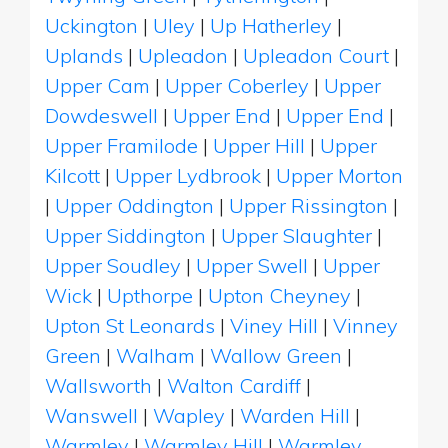
Uckington
|
Uley
|
Up Hatherley
|
Uplands
|
Upleadon
|
Upleadon Court
|
Upper Cam
|
Upper Coberley
|
Upper
Dowdeswell
|
Upper End
|
Upper End
|
Upper Framilode
|
Upper Hill
|
Upper
Kilcott
|
Upper Lydbrook
|
Upper Morton
|
Upper Oddington
|
Upper Rissington
|
Upper Siddington
|
Upper Slaughter
|
Upper Soudley
|
Upper Swell
|
Upper
Wick
|
Upthorpe
|
Upton Cheyney
|
Upton St Leonards
|
Viney Hill
|
Vinney
Green
|
Walham
|
Wallow Green
|
Wallsworth
|
Walton Cardiff
|
Wanswell
|
Wapley
|
Warden Hill
|
Warmley
|
Warmley Hill
|
Warmley