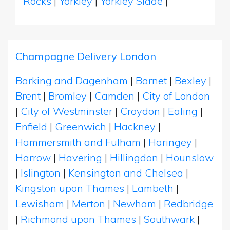
Rocks
|
Yorkley
|
Yorkley Slade
|
Champagne Delivery London
Barking and Dagenham
|
Barnet
|
Bexley
|
Brent
|
Bromley
|
Camden
|
City of London
|
City of Westminster
|
Croydon
|
Ealing
|
Enfield
|
Greenwich
|
Hackney
|
Hammersmith and Fulham
|
Haringey
|
Harrow
|
Havering
|
Hillingdon
|
Hounslow
|
Islington
|
Kensington and Chelsea
|
Kingston upon Thames
|
Lambeth
|
Lewisham
|
Merton
|
Newham
|
Redbridge
|
Richmond upon Thames
|
Southwark
|