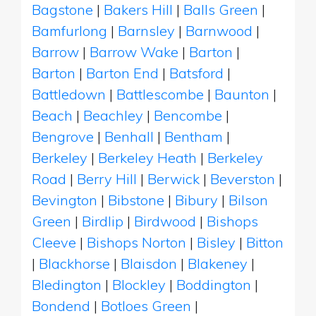
Bagstone
|
Bakers Hill
|
Balls Green
|
Bamfurlong
|
Barnsley
|
Barnwood
|
Barrow
|
Barrow Wake
|
Barton
|
Barton
|
Barton End
|
Batsford
|
Battledown
|
Battlescombe
|
Baunton
|
Beach
|
Beachley
|
Bencombe
|
Bengrove
|
Benhall
|
Bentham
|
Berkeley
|
Berkeley Heath
|
Berkeley
Road
|
Berry Hill
|
Berwick
|
Beverston
|
Bevington
|
Bibstone
|
Bibury
|
Bilson
Green
|
Birdlip
|
Birdwood
|
Bishops
Cleeve
|
Bishops Norton
|
Bisley
|
Bitton
|
Blackhorse
|
Blaisdon
|
Blakeney
|
Bledington
|
Blockley
|
Boddington
|
Bondend
|
Botloes Green
|