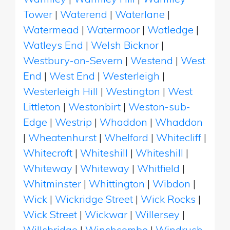
Tower
|
Waterend
|
Waterlane
|
Watermead
|
Watermoor
|
Watledge
|
Watleys End
|
Welsh Bicknor
|
Westbury-on-Severn
|
Westend
|
West
End
|
West End
|
Westerleigh
|
Westerleigh Hill
|
Westington
|
West
Littleton
|
Westonbirt
|
Weston-sub-
Edge
|
Westrip
|
Whaddon
|
Whaddon
|
Wheatenhurst
|
Whelford
|
Whitecliff
|
Whitecroft
|
Whiteshill
|
Whiteshill
|
Whiteway
|
Whiteway
|
Whitfield
|
Whitminster
|
Whittington
|
Wibdon
|
Wick
|
Wickridge Street
|
Wick Rocks
|
Wick Street
|
Wickwar
|
Willersey
|
Willsbridge
|
Winchcombe
|
Windrush