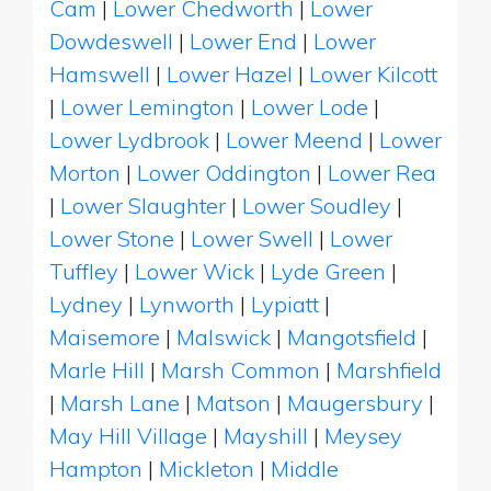
Cam
|
Lower Chedworth
|
Lower
Dowdeswell
|
Lower End
|
Lower
Hamswell
|
Lower Hazel
|
Lower Kilcott
|
Lower Lemington
|
Lower Lode
|
Lower Lydbrook
|
Lower Meend
|
Lower
Morton
|
Lower Oddington
|
Lower Rea
|
Lower Slaughter
|
Lower Soudley
|
Lower Stone
|
Lower Swell
|
Lower
Tuffley
|
Lower Wick
|
Lyde Green
|
Lydney
|
Lynworth
|
Lypiatt
|
Maisemore
|
Malswick
|
Mangotsfield
|
Marle Hill
|
Marsh Common
|
Marshfield
|
Marsh Lane
|
Matson
|
Maugersbury
|
May Hill Village
|
Mayshill
|
Meysey
Hampton
|
Mickleton
|
Middle