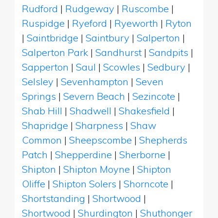
Rudford
|
Rudgeway
|
Ruscombe
|
Ruspidge
|
Ryeford
|
Ryeworth
|
Ryton
|
Saintbridge
|
Saintbury
|
Salperton
|
Salperton Park
|
Sandhurst
|
Sandpits
|
Sapperton
|
Saul
|
Scowles
|
Sedbury
|
Selsley
|
Sevenhampton
|
Seven
Springs
|
Severn Beach
|
Sezincote
|
Shab Hill
|
Shadwell
|
Shakesfield
|
Shapridge
|
Sharpness
|
Shaw
Common
|
Sheepscombe
|
Shepherds
Patch
|
Shepperdine
|
Sherborne
|
Shipton
|
Shipton Moyne
|
Shipton
Oliffe
|
Shipton Solers
|
Shorncote
|
Shortstanding
|
Shortwood
|
Shortwood
|
Shurdington
|
Shuthonger