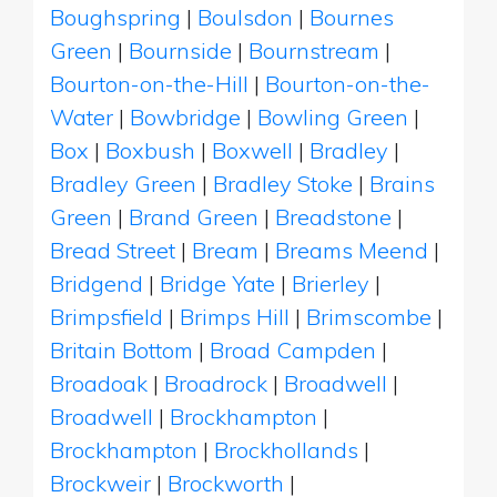
Boughspring
|
Boulsdon
|
Bournes
Green
|
Bournside
|
Bournstream
|
Bourton-on-the-Hill
|
Bourton-on-the-
Water
|
Bowbridge
|
Bowling Green
|
Box
|
Boxbush
|
Boxwell
|
Bradley
|
Bradley Green
|
Bradley Stoke
|
Brains
Green
|
Brand Green
|
Breadstone
|
Bread Street
|
Bream
|
Breams Meend
|
Bridgend
|
Bridge Yate
|
Brierley
|
Brimpsfield
|
Brimps Hill
|
Brimscombe
|
Britain Bottom
|
Broad Campden
|
Broadoak
|
Broadrock
|
Broadwell
|
Broadwell
|
Brockhampton
|
Brockhampton
|
Brockhollands
|
Brockweir
|
Brockworth
|