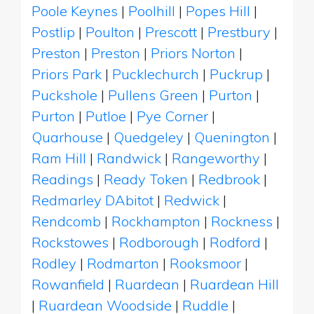
Poole Keynes
|
Poolhill
|
Popes Hill
|
Postlip
|
Poulton
|
Prescott
|
Prestbury
|
Preston
|
Preston
|
Priors Norton
|
Priors Park
|
Pucklechurch
|
Puckrup
|
Puckshole
|
Pullens Green
|
Purton
|
Purton
|
Putloe
|
Pye Corner
|
Quarhouse
|
Quedgeley
|
Quenington
|
Ram Hill
|
Randwick
|
Rangeworthy
|
Readings
|
Ready Token
|
Redbrook
|
Redmarley DAbitot
|
Redwick
|
Rendcomb
|
Rockhampton
|
Rockness
|
Rockstowes
|
Rodborough
|
Rodford
|
Rodley
|
Rodmarton
|
Rooksmoor
|
Rowanfield
|
Ruardean
|
Ruardean Hill
|
Ruardean Woodside
|
Ruddle
|