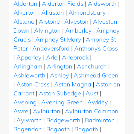
Alderton
|
Alderton Fields
|
Aldsworth
|
Alkerton
|
Allaston
|
Almondsbury
|
Alstone
|
Alstone
|
Alveston
|
Alveston
Down
|
Alvington
|
Amberley
|
Ampney
Crucis
|
Ampney St Mary
|
Ampney St
Peter
|
Andoversford
|
Anthonys Cross
|
Apperley
|
Arle
|
Arlebrook
|
Arlingham
|
Arlington
|
Ashchurch
|
Ashleworth
|
Ashley
|
Ashmead Green
|
Aston Cross
|
Aston Magna
|
Aston on
Carrant
|
Aston Subedge
|
Aust
|
Avening
|
Avening Green
|
Awkley
|
Awre
|
Aylburton
|
Aylburton Common
|
Aylworth
|
Badgeworth
|
Badminton
|
Bagendon
|
Bagpath
|
Bagpath
|