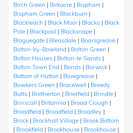
Birch Green
|
Birkacre
|
Bispham
|
Bispham Green
|
Blackburn
|
Blackleach
|
Black Moor
|
Blacko
|
Black
Pole
|
Blackpool
|
Blacksnape
|
Blaguegate
|
Bleasdale
|
Boarsgreave
|
Bolton-by-Bowland
|
Bolton Green
|
Bolton Houses
|
Bolton-le-Sands
|
Bolton Town End
|
Bonds
|
Borwick
|
Bottom of Hutton
|
Bowgreave
|
Bowkers Green
|
Bracewell
|
Breedy
Butts
|
Bretherton
|
Brierfield
|
Brindle
|
Brinscall
|
Britannia
|
Broad Clough
|
Broadfield
|
Broadfield
|
Broadley
|
Brock
|
Brockhall Village
|
Brook Bottom
|
Brookfield
|
Brookhouse
|
Brookhouse
|