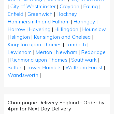
|
City of Westminster
|
Croydon
|
Ealing
|
Enfield
|
Greenwich
|
Hackney
|
Hammersmith and Fulham
|
Haringey
|
Harrow
|
Havering
|
Hillingdon
|
Hounslow
|
Islington
|
Kensington and Chelsea
|
Kingston upon Thames
|
Lambeth
|
Lewisham
|
Merton
|
Newham
|
Redbridge
|
Richmond upon Thames
|
Southwark
|
Sutton
|
Tower Hamlets
|
Waltham Forest
|
Wandsworth
|
Champagne Delivery England - Order by
4pm for Next Day Delivery