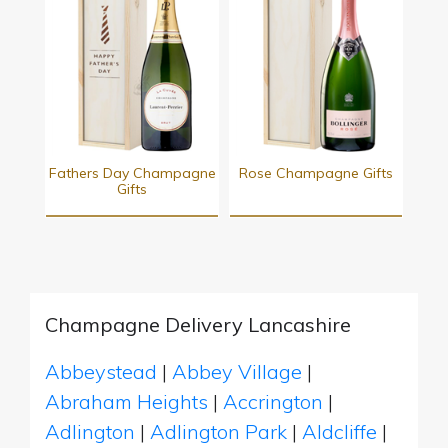
Fathers Day Champagne
Rose Champagne Gifts
Gifts
Champagne Delivery Lancashire
Abbeystead
|
Abbey Village
|
Abraham Heights
|
Accrington
|
Adlington
|
Adlington Park
|
Aldcliffe
|