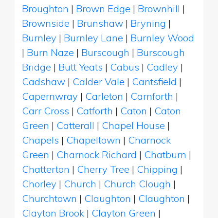
Broughton
|
Brown Edge
|
Brownhill
|
Brownside
|
Brunshaw
|
Bryning
|
Burnley
|
Burnley Lane
|
Burnley Wood
|
Burn Naze
|
Burscough
|
Burscough
Bridge
|
Butt Yeats
|
Cabus
|
Cadley
|
Cadshaw
|
Calder Vale
|
Cantsfield
|
Capernwray
|
Carleton
|
Carnforth
|
Carr Cross
|
Catforth
|
Caton
|
Caton
Green
|
Catterall
|
Chapel House
|
Chapels
|
Chapeltown
|
Charnock
Green
|
Charnock Richard
|
Chatburn
|
Chatterton
|
Cherry Tree
|
Chipping
|
Chorley
|
Church
|
Church Clough
|
Churchtown
|
Claughton
|
Claughton
|
Clayton Brook
|
Clayton Green
|