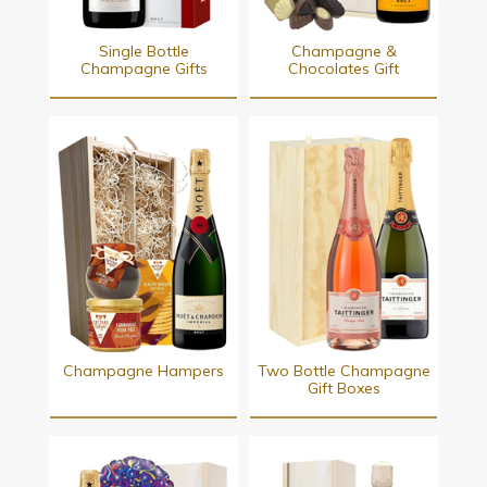
Single Bottle
Champagne &
Champagne Gifts
Chocolates Gift
Champagne Hampers
Two Bottle Champagne
Gift Boxes