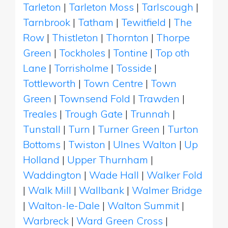
Tarleton
|
Tarleton Moss
|
Tarlscough
|
Tarnbrook
|
Tatham
|
Tewitfield
|
The
Row
|
Thistleton
|
Thornton
|
Thorpe
Green
|
Tockholes
|
Tontine
|
Top oth
Lane
|
Torrisholme
|
Tosside
|
Tottleworth
|
Town Centre
|
Town
Green
|
Townsend Fold
|
Trawden
|
Treales
|
Trough Gate
|
Trunnah
|
Tunstall
|
Turn
|
Turner Green
|
Turton
Bottoms
|
Twiston
|
Ulnes Walton
|
Up
Holland
|
Upper Thurnham
|
Waddington
|
Wade Hall
|
Walker Fold
|
Walk Mill
|
Wallbank
|
Walmer Bridge
|
Walton-le-Dale
|
Walton Summit
|
Warbreck
|
Ward Green Cross
|