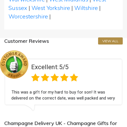
Sussex
|
West Yorkshire
|
Wiltshire
|
Worcestershire
|
Customer Reviews
VIEW ALL
Excellent:
5/5
This was a gift for my hard to buy for son! It was
delivered on the correct date, was well packed and very
well received. Thank you x💐
Champagne Delivery UK - Champagne Gifts for