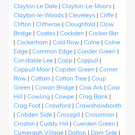
Clayton Le Dale
|
Clayton-Le-Moors
|
Clayton-le-Woods
|
Cleveleys
|
Cliffe
|
Clifton
|
Clitheroe
|
Cloughfold
|
Clow
Bridge
|
Coates
|
Cockden
|
Cocker Bar
|
Cockerham
|
Cold Row
|
Colne
|
Colne
Edge
|
Common Edge
|
Conder Green
|
Constable Lee
|
Copp
|
Coppull
|
Coppull Moor
|
Copster Green
|
Corner
Row
|
Cottam
|
Cotton Tree
|
Coup
Green
|
Cowan Bridge
|
Cow Ark
|
Cow
Hill
|
Cowling
|
Cowpe
|
Crag Bank
|
Crag Foot
|
Crawford
|
Crawshawbooth
|
Cribden Side
|
Crossgill
|
Crossmoor
|
Croston
|
Cuddy Hill
|
Cuerden Green
|
Cumeragh Village
|
Dalton
|
Dam Side
|