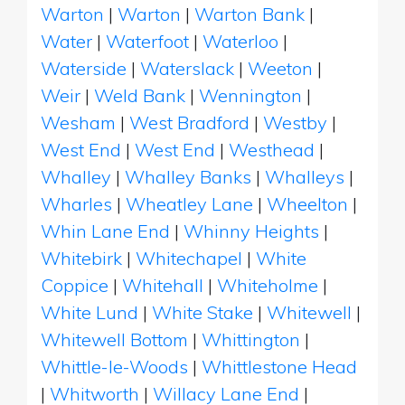
Warton
|
Warton
|
Warton Bank
|
Water
|
Waterfoot
|
Waterloo
|
Waterside
|
Waterslack
|
Weeton
|
Weir
|
Weld Bank
|
Wennington
|
Wesham
|
West Bradford
|
Westby
|
West End
|
West End
|
Westhead
|
Whalley
|
Whalley Banks
|
Whalleys
|
Wharles
|
Wheatley Lane
|
Wheelton
|
Whin Lane End
|
Whinny Heights
|
Whitebirk
|
Whitechapel
|
White
Coppice
|
Whitehall
|
Whiteholme
|
White Lund
|
White Stake
|
Whitewell
|
Whitewell Bottom
|
Whittington
|
Whittle-le-Woods
|
Whittlestone Head
|
Whitworth
|
Willacy Lane End
|