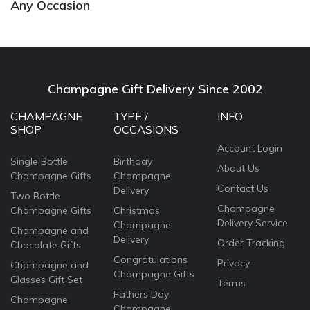
Any Occasion
Champagne Gift Delivery Since 2002
CHAMPAGNE
TYPE /
INFO
SHOP
OCCASIONS
Account Login
Single Bottle
Birthday
About Us
Champagne Gifts
Champagne
Contact Us
Delivery
Two Bottle
Champagne
Champagne Gifts
Christmas
Delivery Service
Champagne
Champagne and
Delivery
Order Tracking
Chocolate Gifts
Congratulations
Privacy
Champagne and
Champagne Gifts
Glasses Gift Set
Terms
Fathers Day
Champagne
Champagne