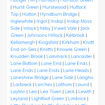
|
Hurst Green
|
Hurstwood
|
Huttock
Top
|
Hutton
|
Hyndburn Bridge
|
Inglewhite
|
Ingol
|
Inskip
|
Inskip Moss
Side
|
Intack
|
Ireby
|
Irwell Vale
|
Jack
Green
|
Johnsons Hillock
|
Kelbrook
|
Kellamergh
|
Kingsfold
|
Kirkham
|
Knott
End-on-Sea
|
Knotts
|
Knowle Green
|
Knuzden Brook
|
Lammack
|
Lancaster
|
Lane Bottom
|
Lane End
|
Lane Ends
|
Lane Ends
|
Lane Ends
|
Lane Heads
|
Laneshaw Bridge
|
Lane Side
|
Langho
|
Larbreck
|
Larches
|
Lathom
|
Laund
|
Layton
|
Lea
|
Lea Town
|
Leck
|
Lewth
|
Leyland
|
Lightfoot Green
|
Limbrick
|