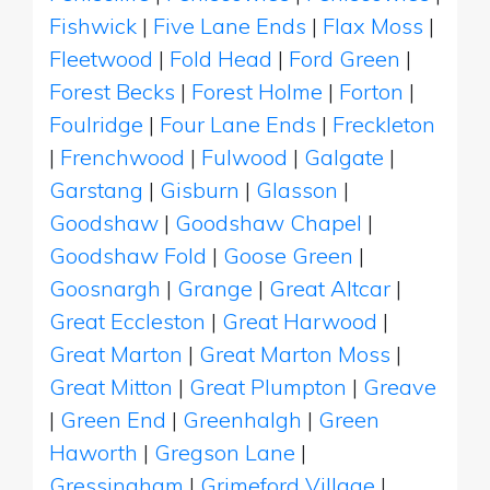
Fishwick
|
Five Lane Ends
|
Flax Moss
|
Fleetwood
|
Fold Head
|
Ford Green
|
Forest Becks
|
Forest Holme
|
Forton
|
Foulridge
|
Four Lane Ends
|
Freckleton
|
Frenchwood
|
Fulwood
|
Galgate
|
Garstang
|
Gisburn
|
Glasson
|
Goodshaw
|
Goodshaw Chapel
|
Goodshaw Fold
|
Goose Green
|
Goosnargh
|
Grange
|
Great Altcar
|
Great Eccleston
|
Great Harwood
|
Great Marton
|
Great Marton Moss
|
Great Mitton
|
Great Plumpton
|
Greave
|
Green End
|
Greenhalgh
|
Green
Haworth
|
Gregson Lane
|
Gressingham
|
Grimeford Village
|