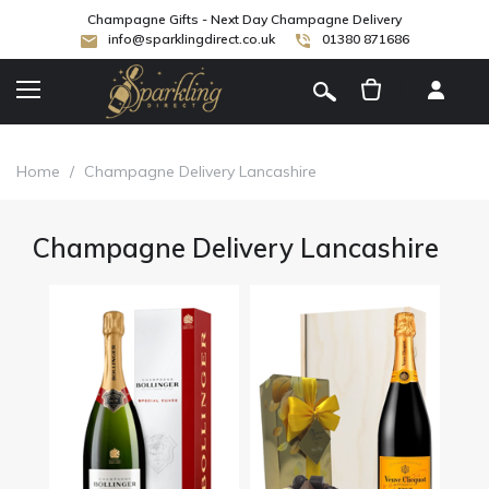
Champagne Gifts - Next Day Champagne Delivery
info@sparklingdirect.co.uk
01380 871686
[
]
Home
/
Champagne Delivery Lancashire
Champagne Delivery Lancashire