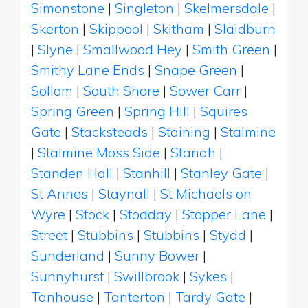
Simonstone
|
Singleton
|
Skelmersdale
|
Skerton
|
Skippool
|
Skitham
|
Slaidburn
|
Slyne
|
Smallwood Hey
|
Smith Green
|
Smithy Lane Ends
|
Snape Green
|
Sollom
|
South Shore
|
Sower Carr
|
Spring Green
|
Spring Hill
|
Squires
Gate
|
Stacksteads
|
Staining
|
Stalmine
|
Stalmine Moss Side
|
Stanah
|
Standen Hall
|
Stanhill
|
Stanley Gate
|
St Annes
|
Staynall
|
St Michaels on
Wyre
|
Stock
|
Stodday
|
Stopper Lane
|
Street
|
Stubbins
|
Stubbins
|
Stydd
|
Sunderland
|
Sunny Bower
|
Sunnyhurst
|
Swillbrook
|
Sykes
|
Tanhouse
|
Tanterton
|
Tardy Gate
|