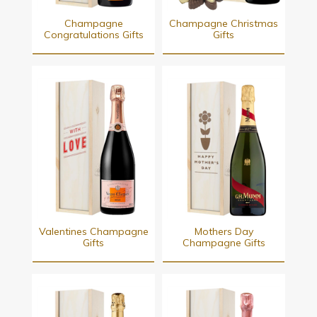
Champagne
Champagne Christmas
Congratulations Gifts
Gifts
Valentines Champagne
Mothers Day
Gifts
Champagne Gifts