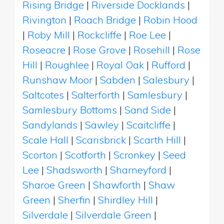
Rising Bridge
|
Riverside Docklands
|
Rivington
|
Roach Bridge
|
Robin Hood
|
Roby Mill
|
Rockcliffe
|
Roe Lee
|
Roseacre
|
Rose Grove
|
Rosehill
|
Rose
Hill
|
Roughlee
|
Royal Oak
|
Rufford
|
Runshaw Moor
|
Sabden
|
Salesbury
|
Saltcotes
|
Salterforth
|
Samlesbury
|
Samlesbury Bottoms
|
Sand Side
|
Sandylands
|
Sawley
|
Scaitcliffe
|
Scale Hall
|
Scarisbrick
|
Scarth Hill
|
Scorton
|
Scotforth
|
Scronkey
|
Seed
Lee
|
Shadsworth
|
Sharneyford
|
Sharoe Green
|
Shawforth
|
Shaw
Green
|
Sherfin
|
Shirdley Hill
|
Silverdale
|
Silverdale Green
|