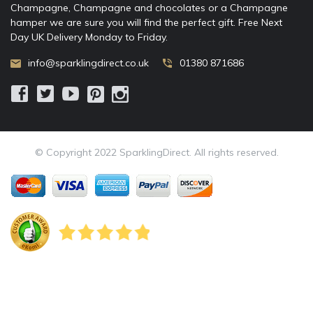
Champagne, Champagne and chocolates or a Champagne
hamper we are sure you will find the perfect gift. Free Next
Day UK Delivery Monday to Friday.
info@sparklingdirect.co.uk
01380 871686
© Copyright 2022 SparklingDirect. All rights reserved.