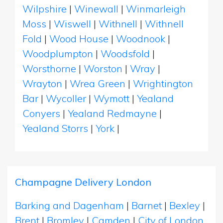
Wilpshire
|
Winewall
|
Winmarleigh
Moss
|
Wiswell
|
Withnell
|
Withnell
Fold
|
Wood House
|
Woodnook
|
Woodplumpton
|
Woodsfold
|
Worsthorne
|
Worston
|
Wray
|
Wrayton
|
Wrea Green
|
Wrightington
Bar
|
Wycoller
|
Wymott
|
Yealand
Conyers
|
Yealand Redmayne
|
Yealand Storrs
|
York
|
Champagne Delivery London
Barking and Dagenham
|
Barnet
|
Bexley
|
Brent
|
Bromley
|
Camden
|
City of London