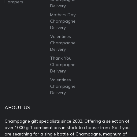
Hampers
Delivery
Mothers Day
Champagne
Delivery
Valentines
Champagne
Delivery
Thank You
Champagne
Delivery
Valentines
Champagne
Delivery
ABOUT US
Champagne gift specialists since 2002. Offering a selection of
over 1000 gift combinations in stock to choose from. So if you
are searching for a single bottle of Champagne, magnum of