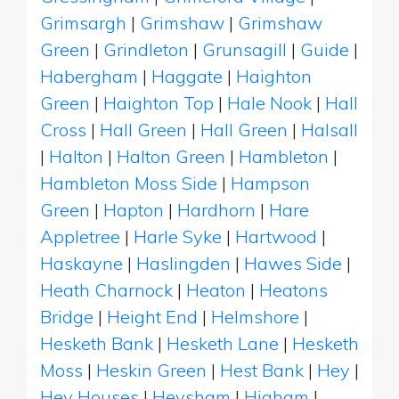
Grimsargh
|
Grimshaw
|
Grimshaw
Green
|
Grindleton
|
Grunsagill
|
Guide
|
Habergham
|
Haggate
|
Haighton
Green
|
Haighton Top
|
Hale Nook
|
Hall
Cross
|
Hall Green
|
Hall Green
|
Halsall
|
Halton
|
Halton Green
|
Hambleton
|
Hambleton Moss Side
|
Hampson
Green
|
Hapton
|
Hardhorn
|
Hare
Appletree
|
Harle Syke
|
Hartwood
|
Haskayne
|
Haslingden
|
Hawes Side
|
Heath Charnock
|
Heaton
|
Heatons
Bridge
|
Height End
|
Helmshore
|
Hesketh Bank
|
Hesketh Lane
|
Hesketh
Moss
|
Heskin Green
|
Hest Bank
|
Hey
|
Hey Houses
|
Heysham
|
Higham
|