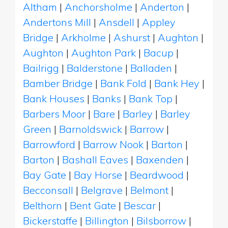
Altham
|
Anchorsholme
|
Anderton
|
Andertons Mill
|
Ansdell
|
Appley
Bridge
|
Arkholme
|
Ashurst
|
Aughton
|
Aughton
|
Aughton Park
|
Bacup
|
Bailrigg
|
Balderstone
|
Balladen
|
Bamber Bridge
|
Bank Fold
|
Bank Hey
|
Bank Houses
|
Banks
|
Bank Top
|
Barbers Moor
|
Bare
|
Barley
|
Barley
Green
|
Barnoldswick
|
Barrow
|
Barrowford
|
Barrow Nook
|
Barton
|
Barton
|
Bashall Eaves
|
Baxenden
|
Bay Gate
|
Bay Horse
|
Beardwood
|
Becconsall
|
Belgrave
|
Belmont
|
Belthorn
|
Bent Gate
|
Bescar
|
Bickerstaffe
|
Billington
|
Bilsborrow
|