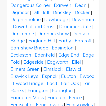
Dangerous Corner
|
Darwen
|
Dean
|
Digmoor
|
Dill Hall
|
Dinckley
|
Docker
|
Dolphinholme
|
Dowbridge
|
Downham
|
Downholland Cross
|
Drummersdale
|
Duncombe
|
Dunnockshaw
|
Dunsop
Bridge
|
Eagland Hill
|
Earby
|
Earcroft
|
Earnshaw Bridge
|
Easington
|
Eccleston
|
Edenfield
|
Edge End
|
Edge
Fold
|
Edgeside
|
Edgworth
|
Ellel
|
Elmers Green
|
Elmslack
|
Elswick
|
Elswick Leys
|
Esprick
|
Euxton
|
Ewood
|
Ewood Bridge
|
Facit
|
Fair Oak
|
Far
Banks
|
Farington
|
Farington
|
Farington Moss
|
Farleton
|
Fence
|
Feniscliffe
|
Feniscowles
|
Feniscowles
|