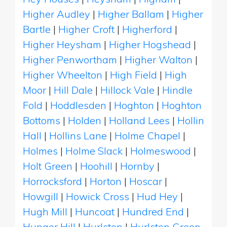
Higher Audley
|
Higher Ballam
|
Higher
Bartle
|
Higher Croft
|
Higherford
|
Higher Heysham
|
Higher Hogshead
|
Higher Penwortham
|
Higher Walton
|
Higher Wheelton
|
High Field
|
High
Moor
|
Hill Dale
|
Hillock Vale
|
Hindle
Fold
|
Hoddlesden
|
Hoghton
|
Hoghton
Bottoms
|
Holden
|
Holland Lees
|
Hollin
Hall
|
Hollins Lane
|
Holme Chapel
|
Holmes
|
Holme Slack
|
Holmeswood
|
Holt Green
|
Hoohill
|
Hornby
|
Horrocksford
|
Horton
|
Hoscar
|
Howgill
|
Howick Cross
|
Hud Hey
|
Hugh Mill
|
Huncoat
|
Hundred End
|
Hunger Hill
|
Hurlston
|
Hurlston Green