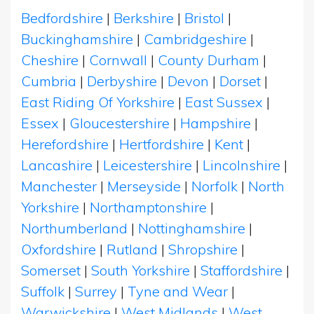
Bedfordshire
|
Berkshire
|
Bristol
|
Buckinghamshire
|
Cambridgeshire
|
Cheshire
|
Cornwall
|
County Durham
|
Cumbria
|
Derbyshire
|
Devon
|
Dorset
|
East Riding Of Yorkshire
|
East Sussex
|
Essex
|
Gloucestershire
|
Hampshire
|
Herefordshire
|
Hertfordshire
|
Kent
|
Lancashire
|
Leicestershire
|
Lincolnshire
|
Manchester
|
Merseyside
|
Norfolk
|
North
Yorkshire
|
Northamptonshire
|
Northumberland
|
Nottinghamshire
|
Oxfordshire
|
Rutland
|
Shropshire
|
Somerset
|
South Yorkshire
|
Staffordshire
|
Suffolk
|
Surrey
|
Tyne and Wear
|
Warwickshire
|
West Midlands
|
West