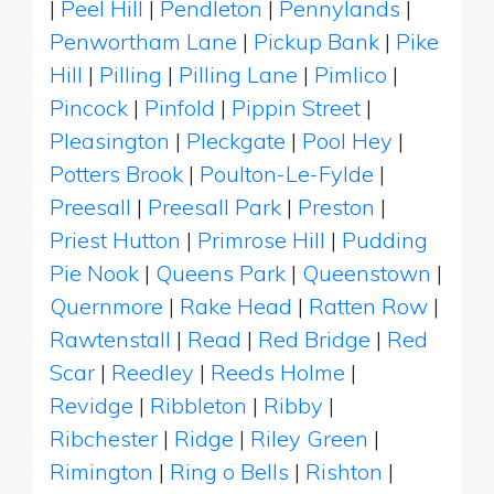
|
Peel Hill
|
Pendleton
|
Pennylands
|
Penwortham Lane
|
Pickup Bank
|
Pike
Hill
|
Pilling
|
Pilling Lane
|
Pimlico
|
Pincock
|
Pinfold
|
Pippin Street
|
Pleasington
|
Pleckgate
|
Pool Hey
|
Potters Brook
|
Poulton-Le-Fylde
|
Preesall
|
Preesall Park
|
Preston
|
Priest Hutton
|
Primrose Hill
|
Pudding
Pie Nook
|
Queens Park
|
Queenstown
|
Quernmore
|
Rake Head
|
Ratten Row
|
Rawtenstall
|
Read
|
Red Bridge
|
Red
Scar
|
Reedley
|
Reeds Holme
|
Revidge
|
Ribbleton
|
Ribby
|
Ribchester
|
Ridge
|
Riley Green
|
Rimington
|
Ring o Bells
|
Rishton
|