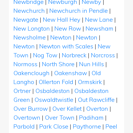
Newbridge
|
Newburgh
|
Newby
|
Newchurch
|
Newchurch in Pendle
|
Newgate
|
New Hall Hey
|
New Lane
|
New Longton
|
New Row
|
Newsham
|
Newsholme
|
Newton
|
Newton
|
Newton
|
Newton with Scales
|
New
Town
|
Nog Tow
|
Norbreck
|
Norcross
|
Normoss
|
North Shore
|
Nun Hills
|
Oakenclough
|
Oakenshaw
|
Old
Langho
|
Ollerton Fold
|
Ormskirk
|
Ortner
|
Osbaldeston
|
Osbaldeston
Green
|
Oswaldtwistle
|
Out Rawcliffe
|
Over Burrow
|
Over Kellet
|
Overton
|
Overtown
|
Over Town
|
Padiham
|
Parbold
|
Park Close
|
Paythorne
|
Peel