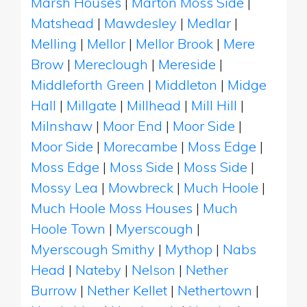
Marsh Houses
|
Marton Moss Side
|
Matshead
|
Mawdesley
|
Medlar
|
Melling
|
Mellor
|
Mellor Brook
|
Mere
Brow
|
Mereclough
|
Mereside
|
Middleforth Green
|
Middleton
|
Midge
Hall
|
Millgate
|
Millhead
|
Mill Hill
|
Milnshaw
|
Moor End
|
Moor Side
|
Moor Side
|
Morecambe
|
Moss Edge
|
Moss Edge
|
Moss Side
|
Moss Side
|
Mossy Lea
|
Mowbreck
|
Much Hoole
|
Much Hoole Moss Houses
|
Much
Hoole Town
|
Myerscough
|
Myerscough Smithy
|
Mythop
|
Nabs
Head
|
Nateby
|
Nelson
|
Nether
Burrow
|
Nether Kellet
|
Nethertown
|