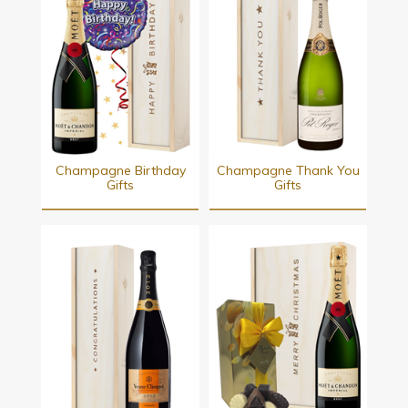
Champagne Birthday
Champagne Thank You
Gifts
Gifts