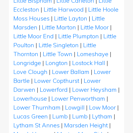
Little Bispham
|
Little Carleton
|
Little
Eccleston
|
Little Harwood
|
Little Hoole
Moss Houses
|
Little Layton
|
Little
Marsden
|
Little Marton
|
Little Moor
|
Little Moor End
|
Little Plumpton
|
Little
Poulton
|
Little Singleton
|
Little
Thornton
|
Little Town
|
Lomeshaye
|
Longridge
|
Longton
|
Lostock Hall
|
Love Clough
|
Lower Ballam
|
Lower
Bartle
|
Lower Copthurst
|
Lower
Darwen
|
Lowerford
|
Lower Heysham
|
Lowerhouse
|
Lower Penwortham
|
Lower Thurnham
|
Lowgill
|
Low Moor
|
Lucas Green
|
Lumb
|
Lumb
|
Lytham
|
Lytham St Annes
|
Marsden Height
|