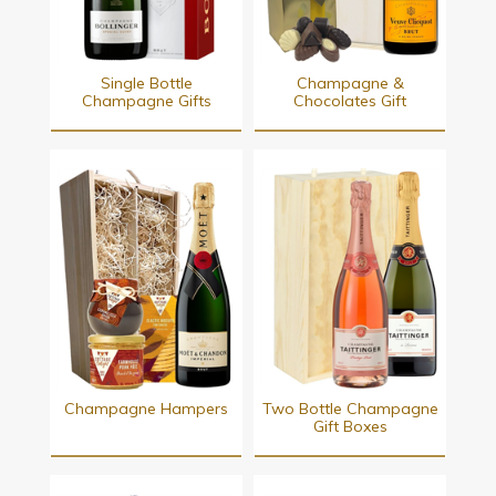
Single Bottle
Champagne &
Champagne Gifts
Chocolates Gift
Champagne Hampers
Two Bottle Champagne
Gift Boxes