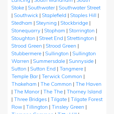
Stoke
|
Southwater
|
Southwater Street
|
Southwick
|
Staplefield
|
Staples Hill
|
Stedham
|
Steyning
|
Stockbridge
|
Stonequarry
|
Stopham
|
Storrington
|
Stoughton
|
Street End
|
Strettington
|
Strood Green
|
Strood Green
|
Stubbermere
|
Sullington
|
Sullington
Warren
|
Summersdale
|
Sunnyside
|
Sutton
|
Sutton End
|
Tangmere
|
Temple Bar
|
Terwick Common
|
Thakeham
|
The Common
|
The Haven
|
The Manor
|
The The
|
Thorney Island
|
Three Bridges
|
Tilgate
|
Tilgate Forest
Row
|
Tillington
|
Tinsley Green
|