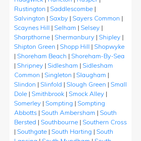
Rustington
|
Saddlescombe
|
Salvington
|
Saxby
|
Sayers Common
|
Scaynes Hill
|
Selham
|
Selsey
|
Sharpthorne
|
Shermanbury
|
Shipley
|
Shipton Green
|
Shopp Hill
|
Shopwyke
|
Shoreham Beach
|
Shoreham-By-Sea
|
Shripney
|
Sidlesham
|
Sidlesham
Common
|
Singleton
|
Slaugham
|
Slindon
|
Slinfold
|
Slough Green
|
Small
Dole
|
Smithbrook
|
Smock Alley
|
Somerley
|
Sompting
|
Sompting
Abbotts
|
South Ambersham
|
South
Bersted
|
Southbourne
|
Southern Cross
|
Southgate
|
South Harting
|
South
Lancing
|
South Mundham
|
South