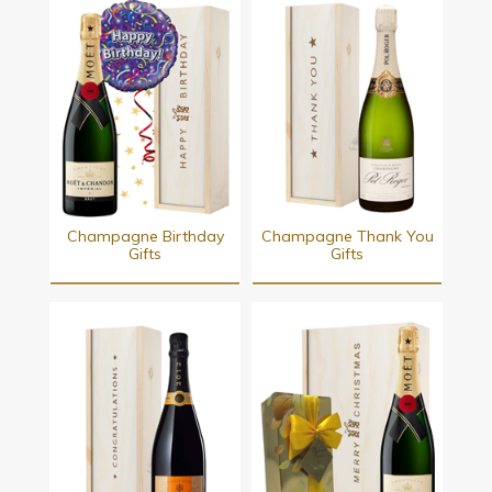
Champagne Birthday
Champagne Thank You
Gifts
Gifts