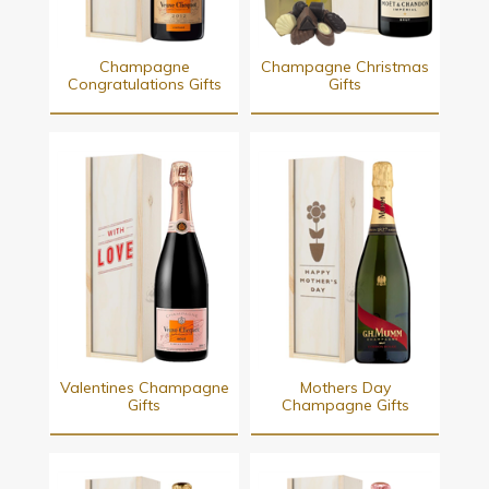
Champagne
Champagne Christmas
Congratulations Gifts
Gifts
Valentines Champagne
Mothers Day
Gifts
Champagne Gifts