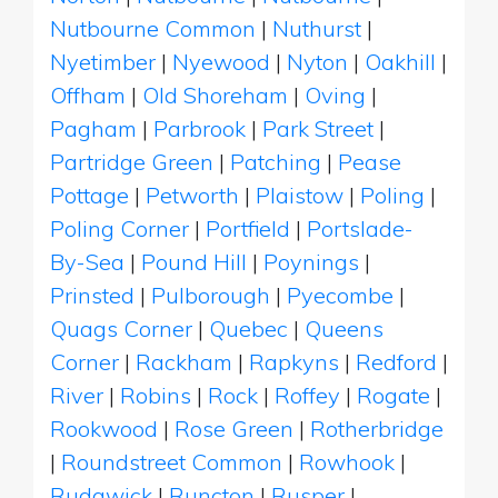
Nutbourne Common
|
Nuthurst
|
Nyetimber
|
Nyewood
|
Nyton
|
Oakhill
|
Offham
|
Old Shoreham
|
Oving
|
Pagham
|
Parbrook
|
Park Street
|
Partridge Green
|
Patching
|
Pease
Pottage
|
Petworth
|
Plaistow
|
Poling
|
Poling Corner
|
Portfield
|
Portslade-
By-Sea
|
Pound Hill
|
Poynings
|
Prinsted
|
Pulborough
|
Pyecombe
|
Quags Corner
|
Quebec
|
Queens
Corner
|
Rackham
|
Rapkyns
|
Redford
|
River
|
Robins
|
Rock
|
Roffey
|
Rogate
|
Rookwood
|
Rose Green
|
Rotherbridge
|
Roundstreet Common
|
Rowhook
|
Rudgwick
|
Runcton
|
Rusper
|