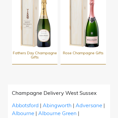
Fathers Day Champagne
Rose Champagne Gifts
Gifts
Champagne Delivery West Sussex
Abbotsford
|
Abingworth
|
Adversane
|
Albourne
|
Albourne Green
|