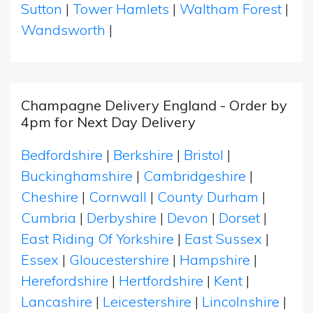
Sutton
|
Tower Hamlets
|
Waltham Forest
|
Wandsworth
|
Champagne Delivery England - Order by
4pm for Next Day Delivery
Bedfordshire
|
Berkshire
|
Bristol
|
Buckinghamshire
|
Cambridgeshire
|
Cheshire
|
Cornwall
|
County Durham
|
Cumbria
|
Derbyshire
|
Devon
|
Dorset
|
East Riding Of Yorkshire
|
East Sussex
|
Essex
|
Gloucestershire
|
Hampshire
|
Herefordshire
|
Hertfordshire
|
Kent
|
Lancashire
|
Leicestershire
|
Lincolnshire
|