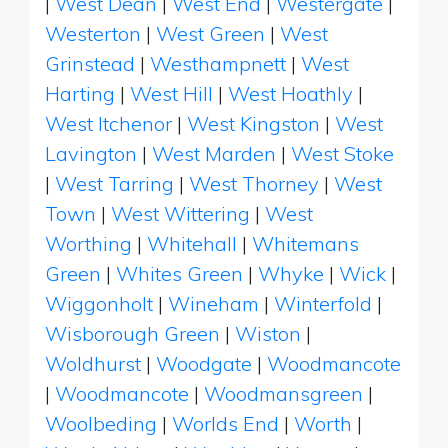
|
West Dean
|
West End
|
Westergate
|
Westerton
|
West Green
|
West
Grinstead
|
Westhampnett
|
West
Harting
|
West Hill
|
West Hoathly
|
West Itchenor
|
West Kingston
|
West
Lavington
|
West Marden
|
West Stoke
|
West Tarring
|
West Thorney
|
West
Town
|
West Wittering
|
West
Worthing
|
Whitehall
|
Whitemans
Green
|
Whites Green
|
Whyke
|
Wick
|
Wiggonholt
|
Wineham
|
Winterfold
|
Wisborough Green
|
Wiston
|
Woldhurst
|
Woodgate
|
Woodmancote
|
Woodmancote
|
Woodmansgreen
|
Woolbeding
|
Worlds End
|
Worth
|