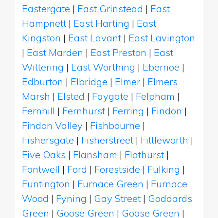
Eastergate
|
East Grinstead
|
East
Hampnett
|
East Harting
|
East
Kingston
|
East Lavant
|
East Lavington
|
East Marden
|
East Preston
|
East
Wittering
|
East Worthing
|
Ebernoe
|
Edburton
|
Elbridge
|
Elmer
|
Elmers
Marsh
|
Elsted
|
Faygate
|
Felpham
|
Fernhill
|
Fernhurst
|
Ferring
|
Findon
|
Findon Valley
|
Fishbourne
|
Fishersgate
|
Fisherstreet
|
Fittleworth
|
Five Oaks
|
Flansham
|
Flathurst
|
Fontwell
|
Ford
|
Forestside
|
Fulking
|
Funtington
|
Furnace Green
|
Furnace
Wood
|
Fyning
|
Gay Street
|
Goddards
Green
|
Goose Green
|
Goose Green
|