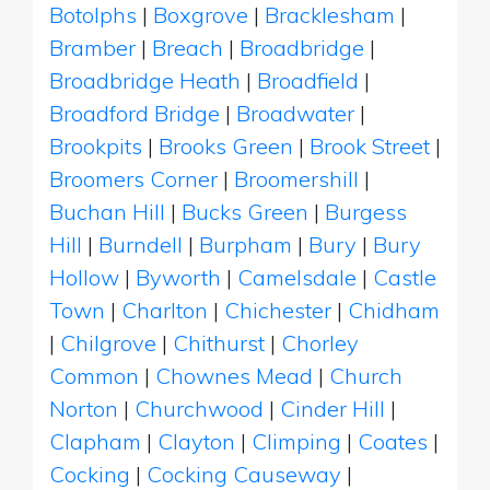
Botolphs
|
Boxgrove
|
Bracklesham
|
Bramber
|
Breach
|
Broadbridge
|
Broadbridge Heath
|
Broadfield
|
Broadford Bridge
|
Broadwater
|
Brookpits
|
Brooks Green
|
Brook Street
|
Broomers Corner
|
Broomershill
|
Buchan Hill
|
Bucks Green
|
Burgess
Hill
|
Burndell
|
Burpham
|
Bury
|
Bury
Hollow
|
Byworth
|
Camelsdale
|
Castle
Town
|
Charlton
|
Chichester
|
Chidham
|
Chilgrove
|
Chithurst
|
Chorley
Common
|
Chownes Mead
|
Church
Norton
|
Churchwood
|
Cinder Hill
|
Clapham
|
Clayton
|
Climping
|
Coates
|
Cocking
|
Cocking Causeway
|