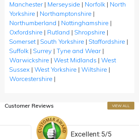
Manchester
|
Merseyside
|
Norfolk
|
North
Yorkshire
|
Northamptonshire
|
Northumberland
|
Nottinghamshire
|
Oxfordshire
|
Rutland
|
Shropshire
|
Somerset
|
South Yorkshire
|
Staffordshire
|
Suffolk
|
Surrey
|
Tyne and Wear
|
Warwickshire
|
West Midlands
|
West
Sussex
|
West Yorkshire
|
Wiltshire
|
Worcestershire
|
Customer Reviews
VIEW ALL
Excellent:
5/5