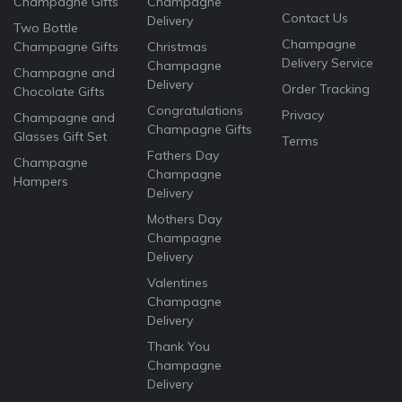
Champagne Gifts
Champagne
Contact Us
Delivery
Two Bottle
Champagne
Champagne Gifts
Christmas
Delivery Service
Champagne
Champagne and
Delivery
Order Tracking
Chocolate Gifts
Congratulations
Privacy
Champagne and
Champagne Gifts
Glasses Gift Set
Terms
Fathers Day
Champagne
Champagne
Hampers
Delivery
Mothers Day
Champagne
Delivery
Valentines
Champagne
Delivery
Thank You
Champagne
Delivery