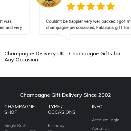
Couldn't be happier very well packed I got my
champagne personalised, Fabulous gift for my nieces
Bithday. I look forward to buying from this company
again.
Champagne Delivery UK - Champagne Gifts for
Any Occasion
Champagne Gift Delivery Since 2002
CHAMPAGNE
TYPE /
INFO
SHOP
OCCASIONS
Account Login
Single Bottle
Birthday
About Us