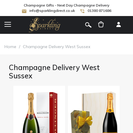
Champagne Gifts - Next Day Champagne Delivery
info@sparklingdirect.co.uk
01380 871686
[
]
Home
/
Champagne Delivery West Sussex
Champagne Delivery West
Sussex