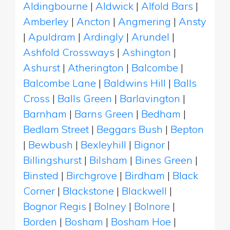
Aldingbourne
|
Aldwick
|
Alfold Bars
|
Amberley
|
Ancton
|
Angmering
|
Ansty
|
Apuldram
|
Ardingly
|
Arundel
|
Ashfold Crossways
|
Ashington
|
Ashurst
|
Atherington
|
Balcombe
|
Balcombe Lane
|
Baldwins Hill
|
Balls
Cross
|
Balls Green
|
Barlavington
|
Barnham
|
Barns Green
|
Bedham
|
Bedlam Street
|
Beggars Bush
|
Bepton
|
Bewbush
|
Bexleyhill
|
Bignor
|
Billingshurst
|
Bilsham
|
Bines Green
|
Binsted
|
Birchgrove
|
Birdham
|
Black
Corner
|
Blackstone
|
Blackwell
|
Bognor Regis
|
Bolney
|
Bolnore
|
Borden
|
Bosham
|
Bosham Hoe
|