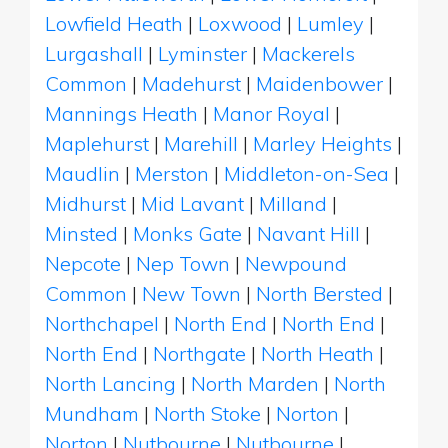
Lowfield Heath
|
Loxwood
|
Lumley
|
Lurgashall
|
Lyminster
|
Mackerels
Common
|
Madehurst
|
Maidenbower
|
Mannings Heath
|
Manor Royal
|
Maplehurst
|
Marehill
|
Marley Heights
|
Maudlin
|
Merston
|
Middleton-on-Sea
|
Midhurst
|
Mid Lavant
|
Milland
|
Minsted
|
Monks Gate
|
Navant Hill
|
Nepcote
|
Nep Town
|
Newpound
Common
|
New Town
|
North Bersted
|
Northchapel
|
North End
|
North End
|
North End
|
Northgate
|
North Heath
|
North Lancing
|
North Marden
|
North
Mundham
|
North Stoke
|
Norton
|
Norton
|
Nutbourne
|
Nutbourne
|