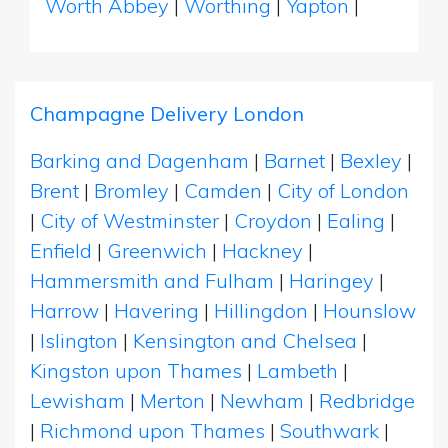
Worth Abbey
|
Worthing
|
Yapton
|
Champagne Delivery London
Barking and Dagenham
|
Barnet
|
Bexley
|
Brent
|
Bromley
|
Camden
|
City of London
|
City of Westminster
|
Croydon
|
Ealing
|
Enfield
|
Greenwich
|
Hackney
|
Hammersmith and Fulham
|
Haringey
|
Harrow
|
Havering
|
Hillingdon
|
Hounslow
|
Islington
|
Kensington and Chelsea
|
Kingston upon Thames
|
Lambeth
|
Lewisham
|
Merton
|
Newham
|
Redbridge
|
Richmond upon Thames
|
Southwark
|