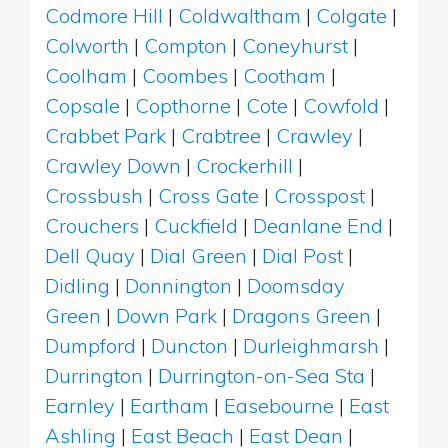
Codmore Hill
|
Coldwaltham
|
Colgate
|
Colworth
|
Compton
|
Coneyhurst
|
Coolham
|
Coombes
|
Cootham
|
Copsale
|
Copthorne
|
Cote
|
Cowfold
|
Crabbet Park
|
Crabtree
|
Crawley
|
Crawley Down
|
Crockerhill
|
Crossbush
|
Cross Gate
|
Crosspost
|
Crouchers
|
Cuckfield
|
Deanlane End
|
Dell Quay
|
Dial Green
|
Dial Post
|
Didling
|
Donnington
|
Doomsday
Green
|
Down Park
|
Dragons Green
|
Dumpford
|
Duncton
|
Durleighmarsh
|
Durrington
|
Durrington-on-Sea Sta
|
Earnley
|
Eartham
|
Easebourne
|
East
Ashling
|
East Beach
|
East Dean
|