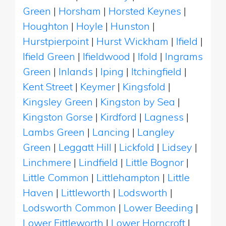
Green
|
Horsham
|
Horsted Keynes
|
Houghton
|
Hoyle
|
Hunston
|
Hurstpierpoint
|
Hurst Wickham
|
Ifield
|
Ifield Green
|
Ifieldwood
|
Ifold
|
Ingrams
Green
|
Inlands
|
Iping
|
Itchingfield
|
Kent Street
|
Keymer
|
Kingsfold
|
Kingsley Green
|
Kingston by Sea
|
Kingston Gorse
|
Kirdford
|
Lagness
|
Lambs Green
|
Lancing
|
Langley
Green
|
Leggatt Hill
|
Lickfold
|
Lidsey
|
Linchmere
|
Lindfield
|
Little Bognor
|
Little Common
|
Littlehampton
|
Little
Haven
|
Littleworth
|
Lodsworth
|
Lodsworth Common
|
Lower Beeding
|
Lower Fittleworth
|
Lower Horncroft
|