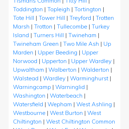
Tismans Common
|
Titty Hill
|
Toddington
|
Topleigh
|
Tortington
|
Tote Hill
|
Tower Hill
|
Treyford
|
Trotten
Marsh
|
Trotton
|
Tullecombe
|
Turkey
Island
|
Turners Hill
|
Twineham
|
Twineham Green
|
Two Mile Ash
|
Up
Marden
|
Upper Beeding
|
Upper
Norwood
|
Upperton
|
Upper Wardley
|
Upwaltham
|
Walberton
|
Walderton
|
Walstead
|
Wardley
|
Warminghurst
|
Warningcamp
|
Warninglid
|
Washington
|
Waterbeach
|
Watersfield
|
Wepham
|
West Ashling
|
Westbourne
|
West Burton
|
West
Chiltington
|
West Chiltington Common