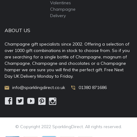
Valentines
Champagne
Delivery
ABOUT US
Champagne gift specialists since 2002. Offering a selection of
over 1000 gift combinations in stock to choose from. So if you
are searching for a single bottle of Champagne, magnum of
Champagne, Champagne and chocolates or a Champagne
hamper we are sure you will find the perfect gift. Free Next
Day UK Delivery Monday to Friday.
info@sparklingdirect.co.uk
01380 871686
© Copyright 2022 SparklingDirect. All rights reserved.