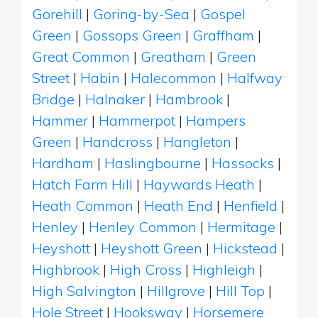
Gorehill
|
Goring-by-Sea
|
Gospel
Green
|
Gossops Green
|
Graffham
|
Great Common
|
Greatham
|
Green
Street
|
Habin
|
Halecommon
|
Halfway
Bridge
|
Halnaker
|
Hambrook
|
Hammer
|
Hammerpot
|
Hampers
Green
|
Handcross
|
Hangleton
|
Hardham
|
Haslingbourne
|
Hassocks
|
Hatch Farm Hill
|
Haywards Heath
|
Heath Common
|
Heath End
|
Henfield
|
Henley
|
Henley Common
|
Hermitage
|
Heyshott
|
Heyshott Green
|
Hickstead
|
Highbrook
|
High Cross
|
Highleigh
|
High Salvington
|
Hillgrove
|
Hill Top
|
Hole Street
|
Hooksway
|
Horsemere