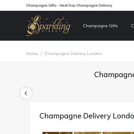
Champagne Gifts - Next Day Champagne Delivery
Champagne Gifts
C
Home
/
Champagne Delivery London
Champagne 
Champagne Delivery Lond