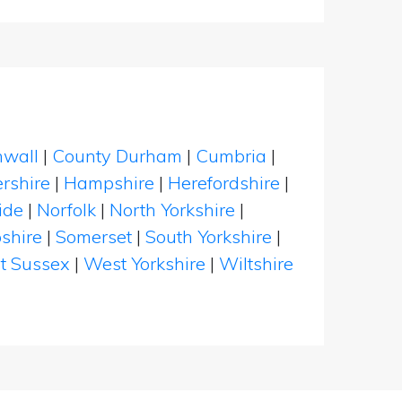
nwall
|
County Durham
|
Cumbria
|
rshire
|
Hampshire
|
Herefordshire
|
ide
|
Norfolk
|
North Yorkshire
|
shire
|
Somerset
|
South Yorkshire
|
t Sussex
|
West Yorkshire
|
Wiltshire