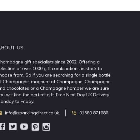
ABOUT US
hampagne gift specialists since 2002. Offering a
election of over 1000 gift combinations in stock to
hoose from. So if you are searching for a single bottle
f Champagne, magnum of Champagne, Champagne
nd chocolates or a Champagne hamper we are sure
ou will find the perfect gift. Free Next Day UK Delivery
onday to Friday.
info@sparklingdirect.co.uk
01380 871686