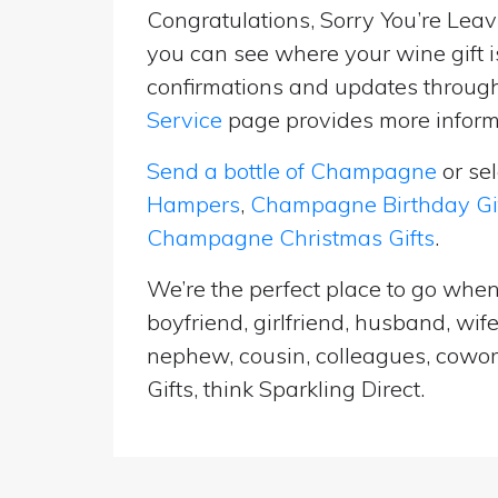
Congratulations, Sorry You’re Leavi
you can see where your wine gift i
confirmations and updates througho
Service
page provides more informa
Send a bottle of Champagne
or se
Hampers
,
Champagne Birthday Gi
Champagne Christmas Gifts
.
We’re the perfect place to go when
boyfriend, girlfriend, husband, wif
nephew, cousin, colleagues, cowork
Gifts, think Sparkling Direct.