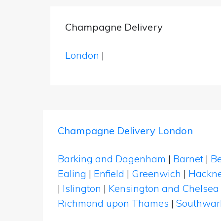
Champagne Delivery
London
|
Champagne Delivery London
Barking and Dagenham
|
Barnet
|
Be
Ealing
|
Enfield
|
Greenwich
|
Hackn
|
Islington
|
Kensington and Chelsea
Richmond upon Thames
|
Southwar