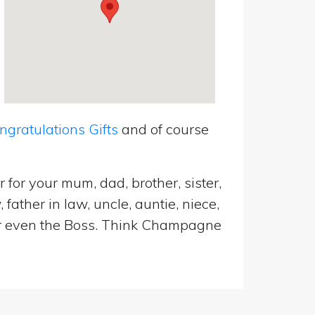
ratulations Gifts
and of course
for your mum, dad, brother, sister,
father in law, uncle, auntie, niece,
d or even the Boss. Think Champagne