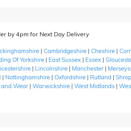
er by 4pm for Next Day Delivery
ckinghamshire
|
Cambridgeshire
|
Cheshire
|
Cor
ding Of Yorkshire
|
East Sussex
|
Essex
|
Glouceste
icestershire
|
Lincolnshire
|
Manchester
|
Merseys
d
|
Nottinghamshire
|
Oxfordshire
|
Rutland
|
Shrop
 and Wear
|
Warwickshire
|
West Midlands
|
Wes