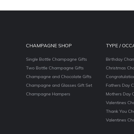
CHAMPAGNE SHOP
TYPE / OCC
Single Bottle Champagne Gifts
Birthday Cha
Two Bottle Champagne Gifts
Christmas Ch
Champagne and Chocolate Gifts
Congratulati
Champagne and Glasses Gift Set
Fathers Day 
Champagne Hampers
Mothers Day 
Valentines Ch
Thank You Ch
Valentines Ch