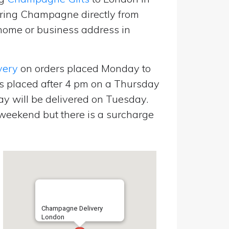
ering Champagne directly from
home or business address in
very
on orders placed Monday to
s placed after 4 pm on a Thursday
y will be delivered on Tuesday.
eekend but there is a surcharge
Champagne Delivery
London