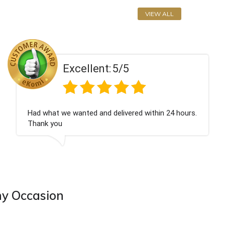
VIEW ALL
llent:
5/5
Exce
ted and delivered within 24 hours.
Perfect service
ny Occasion