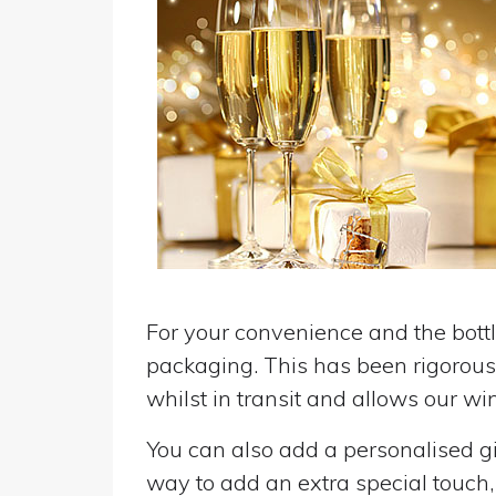
For your convenience and the bottle
packaging. This has been rigorousl
whilst in transit and allows our win
You can also add a personalised gif
way to add an extra special touch