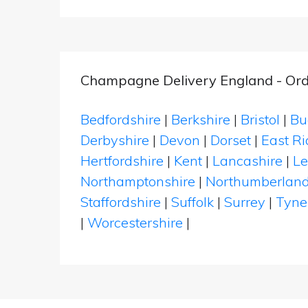
Champagne Delivery England - Ord
Bedfordshire
|
Berkshire
|
Bristol
|
Bu
Derbyshire
|
Devon
|
Dorset
|
East Ri
Hertfordshire
|
Kent
|
Lancashire
|
Le
Northamptonshire
|
Northumberlan
Staffordshire
|
Suffolk
|
Surrey
|
Tyne
|
Worcestershire
|