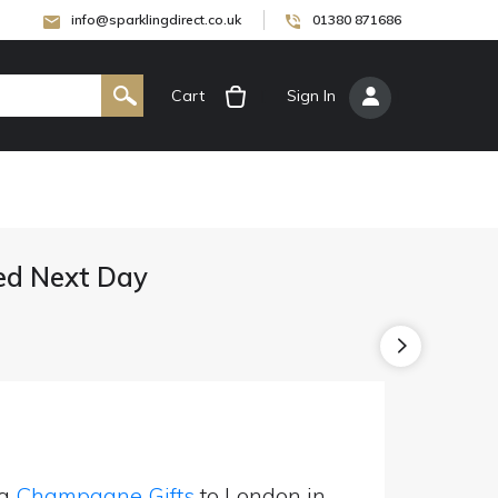
info@sparklingdirect.co.uk
01380 871686
Cart
[
Sign In
]
ed Next Day
ng
Champagne Gifts
to London in