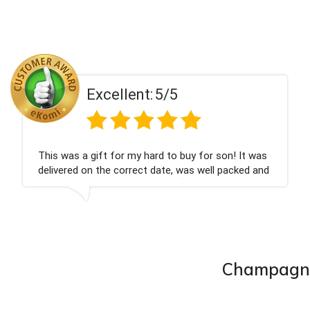
llent:
5/5
Exce
for my hard to buy for son! It was
Couldn't be happ
 correct date, was well packed and
champagne perso
ed. Thank you x💐
nieces Bithday. 
company again.
Champagne 