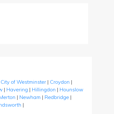
|
City of Westminster
|
Croydon
|
w
|
Havering
|
Hillingdon
|
Hounslow
Merton
|
Newham
|
Redbridge
|
dsworth
|