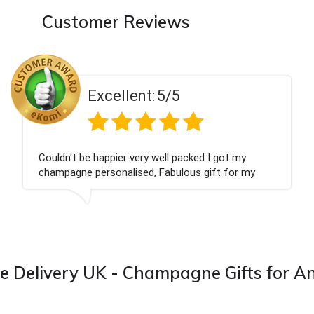
Customer Reviews
llent:
5/5
Exce
ier very well packed I got my
Had what we wan
nalised, Fabulous gift for my
Thank you
I look forward to buying from this
Delivery UK - Champagne Gifts for A