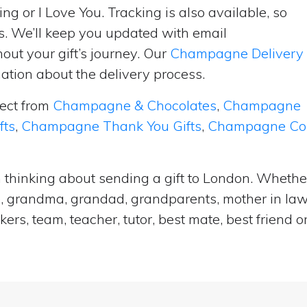
ng or I Love You. Tracking is also available, so
s. We’ll keep you updated with email
ut your gift’s journey. Our
Champagne Delivery
tion about the delivery process.
lect from
Champagne & Chocolates
,
Champagne
fts
,
Champagne Thank You Gifts
,
Champagne Cong
 thinking about sending a gift to London. Whether 
e, grandma, grandad, grandparents, mother in law, 
ers, team, teacher, tutor, best mate, best frien