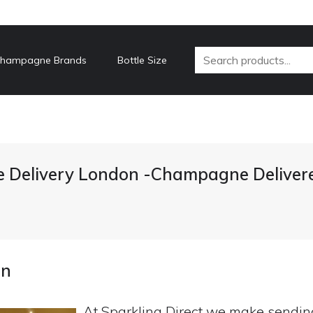
hampagne Brands
Bottle Size
Delivery London -Champagne Deliver
on
At Sparkling Direct we make sendi