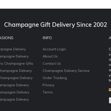
Champagne Gift Delivery Since 2002
ASIONS
INFO
mpagne Delivery
Account Login
C
s
ampagne Delivery
About Us
c
ons Champagne Gifts
Contact Us
o
a
Champagne Delivery
Champagne Delivery Service
y
Champagne Delivery
Order Tracking
M
ampagne Delivery
Privacy
ampagne Delivery
Terms
ampagne Delivery