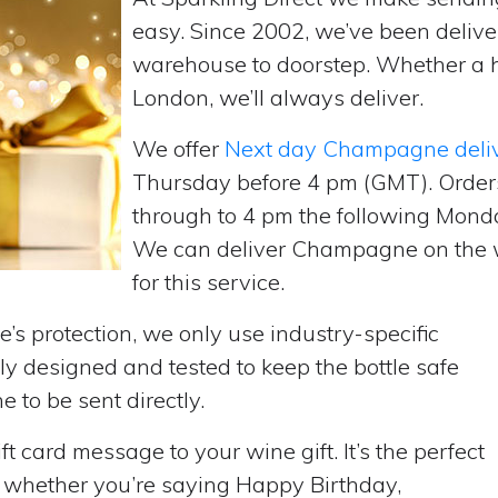
easy. Since 2002, we’ve been deliv
warehouse to doorstep. Whether a 
London, we’ll always deliver.
We offer
Next day Champagne deli
Thursday before 4 pm (GMT). Order
through to 4 pm the following Monda
We can deliver Champagne on the w
for this service.
’s protection, we only use industry-specific
y designed and tested to keep the bottle safe
e to be sent directly.
t card message to your wine gift. It’s the perfect
, whether you’re saying Happy Birthday,