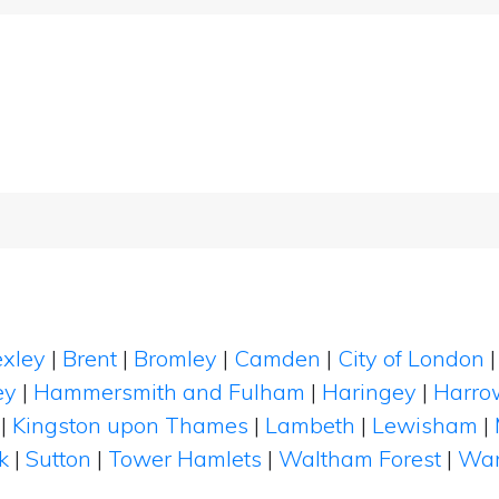
xley
|
Brent
|
Bromley
|
Camden
|
City of London
ey
|
Hammersmith and Fulham
|
Haringey
|
Harro
|
Kingston upon Thames
|
Lambeth
|
Lewisham
|
k
|
Sutton
|
Tower Hamlets
|
Waltham Forest
|
Wan