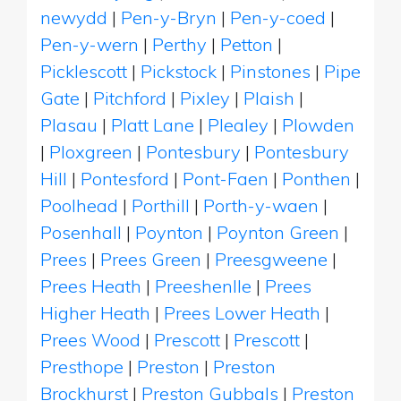
newydd
|
Pen-y-Bryn
|
Pen-y-coed
|
Pen-y-wern
|
Perthy
|
Petton
|
Picklescott
|
Pickstock
|
Pinstones
|
Pipe
Gate
|
Pitchford
|
Pixley
|
Plaish
|
Plasau
|
Platt Lane
|
Plealey
|
Plowden
|
Ploxgreen
|
Pontesbury
|
Pontesbury
Hill
|
Pontesford
|
Pont-Faen
|
Ponthen
|
Poolhead
|
Porthill
|
Porth-y-waen
|
Posenhall
|
Poynton
|
Poynton Green
|
Prees
|
Prees Green
|
Preesgweene
|
Prees Heath
|
Preeshenlle
|
Prees
Higher Heath
|
Prees Lower Heath
|
Prees Wood
|
Prescott
|
Prescott
|
Presthope
|
Preston
|
Preston
Brockhurst
|
Preston Gubbals
|
Preston