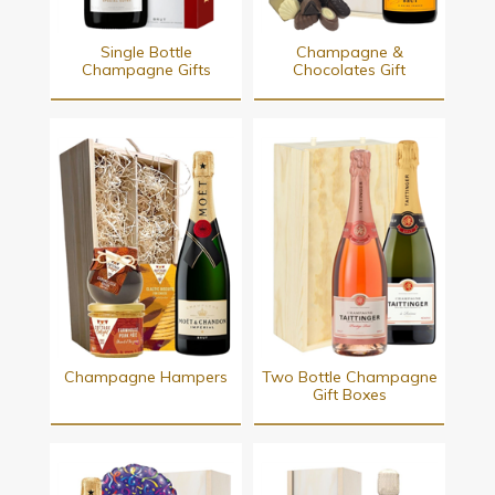
Single Bottle
Champagne &
Champagne Gifts
Chocolates Gift
Champagne Hampers
Two Bottle Champagne
Gift Boxes