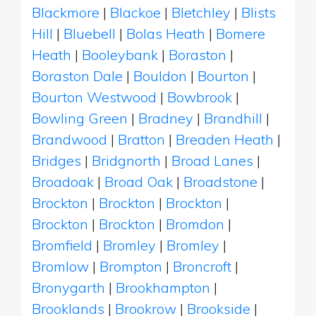
Blackmore
|
Blackoe
|
Bletchley
|
Blists
Hill
|
Bluebell
|
Bolas Heath
|
Bomere
Heath
|
Booleybank
|
Boraston
|
Boraston Dale
|
Bouldon
|
Bourton
|
Bourton Westwood
|
Bowbrook
|
Bowling Green
|
Bradney
|
Brandhill
|
Brandwood
|
Bratton
|
Breaden Heath
|
Bridges
|
Bridgnorth
|
Broad Lanes
|
Broadoak
|
Broad Oak
|
Broadstone
|
Brockton
|
Brockton
|
Brockton
|
Brockton
|
Brockton
|
Bromdon
|
Bromfield
|
Bromley
|
Bromley
|
Bromlow
|
Brompton
|
Broncroft
|
Bronygarth
|
Brookhampton
|
Brooklands
|
Brookrow
|
Brookside
|