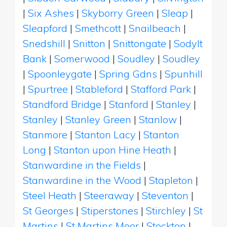
|
Six Ashes
|
Skyborry Green
|
Sleap
|
Sleapford
|
Smethcott
|
Snailbeach
|
Snedshill
|
Snitton
|
Snittongate
|
Sodylt
Bank
|
Somerwood
|
Soudley
|
Soudley
|
Spoonleygate
|
Spring Gdns
|
Spunhill
|
Spurtree
|
Stableford
|
Stafford Park
|
Standford Bridge
|
Stanford
|
Stanley
|
Stanley
|
Stanley Green
|
Stanlow
|
Stanmore
|
Stanton Lacy
|
Stanton
Long
|
Stanton upon Hine Heath
|
Stanwardine in the Fields
|
Stanwardine in the Wood
|
Stapleton
|
Steel Heath
|
Steeraway
|
Steventon
|
St Georges
|
Stiperstones
|
Stirchley
|
St
Martins
|
St Martins Moor
|
Stockton
|