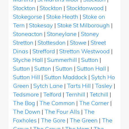
Stockton
|
Stockton
|
Stocktonwood
|
Stokegorse
|
Stoke Heath
|
Stoke on
Tern
|
Stokesay
|
Stoke St Milborough
|
Stoneacton
|
Stoneylane
|
Stoney
Stretton
|
Stottesdon
|
Stowe
|
Street
Dinas
|
Strefford
|
Stretton Westwood
|
Styche Hall
|
Summerhill
|
Sutton
|
Sutton
|
Sutton
|
Sutton
|
Sutton Hall
|
Sutton Hill
|
Sutton Maddock
|
Sytch Ho
Green
|
Sytch Lane
|
Tarts Hill
|
Tasley
|
Tedsmore
|
Telford
|
Ternhill
|
Tetchill
|
The Bog
|
The Common
|
The Corner
|
The Down
|
The Four Alls
|
The
Foxholes
|
The Gore
|
The Green
|
The
Grove
|
The Grove
|
The Hem
|
The