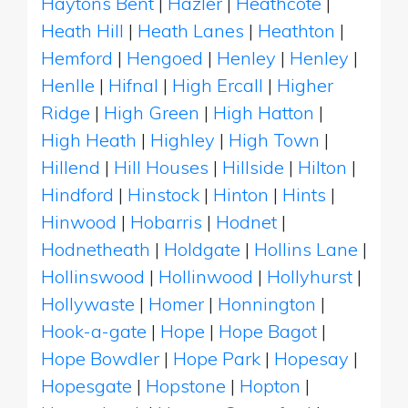
Haytons Bent
|
Hazler
|
Heathcote
|
Heath Hill
|
Heath Lanes
|
Heathton
|
Hemford
|
Hengoed
|
Henley
|
Henley
|
Henlle
|
Hifnal
|
High Ercall
|
Higher
Ridge
|
High Green
|
High Hatton
|
High Heath
|
Highley
|
High Town
|
Hillend
|
Hill Houses
|
Hillside
|
Hilton
|
Hindford
|
Hinstock
|
Hinton
|
Hints
|
Hinwood
|
Hobarris
|
Hodnet
|
Hodnetheath
|
Holdgate
|
Hollins Lane
|
Hollinswood
|
Hollinwood
|
Hollyhurst
|
Hollywaste
|
Homer
|
Honnington
|
Hook-a-gate
|
Hope
|
Hope Bagot
|
Hope Bowdler
|
Hope Park
|
Hopesay
|
Hopesgate
|
Hopstone
|
Hopton
|