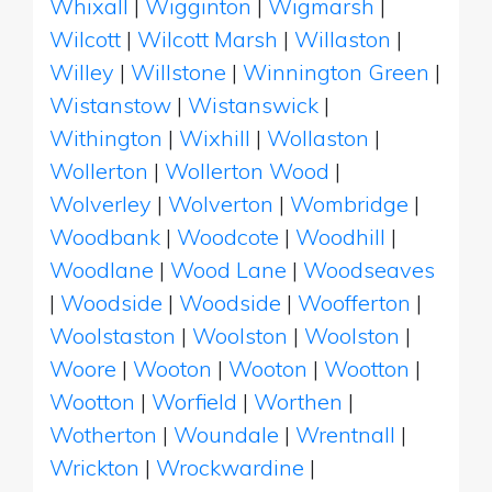
Whixall
|
Wigginton
|
Wigmarsh
|
Wilcott
|
Wilcott Marsh
|
Willaston
|
Willey
|
Willstone
|
Winnington Green
|
Wistanstow
|
Wistanswick
|
Withington
|
Wixhill
|
Wollaston
|
Wollerton
|
Wollerton Wood
|
Wolverley
|
Wolverton
|
Wombridge
|
Woodbank
|
Woodcote
|
Woodhill
|
Woodlane
|
Wood Lane
|
Woodseaves
|
Woodside
|
Woodside
|
Woofferton
|
Woolstaston
|
Woolston
|
Woolston
|
Woore
|
Wooton
|
Wooton
|
Wootton
|
Wootton
|
Worfield
|
Worthen
|
Wotherton
|
Woundale
|
Wrentnall
|
Wrickton
|
Wrockwardine
|