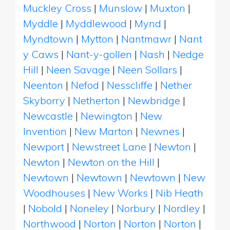
Muckley Cross
|
Munslow
|
Muxton
|
Myddle
|
Myddlewood
|
Mynd
|
Myndtown
|
Mytton
|
Nantmawr
|
Nant
y Caws
|
Nant-y-gollen
|
Nash
|
Nedge
Hill
|
Neen Savage
|
Neen Sollars
|
Neenton
|
Nefod
|
Nesscliffe
|
Nether
Skyborry
|
Netherton
|
Newbridge
|
Newcastle
|
Newington
|
New
Invention
|
New Marton
|
Newnes
|
Newport
|
Newstreet Lane
|
Newton
|
Newton
|
Newton on the Hill
|
Newtown
|
Newtown
|
Newtown
|
New
Woodhouses
|
New Works
|
Nib Heath
|
Nobold
|
Noneley
|
Norbury
|
Nordley
|
Northwood
|
Norton
|
Norton
|
Norton
|