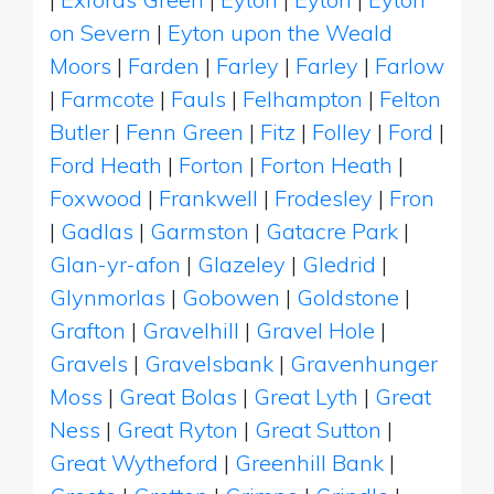
on Severn
|
Eyton upon the Weald
Moors
|
Farden
|
Farley
|
Farley
|
Farlow
|
Farmcote
|
Fauls
|
Felhampton
|
Felton
Butler
|
Fenn Green
|
Fitz
|
Folley
|
Ford
|
Ford Heath
|
Forton
|
Forton Heath
|
Foxwood
|
Frankwell
|
Frodesley
|
Fron
|
Gadlas
|
Garmston
|
Gatacre Park
|
Glan-yr-afon
|
Glazeley
|
Gledrid
|
Glynmorlas
|
Gobowen
|
Goldstone
|
Grafton
|
Gravelhill
|
Gravel Hole
|
Gravels
|
Gravelsbank
|
Gravenhunger
Moss
|
Great Bolas
|
Great Lyth
|
Great
Ness
|
Great Ryton
|
Great Sutton
|
Great Wytheford
|
Greenhill Bank
|