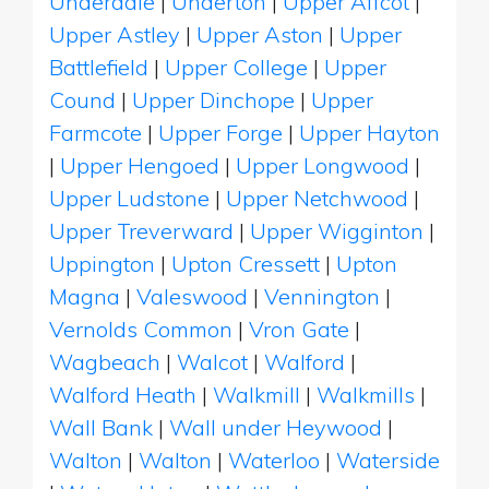
Underdale
|
Underton
|
Upper Affcot
|
Upper Astley
|
Upper Aston
|
Upper
Battlefield
|
Upper College
|
Upper
Cound
|
Upper Dinchope
|
Upper
Farmcote
|
Upper Forge
|
Upper Hayton
|
Upper Hengoed
|
Upper Longwood
|
Upper Ludstone
|
Upper Netchwood
|
Upper Treverward
|
Upper Wigginton
|
Uppington
|
Upton Cressett
|
Upton
Magna
|
Valeswood
|
Vennington
|
Vernolds Common
|
Vron Gate
|
Wagbeach
|
Walcot
|
Walford
|
Walford Heath
|
Walkmill
|
Walkmills
|
Wall Bank
|
Wall under Heywood
|
Walton
|
Walton
|
Waterloo
|
Waterside