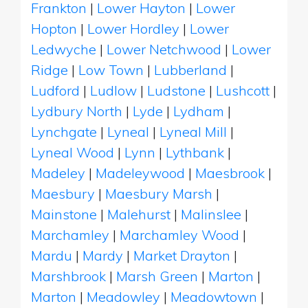
Frankton
|
Lower Hayton
|
Lower
Hopton
|
Lower Hordley
|
Lower
Ledwyche
|
Lower Netchwood
|
Lower
Ridge
|
Low Town
|
Lubberland
|
Ludford
|
Ludlow
|
Ludstone
|
Lushcott
|
Lydbury North
|
Lyde
|
Lydham
|
Lynchgate
|
Lyneal
|
Lyneal Mill
|
Lyneal Wood
|
Lynn
|
Lythbank
|
Madeley
|
Madeleywood
|
Maesbrook
|
Maesbury
|
Maesbury Marsh
|
Mainstone
|
Malehurst
|
Malinslee
|
Marchamley
|
Marchamley Wood
|
Mardu
|
Mardy
|
Market Drayton
|
Marshbrook
|
Marsh Green
|
Marton
|
Marton
|
Meadowley
|
Meadowtown
|