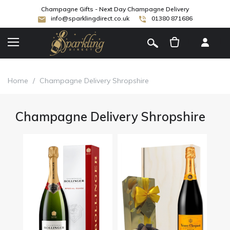
Champagne Gifts - Next Day Champagne Delivery
info@sparklingdirect.co.uk
01380 871686
[
]
Home
/
Champagne Delivery Shropshire
Champagne Delivery Shropshire