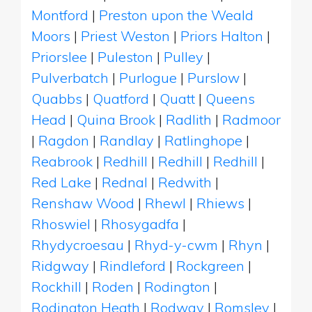
Montford
|
Preston upon the Weald
Moors
|
Priest Weston
|
Priors Halton
|
Priorslee
|
Puleston
|
Pulley
|
Pulverbatch
|
Purlogue
|
Purslow
|
Quabbs
|
Quatford
|
Quatt
|
Queens
Head
|
Quina Brook
|
Radlith
|
Radmoor
|
Ragdon
|
Randlay
|
Ratlinghope
|
Reabrook
|
Redhill
|
Redhill
|
Redhill
|
Red Lake
|
Rednal
|
Redwith
|
Renshaw Wood
|
Rhewl
|
Rhiews
|
Rhoswiel
|
Rhosygadfa
|
Rhydycroesau
|
Rhyd-y-cwm
|
Rhyn
|
Ridgway
|
Rindleford
|
Rockgreen
|
Rockhill
|
Roden
|
Rodington
|
Rodington Heath
|
Rodway
|
Romsley
|