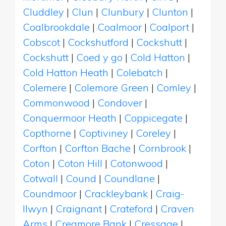
Cluddley
|
Clun
|
Clunbury
|
Clunton
|
Coalbrookdale
|
Coalmoor
|
Coalport
|
Cobscot
|
Cockshutford
|
Cockshutt
|
Cockshutt
|
Coed y go
|
Cold Hatton
|
Cold Hatton Heath
|
Colebatch
|
Colemere
|
Colemore Green
|
Comley
|
Commonwood
|
Condover
|
Conquermoor Heath
|
Coppicegate
|
Copthorne
|
Coptiviney
|
Coreley
|
Corfton
|
Corfton Bache
|
Cornbrook
|
Coton
|
Coton Hill
|
Cotonwood
|
Cotwall
|
Cound
|
Coundlane
|
Coundmoor
|
Crackleybank
|
Craig-
llwyn
|
Craignant
|
Crateford
|
Craven
Arms
|
Creamore Bank
|
Cressage
|