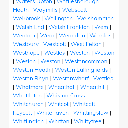
|
Waters Upton
|
Wattlesborough
Heath
|
Waymills
|
Webscott
|
Weirbrook
|
Wellington
|
Welshampton
|
Welsh End
|
Welsh Frankton
|
Wem
|
Wentnor
|
Wern
|
Wern ddu
|
Wernlas
|
Westbury
|
Westcott
|
West Felton
|
Westhope
|
Westley
|
Weston
|
Weston
|
Weston
|
Weston
|
Westoncommon
|
Weston Heath
|
Weston Lullingfields
|
Weston Rhyn
|
Westonwharf
|
Wettles
|
Whatmore
|
Wheathall
|
Wheathill
|
Whettleton
|
Whiston Cross
|
Whitchurch
|
Whitcot
|
Whitcott
Keysett
|
Whitehaven
|
Whittingslow
|
Whittington
|
Whitton
|
Whittytree
|