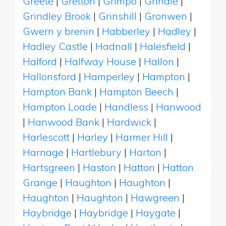
Greete
|
Gretton
|
Grimpo
|
Grindle
|
Grindley Brook
|
Grinshill
|
Gronwen
|
Gwern y brenin
|
Habberley
|
Hadley
|
Hadley Castle
|
Hadnall
|
Halesfield
|
Halford
|
Halfway House
|
Hallon
|
Hallonsford
|
Hamperley
|
Hampton
|
Hampton Bank
|
Hampton Beech
|
Hampton Loade
|
Handless
|
Hanwood
|
Hanwood Bank
|
Hardwick
|
Harlescott
|
Harley
|
Harmer Hill
|
Harnage
|
Hartlebury
|
Harton
|
Hartsgreen
|
Haston
|
Hatton
|
Hatton
Grange
|
Haughton
|
Haughton
|
Haughton
|
Haughton
|
Hawgreen
|
Haybridge
|
Haybridge
|
Haygate
|