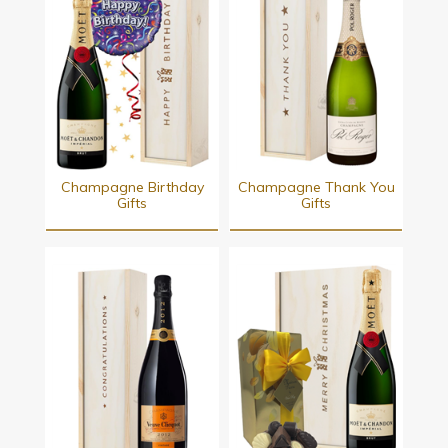
Champagne Birthday
Champagne Thank You
Gifts
Gifts