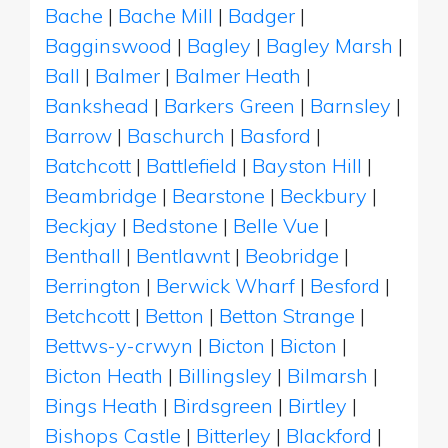
Bache
|
Bache Mill
|
Badger
|
Bagginswood
|
Bagley
|
Bagley Marsh
|
Ball
|
Balmer
|
Balmer Heath
|
Bankshead
|
Barkers Green
|
Barnsley
|
Barrow
|
Baschurch
|
Basford
|
Batchcott
|
Battlefield
|
Bayston Hill
|
Beambridge
|
Bearstone
|
Beckbury
|
Beckjay
|
Bedstone
|
Belle Vue
|
Benthall
|
Bentlawnt
|
Beobridge
|
Berrington
|
Berwick Wharf
|
Besford
|
Betchcott
|
Betton
|
Betton Strange
|
Bettws-y-crwyn
|
Bicton
|
Bicton
|
Bicton Heath
|
Billingsley
|
Bilmarsh
|
Bings Heath
|
Birdsgreen
|
Birtley
|
Bishops Castle
|
Bitterley
|
Blackford
|