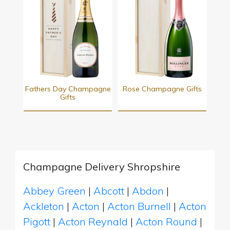
Fathers Day Champagne
Rose Champagne Gifts
Gifts
Champagne Delivery Shropshire
Abbey Green
|
Abcott
|
Abdon
|
Ackleton
|
Acton
|
Acton Burnell
|
Acton
Pigott
|
Acton Reynald
|
Acton Round
|