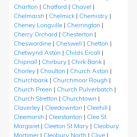
Charlton
|
Chatford
|
Chavel
|
Chelmarsh
|
Chelmick
|
Chemistry
|
Cheney Longville
|
Cherrington
|
Cherry Orchard
|
Chesterton
|
Cheswardine
|
Cheswell
|
Chetton
|
Chetwynd Aston
|
Childs Ercall
|
Chipnall
|
Chirbury
|
Chirk Bank
|
Chorley
|
Choulton
|
Church Aston
|
Churchbank
|
Churchmoor Rough
|
Church Preen
|
Church Pulverbatch
|
Church Stretton
|
Churchtown
|
Claverley
|
Cleedownton
|
Cleehill
|
Cleemarsh
|
Cleestanton
|
Clee St
Margaret
|
Cleeton St Mary
|
Cleobury
Mortimer
|
Cleobury North
|
Clive
|