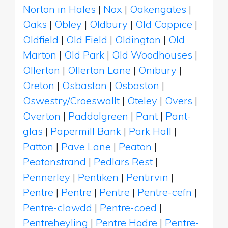
Norton in Hales
|
Nox
|
Oakengates
|
Oaks
|
Obley
|
Oldbury
|
Old Coppice
|
Oldfield
|
Old Field
|
Oldington
|
Old
Marton
|
Old Park
|
Old Woodhouses
|
Ollerton
|
Ollerton Lane
|
Onibury
|
Oreton
|
Osbaston
|
Osbaston
|
Oswestry/Croeswallt
|
Oteley
|
Overs
|
Overton
|
Paddolgreen
|
Pant
|
Pant-
glas
|
Papermill Bank
|
Park Hall
|
Patton
|
Pave Lane
|
Peaton
|
Peatonstrand
|
Pedlars Rest
|
Pennerley
|
Pentiken
|
Pentirvin
|
Pentre
|
Pentre
|
Pentre
|
Pentre-cefn
|
Pentre-clawdd
|
Pentre-coed
|
Pentreheyling
|
Pentre Hodre
|
Pentre-