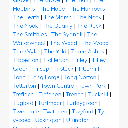
Hobbins
|
The Hope
|
The Humbers
|
The Leath
|
The Marsh
|
The Nook
|
The Nook
|
The Quarry
|
The Rock
|
The Smithies
|
The Sydnall
|
The
Waterwheel
|
The Wood
|
The Wood
|
The Wyke
|
The Yeld
|
Three Ashes
|
Tibberton
|
Ticklerton
|
Tilley
|
Tilley
Green
|
Tilsop
|
Tilstock
|
Titterhill
|
Tong
|
Tong Forge
|
Tong Norton
|
Totterton
|
Town Centre
|
Town Park
|
Treflach
|
Trefonen
|
Trench
|
Tuckhill
|
Tugford
|
Turfmoor
|
Turleygreen
|
Tweedale
|
Twitchen
|
Twyford
|
Tyn-
y-coed
|
Uckington
|
Uffington
|