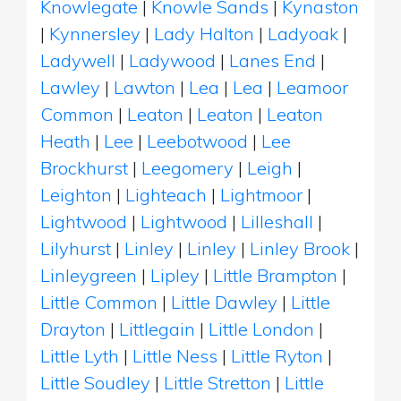
Knowlegate
|
Knowle Sands
|
Kynaston
|
Kynnersley
|
Lady Halton
|
Ladyoak
|
Ladywell
|
Ladywood
|
Lanes End
|
Lawley
|
Lawton
|
Lea
|
Lea
|
Leamoor
Common
|
Leaton
|
Leaton
|
Leaton
Heath
|
Lee
|
Leebotwood
|
Lee
Brockhurst
|
Leegomery
|
Leigh
|
Leighton
|
Lighteach
|
Lightmoor
|
Lightwood
|
Lightwood
|
Lilleshall
|
Lilyhurst
|
Linley
|
Linley
|
Linley Brook
|
Linleygreen
|
Lipley
|
Little Brampton
|
Little Common
|
Little Dawley
|
Little
Drayton
|
Littlegain
|
Little London
|
Little Lyth
|
Little Ness
|
Little Ryton
|
Little Soudley
|
Little Stretton
|
Little