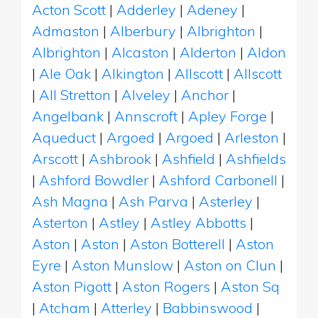
Acton Scott
|
Adderley
|
Adeney
|
Admaston
|
Alberbury
|
Albrighton
|
Albrighton
|
Alcaston
|
Alderton
|
Aldon
|
Ale Oak
|
Alkington
|
Allscott
|
Allscott
|
All Stretton
|
Alveley
|
Anchor
|
Angelbank
|
Annscroft
|
Apley Forge
|
Aqueduct
|
Argoed
|
Argoed
|
Arleston
|
Arscott
|
Ashbrook
|
Ashfield
|
Ashfields
|
Ashford Bowdler
|
Ashford Carbonell
|
Ash Magna
|
Ash Parva
|
Asterley
|
Asterton
|
Astley
|
Astley Abbotts
|
Aston
|
Aston
|
Aston Botterell
|
Aston
Eyre
|
Aston Munslow
|
Aston on Clun
|
Aston Pigott
|
Aston Rogers
|
Aston Sq
|
Atcham
|
Atterley
|
Babbinswood
|