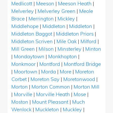
Medlicott
|
Meeson
|
Meeson Heath
|
Melverley
|
Melverley Green
|
Meole
Brace
|
Merrington
|
Mickley
|
Middlehope
|
Middleton
|
Middleton
|
Middleton Baggot
|
Middleton Priors
|
Middleton Scriven
|
Mile Oak
|
Milford
|
Mill Green
|
Milson
|
Minsterley
|
Minton
|
Mondaytown
|
Monkhopton
|
Monkmoor
|
Montford
|
Montford Bridge
|
Moortown
|
Morda
|
More
|
Moreton
Corbet
|
Moreton Say
|
Moretonwood
|
Morton
|
Morton Common
|
Morton Mill
|
Morville
|
Morville Heath
|
Mose
|
Moston
|
Mount Pleasant
|
Much
Wenlock
|
Muckleton
|
Muckley
|