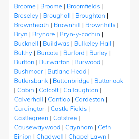
Broome
|
Broome
|
Broomfields
|
Broseley
|
Broughall
|
Broughton
|
Brownheath
|
Brownhill
|
Brownhills
|
Bryn
|
Brynore
|
Bryn-y-cochin
|
Bucknell
|
Buildwas
|
Bulkeley Hall
|
Bulthy
|
Burcote
|
Burford
|
Burley
|
Burlton
|
Burwarton
|
Burwood
|
Bushmoor
|
Butlane Head
|
Butlersbank
|
Buttonbridge
|
Buttonoak
|
Cabin
|
Calcott
|
Callaughton
|
Calverhall
|
Cantlop
|
Cardeston
|
Cardington
|
Castle Fields
|
Castlegreen
|
Catstree
|
Causewaywood
|
Caynham
|
Cefn
Einion
|
Chadwell
|
Chapel Lawn
|