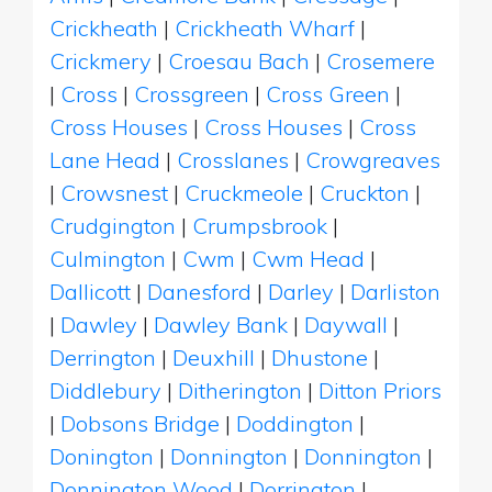
Crickheath
|
Crickheath Wharf
|
Crickmery
|
Croesau Bach
|
Crosemere
|
Cross
|
Crossgreen
|
Cross Green
|
Cross Houses
|
Cross Houses
|
Cross
Lane Head
|
Crosslanes
|
Crowgreaves
|
Crowsnest
|
Cruckmeole
|
Cruckton
|
Crudgington
|
Crumpsbrook
|
Culmington
|
Cwm
|
Cwm Head
|
Dallicott
|
Danesford
|
Darley
|
Darliston
|
Dawley
|
Dawley Bank
|
Daywall
|
Derrington
|
Deuxhill
|
Dhustone
|
Diddlebury
|
Ditherington
|
Ditton Priors
|
Dobsons Bridge
|
Doddington
|
Donington
|
Donnington
|
Donnington
|
Donnington Wood
|
Dorrington
|