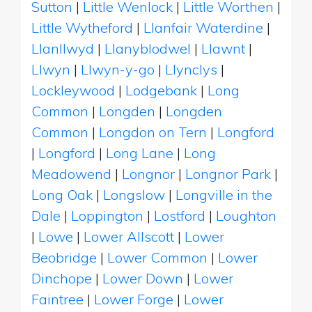
Sutton
|
Little Wenlock
|
Little Worthen
|
Little Wytheford
|
Llanfair Waterdine
|
Llanllwyd
|
Llanyblodwel
|
Llawnt
|
Llwyn
|
Llwyn-y-go
|
Llynclys
|
Lockleywood
|
Lodgebank
|
Long
Common
|
Longden
|
Longden
Common
|
Longdon on Tern
|
Longford
|
Longford
|
Long Lane
|
Long
Meadowend
|
Longnor
|
Longnor Park
|
Long Oak
|
Longslow
|
Longville in the
Dale
|
Loppington
|
Lostford
|
Loughton
|
Lowe
|
Lower Allscott
|
Lower
Beobridge
|
Lower Common
|
Lower
Dinchope
|
Lower Down
|
Lower
Faintree
|
Lower Forge
|
Lower