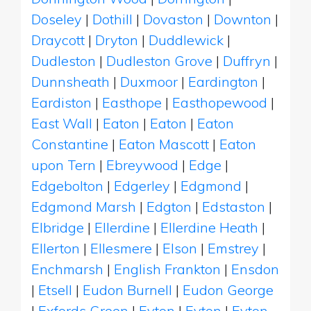
Doseley
|
Dothill
|
Dovaston
|
Downton
|
Draycott
|
Dryton
|
Duddlewick
|
Dudleston
|
Dudleston Grove
|
Duffryn
|
Dunnsheath
|
Duxmoor
|
Eardington
|
Eardiston
|
Easthope
|
Easthopewood
|
East Wall
|
Eaton
|
Eaton
|
Eaton
Constantine
|
Eaton Mascott
|
Eaton
upon Tern
|
Ebreywood
|
Edge
|
Edgebolton
|
Edgerley
|
Edgmond
|
Edgmond Marsh
|
Edgton
|
Edstaston
|
Elbridge
|
Ellerdine
|
Ellerdine Heath
|
Ellerton
|
Ellesmere
|
Elson
|
Emstrey
|
Enchmarsh
|
English Frankton
|
Ensdon
|
Etsell
|
Eudon Burnell
|
Eudon George
|
Exfords Green
|
Eyton
|
Eyton
|
Eyton