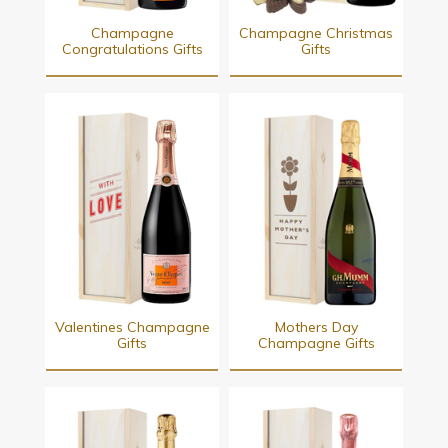
Champagne
Champagne Christmas
Congratulations Gifts
Gifts
Valentines Champagne
Mothers Day
Gifts
Champagne Gifts