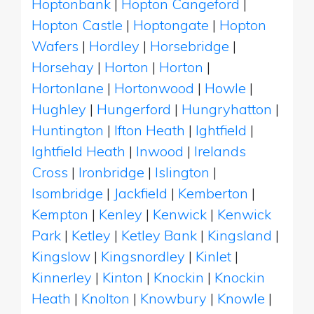
Hoptonbank
|
Hopton Cangeford
|
Hopton Castle
|
Hoptongate
|
Hopton
Wafers
|
Hordley
|
Horsebridge
|
Horsehay
|
Horton
|
Horton
|
Hortonlane
|
Hortonwood
|
Howle
|
Hughley
|
Hungerford
|
Hungryhatton
|
Huntington
|
Ifton Heath
|
Ightfield
|
Ightfield Heath
|
Inwood
|
Irelands
Cross
|
Ironbridge
|
Islington
|
Isombridge
|
Jackfield
|
Kemberton
|
Kempton
|
Kenley
|
Kenwick
|
Kenwick
Park
|
Ketley
|
Ketley Bank
|
Kingsland
|
Kingslow
|
Kingsnordley
|
Kinlet
|
Kinnerley
|
Kinton
|
Knockin
|
Knockin
Heath
|
Knolton
|
Knowbury
|
Knowle
|