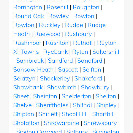
Rorrington
|
Rosehill
|
Roughton
|
Round Oak
|
Rowley
|
Rowton
|
Rowton
|
Ruckley
|
Rudge
|
Rudge
Heath
|
Ruewood
|
Rushbury
|
Rushmoor
|
Rushton
|
Ruthall
|
Ruyton-
XI-Towns
|
Ryebank
|
Ryton
|
Saltershill
|
Sambrook
|
Sandford
|
Sandford
|
Sansaw Heath
|
Sascott
|
Seifton
|
Selattyn
|
Shackerley
|
Shakeford
|
Shawbank
|
Shawbirch
|
Shawbury
|
Sheet
|
Sheinton
|
Shelderton
|
Shelton
|
Shelve
|
Sheriffhales
|
Shifnal
|
Shipley
|
Shipton
|
Shirlett
|
Shoot Hill
|
Shorthill
|
Shotatton
|
Shrawardine
|
Shrewsbury
|
Sibdon Carwood
|
Sidbury
|
Silvington