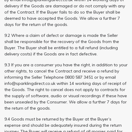
delivery if the Goods are damaged or do not comply with any
of the Contract. If the Buyer fails to do so the Buyer shall be
deemed to have accepted the Goods. We allow a further 7
days for the return of the goods.
9.2 Where a claim of defect or damage is made the Seller
shall be responsible for the recovery of the Goods from the
Buyer. The Buyer shall be entitled to a full refund (including
delivery costs) if the Goods are in fact defective.
9.3 If you are a consumer you have the right, in addition to your
other rights, to cancel the Contract and receive a refund by
informing the Seller Telephone 0800 587 3451 or by email
info@sparklingdirect.co.uk
within 14 working days of receipt of
the Goods. The right to cancel does not apply to contracts for
the supply of software, audio or visual recordings if these have
been unsealed by the Consumer. We allow a further 7 days for
the return of the goods.
9.4 Goods must be returned by the Buyer at the Buyer’s
expense and should be adequately insured during the return
journey. The Buyer will receive a refund of all monies paid for