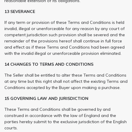
reasonable extension of its obligations.
13 SEVERANCE
If any term or provision of these Terms and Conditions is held
invalid, illegal or unenforceable for any reason by any court of
competent jurisdiction such provision shall be severed and the
remainder of the provisions hereof shall continue in full force
and effect as if these Terms and Conditions had been agreed
with the invalid illegal or unenforceable provision eliminated.
14 CHANGES TO TERMS AND CONDITIONS
The Seller shall be entitled to alter these Terms and Conditions
at any time but this right shall not affect the existing Terms and
Conditions accepted by the Buyer upon making a purchase.
15 GOVERNING LAW AND JURISDICTION
These Terms and Conditions shall be governed by and
construed in accordance with the law of England and the
parties hereby submit to the exclusive jurisdiction of the English
courts.