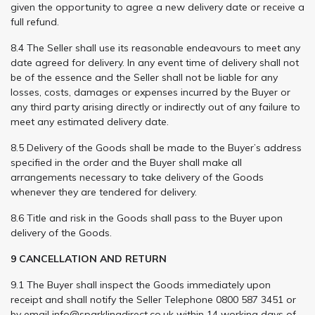
given the opportunity to agree a new delivery date or receive a
full refund.
8.4 The Seller shall use its reasonable endeavours to meet any
date agreed for delivery. In any event time of delivery shall not
be of the essence and the Seller shall not be liable for any
losses, costs, damages or expenses incurred by the Buyer or
any third party arising directly or indirectly out of any failure to
meet any estimated delivery date.
8.5 Delivery of the Goods shall be made to the Buyer’s address
specified in the order and the Buyer shall make all
arrangements necessary to take delivery of the Goods
whenever they are tendered for delivery.
8.6 Title and risk in the Goods shall pass to the Buyer upon
delivery of the Goods.
9 CANCELLATION AND RETURN
9.1 The Buyer shall inspect the Goods immediately upon
receipt and shall notify the Seller Telephone 0800 587 3451 or
by email
info@sparklingdirect.co.uk
within 14 working days of