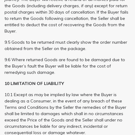
the Goods (including delivery charges, if any) except for return
postal charges within 30 days of cancellation. If the Buyer fails
to return the Goods following cancellation, the Seller shall be
entitled to deduct the cost of recovering the Goods from the
Buyer.
9.5 Goods to be returned must clearly show the order number
obtained from the Seller on the package.
9.6 Where returned Goods are found to be damaged due to
the Buyer’s fault the Buyer will be liable for the cost of
remedying such damage.
10 LIMITATION OF LIABILITY
10.1 Except as may be implied by law where the Buyer is
dealing as a Consumer, in the event of any breach of these
Terms and Conditions by the Seller the remedies of the Buyer
shall be limited to damages which shall in no circumstances
exceed the Price of the Goods and the Seller shall under no
circumstances be liable for any indirect, incidental or
consequential loss or damage whatever.