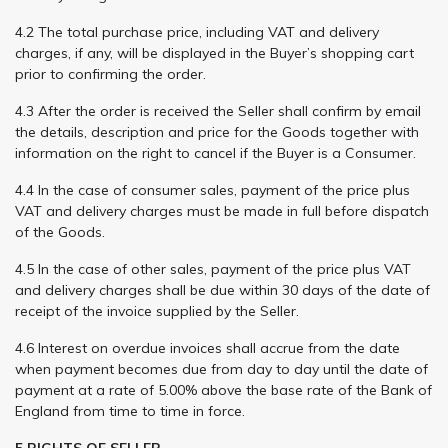
4.2 The total purchase price, including VAT and delivery
charges, if any, will be displayed in the Buyer’s shopping cart
prior to confirming the order.
4.3 After the order is received the Seller shall confirm by email
the details, description and price for the Goods together with
information on the right to cancel if the Buyer is a Consumer.
4.4 In the case of consumer sales, payment of the price plus
VAT and delivery charges must be made in full before dispatch
of the Goods.
4.5 In the case of other sales, payment of the price plus VAT
and delivery charges shall be due within 30 days of the date of
receipt of the invoice supplied by the Seller.
4.6 Interest on overdue invoices shall accrue from the date
when payment becomes due from day to day until the date of
payment at a rate of 5.00% above the base rate of the Bank of
England from time to time in force.
5 RIGHTS OF SELLER