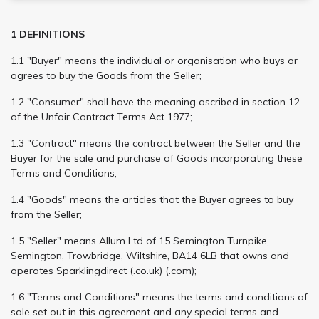
1 DEFINITIONS
1.1 "Buyer" means the individual or organisation who buys or
agrees to buy the Goods from the Seller;
1.2 "Consumer" shall have the meaning ascribed in section 12
of the Unfair Contract Terms Act 1977;
1.3 "Contract" means the contract between the Seller and the
Buyer for the sale and purchase of Goods incorporating these
Terms and Conditions;
1.4 "Goods" means the articles that the Buyer agrees to buy
from the Seller;
1.5 "Seller" means Allum Ltd of 15 Semington Turnpike,
Semington, Trowbridge, Wiltshire, BA14 6LB that owns and
operates Sparklingdirect (.co.uk) (.com);
1.6 "Terms and Conditions" means the terms and conditions of
sale set out in this agreement and any special terms and