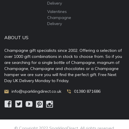
Delivery
Valentines
Champagne
Delivery
ABOUT US
Champagne gift specialists since 2002. Offering a selection of
over 1000 gift combinations in stock to choose from. So if you
are searching for a single bottle of Champagne, magnum of
Champagne, Champagne and chocolates or a Champagne
hamper we are sure you will find the perfect gift. Free Next
Day UK Delivery Monday to Friday.
info@sparklingdirect.co.uk
01380 871686
© Copyright 2022 SparklingDirect. All rights reserved.