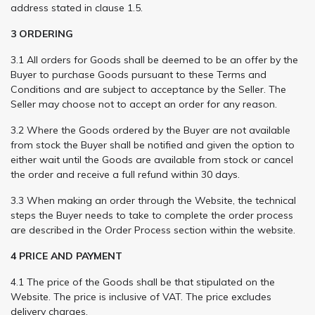
address stated in clause 1.5.
3 ORDERING
3.1 All orders for Goods shall be deemed to be an offer by the
Buyer to purchase Goods pursuant to these Terms and
Conditions and are subject to acceptance by the Seller. The
Seller may choose not to accept an order for any reason.
3.2 Where the Goods ordered by the Buyer are not available
from stock the Buyer shall be notified and given the option to
either wait until the Goods are available from stock or cancel
the order and receive a full refund within 30 days.
3.3 When making an order through the Website, the technical
steps the Buyer needs to take to complete the order process
are described in the Order Process section within the website.
4 PRICE AND PAYMENT
4.1 The price of the Goods shall be that stipulated on the
Website. The price is inclusive of VAT. The price excludes
delivery charges.