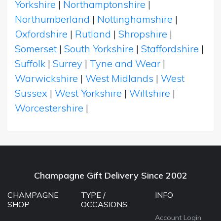
Yorkshire
|
Northamptonshire
|
Northumberland
|
Nottinghamshire
|
Oxfordshire
|
Rutland
|
Shropshire
|
Somerset
|
South Yorkshire
|
Staffordshire
|
Suffolk
|
Surrey
|
Tyne and Wear
|
Warwickshire
|
West Midlands
|
West
Sussex
|
West Yorkshire
|
Wiltshire
|
Worcestershire
|
Champagne Gift Delivery Since 2002
CHAMPAGNE
TYPE /
INFO
SHOP
OCCASIONS
Account Login