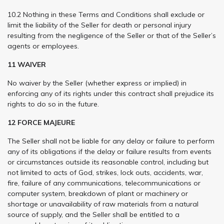
10.2 Nothing in these Terms and Conditions shall exclude or
limit the liability of the Seller for death or personal injury
resulting from the negligence of the Seller or that of the Seller’s
agents or employees.
11 WAIVER
No waiver by the Seller (whether express or implied) in
enforcing any of its rights under this contract shall prejudice its
rights to do so in the future.
12 FORCE MAJEURE
The Seller shall not be liable for any delay or failure to perform
any of its obligations if the delay or failure results from events
or circumstances outside its reasonable control, including but
not limited to acts of God, strikes, lock outs, accidents, war,
fire, failure of any communications, telecommunications or
computer system, breakdown of plant or machinery or
shortage or unavailability of raw materials from a natural
source of supply, and the Seller shall be entitled to a