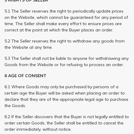
5.1 The Seller reserves the right to periodically update prices
on the Website, which cannot be guaranteed for any period of
time. The Seller shall make every effort to ensure prices are
correct at the point at which the Buyer places an order.
5.2 The Seller reserves the right to withdraw any goods from
the Website at any time.
5.3 The Seller shall not be liable to anyone for withdrawing any
Goods from the Website or for refusing to process an order.
6 AGE OF CONSENT
6.1 Where Goods may only be purchased by persons of a
certain age the Buyer will be asked when placing an order to
declare that they are of the appropriate legal age to purchase
the Goods.
6.2 If the Seller discovers that the Buyer is not legally entitled to
order certain Goods, the Seller shall be entitled to cancel the
order immediately, without notice.