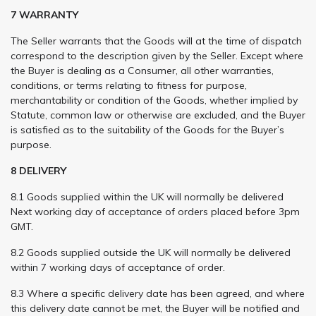
7 WARRANTY
The Seller warrants that the Goods will at the time of dispatch
correspond to the description given by the Seller. Except where
the Buyer is dealing as a Consumer, all other warranties,
conditions, or terms relating to fitness for purpose,
merchantability or condition of the Goods, whether implied by
Statute, common law or otherwise are excluded, and the Buyer
is satisfied as to the suitability of the Goods for the Buyer’s
purpose.
8 DELIVERY
8.1 Goods supplied within the UK will normally be delivered
Next working day of acceptance of orders placed before 3pm
GMT.
8.2 Goods supplied outside the UK will normally be delivered
within 7 working days of acceptance of order.
8.3 Where a specific delivery date has been agreed, and where
this delivery date cannot be met, the Buyer will be notified and