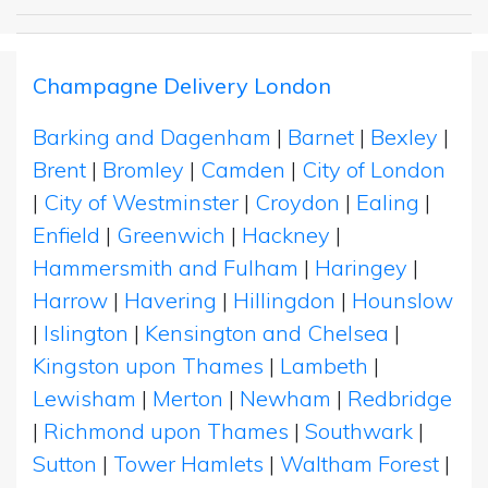
Champagne Delivery London
Barking and Dagenham
|
Barnet
|
Bexley
|
Brent
|
Bromley
|
Camden
|
City of London
|
City of Westminster
|
Croydon
|
Ealing
|
Enfield
|
Greenwich
|
Hackney
|
Hammersmith and Fulham
|
Haringey
|
Harrow
|
Havering
|
Hillingdon
|
Hounslow
|
Islington
|
Kensington and Chelsea
|
Kingston upon Thames
|
Lambeth
|
Lewisham
|
Merton
|
Newham
|
Redbridge
|
Richmond upon Thames
|
Southwark
|
Sutton
|
Tower Hamlets
|
Waltham Forest
|