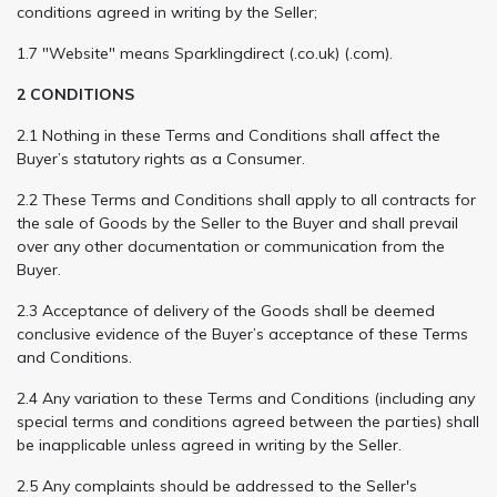
conditions agreed in writing by the Seller;
1.7 "Website" means Sparklingdirect (.co.uk) (.com).
2 CONDITIONS
2.1 Nothing in these Terms and Conditions shall affect the
Buyer’s statutory rights as a Consumer.
2.2 These Terms and Conditions shall apply to all contracts for
the sale of Goods by the Seller to the Buyer and shall prevail
over any other documentation or communication from the
Buyer.
2.3 Acceptance of delivery of the Goods shall be deemed
conclusive evidence of the Buyer’s acceptance of these Terms
and Conditions.
2.4 Any variation to these Terms and Conditions (including any
special terms and conditions agreed between the parties) shall
be inapplicable unless agreed in writing by the Seller.
2.5 Any complaints should be addressed to the Seller's