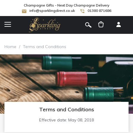
Champagne Gifts - Next Day Champagne Delivery
info@sparklingdirect.co.uk
01380 871686
[
]
Home
/
Terms and Conditions
Terms and Conditions
Effective date: May 08, 2018