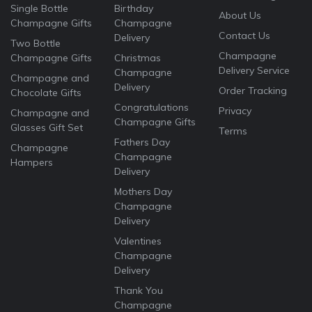
Single Bottle
Birthday
About Us
Champagne Gifts
Champagne
Contact Us
Delivery
Two Bottle
Champagne
Champagne Gifts
Christmas
Delivery Service
Champagne
Champagne and
Delivery
Order Tracking
Chocolate Gifts
Congratulations
Privacy
Champagne and
Champagne Gifts
Glasses Gift Set
Terms
Fathers Day
Champagne
Champagne
Hampers
Delivery
Mothers Day
Champagne
Delivery
Valentines
Champagne
Delivery
Thank You
Champagne