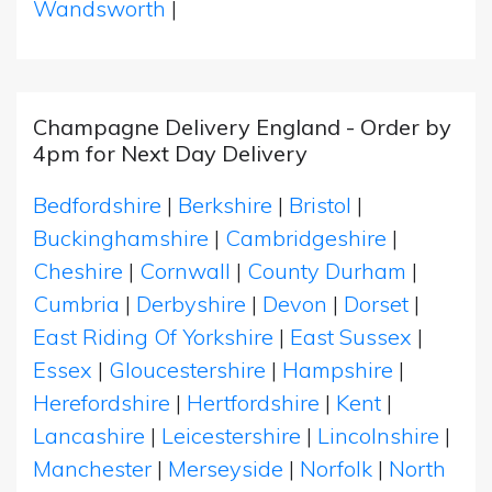
Wandsworth
|
Champagne Delivery England - Order by
4pm for Next Day Delivery
Bedfordshire
|
Berkshire
|
Bristol
|
Buckinghamshire
|
Cambridgeshire
|
Cheshire
|
Cornwall
|
County Durham
|
Cumbria
|
Derbyshire
|
Devon
|
Dorset
|
East Riding Of Yorkshire
|
East Sussex
|
Essex
|
Gloucestershire
|
Hampshire
|
Herefordshire
|
Hertfordshire
|
Kent
|
Lancashire
|
Leicestershire
|
Lincolnshire
|
Manchester
|
Merseyside
|
Norfolk
|
North