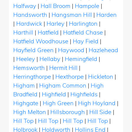
Halfway
|
Hall Broom
|
Hampole
|
Handsworth
|
Hangsman Hill
|
Harden
|
Hardwick
|
Harley
|
Harlington
|
Harthill
|
Hatfield
|
Hatfield Chase
|
Hatfield Woodhouse
|
Hay Field
|
Hayfield Green
|
Haywood
|
Hazlehead
|
Heeley
|
Hellaby
|
Hemingfield
|
Hemsworth
|
Hermit Hill
|
Herringthorpe
|
Hexthorpe
|
Hickleton
|
Higham
|
Higham Common
|
High
Bradfield
|
Highfield
|
Highfields
|
Highgate
|
High Green
|
High Hoyland
|
High Melton
|
Hillsborough
|
Hill Side
|
Hill Top
|
Hill Top
|
Hill Top
|
Hill Top
|
Holbrook
|
Holdworth
|
Hollins End
|