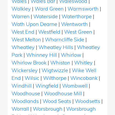
Wales
|
Wales Bar
|
Waleswood
|
Walkley
|
Ward Green
|
Warmsworth
|
Warren
|
Waterside
|
Waterthorpe
|
Wath Upon Dearne
|
Wentworth
|
West End
|
Westfield
|
West Green
|
West Melton
|
Wharncliffe Side
|
Wheatley
|
Wheatley Hills
|
Wheatley
Park
|
Whinney Hill
|
Whirlow
|
Whirlow Brook
|
Whiston
|
Whitley
|
Wickersley
|
Wigtwizzle
|
Wike Well
End
|
Wilsic
|
Wilthorpe
|
Wincobank
|
Windhill
|
Wingfield
|
Wombwell
|
Woodhouse
|
Woodhouse Mill
|
Woodlands
|
Wood Seats
|
Woodsetts
|
Worrall
|
Worsbrough
|
Worsbrough