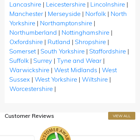
Lancashire
|
Leicestershire
|
Lincolnshire
|
Manchester
|
Merseyside
|
Norfolk
|
North
Yorkshire
|
Northamptonshire
|
Northumberland
|
Nottinghamshire
|
Oxfordshire
|
Rutland
|
Shropshire
|
Somerset
|
South Yorkshire
|
Staffordshire
|
Suffolk
|
Surrey
|
Tyne and Wear
|
Warwickshire
|
West Midlands
|
West
Sussex
|
West Yorkshire
|
Wiltshire
|
Worcestershire
|
Customer Reviews
VIEW ALL