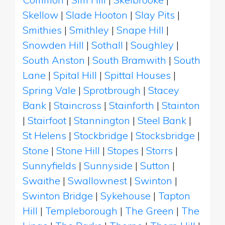
Skellow
|
Slade Hooton
|
Slay Pits
|
Smithies
|
Smithley
|
Snape Hill
|
Snowden Hill
|
Sothall
|
Soughley
|
South Anston
|
South Bramwith
|
South
Lane
|
Spital Hill
|
Spittal Houses
|
Spring Vale
|
Sprotbrough
|
Stacey
Bank
|
Staincross
|
Stainforth
|
Stainton
|
Stairfoot
|
Stannington
|
Steel Bank
|
St Helens
|
Stockbridge
|
Stocksbridge
|
Stone
|
Stone Hill
|
Stopes
|
Storrs
|
Sunnyfields
|
Sunnyside
|
Sutton
|
Swaithe
|
Swallownest
|
Swinton
|
Swinton Bridge
|
Sykehouse
|
Tapton
Hill
|
Templeborough
|
The Green
|
The