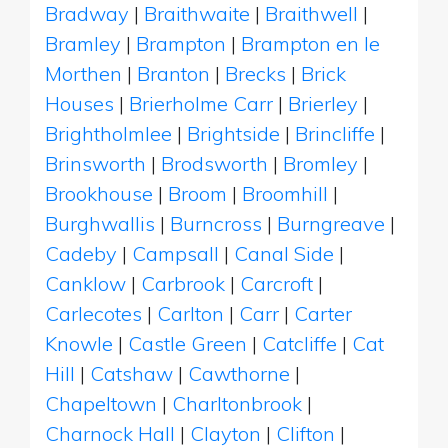
Bradway
|
Braithwaite
|
Braithwell
|
Bramley
|
Brampton
|
Brampton en le
Morthen
|
Branton
|
Brecks
|
Brick
Houses
|
Brierholme Carr
|
Brierley
|
Brightholmlee
|
Brightside
|
Brincliffe
|
Brinsworth
|
Brodsworth
|
Bromley
|
Brookhouse
|
Broom
|
Broomhill
|
Burghwallis
|
Burncross
|
Burngreave
|
Cadeby
|
Campsall
|
Canal Side
|
Canklow
|
Carbrook
|
Carcroft
|
Carlecotes
|
Carlton
|
Carr
|
Carter
Knowle
|
Castle Green
|
Catcliffe
|
Cat
Hill
|
Catshaw
|
Cawthorne
|
Chapeltown
|
Charltonbrook
|
Charnock Hall
|
Clayton
|
Clifton
|