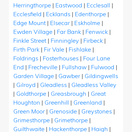
Herringthorpe
|
Eastwood
|
Ecclesall
|
Ecclesfield
|
Ecklands
|
Edenthorpe
|
Edge Mount
|
Elsecar
|
Eskholme
|
Ewden Village
|
Far Bank
|
Fenwick
|
Finkle Street
|
Finningley
|
Firbeck
|
Firth Park
|
Fir Vale
|
Fishlake
|
Foldrings
|
Fosterhouses
|
Four Lane
End
|
Frecheville
|
Fullshaw
|
Fulwood
|
Garden Village
|
Gawber
|
Gildingwells
|
Gilroyd
|
Gleadless
|
Gleadless Valley
|
Goldthorpe
|
Greasbrough
|
Great
Houghton
|
Greenhill
|
Greenland
|
Green Moor
|
Grenoside
|
Greystones
|
Grimesthorpe
|
Grimethorpe
|
Guilthwaite
|
Hackenthorpe
|
Haigh
|