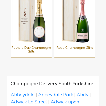
Fathers Day Champagne
Rose Champagne Gifts
Gifts
Champagne Delivery South Yorkshire
Abbeydale
|
Abbeydale Park
|
Abdy
|
Adwick Le Street
|
Adwick upon