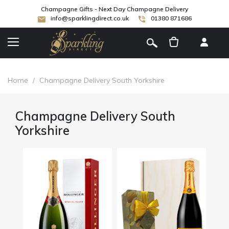
Champagne Gifts - Next Day Champagne Delivery
info@sparklingdirect.co.uk
01380 871686
[
]
Home
/
Champagne Delivery South Yorkshire
Champagne Delivery South
Yorkshire