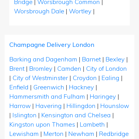
Bridge
|
Worsbrough Common
|
Worsbrough Dale
|
Wortley
|
Champagne Delivery London
Barking and Dagenham
|
Barnet
|
Bexley
|
Brent
|
Bromley
|
Camden
|
City of London
|
City of Westminster
|
Croydon
|
Ealing
|
Enfield
|
Greenwich
|
Hackney
|
Hammersmith and Fulham
|
Haringey
|
Harrow
|
Havering
|
Hillingdon
|
Hounslow
|
Islington
|
Kensington and Chelsea
|
Kingston upon Thames
|
Lambeth
|
Lewisham
|
Merton
|
Newham
|
Redbridge