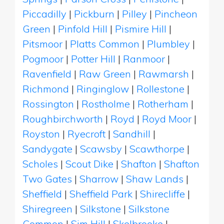
Piccadilly
|
Pickburn
|
Pilley
|
Pincheon
Green
|
Pinfold Hill
|
Pismire Hill
|
Pitsmoor
|
Platts Common
|
Plumbley
|
Pogmoor
|
Potter Hill
|
Ranmoor
|
Ravenfield
|
Raw Green
|
Rawmarsh
|
Richmond
|
Ringinglow
|
Rollestone
|
Rossington
|
Rostholme
|
Rotherham
|
Roughbirchworth
|
Royd
|
Royd Moor
|
Royston
|
Ryecroft
|
Sandhill
|
Sandygate
|
Scawsby
|
Scawthorpe
|
Scholes
|
Scout Dike
|
Shafton
|
Shafton
Two Gates
|
Sharrow
|
Shaw Lands
|
Sheffield
|
Sheffield Park
|
Shirecliffe
|
Shiregreen
|
Silkstone
|
Silkstone
Common
|
Sim Hill
|
Skelbrooke
|