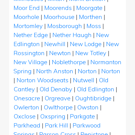
Moor End
|
Moorends
|
Moorgate
|
Moorhole
|
Moorhouse
|
Morthen
|
Mortomley
|
Mosborough
|
Moss
|
Nether Edge
|
Nether Haugh
|
New
Edlington
|
Newhill
|
New Lodge
|
New
Rossington
|
Newton
|
New Totley
|
New Village
|
Noblethorpe
|
Normanton
Spring
|
North Anston
|
Norton
|
Norton
|
Norton Woodseats
|
Nutwell
|
Old
Cantley
|
Old Denaby
|
Old Edlington
|
Onesacre
|
Orgreave
|
Oughtibridge
|
Owlerton
|
Owlthorpe
|
Owston
|
Oxclose
|
Oxspring
|
Parkgate
|
Parkhead
|
Park Hill
|
Parkwood
Springs
|
Parson Cross
|
Penistone
|