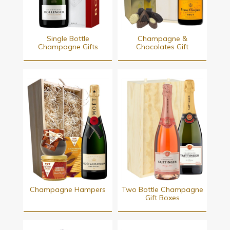
Single Bottle
Champagne &
Champagne Gifts
Chocolates Gift
Champagne Hampers
Two Bottle Champagne
Gift Boxes