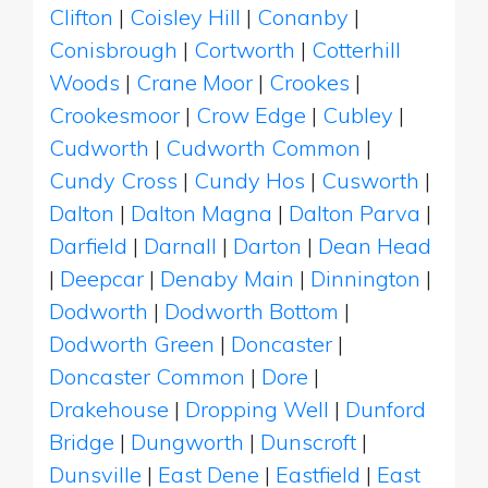
Clifton
|
Coisley Hill
|
Conanby
|
Conisbrough
|
Cortworth
|
Cotterhill
Woods
|
Crane Moor
|
Crookes
|
Crookesmoor
|
Crow Edge
|
Cubley
|
Cudworth
|
Cudworth Common
|
Cundy Cross
|
Cundy Hos
|
Cusworth
|
Dalton
|
Dalton Magna
|
Dalton Parva
|
Darfield
|
Darnall
|
Darton
|
Dean Head
|
Deepcar
|
Denaby Main
|
Dinnington
|
Dodworth
|
Dodworth Bottom
|
Dodworth Green
|
Doncaster
|
Doncaster Common
|
Dore
|
Drakehouse
|
Dropping Well
|
Dunford
Bridge
|
Dungworth
|
Dunscroft
|
Dunsville
|
East Dene
|
Eastfield
|
East