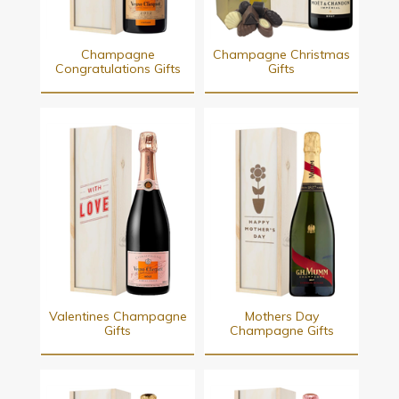
Champagne
Champagne Christmas
Congratulations Gifts
Gifts
Valentines Champagne
Mothers Day
Gifts
Champagne Gifts