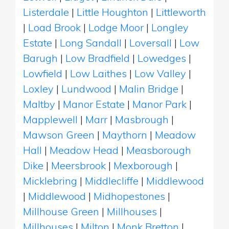
Listerdale
|
Little Houghton
|
Littleworth
|
Load Brook
|
Lodge Moor
|
Longley
Estate
|
Long Sandall
|
Loversall
|
Low
Barugh
|
Low Bradfield
|
Lowedges
|
Lowfield
|
Low Laithes
|
Low Valley
|
Loxley
|
Lundwood
|
Malin Bridge
|
Maltby
|
Manor Estate
|
Manor Park
|
Mapplewell
|
Marr
|
Masbrough
|
Mawson Green
|
Maythorn
|
Meadow
Hall
|
Meadow Head
|
Measborough
Dike
|
Meersbrook
|
Mexborough
|
Micklebring
|
Middlecliffe
|
Middlewood
|
Middlewood
|
Midhopestones
|
Millhouse Green
|
Millhouses
|
Millhouses
|
Milton
|
Monk Bretton
|