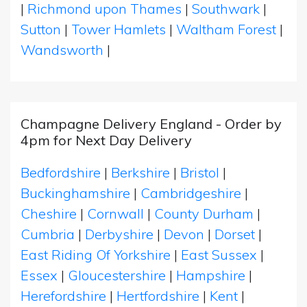
|
Richmond upon Thames
|
Southwark
|
Sutton
|
Tower Hamlets
|
Waltham Forest
|
Wandsworth
|
Champagne Delivery England - Order by
4pm for Next Day Delivery
Bedfordshire
|
Berkshire
|
Bristol
|
Buckinghamshire
|
Cambridgeshire
|
Cheshire
|
Cornwall
|
County Durham
|
Cumbria
|
Derbyshire
|
Devon
|
Dorset
|
East Riding Of Yorkshire
|
East Sussex
|
Essex
|
Gloucestershire
|
Hampshire
|
Herefordshire
|
Hertfordshire
|
Kent
|