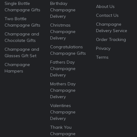
Single Bottle
Birthday
About Us
Champagne Gifts
Champagne
Contact Us
Delivery
Two Bottle
Champagne
Champagne Gifts
Christmas
Delivery Service
Champagne
Champagne and
Delivery
Order Tracking
Chocolate Gifts
Congratulations
Privacy
Champagne and
Champagne Gifts
Glasses Gift Set
Terms
Fathers Day
Champagne
Champagne
Hampers
Delivery
Mothers Day
Champagne
Delivery
Valentines
Champagne
Delivery
Thank You
Champagne