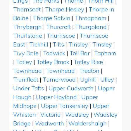
Lings
|
The Parks
|
Thorne
|
Thorn Hill
|
Thornseat
|
Thorpe Hesley
|
Thorpe in
Balne
|
Thorpe Salvin
|
Throapham
|
Thrybergh
|
Thurcroft
|
Thurgoland
|
Thurlstone
|
Thurnscoe
|
Thurnscoe
East
|
Tickhill
|
Tilts
|
Tinsley
|
Tinsley
|
Tivy Dale
|
Todwick
|
Toll Bar
|
Topham
|
Totley
|
Totley Brook
|
Totley Rise
|
Townhead
|
Townhead
|
Treeton
|
Trumfleet
|
Turnerwood
|
Ughill
|
Ulley
|
Under Tofts
|
Upper Cudworth
|
Upper
Haugh
|
Upper Hoyland
|
Upper
Midhope
|
Upper Tankersley
|
Upper
Whiston
|
Victoria
|
Wadsley
|
Wadsley
Bridge
|
Wadworth
|
Waldershaigh
|