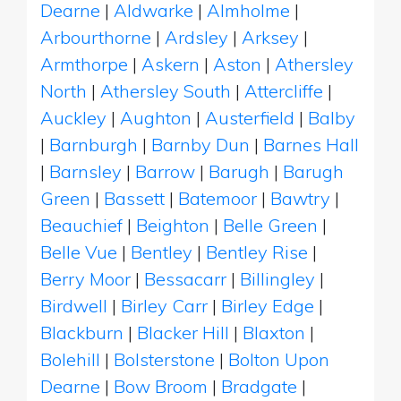
Dearne
|
Aldwarke
|
Almholme
|
Arbourthorne
|
Ardsley
|
Arksey
|
Armthorpe
|
Askern
|
Aston
|
Athersley
North
|
Athersley South
|
Attercliffe
|
Auckley
|
Aughton
|
Austerfield
|
Balby
|
Barnburgh
|
Barnby Dun
|
Barnes Hall
|
Barnsley
|
Barrow
|
Barugh
|
Barugh
Green
|
Bassett
|
Batemoor
|
Bawtry
|
Beauchief
|
Beighton
|
Belle Green
|
Belle Vue
|
Bentley
|
Bentley Rise
|
Berry Moor
|
Bessacarr
|
Billingley
|
Birdwell
|
Birley Carr
|
Birley Edge
|
Blackburn
|
Blacker Hill
|
Blaxton
|
Bolehill
|
Bolsterstone
|
Bolton Upon
Dearne
|
Bow Broom
|
Bradgate
|