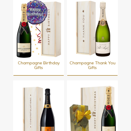
Champagne Birthday
Champagne Thank You
Gifts
Gifts