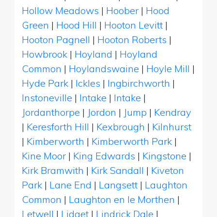
Hollow Meadows
|
Hoober
|
Hood
Green
|
Hood Hill
|
Hooton Levitt
|
Hooton Pagnell
|
Hooton Roberts
|
Howbrook
|
Hoyland
|
Hoyland
Common
|
Hoylandswaine
|
Hoyle Mill
|
Hyde Park
|
Ickles
|
Ingbirchworth
|
Instoneville
|
Intake
|
Intake
|
Jordanthorpe
|
Jordon
|
Jump
|
Kendray
|
Keresforth Hill
|
Kexbrough
|
Kilnhurst
|
Kimberworth
|
Kimberworth Park
|
Kine Moor
|
King Edwards
|
Kingstone
|
Kirk Bramwith
|
Kirk Sandall
|
Kiveton
Park
|
Lane End
|
Langsett
|
Laughton
Common
|
Laughton en le Morthen
|
Letwell
|
Lidget
|
Lindrick Dale
|