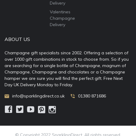
Delivery
Valentines
Champagne
Delivery
ABOUT US
Champagne gift specialists since 2002. Offering a selection of
over 1000 gift combinations in stock to choose from. So if you
are searching for a single bottle of Champagne, magnum of
Champagne, Champagne and chocolates or a Champagne
hamper we are sure you will find the perfect gift. Free Next
Day UK Delivery Monday to Friday.
info@sparklingdirect.co.uk
01380 871686
© Copyright 2022 SparklingDirect. All rights reserved.