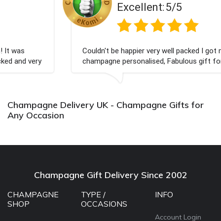
Excellent:
5/5
Couldn't be happier very well packed I got my
champagne personalised, Fabulous gift for my nieces
Bithday. I look forward to buying from this company
again.
Champagne Delivery UK - Champagne Gifts for
Any Occasion
Champagne Gift Delivery Since 2002
CHAMPAGNE
TYPE /
INFO
SHOP
OCCASIONS
Account Login