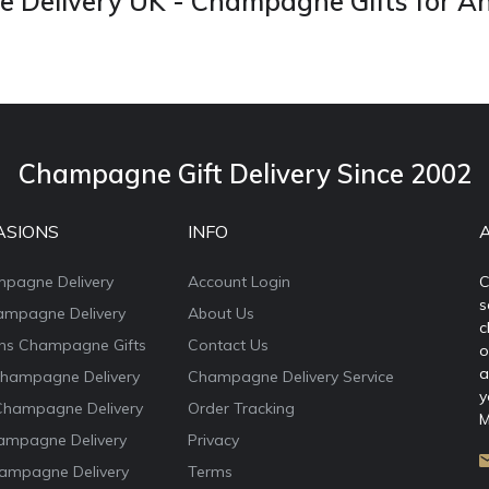
Delivery UK - Champagne Gifts for A
Champagne Gift Delivery Since 2002
ASIONS
INFO
mpagne Delivery
Account Login
C
s
ampagne Delivery
About Us
c
ons Champagne Gifts
Contact Us
o
a
Champagne Delivery
Champagne Delivery Service
y
Champagne Delivery
Order Tracking
M
ampagne Delivery
Privacy
ampagne Delivery
Terms