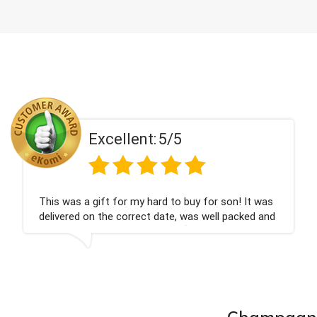
Excellent:
5/5
was
Couldn't be happier very well packed I got my
and
champagne personalised, Fabulous gift for my
nieces Bithday. I look forward to buying from th
company again.