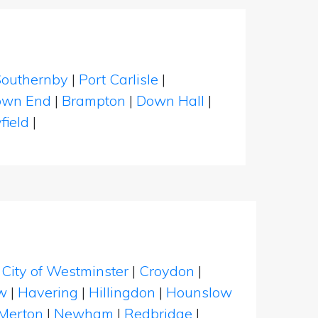
Southernby
|
Port Carlisle
|
own End
|
Brampton
|
Down Hall
|
field
|
|
City of Westminster
|
Croydon
|
w
|
Havering
|
Hillingdon
|
Hounslow
Merton
|
Newham
|
Redbridge
|