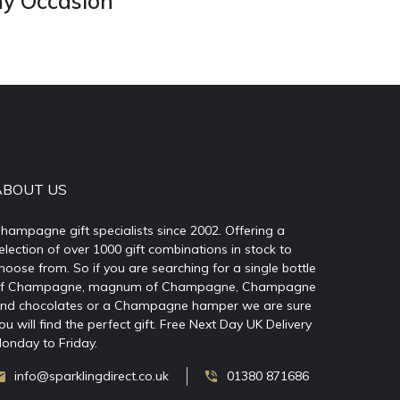
ny Occasion
ABOUT US
hampagne gift specialists since 2002. Offering a
election of over 1000 gift combinations in stock to
hoose from. So if you are searching for a single bottle
f Champagne, magnum of Champagne, Champagne
nd chocolates or a Champagne hamper we are sure
ou will find the perfect gift. Free Next Day UK Delivery
onday to Friday.
info@sparklingdirect.co.uk
01380 871686