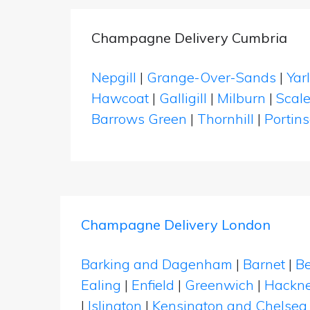
Champagne Delivery Cumbria
Nepgill
|
Grange-Over-Sands
|
Yar
Hawcoat
|
Galligill
|
Milburn
|
Scal
Barrows Green
|
Thornhill
|
Portins
Champagne Delivery London
Barking and Dagenham
|
Barnet
|
Be
Ealing
|
Enfield
|
Greenwich
|
Hackn
|
Islington
|
Kensington and Chelsea