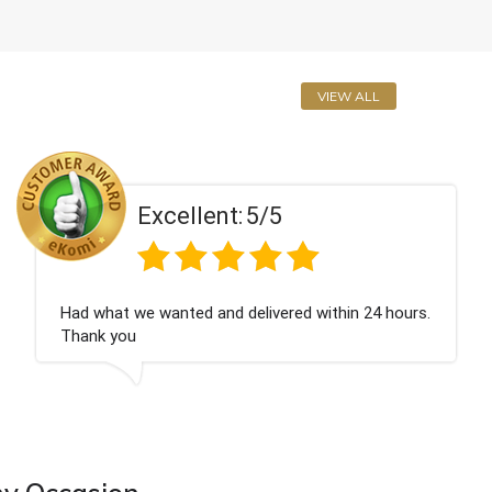
VIEW ALL
Excellent:
5/5
urs.
Perfect service