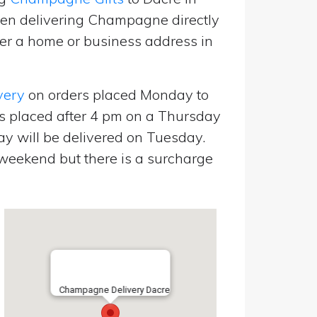
een delivering Champagne directly
er a home or business address in
very
on orders placed Monday to
s placed after 4 pm on a Thursday
y will be delivered on Tuesday.
eekend but there is a surcharge
Champagne Delivery Dacre