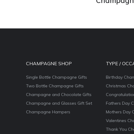
Champagne 
CHAMPAGNE SHOP
TYPE / OCC
Single Bottle Champagne Gifts
Birthday Cha
Two Bottle Champagne Gifts
Christmas Ch
Champagne and Chocolate Gifts
Congratulati
Champagne and Glasses Gift Set
Fathers Day 
Champagne Hampers
Mothers Day 
Valentines Ch
Thank You Ch