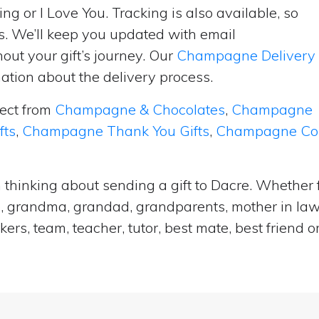
ng or I Love You. Tracking is also available, so
s. We’ll keep you updated with email
ut your gift’s journey. Our
Champagne Delivery
tion about the delivery process.
lect from
Champagne & Chocolates
,
Champagne
fts
,
Champagne Thank You Gifts
,
Champagne Cong
thinking about sending a gift to Dacre. Whether f
e, grandma, grandad, grandparents, mother in law, 
ers, team, teacher, tutor, best mate, best frien