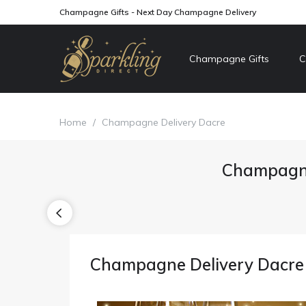
Champagne Gifts - Next Day Champagne Delivery
Champagne Gifts
C
Home
/
Champagne Delivery Dacre
Champagne
Champagne Delivery Dacre