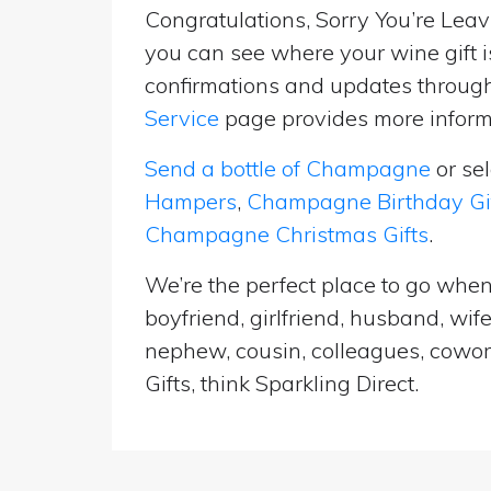
Congratulations, Sorry You’re Leavi
you can see where your wine gift i
confirmations and updates througho
Service
page provides more informa
Send a bottle of Champagne
or se
Hampers
,
Champagne Birthday Gi
Champagne Christmas Gifts
.
We’re the perfect place to go when 
boyfriend, girlfriend, husband, wif
nephew, cousin, colleagues, cowork
Gifts, think Sparkling Direct.