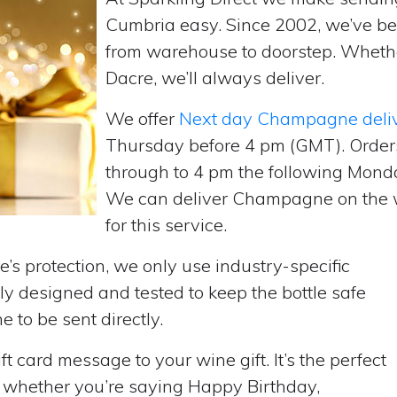
Cumbria easy. Since 2002, we’ve b
from warehouse to doorstep. Wheth
Dacre, we’ll always deliver.
We offer
Next day Champagne deli
Thursday before 4 pm (GMT). Order
through to 4 pm the following Monda
We can deliver Champagne on the w
for this service.
’s protection, we only use industry-specific
y designed and tested to keep the bottle safe
e to be sent directly.
t card message to your wine gift. It’s the perfect
, whether you’re saying Happy Birthday,