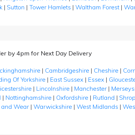
k
|
Sutton
|
Tower Hamlets
|
Waltham Forest
|
Wan
er by 4pm for Next Day Delivery
ckinghamshire
|
Cambridgeshire
|
Cheshire
|
Cor
ding Of Yorkshire
|
East Sussex
|
Essex
|
Glouceste
icestershire
|
Lincolnshire
|
Manchester
|
Merseys
d
|
Nottinghamshire
|
Oxfordshire
|
Rutland
|
Shrop
 and Wear
|
Warwickshire
|
West Midlands
|
Wes