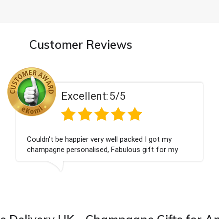
Customer Reviews
Excellent:
5/5
Had what we wanted and delivered within 24 ho
Thank you
is