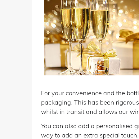
For your convenience and the bottle
packaging. This has been rigorousl
whilst in transit and allows our win
You can also add a personalised gif
way to add an extra special touch