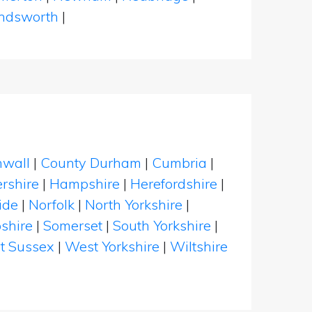
dsworth
|
nwall
|
County Durham
|
Cumbria
|
rshire
|
Hampshire
|
Herefordshire
|
ide
|
Norfolk
|
North Yorkshire
|
shire
|
Somerset
|
South Yorkshire
|
t Sussex
|
West Yorkshire
|
Wiltshire