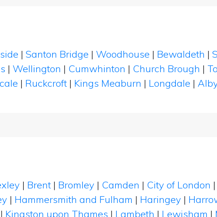
lside
|
Santon Bridge
|
Woodhouse
|
Bewaldeth
|
es
|
Wellington
|
Cumwhinton
|
Church Brough
|
T
cale
|
Ruckcroft
|
Kings Meaburn
|
Longdale
|
Alby
xley
|
Brent
|
Bromley
|
Camden
|
City of London
ey
|
Hammersmith and Fulham
|
Haringey
|
Harro
|
Kingston upon Thames
|
Lambeth
|
Lewisham
|