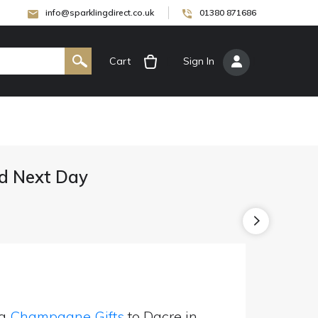
info@sparklingdirect.co.uk
01380 871686
Cart
[
Sign In
]
d Next Day
ng
Champagne Gifts
to Dacre in