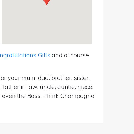
ratulations Gifts
and of course
or your mum, dad, brother, sister,
father in law, uncle, auntie, niece,
d or even the Boss. Think Champagne