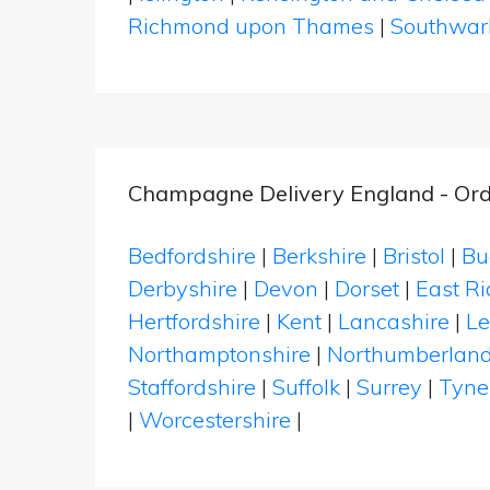
Richmond upon Thames
|
Southwar
Champagne Delivery England - Ord
Bedfordshire
|
Berkshire
|
Bristol
|
Bu
Derbyshire
|
Devon
|
Dorset
|
East Ri
Hertfordshire
|
Kent
|
Lancashire
|
Le
Northamptonshire
|
Northumberlan
Staffordshire
|
Suffolk
|
Surrey
|
Tyne
|
Worcestershire
|