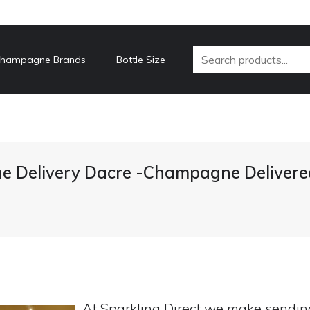
hampagne Brands
Bottle Size
 Delivery Dacre -Champagne Delivere
At Sparkling Direct we make sendi