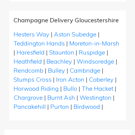
Champagne Delivery Gloucestershire
Hesters Way
|
Aston Subedge
|
Teddington Hands
|
Moreton-in-Marsh
|
Haresfield
|
Staunton
|
Ruspidge
|
Heathfield
|
Beachley
|
Windsoredge
|
Rendcomb
|
Bulley
|
Cambridge
|
Stumps Cross
|
Iron Acton
|
Coberley
|
Horwood Riding
|
Bullo
|
The Hacket
|
Chargrove
|
Burnt Ash
|
Westington
|
Pancakehill
|
Purton
|
Birdwood
|