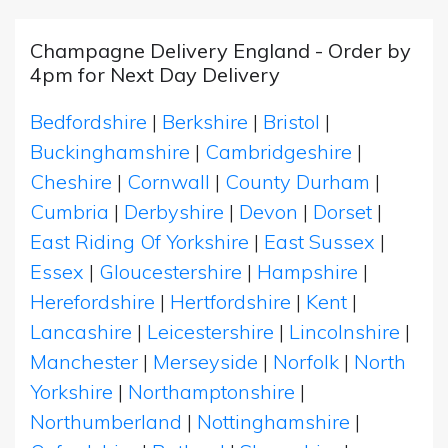
Champagne Delivery England - Order by
4pm for Next Day Delivery
Bedfordshire
|
Berkshire
|
Bristol
|
Buckinghamshire
|
Cambridgeshire
|
Cheshire
|
Cornwall
|
County Durham
|
Cumbria
|
Derbyshire
|
Devon
|
Dorset
|
East Riding Of Yorkshire
|
East Sussex
|
Essex
|
Gloucestershire
|
Hampshire
|
Herefordshire
|
Hertfordshire
|
Kent
|
Lancashire
|
Leicestershire
|
Lincolnshire
|
Manchester
|
Merseyside
|
Norfolk
|
North
Yorkshire
|
Northamptonshire
|
Northumberland
|
Nottinghamshire
|