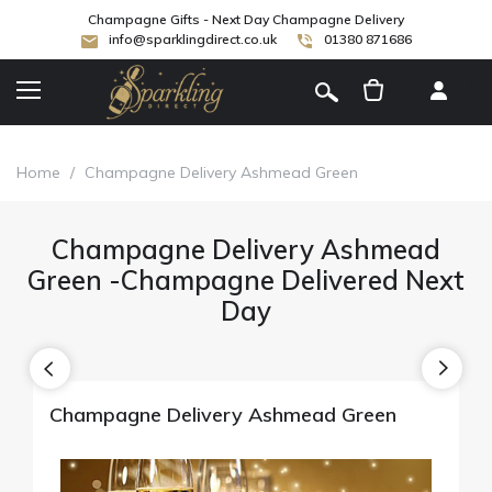
Champagne Gifts - Next Day Champagne Delivery
info@sparklingdirect.co.uk
01380 871686
[
]
Home
/
Champagne Delivery Ashmead Green
Champagne Delivery Ashmead
Green -Champagne Delivered Next
Day
Champagne Delivery Ashmead Green