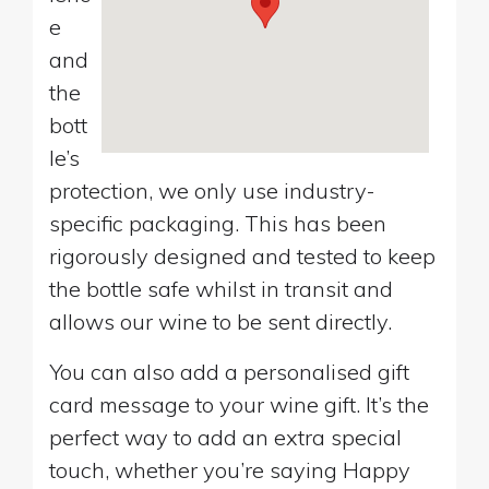
e
and
the
bott
le’s
protection, we only use industry-
specific packaging. This has been
rigorously designed and tested to keep
the bottle safe whilst in transit and
allows our wine to be sent directly.
You can also add a personalised gift
card message to your wine gift. It’s the
perfect way to add an extra special
touch, whether you’re saying Happy