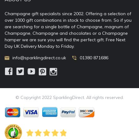
Champagne gift specialists since 2002. Offering a selection of
over 1000 gift combinations in stock to choose from. So if you
are searching for a single bottle of Champagne, magnum of
Champagne, Champagne and chocolates or a Champagne
hamper we are sure you will find the perfect gift. Free Next
Day UK Delivery Monday to Friday.
info@sparklingdirect.co.uk
01380 871686
© Copyright 2022 SparklingDirect. All rights reserved.