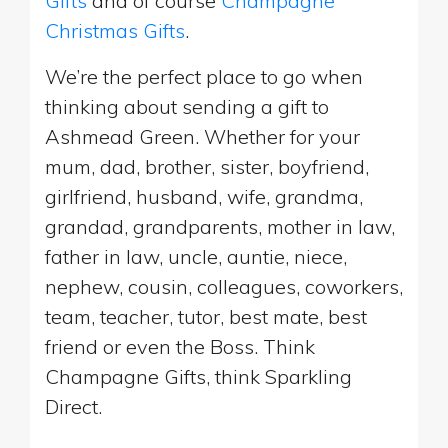
Gifts
and of course
Champagne
Christmas Gifts
.
We’re the perfect place to go when
thinking about sending a gift to
Ashmead Green. Whether for your
mum, dad, brother, sister, boyfriend,
girlfriend, husband, wife, grandma,
grandad, grandparents, mother in law,
father in law, uncle, auntie, niece,
nephew, cousin, colleagues, coworkers,
team, teacher, tutor, best mate, best
friend or even the Boss. Think
Champagne Gifts, think Sparkling
Direct.