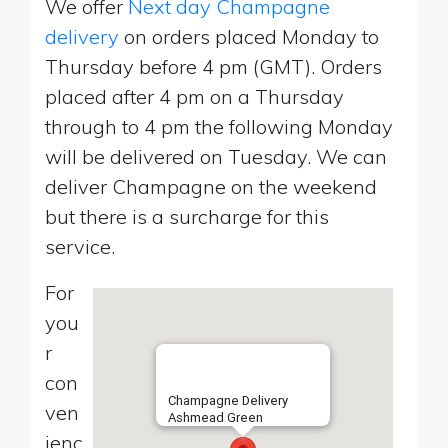
We offer
Next day Champagne
delivery
on orders placed Monday to
Thursday before 4 pm (GMT). Orders
placed after 4 pm on a Thursday
through to 4 pm the following Monday
will be delivered on Tuesday. We can
deliver Champagne on the weekend
but there is a surcharge for this
service.
For
you
r
con
Champagne Delivery
ven
Ashmead Green
ienc