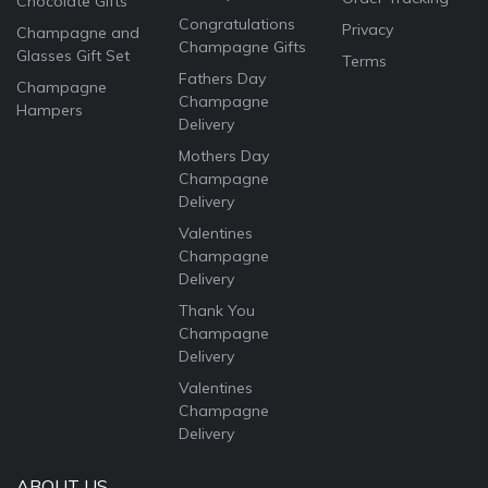
Chocolate Gifts
Congratulations
Privacy
Champagne and
Champagne Gifts
Glasses Gift Set
Terms
Fathers Day
Champagne
Champagne
Hampers
Delivery
Mothers Day
Champagne
Delivery
Valentines
Champagne
Delivery
Thank You
Champagne
Delivery
Valentines
Champagne
Delivery
ABOUT US