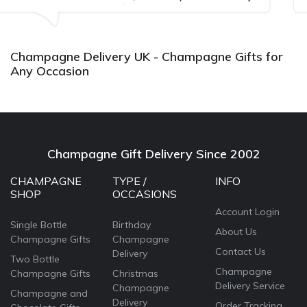
Bithday. I look forward to bu
again.
Champagne Delivery UK - Champagne Gifts for
Any Occasion
Champagne Gift Delivery Since 2002
CHAMPAGNE
TYPE /
INFO
SHOP
OCCASIONS
Account Login
Single Bottle
Birthday
About Us
Champagne Gifts
Champagne
Contact Us
Delivery
Two Bottle
Champagne
Champagne Gifts
Christmas
Delivery Service
Champagne
Champagne and
Delivery
Order Tracking