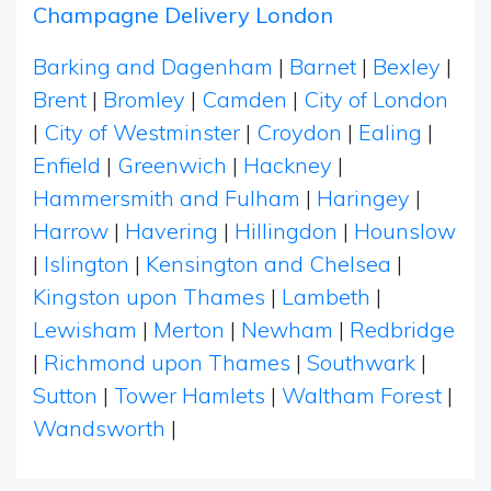
Champagne Delivery London
Barking and Dagenham
|
Barnet
|
Bexley
|
Brent
|
Bromley
|
Camden
|
City of London
|
City of Westminster
|
Croydon
|
Ealing
|
Enfield
|
Greenwich
|
Hackney
|
Hammersmith and Fulham
|
Haringey
|
Harrow
|
Havering
|
Hillingdon
|
Hounslow
|
Islington
|
Kensington and Chelsea
|
Kingston upon Thames
|
Lambeth
|
Lewisham
|
Merton
|
Newham
|
Redbridge
|
Richmond upon Thames
|
Southwark
|
Sutton
|
Tower Hamlets
|
Waltham Forest
|
Wandsworth
|