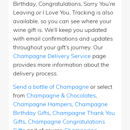
Birthday, Congratulations, Sorry You’re
Leaving or I Love You. Tracking is also
available, so you can see where your
wine gift is. We’ll keep you updated
with email confirmations and updates
throughout your gift’s journey. Our
Champagne Delivery Service
page
provides more information about the
delivery process.
Send a bottle of Champagne
or select
from
Champagne & Chocolates
,
Champagne Hampers
,
Champagne
Birthday Gifts
,
Champagne Thank You
Gifts
,
Champagne Congratulations