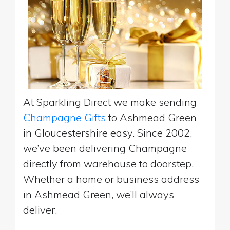
At Sparkling Direct we make sending
Champagne Gifts
to Ashmead Green
in Gloucestershire easy. Since 2002,
we’ve been delivering Champagne
directly from warehouse to doorstep.
Whether a home or business address
in Ashmead Green, we’ll always
deliver.