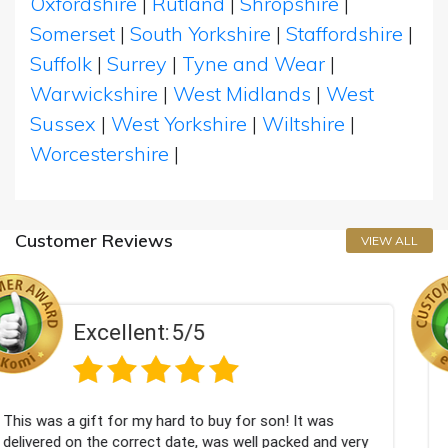
Oxfordshire
|
Rutland
|
Shropshire
|
Somerset
|
South Yorkshire
|
Staffordshire
|
Suffolk
|
Surrey
|
Tyne and Wear
|
Warwickshire
|
West Midlands
|
West
Sussex
|
West Yorkshire
|
Wiltshire
|
Worcestershire
|
Customer Reviews
VIEW ALL
5
Excellent:
5/
o buy for son! It was
Couldn't be happier very well
, was well packed and very
champagne personalised, Fabu