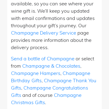
available, so you can see where your
wine gift is. We’ll keep you updated
with email confirmations and updates
throughout your gift’s journey. Our
Champagne Delivery Service
page
provides more information about the
delivery process.
Send a bottle of Champagne
or select
from
Champagne & Chocolates
,
Champagne Hampers
,
Champagne
Birthday Gifts
,
Champagne Thank You
Gifts
,
Champagne Congratulations
Gifts
and of course
Champagne
Christmas Gifts
.