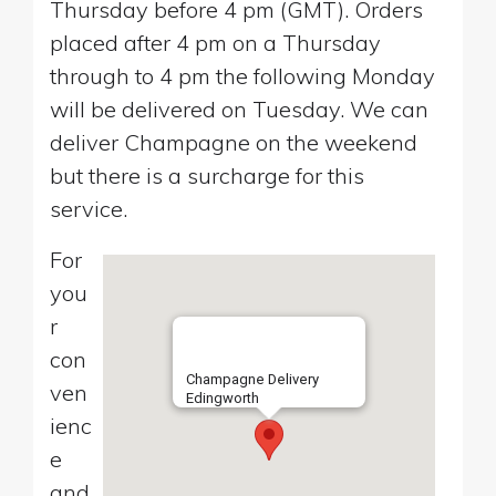
Thursday before 4 pm (GMT). Orders
placed after 4 pm on a Thursday
through to 4 pm the following Monday
will be delivered on Tuesday. We can
deliver Champagne on the weekend
but there is a surcharge for this
service.
For
you
r
con
Champagne Delivery
ven
Edingworth
ienc
e
and