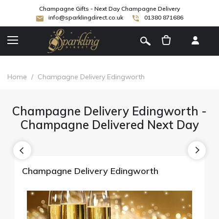
Champagne Gifts - Next Day Champagne Delivery
info@sparklingdirect.co.uk
01380 871686
[
]
Home
/
Champagne Delivery Edingworth
Champagne Delivery Edingworth -
Champagne Delivered Next Day
Champagne Delivery Edingworth