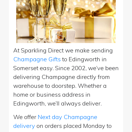
At Sparkling Direct we make sending
Champagne Gifts
to Edingworth in
Somerset easy. Since 2002, we’ve been
delivering Champagne directly from
warehouse to doorstep. Whether a
home or business address in
Edingworth, we’ll always deliver.
We offer
Next day Champagne
delivery
on orders placed Monday to