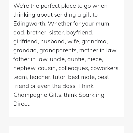
We’re the perfect place to go when
thinking about sending a gift to
Edingworth. Whether for your mum,
dad, brother, sister, boyfriend,
girlfriend, husband, wife, grandma,
grandad, grandparents, mother in law,
father in law, uncle, auntie, niece,
nephew, cousin, colleagues, coworkers,
team, teacher, tutor, best mate, best
friend or even the Boss. Think
Champagne Gifts, think Sparkling
Direct.