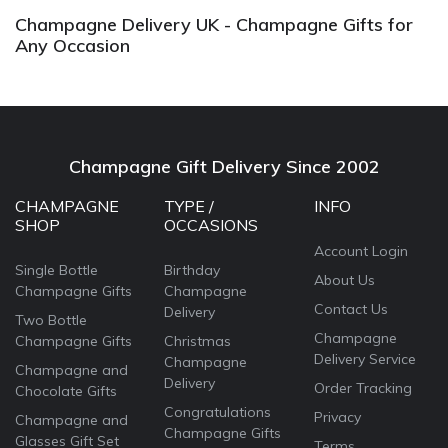
Champagne Delivery UK - Champagne Gifts for
Any Occasion
Champagne Gift Delivery Since 2002
CHAMPAGNE
TYPE /
INFO
SHOP
OCCASIONS
Account Login
Single Bottle
Birthday
About Us
Champagne Gifts
Champagne
Contact Us
Delivery
Two Bottle
Champagne
Champagne Gifts
Christmas
Delivery Service
Champagne
Champagne and
Delivery
Order Tracking
Chocolate Gifts
Congratulations
Privacy
Champagne and
Champagne Gifts
Glasses Gift Set
Terms