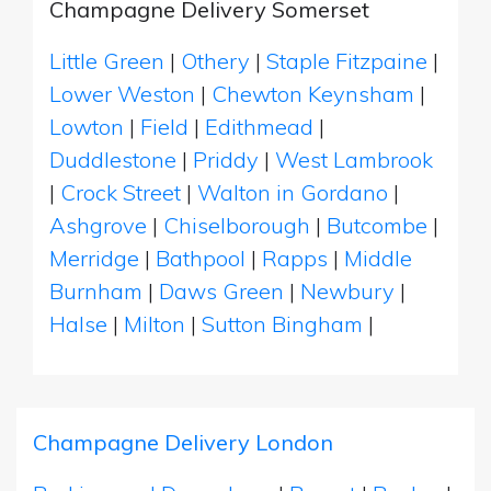
Champagne Delivery Somerset
Little Green
|
Othery
|
Staple Fitzpaine
|
Lower Weston
|
Chewton Keynsham
|
Lowton
|
Field
|
Edithmead
|
Duddlestone
|
Priddy
|
West Lambrook
|
Crock Street
|
Walton in Gordano
|
Ashgrove
|
Chiselborough
|
Butcombe
|
Merridge
|
Bathpool
|
Rapps
|
Middle
Burnham
|
Daws Green
|
Newbury
|
Halse
|
Milton
|
Sutton Bingham
|
Champagne Delivery London