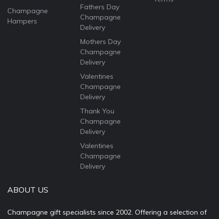
Fathers Day
Champagne
Champagne
Hampers
Delivery
Mothers Day
Champagne
Delivery
Valentines
Champagne
Delivery
Thank You
Champagne
Delivery
Valentines
Champagne
Delivery
ABOUT US
Champagne gift specialists since 2002. Offering a selection of