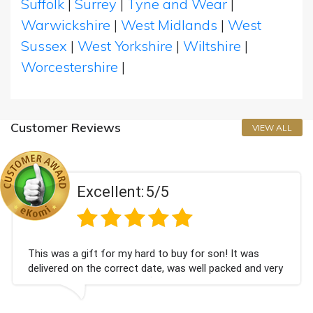
Suffolk
|
Surrey
|
Tyne and Wear
|
Warwickshire
|
West Midlands
|
West
Sussex
|
West Yorkshire
|
Wiltshire
|
Worcestershire
|
Customer Reviews
VIEW ALL
Excellent:
5/5
 gift for my hard to buy for son! It was
Couldn't b
on the correct date, was well packed and very
champagne
ved. Thank you x💐
Bithday. 
again.