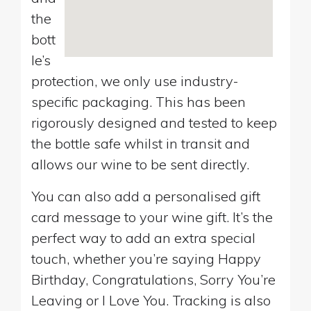
the
bott
le’s
protection, we only use industry-
specific packaging. This has been
rigorously designed and tested to keep
the bottle safe whilst in transit and
allows our wine to be sent directly.
You can also add a personalised gift
card message to your wine gift. It’s the
perfect way to add an extra special
touch, whether you’re saying Happy
Birthday, Congratulations, Sorry You’re
Leaving or I Love You. Tracking is also