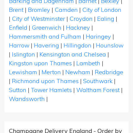
Barking and Dagenham
|
Barnet
|
Bexley
|
Brent
|
Bromley
|
Camden
|
City of London
|
City of Westminster
|
Croydon
|
Ealing
|
Enfield
|
Greenwich
|
Hackney
|
Hammersmith and Fulham
|
Haringey
|
Harrow
|
Havering
|
Hillingdon
|
Hounslow
|
Islington
|
Kensington and Chelsea
|
Kingston upon Thames
|
Lambeth
|
Lewisham
|
Merton
|
Newham
|
Redbridge
|
Richmond upon Thames
|
Southwark
|
Sutton
|
Tower Hamlets
|
Waltham Forest
|
Wandsworth
|
Champagne Delivery England - Order by