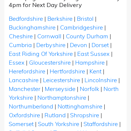
4pm for Next Day Delivery
Bedfordshire
|
Berkshire
|
Bristol
|
Buckinghamshire
|
Cambridgeshire
|
Cheshire
|
Cornwall
|
County Durham
|
Cumbria
|
Derbyshire
|
Devon
|
Dorset
|
East Riding Of Yorkshire
|
East Sussex
|
Essex
|
Gloucestershire
|
Hampshire
|
Herefordshire
|
Hertfordshire
|
Kent
|
Lancashire
|
Leicestershire
|
Lincolnshire
|
Manchester
|
Merseyside
|
Norfolk
|
North
Yorkshire
|
Northamptonshire
|
Northumberland
|
Nottinghamshire
|
Oxfordshire
|
Rutland
|
Shropshire
|
Somerset
|
South Yorkshire
|
Staffordshire
|