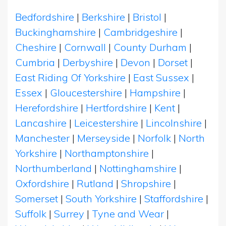
Bedfordshire
|
Berkshire
|
Bristol
|
Buckinghamshire
|
Cambridgeshire
|
Cheshire
|
Cornwall
|
County Durham
|
Cumbria
|
Derbyshire
|
Devon
|
Dorset
|
East Riding Of Yorkshire
|
East Sussex
|
Essex
|
Gloucestershire
|
Hampshire
|
Herefordshire
|
Hertfordshire
|
Kent
|
Lancashire
|
Leicestershire
|
Lincolnshire
|
Manchester
|
Merseyside
|
Norfolk
|
North
Yorkshire
|
Northamptonshire
|
Northumberland
|
Nottinghamshire
|
Oxfordshire
|
Rutland
|
Shropshire
|
Somerset
|
South Yorkshire
|
Staffordshire
|
Suffolk
|
Surrey
|
Tyne and Wear
|