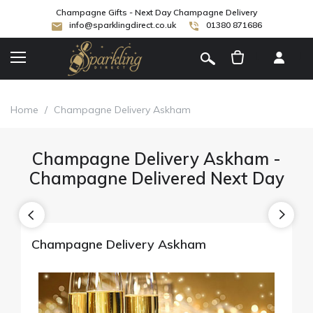
Champagne Gifts - Next Day Champagne Delivery
info@sparklingdirect.co.uk
01380 871686
[
]
Home
/
Champagne Delivery Askham
Champagne Delivery Askham -
Champagne Delivered Next Day
Champagne Delivery Askham