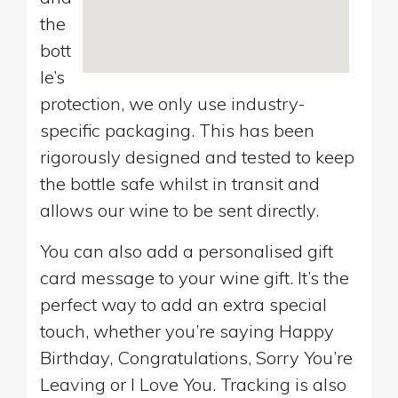
the
bott
le’s
protection, we only use industry-
specific packaging. This has been
rigorously designed and tested to keep
the bottle safe whilst in transit and
allows our wine to be sent directly.
You can also add a personalised gift
card message to your wine gift. It’s the
perfect way to add an extra special
touch, whether you’re saying Happy
Birthday, Congratulations, Sorry You’re
Leaving or I Love You. Tracking is also