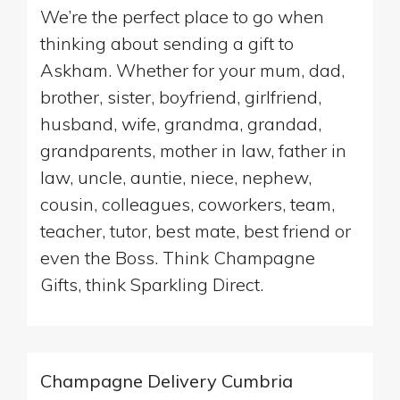
We’re the perfect place to go when
thinking about sending a gift to
Askham. Whether for your mum, dad,
brother, sister, boyfriend, girlfriend,
husband, wife, grandma, grandad,
grandparents, mother in law, father in
law, uncle, auntie, niece, nephew,
cousin, colleagues, coworkers, team,
teacher, tutor, best mate, best friend or
even the Boss. Think Champagne
Gifts, think Sparkling Direct.
Champagne Delivery Cumbria