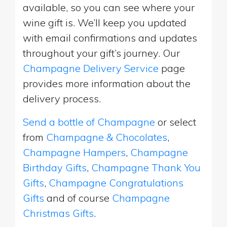
available, so you can see where your
wine gift is. We’ll keep you updated
with email confirmations and updates
throughout your gift’s journey. Our
Champagne Delivery Service
page
provides more information about the
delivery process.
Send a bottle of Champagne
or select
from
Champagne & Chocolates
,
Champagne Hampers
,
Champagne
Birthday Gifts
,
Champagne Thank You
Gifts
,
Champagne Congratulations
Gifts
and of course
Champagne
Christmas Gifts
.