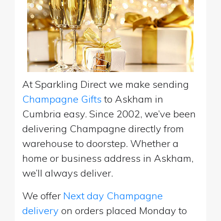
At Sparkling Direct we make sending
Champagne Gifts
to Askham in
Cumbria easy. Since 2002, we’ve been
delivering Champagne directly from
warehouse to doorstep. Whether a
home or business address in Askham,
we’ll always deliver.
We offer
Next day Champagne
delivery
on orders placed Monday to