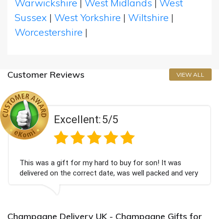
Warwickshire
|
West Midlands
|
West
Sussex
|
West Yorkshire
|
Wiltshire
|
Worcestershire
|
Customer Reviews
VIEW ALL
Excellent:
5/5
This was a gift for my hard to buy for son! It was
delivered on the correct date, was well packed and very
well received. Thank you x💐
Champagne Delivery UK - Champagne Gifts for