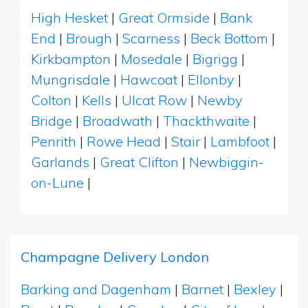
High Hesket
|
Great Ormside
|
Bank
End
|
Brough
|
Scarness
|
Beck Bottom
|
Kirkbampton
|
Mosedale
|
Bigrigg
|
Mungrisdale
|
Hawcoat
|
Ellonby
|
Colton
|
Kells
|
Ulcat Row
|
Newby
Bridge
|
Broadwath
|
Thackthwaite
|
Penrith
|
Rowe Head
|
Stair
|
Lambfoot
|
Garlands
|
Great Clifton
|
Newbiggin-
on-Lune
|
Champagne Delivery London
Barking and Dagenham
|
Barnet
|
Bexley
|