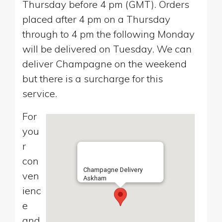
Thursday before 4 pm (GMT). Orders
placed after 4 pm on a Thursday
through to 4 pm the following Monday
will be delivered on Tuesday. We can
deliver Champagne on the weekend
but there is a surcharge for this
service.
For
you
r
con
Champagne Delivery
ven
Askham
ienc
e
and