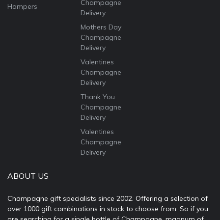
Champagne
Hampers
Delivery
Mothers Day
Champagne
Delivery
Valentines
Champagne
Delivery
Thank You
Champagne
Delivery
Valentines
Champagne
Delivery
ABOUT US
Champagne gift specialists since 2002. Offering a selection of
over 1000 gift combinations in stock to choose from. So if you
are searching for a single bottle of Champagne, magnum of