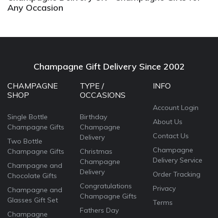
Any Occasion
Champagne Gift Delivery Since 2002
CHAMPAGNE
TYPE /
INFO
SHOP
OCCASIONS
Account Login
Single Bottle
Birthday
About Us
Champagne Gifts
Champagne
Contact Us
Delivery
Two Bottle
Champagne
Champagne Gifts
Christmas
Delivery Service
Champagne
Champagne and
Delivery
Order Tracking
Chocolate Gifts
Congratulations
Privacy
Champagne and
Champagne Gifts
Glasses Gift Set
Terms
Fathers Day
Champagne