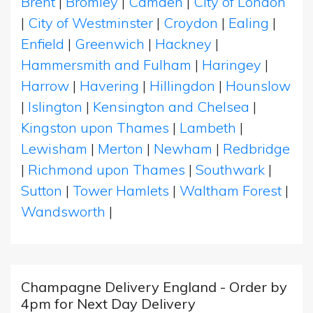
Brent
|
Bromley
|
Camden
|
City of London
|
City of Westminster
|
Croydon
|
Ealing
|
Enfield
|
Greenwich
|
Hackney
|
Hammersmith and Fulham
|
Haringey
|
Harrow
|
Havering
|
Hillingdon
|
Hounslow
|
Islington
|
Kensington and Chelsea
|
Kingston upon Thames
|
Lambeth
|
Lewisham
|
Merton
|
Newham
|
Redbridge
|
Richmond upon Thames
|
Southwark
|
Sutton
|
Tower Hamlets
|
Waltham Forest
|
Wandsworth
|
Champagne Delivery England - Order by
4pm for Next Day Delivery