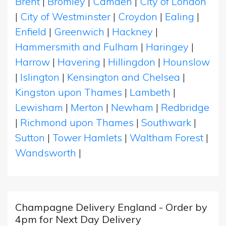
Brent
|
Bromley
|
Camden
|
City of London
|
City of Westminster
|
Croydon
|
Ealing
|
Enfield
|
Greenwich
|
Hackney
|
Hammersmith and Fulham
|
Haringey
|
Harrow
|
Havering
|
Hillingdon
|
Hounslow
|
Islington
|
Kensington and Chelsea
|
Kingston upon Thames
|
Lambeth
|
Lewisham
|
Merton
|
Newham
|
Redbridge
|
Richmond upon Thames
|
Southwark
|
Sutton
|
Tower Hamlets
|
Waltham Forest
|
Wandsworth
|
Champagne Delivery England - Order by
4pm for Next Day Delivery