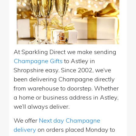
At Sparkling Direct we make sending
Champagne Gifts
to Astley in
Shropshire easy. Since 2002, we’ve
been delivering Champagne directly
from warehouse to doorstep. Whether
a home or business address in Astley,
we’ll always deliver.
We offer
Next day Champagne
delivery
on orders placed Monday to