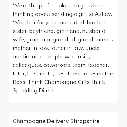
We’re the perfect place to go when
thinking about sending a gift to Astley.
Whether for your mum, dad, brother,
sister, boyfriend, girlfriend, husband,
wife, grandma, grandad, grandparents,
mother in law, father in law, uncle,
auntie, niece, nephew, cousin,
colleagues, coworkers, team, teacher,
tutor, best mate, best friend or even the
Boss. Think Champagne Gifts, think
Sparkling Direct.
Champagne Delivery Shropshire