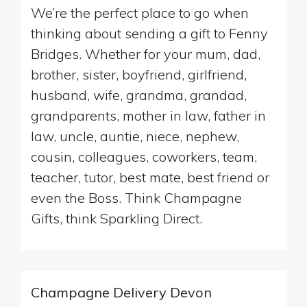
We’re the perfect place to go when
thinking about sending a gift to Fenny
Bridges. Whether for your mum, dad,
brother, sister, boyfriend, girlfriend,
husband, wife, grandma, grandad,
grandparents, mother in law, father in
law, uncle, auntie, niece, nephew,
cousin, colleagues, coworkers, team,
teacher, tutor, best mate, best friend or
even the Boss. Think Champagne
Gifts, think Sparkling Direct.
Champagne Delivery Devon