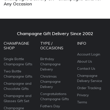
Any Occasion
Champagne Gift Delivery Since 2002
CHAMPAGNE
TYPE /
INFO
SHOP
OCCASIONS
Account Login
Single Bottle
Birthday
About Us
Champagne Gifts
Champagne
Contact Us
Delivery
Two Bottle
Champagne
Champagne Gifts
Christmas
Delivery Service
Champagne
Champagne and
Delivery
Order Tracking
Chocolate Gifts
Congratulations
Privacy
Champagne and
Champagne Gifts
Glasses Gift Set
Terms
Fathers Day
Champagne