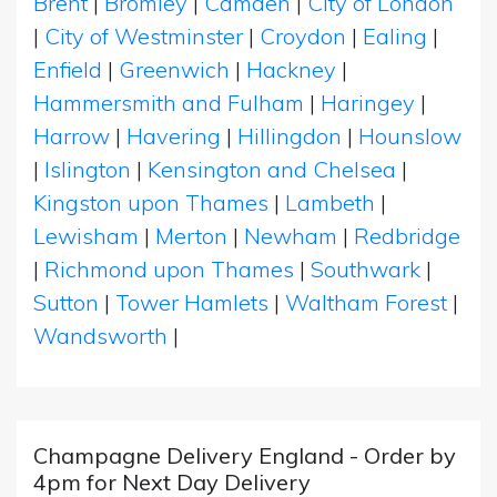
Brent
|
Bromley
|
Camden
|
City of London
|
City of Westminster
|
Croydon
|
Ealing
|
Enfield
|
Greenwich
|
Hackney
|
Hammersmith and Fulham
|
Haringey
|
Harrow
|
Havering
|
Hillingdon
|
Hounslow
|
Islington
|
Kensington and Chelsea
|
Kingston upon Thames
|
Lambeth
|
Lewisham
|
Merton
|
Newham
|
Redbridge
|
Richmond upon Thames
|
Southwark
|
Sutton
|
Tower Hamlets
|
Waltham Forest
|
Wandsworth
|
Champagne Delivery England - Order by
4pm for Next Day Delivery