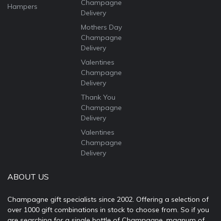
Champagne
Hampers
Delivery
Mothers Day
Champagne
Delivery
Valentines
Champagne
Delivery
Thank You
Champagne
Delivery
Valentines
Champagne
Delivery
ABOUT US
Champagne gift specialists since 2002. Offering a selection of
over 1000 gift combinations in stock to choose from. So if you
are searching for a single bottle of Champagne, magnum of