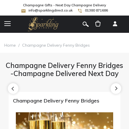
Champagne Gifts - Next Day Champagne Delivery
info@sparklingdirect.co.uk
01380 871686
[
]
Home
/
Champagne Delivery Fenny Bridges
Champagne Delivery Fenny Bridges
-Champagne Delivered Next Day
Champagne Delivery Fenny Bridges