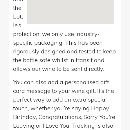
the
bott
le’s
protection, we only use industry-
specific packaging. This has been
rigorously designed and tested to keep
the bottle safe whilst in transit and
allows our wine to be sent directly.
You can also add a personalised gift
card message to your wine gift. It’s the
perfect way to add an extra special
touch, whether you’re saying Happy
Birthday, Congratulations, Sorry You’re
Leaving or I Love You. Tracking is also