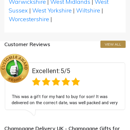
Warwickshire
|
West Midlands
|
West
Sussex
|
West Yorkshire
|
Wiltshire
|
Worcestershire
|
Customer Reviews
VIEW ALL
Excellent:
5/5
This was a gift for my hard to buy for son! It was
delivered on the correct date, was well packed and very
well received. Thank you x💐
Champagne Delivery UK - Champagne Gifts for