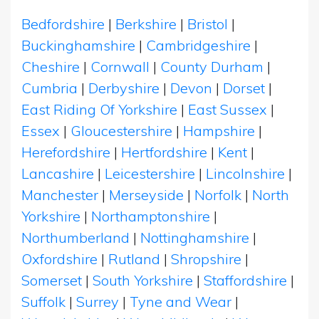
Bedfordshire
|
Berkshire
|
Bristol
|
Buckinghamshire
|
Cambridgeshire
|
Cheshire
|
Cornwall
|
County Durham
|
Cumbria
|
Derbyshire
|
Devon
|
Dorset
|
East Riding Of Yorkshire
|
East Sussex
|
Essex
|
Gloucestershire
|
Hampshire
|
Herefordshire
|
Hertfordshire
|
Kent
|
Lancashire
|
Leicestershire
|
Lincolnshire
|
Manchester
|
Merseyside
|
Norfolk
|
North
Yorkshire
|
Northamptonshire
|
Northumberland
|
Nottinghamshire
|
Oxfordshire
|
Rutland
|
Shropshire
|
Somerset
|
South Yorkshire
|
Staffordshire
|
Suffolk
|
Surrey
|
Tyne and Wear
|