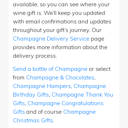
available, so you can see where your
wine gift is. We’ll keep you updated
with email confirmations and updates
throughout your gift’s journey. Our
Champagne Delivery Service
page
provides more information about the
delivery process.
Send a bottle of Champagne
or select
from
Champagne & Chocolates
,
Champagne Hampers
,
Champagne
Birthday Gifts
,
Champagne Thank You
Gifts
,
Champagne Congratulations
Gifts
and of course
Champagne
Christmas Gifts
.