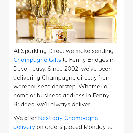
At Sparkling Direct we make sending
Champagne Gifts
to Fenny Bridges in
Devon easy. Since 2002, we’ve been
delivering Champagne directly from
warehouse to doorstep. Whether a
home or business address in Fenny
Bridges, we’ll always deliver.
We offer
Next day Champagne
delivery
on orders placed Monday to