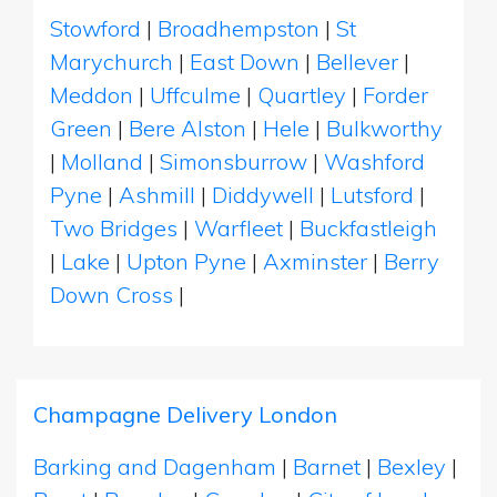
Stowford
|
Broadhempston
|
St
Marychurch
|
East Down
|
Bellever
|
Meddon
|
Uffculme
|
Quartley
|
Forder
Green
|
Bere Alston
|
Hele
|
Bulkworthy
|
Molland
|
Simonsburrow
|
Washford
Pyne
|
Ashmill
|
Diddywell
|
Lutsford
|
Two Bridges
|
Warfleet
|
Buckfastleigh
|
Lake
|
Upton Pyne
|
Axminster
|
Berry
Down Cross
|
Champagne Delivery London
Barking and Dagenham
|
Barnet
|
Bexley
|