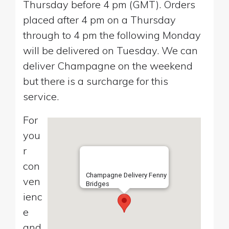
Thursday before 4 pm (GMT). Orders
placed after 4 pm on a Thursday
through to 4 pm the following Monday
will be delivered on Tuesday. We can
deliver Champagne on the weekend
but there is a surcharge for this
service.
For
you
r
con
Champagne Delivery Fenny
ven
Bridges
ienc
e
and