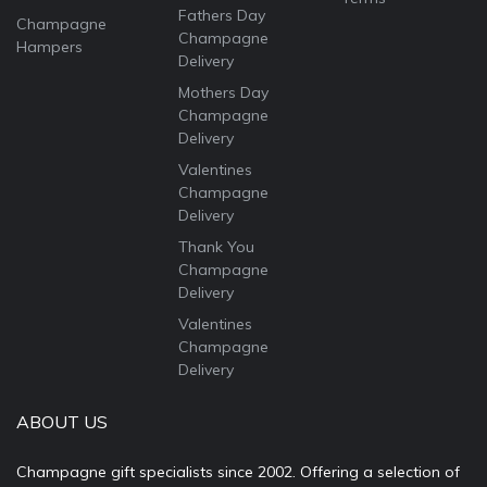
Fathers Day
Champagne
Champagne
Hampers
Delivery
Mothers Day
Champagne
Delivery
Valentines
Champagne
Delivery
Thank You
Champagne
Delivery
Valentines
Champagne
Delivery
ABOUT US
Champagne gift specialists since 2002. Offering a selection of