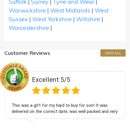
Suffolk
|
Surrey
|
Tyne and Wear
|
Warwickshire
|
West Midlands
|
West
Sussex
|
West Yorkshire
|
Wiltshire
|
Worcestershire
|
Customer Reviews
VIEW ALL
Excellent:
5/5
This was a gift for my hard to buy for son! It was
delivered on the correct date, was well packed and very
well received. Thank you x💐