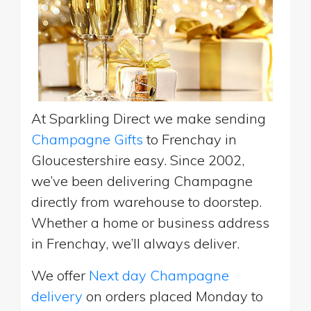
At Sparkling Direct we make sending
Champagne Gifts
to Frenchay in
Gloucestershire easy. Since 2002,
we’ve been delivering Champagne
directly from warehouse to doorstep.
Whether a home or business address
in Frenchay, we’ll always deliver.
We offer
Next day Champagne
delivery
on orders placed Monday to