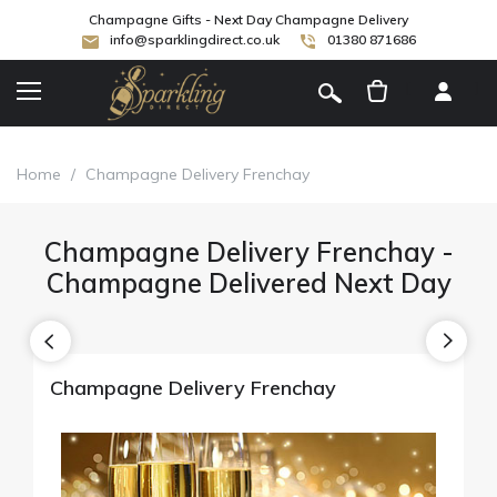
Champagne Gifts - Next Day Champagne Delivery
info@sparklingdirect.co.uk
01380 871686
[
]
Home
/
Champagne Delivery Frenchay
Champagne Delivery Frenchay -
Champagne Delivered Next Day
Champagne Delivery Frenchay