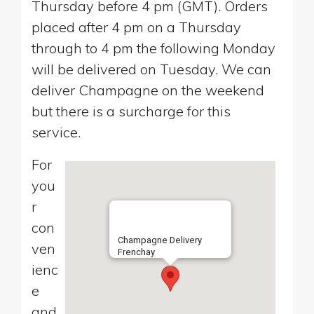
Thursday before 4 pm (GMT). Orders
placed after 4 pm on a Thursday
through to 4 pm the following Monday
will be delivered on Tuesday. We can
deliver Champagne on the weekend
but there is a surcharge for this
service.
For
you
r
con
Champagne Delivery
ven
Frenchay
ienc
e
and