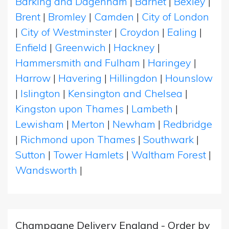
Barking and Dagenham
|
Barnet
|
Bexley
|
Brent
|
Bromley
|
Camden
|
City of London
|
City of Westminster
|
Croydon
|
Ealing
|
Enfield
|
Greenwich
|
Hackney
|
Hammersmith and Fulham
|
Haringey
|
Harrow
|
Havering
|
Hillingdon
|
Hounslow
|
Islington
|
Kensington and Chelsea
|
Kingston upon Thames
|
Lambeth
|
Lewisham
|
Merton
|
Newham
|
Redbridge
|
Richmond upon Thames
|
Southwark
|
Sutton
|
Tower Hamlets
|
Waltham Forest
|
Wandsworth
|
Champagne Delivery England - Order by