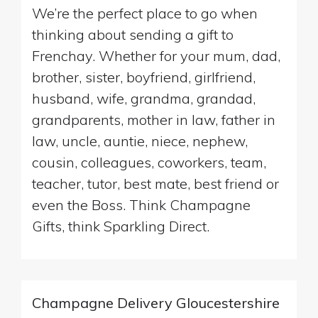
We’re the perfect place to go when
thinking about sending a gift to
Frenchay. Whether for your mum, dad,
brother, sister, boyfriend, girlfriend,
husband, wife, grandma, grandad,
grandparents, mother in law, father in
law, uncle, auntie, niece, nephew,
cousin, colleagues, coworkers, team,
teacher, tutor, best mate, best friend or
even the Boss. Think Champagne
Gifts, think Sparkling Direct.
Champagne Delivery Gloucestershire