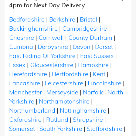
4pm for Next Day Delivery
Bedfordshire
|
Berkshire
|
Bristol
|
Buckinghamshire
|
Cambridgeshire
|
Cheshire
|
Cornwall
|
County Durham
|
Cumbria
|
Derbyshire
|
Devon
|
Dorset
|
East Riding Of Yorkshire
|
East Sussex
|
Essex
|
Gloucestershire
|
Hampshire
|
Herefordshire
|
Hertfordshire
|
Kent
|
Lancashire
|
Leicestershire
|
Lincolnshire
|
Manchester
|
Merseyside
|
Norfolk
|
North
Yorkshire
|
Northamptonshire
|
Northumberland
|
Nottinghamshire
|
Oxfordshire
|
Rutland
|
Shropshire
|
Somerset
|
South Yorkshire
|
Staffordshire
|