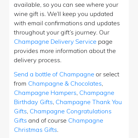
available, so you can see where your
wine gift is. We’ll keep you updated
with email confirmations and updates
throughout your gift’s journey. Our
Champagne Delivery Service
page
provides more information about the
delivery process.
Send a bottle of Champagne
or select
from
Champagne & Chocolates
,
Champagne Hampers
,
Champagne
Birthday Gifts
,
Champagne Thank You
Gifts
,
Champagne Congratulations
Gifts
and of course
Champagne
Christmas Gifts
.