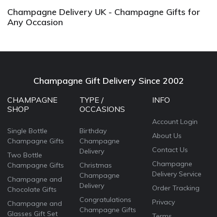
Champagne Delivery UK - Champagne Gifts for
Any Occasion
Champagne Gift Delivery Since 2002
CHAMPAGNE
TYPE /
INFO
SHOP
OCCASIONS
Account Login
Single Bottle
Birthday
About Us
Champagne Gifts
Champagne
Contact Us
Delivery
Two Bottle
Champagne
Champagne Gifts
Christmas
Delivery Service
Champagne
Champagne and
Delivery
Order Tracking
Chocolate Gifts
Congratulations
Privacy
Champagne and
Champagne Gifts
Glasses Gift Set
Terms