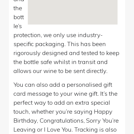
the
bott
le’s
protection, we only use industry-
specific packaging. This has been
rigorously designed and tested to keep
the bottle safe whilst in transit and
allows our wine to be sent directly.
You can also add a personalised gift
card message to your wine gift. It’s the
perfect way to add an extra special
touch, whether you’re saying Happy
Birthday, Congratulations, Sorry You’re
Leaving or I Love You. Tracking is also