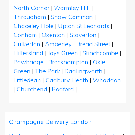
North Corner
|
Warmley Hill
|
Througham
|
Shaw Common
|
Chaceley Hole
|
Upton St Leonards
|
Conham
|
Oxenton
|
Staverton
|
Culkerton
|
Amberley
|
Bread Street
|
Hillersland
|
Joys Green
|
Stinchcombe
|
Bowbridge
|
Brockhampton
|
Okle
Green
|
The Park
|
Daglingworth
|
Littledean
|
Cadbury Heath
|
Whaddon
|
Churchend
|
Rodford
|
Champagne Delivery London