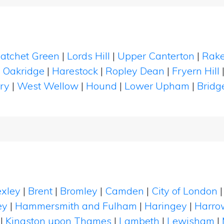
atchet Green
|
Lords Hill
|
Upper Canterton
|
Rak
|
Oakridge
|
Harestock
|
Ropley Dean
|
Fryern Hill
ry
|
West Wellow
|
Hound
|
Lower Upham
|
Bridg
xley
|
Brent
|
Bromley
|
Camden
|
City of London
ey
|
Hammersmith and Fulham
|
Haringey
|
Harro
|
Kingston upon Thames
|
Lambeth
|
Lewisham
|