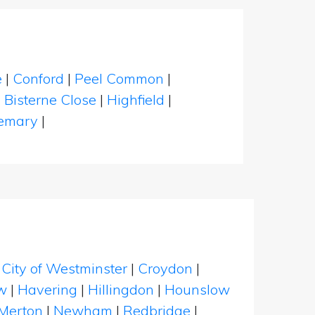
e
|
Conford
|
Peel Common
|
|
Bisterne Close
|
Highfield
|
emary
|
|
City of Westminster
|
Croydon
|
w
|
Havering
|
Hillingdon
|
Hounslow
Merton
|
Newham
|
Redbridge
|