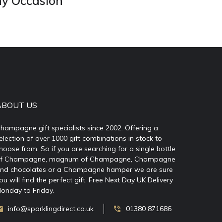
ny Occasion
ABOUT US
hampagne gift specialists since 2002. Offering a
election of over 1000 gift combinations in stock to
hoose from. So if you are searching for a single bottle
f Champagne, magnum of Champagne, Champagne
nd chocolates or a Champagne hamper we are sure
ou will find the perfect gift. Free Next Day UK Delivery
onday to Friday.
info@sparklingdirect.co.uk
01380 871686