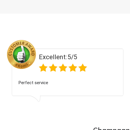
Excellent:
5/5
Perfect service