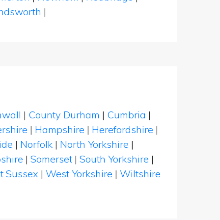
dsworth
|
nwall
|
County Durham
|
Cumbria
|
rshire
|
Hampshire
|
Herefordshire
|
ide
|
Norfolk
|
North Yorkshire
|
shire
|
Somerset
|
South Yorkshire
|
t Sussex
|
West Yorkshire
|
Wiltshire