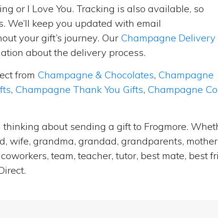
ng or I Love You. Tracking is also available, so
s. We’ll keep you updated with email
ut your gift’s journey. Our
Champagne Delivery
tion about the delivery process.
lect from
Champagne & Chocolates
,
Champagne
fts
,
Champagne Thank You Gifts
,
Champagne Cong
 thinking about sending a gift to Frogmore. Wheth
and, wife, grandma, grandad, grandparents, mother i
coworkers, team, teacher, tutor, best mate, best f
irect.