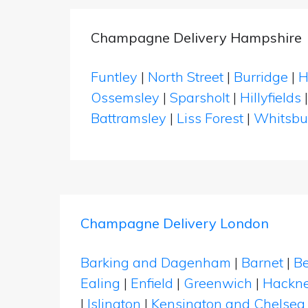
Champagne Delivery Hampshire
Funtley
|
North Street
|
Burridge
|
H
Ossemsley
|
Sparsholt
|
Hillyfields
Battramsley
|
Liss Forest
|
Whitsbu
Champagne Delivery London
Barking and Dagenham
|
Barnet
|
Be
Ealing
|
Enfield
|
Greenwich
|
Hackn
|
Islington
|
Kensington and Chelsea