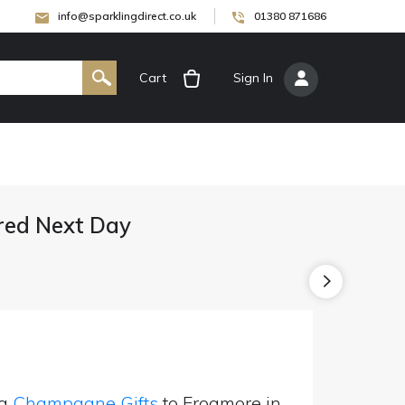
info@sparklingdirect.co.uk
01380 871686
Cart
[
Sign In
]
red Next Day
ng
Champagne Gifts
to Frogmore in