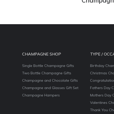
Champagne 
CHAMPAGNE SHOP
TYPE / OCC
Single Bottle Champagne Gifts
Birthday Cha
Two Bottle Champagne Gifts
Christmas Ch
Champagne and Chocolate Gifts
Congratulati
Champagne and Glasses Gift Set
Fathers Day 
Champagne Hampers
Mothers Day 
Valentines Ch
Thank You Ch