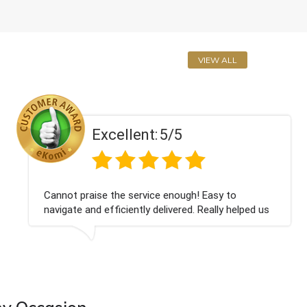
VIEW ALL
Excellent:
5/5
Cannot praise the service enough! Easy to
navigate and efficiently delivered. Really helped us
give our friend a nice surprise on his graduation
day!