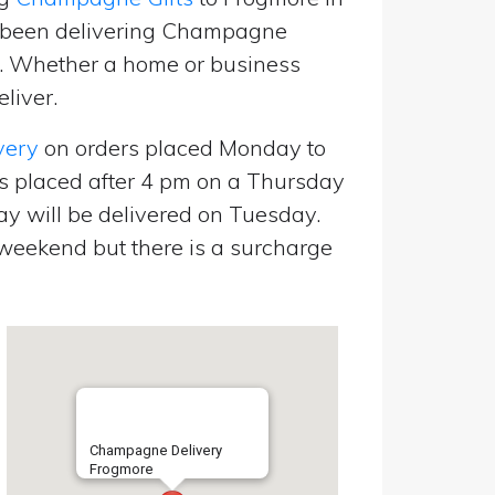
e been delivering Champagne
p. Whether a home or business
liver.
very
on orders placed Monday to
s placed after 4 pm on a Thursday
y will be delivered on Tuesday.
eekend but there is a surcharge
Champagne Delivery
Frogmore