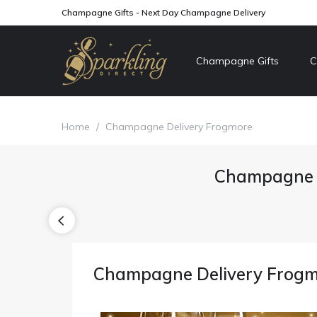
Champagne Gifts - Next Day Champagne Delivery
Champagne Gifts
C
Home
/
Champagne Delivery Frogmore
Champagne D
Champagne Delivery Frog