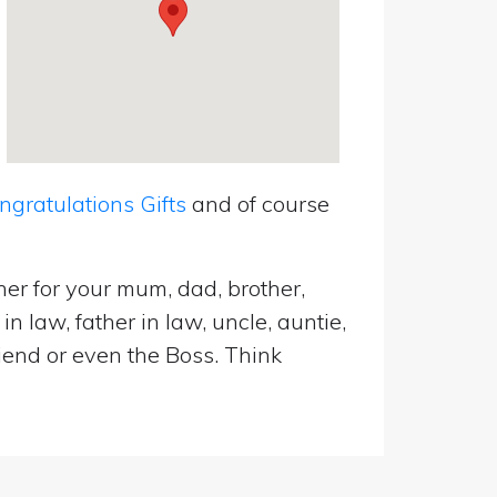
ratulations Gifts
and of course
er for your mum, dad, brother,
n law, father in law, uncle, auntie,
riend or even the Boss. Think