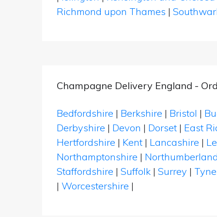
Richmond upon Thames
|
Southwar
Champagne Delivery England - Ord
Bedfordshire
|
Berkshire
|
Bristol
|
Bu
Derbyshire
|
Devon
|
Dorset
|
East Ri
Hertfordshire
|
Kent
|
Lancashire
|
Le
Northamptonshire
|
Northumberlan
Staffordshire
|
Suffolk
|
Surrey
|
Tyne
|
Worcestershire
|