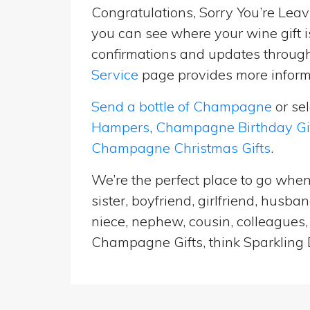
Congratulations, Sorry You’re Leavi
you can see where your wine gift i
confirmations and updates througho
Service
page provides more informa
Send a bottle of Champagne
or se
Hampers
,
Champagne Birthday Gi
Champagne Christmas Gifts
.
We’re the perfect place to go when
sister, boyfriend, girlfriend, husb
niece, nephew, cousin, colleagues, 
Champagne Gifts, think Sparkling D