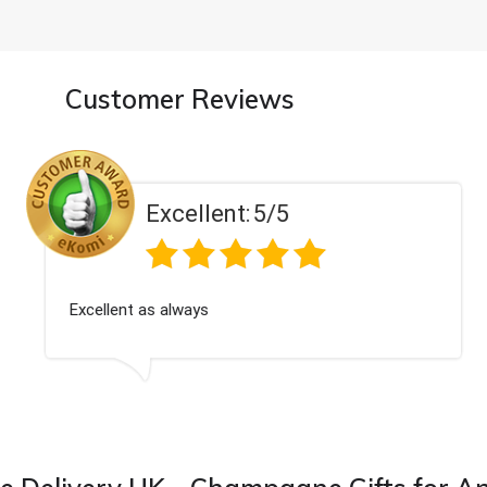
Customer Reviews
Excellent:
5/5
Excellent as always