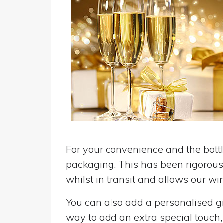
For your convenience and the bottle
packaging. This has been rigorousl
whilst in transit and allows our win
You can also add a personalised gif
way to add an extra special touch