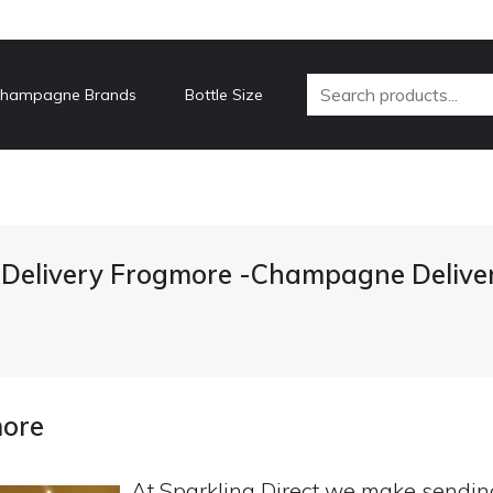
hampagne Brands
Bottle Size
elivery Frogmore -Champagne Delive
more
At Sparkling Direct we make sendi