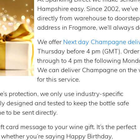
Hampshire easy. Since 2002, we’v
directly from warehouse to doorste
address in Frogmore, we’ll always de
We offer
Next day Champagne deli
Thursday before 4 pm (GMT). Order
through to 4 pm the following Monda
We can deliver Champagne on the w
for this service.
’s protection, we only use industry-specific
y designed and tested to keep the bottle safe
e to be sent directly.
t card message to your wine gift. It’s the perfect
, whether you’re saying Happy Birthday,