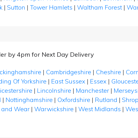
k
|
Sutton
|
Tower Hamlets
|
Waltham Forest
|
Wan
er by 4pm for Next Day Delivery
ckinghamshire
|
Cambridgeshire
|
Cheshire
|
Cor
ding Of Yorkshire
|
East Sussex
|
Essex
|
Glouceste
icestershire
|
Lincolnshire
|
Manchester
|
Merseys
d
|
Nottinghamshire
|
Oxfordshire
|
Rutland
|
Shrop
 and Wear
|
Warwickshire
|
West Midlands
|
Wes