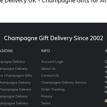
Delivery UK - Champagne Gifts for A
Champagne Gift Delivery Since 2002
ASIONS
INFO
mpagne Delivery
Account Login
C
s
ampagne Delivery
About Us
c
ons Champagne Gifts
Contact Us
o
a
Champagne Delivery
Champagne Delivery Service
y
Champagne Delivery
Order Tracking
M
ampagne Delivery
Privacy
ampagne Delivery
Terms