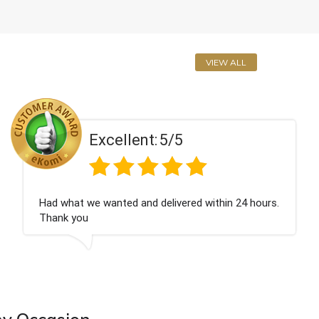
VIEW ALL
5/5
Excellent:
elivered within 24 hours.
Perfect service