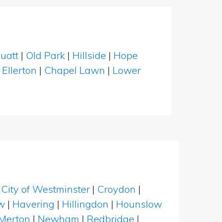
uatt
|
Old Park
|
Hillside
|
Hope
|
Ellerton
|
Chapel Lawn
|
Lower
|
City of Westminster
|
Croydon
|
w
|
Havering
|
Hillingdon
|
Hounslow
Merton
|
Newham
|
Redbridge
|