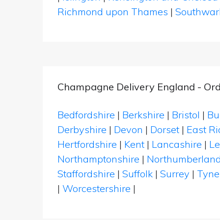
Richmond upon Thames
|
Southwar
Champagne Delivery England - Ord
Bedfordshire
|
Berkshire
|
Bristol
|
Bu
Derbyshire
|
Devon
|
Dorset
|
East Ri
Hertfordshire
|
Kent
|
Lancashire
|
Le
Northamptonshire
|
Northumberlan
Staffordshire
|
Suffolk
|
Surrey
|
Tyne
|
Worcestershire
|