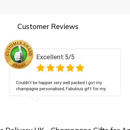
Customer Reviews
5/5
Excellent:
ell packed I got my
Had what we wanted and d
Fabulous gift for my
Thank you
ward to buying from this