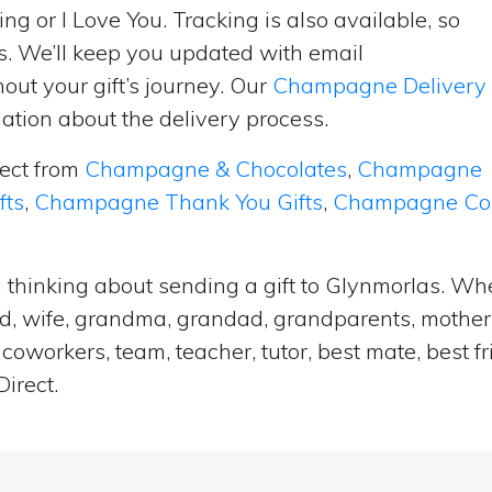
ng or I Love You. Tracking is also available, so
s. We’ll keep you updated with email
ut your gift’s journey. Our
Champagne Delivery
tion about the delivery process.
lect from
Champagne & Chocolates
,
Champagne
fts
,
Champagne Thank You Gifts
,
Champagne Cong
 thinking about sending a gift to Glynmorlas. Whe
and, wife, grandma, grandad, grandparents, mother i
coworkers, team, teacher, tutor, best mate, best f
irect.