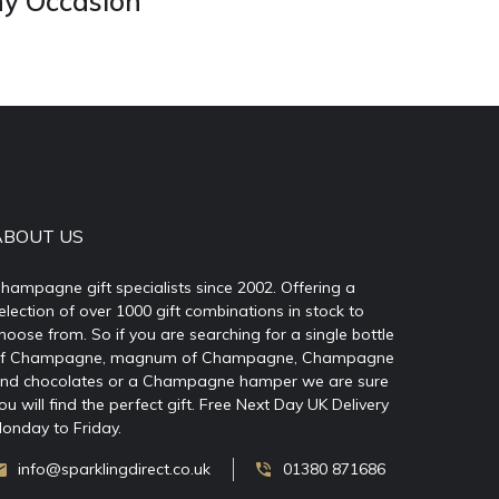
ny Occasion
ABOUT US
hampagne gift specialists since 2002. Offering a
election of over 1000 gift combinations in stock to
hoose from. So if you are searching for a single bottle
f Champagne, magnum of Champagne, Champagne
nd chocolates or a Champagne hamper we are sure
ou will find the perfect gift. Free Next Day UK Delivery
onday to Friday.
info@sparklingdirect.co.uk
01380 871686