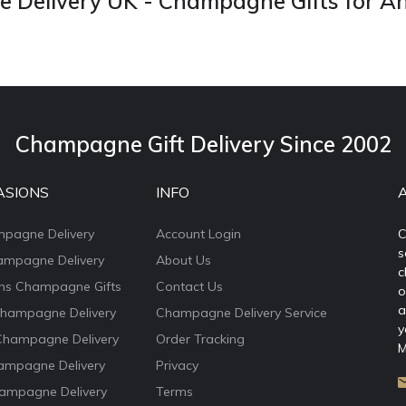
Delivery UK - Champagne Gifts for A
Champagne Gift Delivery Since 2002
ASIONS
INFO
mpagne Delivery
Account Login
C
s
ampagne Delivery
About Us
c
ons Champagne Gifts
Contact Us
o
a
Champagne Delivery
Champagne Delivery Service
y
Champagne Delivery
Order Tracking
M
ampagne Delivery
Privacy
ampagne Delivery
Terms