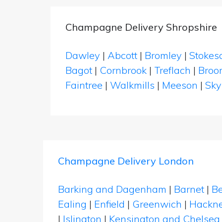
Champagne Delivery Shropshire
Dawley
|
Abcott
|
Bromley
|
Stokes
Bagot
|
Cornbrook
|
Treflach
|
Broo
Faintree
|
Walkmills
|
Meeson
|
Sky
Champagne Delivery London
Barking and Dagenham
|
Barnet
|
Be
Ealing
|
Enfield
|
Greenwich
|
Hackn
|
Islington
|
Kensington and Chelsea