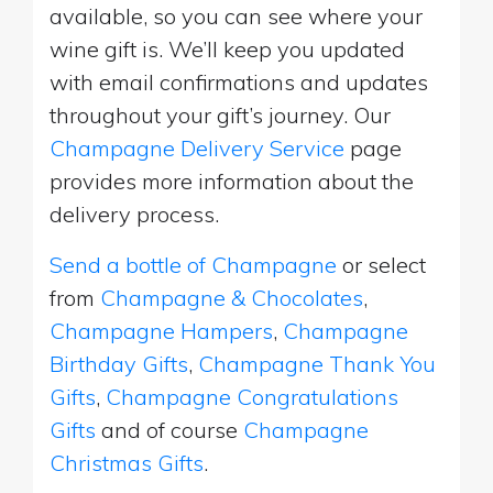
available, so you can see where your
wine gift is. We’ll keep you updated
with email confirmations and updates
throughout your gift’s journey. Our
Champagne Delivery Service
page
provides more information about the
delivery process.
Send a bottle of Champagne
or select
from
Champagne & Chocolates
,
Champagne Hampers
,
Champagne
Birthday Gifts
,
Champagne Thank You
Gifts
,
Champagne Congratulations
Gifts
and of course
Champagne
Christmas Gifts
.