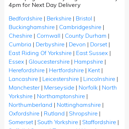
4pm for Next Day Delivery
Bedfordshire
|
Berkshire
|
Bristol
|
Buckinghamshire
|
Cambridgeshire
|
Cheshire
|
Cornwall
|
County Durham
|
Cumbria
|
Derbyshire
|
Devon
|
Dorset
|
East Riding Of Yorkshire
|
East Sussex
|
Essex
|
Gloucestershire
|
Hampshire
|
Herefordshire
|
Hertfordshire
|
Kent
|
Lancashire
|
Leicestershire
|
Lincolnshire
|
Manchester
|
Merseyside
|
Norfolk
|
North
Yorkshire
|
Northamptonshire
|
Northumberland
|
Nottinghamshire
|
Oxfordshire
|
Rutland
|
Shropshire
|
Somerset
|
South Yorkshire
|
Staffordshire
|