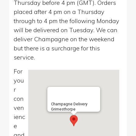
Thursday before 4 pm (GMT). Orders
placed after 4 pm on a Thursday
through to 4 pm the following Monday
will be delivered on Tuesday. We can
deliver Champagne on the weekend
but there is a surcharge for this
service.
For
you
r
con
Champagne Delivery
ven
Grimesthorpe
ienc
e
and