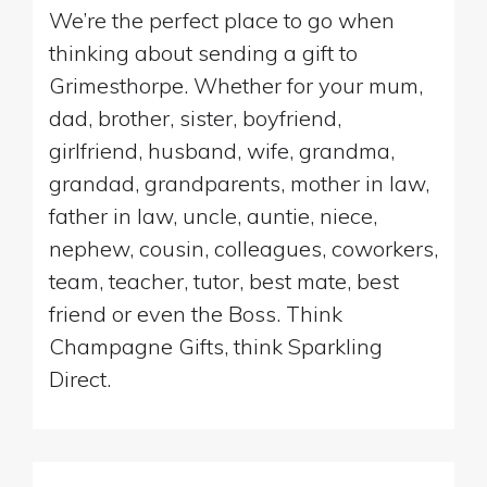
We’re the perfect place to go when
thinking about sending a gift to
Grimesthorpe. Whether for your mum,
dad, brother, sister, boyfriend,
girlfriend, husband, wife, grandma,
grandad, grandparents, mother in law,
father in law, uncle, auntie, niece,
nephew, cousin, colleagues, coworkers,
team, teacher, tutor, best mate, best
friend or even the Boss. Think
Champagne Gifts, think Sparkling
Direct.