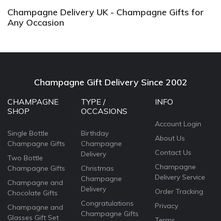
Champagne Delivery UK - Champagne Gifts for
Any Occasion
Champagne Gift Delivery Since 2002
CHAMPAGNE
TYPE /
INFO
SHOP
OCCASIONS
Account Login
Single Bottle
Birthday
About Us
Champagne Gifts
Champagne
Contact Us
Delivery
Two Bottle
Champagne
Champagne Gifts
Christmas
Delivery Service
Champagne
Champagne and
Delivery
Order Tracking
Chocolate Gifts
Congratulations
Privacy
Champagne and
Champagne Gifts
Glasses Gift Set
Terms