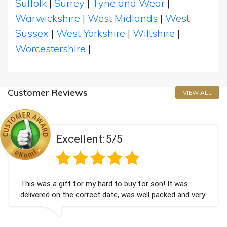
Suffolk
|
Surrey
|
Tyne and Wear
|
Warwickshire
|
West Midlands
|
West
Sussex
|
West Yorkshire
|
Wiltshire
|
Worcestershire
|
Customer Reviews
VIEW ALL
Excellent:
5/5
This was a gift for my hard to buy for son! It was
delivered on the correct date, was well packed and very
well received. Thank you x💐