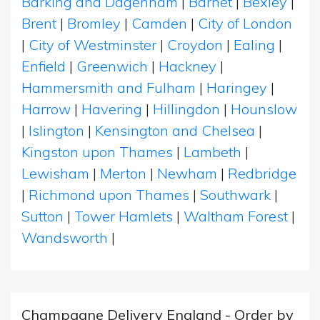
Barking and Dagenham
|
Barnet
|
Bexley
|
Brent
|
Bromley
|
Camden
|
City of London
|
City of Westminster
|
Croydon
|
Ealing
|
Enfield
|
Greenwich
|
Hackney
|
Hammersmith and Fulham
|
Haringey
|
Harrow
|
Havering
|
Hillingdon
|
Hounslow
|
Islington
|
Kensington and Chelsea
|
Kingston upon Thames
|
Lambeth
|
Lewisham
|
Merton
|
Newham
|
Redbridge
|
Richmond upon Thames
|
Southwark
|
Sutton
|
Tower Hamlets
|
Waltham Forest
|
Wandsworth
|
Champagne Delivery England - Order by