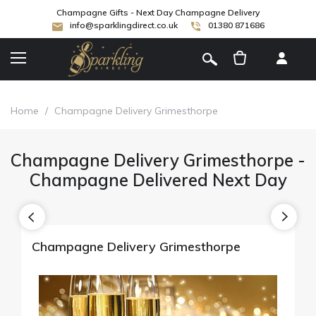
Champagne Gifts - Next Day Champagne Delivery
info@sparklingdirect.co.uk
01380 871686
[
]
Home
/
Champagne Delivery Grimesthorpe
Champagne Delivery Grimesthorpe -
Champagne Delivered Next Day
Champagne Delivery Grimesthorpe