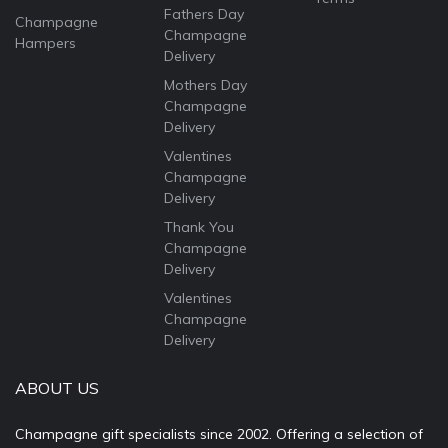
Fathers Day
Champagne
Champagne
Hampers
Delivery
Mothers Day
Champagne
Delivery
Valentines
Champagne
Delivery
Thank You
Champagne
Delivery
Valentines
Champagne
Delivery
ABOUT US
Champagne gift specialists since 2002. Offering a selection of