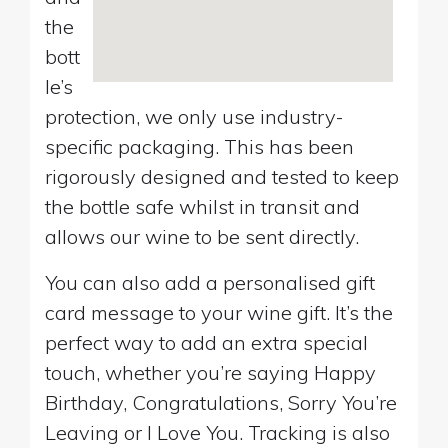
the
bott
le’s
protection, we only use industry-
specific packaging. This has been
rigorously designed and tested to keep
the bottle safe whilst in transit and
allows our wine to be sent directly.
You can also add a personalised gift
card message to your wine gift. It’s the
perfect way to add an extra special
touch, whether you’re saying Happy
Birthday, Congratulations, Sorry You’re
Leaving or I Love You. Tracking is also