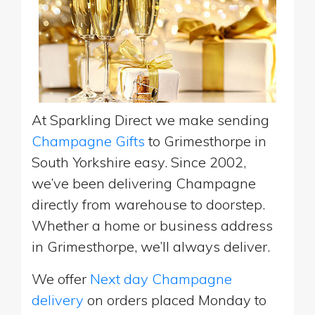
At Sparkling Direct we make sending
Champagne Gifts
to Grimesthorpe in
South Yorkshire easy. Since 2002,
we’ve been delivering Champagne
directly from warehouse to doorstep.
Whether a home or business address
in Grimesthorpe, we’ll always deliver.
We offer
Next day Champagne
delivery
on orders placed Monday to