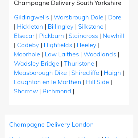
Champagne Delivery South Yorkshire
Gildingwells
|
Worsbrough Dale
|
Dore
|
Hickleton
|
Billingley
|
Silkstone
|
Elsecar
|
Pickburn
|
Staincross
|
Newhill
|
Cadeby
|
Highfields
|
Heeley
|
Moorhole
|
Low Laithes
|
Woodlands
|
Wadsley Bridge
|
Thurlstone
|
Measborough Dike
|
Shirecliffe
|
Haigh
|
Laughton en le Morthen
|
Hill Side
|
Sharrow
|
Richmond
|
Champagne Delivery London