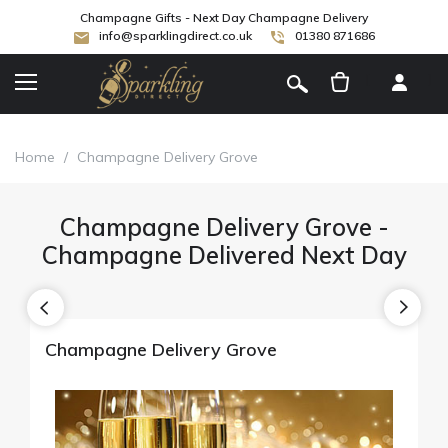
Champagne Gifts - Next Day Champagne Delivery
info@sparklingdirect.co.uk
01380 871686
[
]
Home
/
Champagne Delivery Grove
Champagne Delivery Grove -
Champagne Delivered Next Day
Champagne Delivery Grove