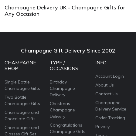
Champagne Delivery UK - Champagne Gifts for
Any Occasion
Champagne Gift Delivery Since 2002
CHAMPAGNE
TYPE /
INFO
SHOP
OCCASIONS
Account Login
Single Bottle
Birthday
About Us
Champagne Gifts
Champagne
Contact Us
Delivery
Two Bottle
Champagne
Champagne Gifts
Christmas
Delivery Service
Champagne
Champagne and
Delivery
Order Tracking
Chocolate Gifts
Congratulations
Privacy
Champagne and
Champagne Gifts
Glasses Gift Set
Terms