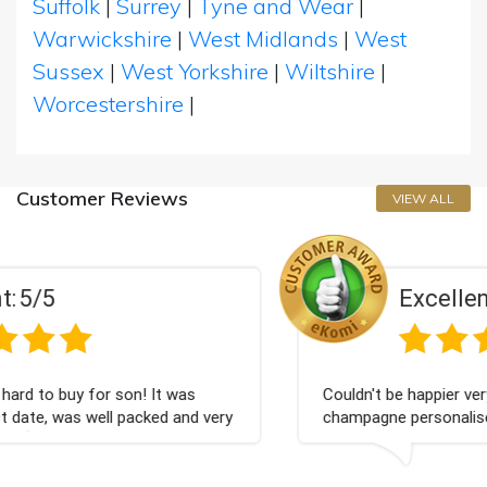
Suffolk
|
Surrey
|
Tyne and Wear
|
Warwickshire
|
West Midlands
|
West
Sussex
|
West Yorkshire
|
Wiltshire
|
Worcestershire
|
Customer Reviews
VIEW ALL
Excellent:
5/5
 was
Couldn't be happier very well packed I got my
 and very
champagne personalised, Fabulous gift for my
Bithday. I look forward to buying from this c
again.