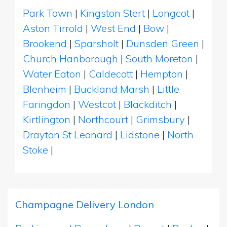
Park Town
|
Kingston Stert
|
Longcot
|
Aston Tirrold
|
West End
|
Bow
|
Brookend
|
Sparsholt
|
Dunsden Green
|
Church Hanborough
|
South Moreton
|
Water Eaton
|
Caldecott
|
Hempton
|
Blenheim
|
Buckland Marsh
|
Little
Faringdon
|
Westcot
|
Blackditch
|
Kirtlington
|
Northcourt
|
Grimsbury
|
Drayton St Leonard
|
Lidstone
|
North
Stoke
|
Champagne Delivery London