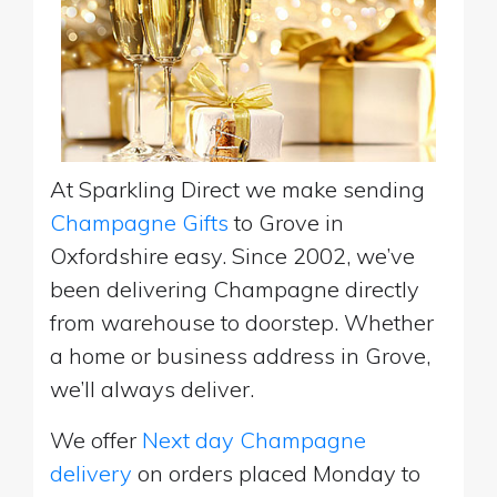
At Sparkling Direct we make sending
Champagne Gifts
to Grove in
Oxfordshire easy. Since 2002, we’ve
been delivering Champagne directly
from warehouse to doorstep. Whether
a home or business address in Grove,
we’ll always deliver.
We offer
Next day Champagne
delivery
on orders placed Monday to