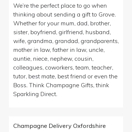
We’re the perfect place to go when
thinking about sending a gift to Grove.
Whether for your mum, dad, brother,
sister, boyfriend, girlfriend, husband,
wife, grandma, grandad, grandparents,
mother in law, father in law, uncle,
auntie, niece, nephew, cousin,
colleagues, coworkers, team, teacher,
tutor, best mate, best friend or even the
Boss. Think Champagne Gifts, think
Sparkling Direct.
Champagne Delivery Oxfordshire