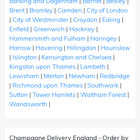
Barking and Dagenham
|
Barnet
|
Bexley
|
Brent
|
Bromley
|
Camden
|
City of London
|
City of Westminster
|
Croydon
|
Ealing
|
Enfield
|
Greenwich
|
Hackney
|
Hammersmith and Fulham
|
Haringey
|
Harrow
|
Havering
|
Hillingdon
|
Hounslow
|
Islington
|
Kensington and Chelsea
|
Kingston upon Thames
|
Lambeth
|
Lewisham
|
Merton
|
Newham
|
Redbridge
|
Richmond upon Thames
|
Southwark
|
Sutton
|
Tower Hamlets
|
Waltham Forest
|
Wandsworth
|
Champagne Delivery England - Order by