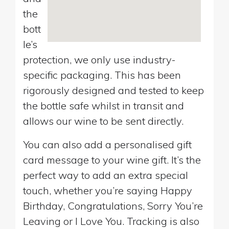
the
bott
le’s
protection, we only use industry-
specific packaging. This has been
rigorously designed and tested to keep
the bottle safe whilst in transit and
allows our wine to be sent directly.
You can also add a personalised gift
card message to your wine gift. It’s the
perfect way to add an extra special
touch, whether you’re saying Happy
Birthday, Congratulations, Sorry You’re
Leaving or I Love You. Tracking is also