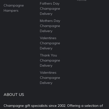
Fathers Day
Champagne
Champagne
Hampers
Delivery
Mothers Day
Champagne
Delivery
Valentines
Champagne
Delivery
Thank You
Champagne
Delivery
Valentines
Champagne
Delivery
ABOUT US
Champagne gift specialists since 2002. Offering a selection of