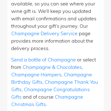
available, so you can see where your
wine gift is. We’ll keep you updated
with email confirmations and updates
throughout your gift’s journey. Our
Champagne Delivery Service
page
provides more information about the
delivery process.
Send a bottle of Champagne
or select
from
Champagne & Chocolates
,
Champagne Hampers
,
Champagne
Birthday Gifts
,
Champagne Thank You
Gifts
,
Champagne Congratulations
Gifts
and of course
Champagne
Christmas Gifts
.