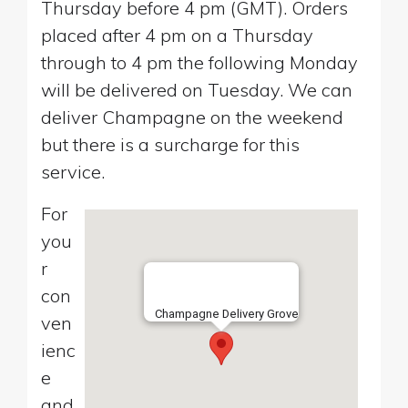
Thursday before 4 pm (GMT). Orders
placed after 4 pm on a Thursday
through to 4 pm the following Monday
will be delivered on Tuesday. We can
deliver Champagne on the weekend
but there is a surcharge for this
service.
For
you
r
con
Champagne Delivery Grove
ven
ienc
e
and