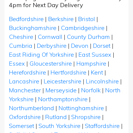
4pm for Next Day Delivery
Bedfordshire
|
Berkshire
|
Bristol
|
Buckinghamshire
|
Cambridgeshire
|
Cheshire
|
Cornwall
|
County Durham
|
Cumbria
|
Derbyshire
|
Devon
|
Dorset
|
East Riding Of Yorkshire
|
East Sussex
|
Essex
|
Gloucestershire
|
Hampshire
|
Herefordshire
|
Hertfordshire
|
Kent
|
Lancashire
|
Leicestershire
|
Lincolnshire
|
Manchester
|
Merseyside
|
Norfolk
|
North
Yorkshire
|
Northamptonshire
|
Northumberland
|
Nottinghamshire
|
Oxfordshire
|
Rutland
|
Shropshire
|
Somerset
|
South Yorkshire
|
Staffordshire
|