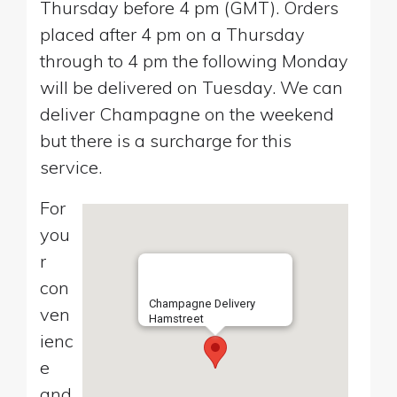
Thursday before 4 pm (GMT). Orders
placed after 4 pm on a Thursday
through to 4 pm the following Monday
will be delivered on Tuesday. We can
deliver Champagne on the weekend
but there is a surcharge for this
service.
For
you
r
con
Champagne Delivery
ven
Hamstreet
ienc
e
and