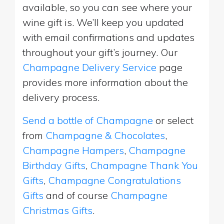
available, so you can see where your
wine gift is. We’ll keep you updated
with email confirmations and updates
throughout your gift’s journey. Our
Champagne Delivery Service
page
provides more information about the
delivery process.
Send a bottle of Champagne
or select
from
Champagne & Chocolates
,
Champagne Hampers
,
Champagne
Birthday Gifts
,
Champagne Thank You
Gifts
,
Champagne Congratulations
Gifts
and of course
Champagne
Christmas Gifts
.