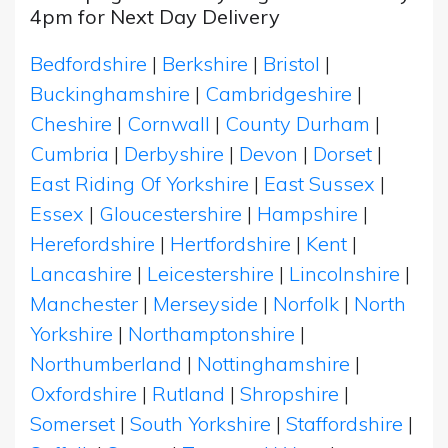
4pm for Next Day Delivery
Bedfordshire
|
Berkshire
|
Bristol
|
Buckinghamshire
|
Cambridgeshire
|
Cheshire
|
Cornwall
|
County Durham
|
Cumbria
|
Derbyshire
|
Devon
|
Dorset
|
East Riding Of Yorkshire
|
East Sussex
|
Essex
|
Gloucestershire
|
Hampshire
|
Herefordshire
|
Hertfordshire
|
Kent
|
Lancashire
|
Leicestershire
|
Lincolnshire
|
Manchester
|
Merseyside
|
Norfolk
|
North
Yorkshire
|
Northamptonshire
|
Northumberland
|
Nottinghamshire
|
Oxfordshire
|
Rutland
|
Shropshire
|
Somerset
|
South Yorkshire
|
Staffordshire
|