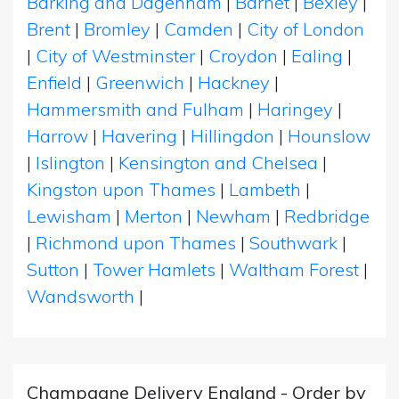
Barking and Dagenham
|
Barnet
|
Bexley
|
Brent
|
Bromley
|
Camden
|
City of London
|
City of Westminster
|
Croydon
|
Ealing
|
Enfield
|
Greenwich
|
Hackney
|
Hammersmith and Fulham
|
Haringey
|
Harrow
|
Havering
|
Hillingdon
|
Hounslow
|
Islington
|
Kensington and Chelsea
|
Kingston upon Thames
|
Lambeth
|
Lewisham
|
Merton
|
Newham
|
Redbridge
|
Richmond upon Thames
|
Southwark
|
Sutton
|
Tower Hamlets
|
Waltham Forest
|
Wandsworth
|
Champagne Delivery England - Order by