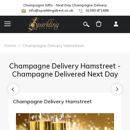
Champagne Gifts - Next Day Champagne Delivery
info@sparklingdirect.co.uk
01380 871686
[
]
Home
/
Champagne Delivery Hamstreet
Champagne Delivery Hamstreet -
Champagne Delivered Next Day
Champagne Delivery Hamstreet