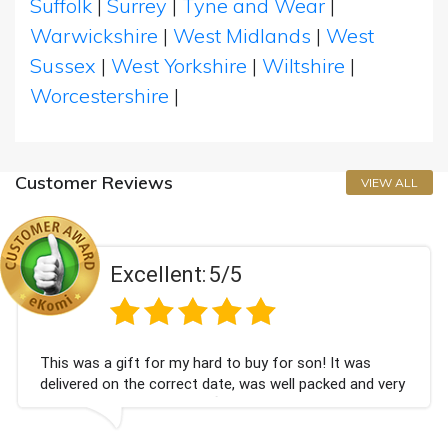
Suffolk
|
Surrey
|
Tyne and Wear
|
Warwickshire
|
West Midlands
|
West
Sussex
|
West Yorkshire
|
Wiltshire
|
Worcestershire
|
Customer Reviews
VIEW ALL
Excellent:
5/5
This was a gift for my hard to buy for son! It was
delivered on the correct date, was well packed and very
well received. Thank you x💐