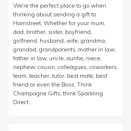
We’re the perfect place to go when
thinking about sending a gift to
Hamstreet. Whether for your mum,
dad, brother, sister, boyfriend,
girlfriend, husband, wife, grandma,
grandad, grandparents, mother in law,
father in law, uncle, auntie, niece,
nephew, cousin, colleagues, coworkers,
team, teacher, tutor, best mate, best
friend or even the Boss. Think
Champagne Gifts, think Sparkling
Direct.