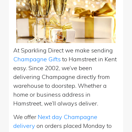
At Sparkling Direct we make sending
Champagne Gifts
to Hamstreet in Kent
easy. Since 2002, we’ve been
delivering Champagne directly from
warehouse to doorstep. Whether a
home or business address in
Hamstreet, we’ll always deliver.
We offer
Next day Champagne
delivery
on orders placed Monday to