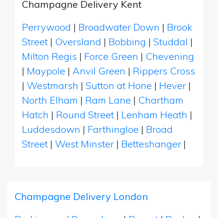
Champagne Delivery Kent
Perrywood
|
Broadwater Down
|
Brook
Street
|
Oversland
|
Bobbing
|
Studdal
|
Milton Regis
|
Force Green
|
Chevening
|
Maypole
|
Anvil Green
|
Rippers Cross
|
Westmarsh
|
Sutton at Hone
|
Hever
|
North Elham
|
Ram Lane
|
Chartham
Hatch
|
Round Street
|
Lenham Heath
|
Luddesdown
|
Farthingloe
|
Broad
Street
|
West Minster
|
Betteshanger
|
Champagne Delivery London