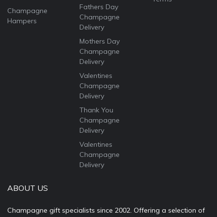
Fathers Day
Champagne
Champagne
Hampers
Delivery
Mothers Day
Champagne
Delivery
Valentines
Champagne
Delivery
Thank You
Champagne
Delivery
Valentines
Champagne
Delivery
ABOUT US
Champagne gift specialists since 2002. Offering a selection of