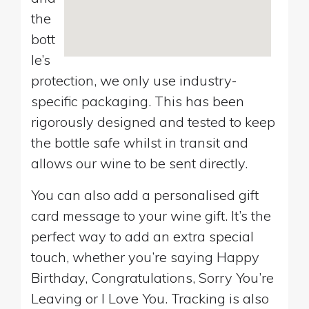
the
bott
le’s
protection, we only use industry-
specific packaging. This has been
rigorously designed and tested to keep
the bottle safe whilst in transit and
allows our wine to be sent directly.
You can also add a personalised gift
card message to your wine gift. It’s the
perfect way to add an extra special
touch, whether you’re saying Happy
Birthday, Congratulations, Sorry You’re
Leaving or I Love You. Tracking is also