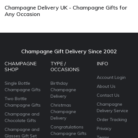
Champagne Delivery UK - Champagne Gifts for
Any Occasion
Champagne Gift Delivery Since 2002
CHAMPAGNE
TYPE /
INFO
SHOP
OCCASIONS
Account Login
Single Bottle
Birthday
About Us
Champagne Gifts
Champagne
Contact Us
Delivery
Two Bottle
Champagne
Champagne Gifts
Christmas
Delivery Service
Champagne
Champagne and
Delivery
Order Tracking
Chocolate Gifts
Congratulations
Privacy
Champagne and
Champagne Gifts
Glasses Gift Set
Terms