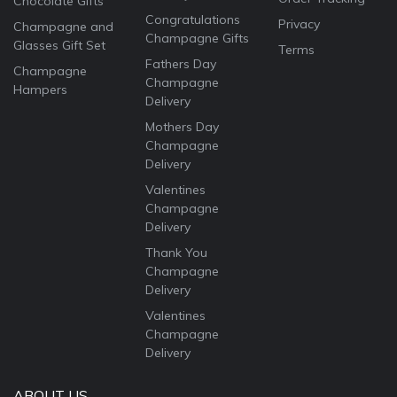
Chocolate Gifts
Congratulations
Privacy
Champagne and
Champagne Gifts
Glasses Gift Set
Terms
Fathers Day
Champagne
Champagne
Hampers
Delivery
Mothers Day
Champagne
Delivery
Valentines
Champagne
Delivery
Thank You
Champagne
Delivery
Valentines
Champagne
Delivery
ABOUT US