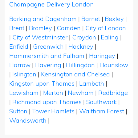
Champagne Delivery London
Barking and Dagenham
|
Barnet
|
Bexley
|
Brent
|
Bromley
|
Camden
|
City of London
|
City of Westminster
|
Croydon
|
Ealing
|
Enfield
|
Greenwich
|
Hackney
|
Hammersmith and Fulham
|
Haringey
|
Harrow
|
Havering
|
Hillingdon
|
Hounslow
|
Islington
|
Kensington and Chelsea
|
Kingston upon Thames
|
Lambeth
|
Lewisham
|
Merton
|
Newham
|
Redbridge
|
Richmond upon Thames
|
Southwark
|
Sutton
|
Tower Hamlets
|
Waltham Forest
|
Wandsworth
|