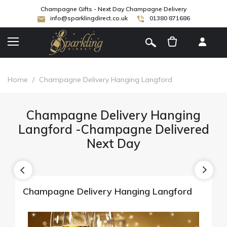
Champagne Gifts - Next Day Champagne Delivery
info@sparklingdirect.co.uk
01380 871686
[
]
Home
/
Champagne Delivery Hanging Langford
Champagne Delivery Hanging
Langford -Champagne Delivered
Next Day
Champagne Delivery Hanging Langford