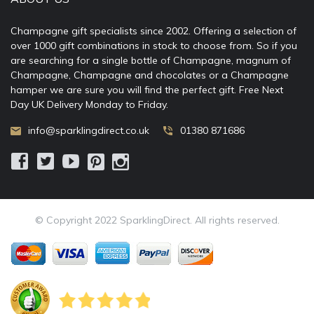
Champagne gift specialists since 2002. Offering a selection of
over 1000 gift combinations in stock to choose from. So if you
are searching for a single bottle of Champagne, magnum of
Champagne, Champagne and chocolates or a Champagne
hamper we are sure you will find the perfect gift. Free Next
Day UK Delivery Monday to Friday.
info@sparklingdirect.co.uk
01380 871686
© Copyright 2022 SparklingDirect. All rights reserved.