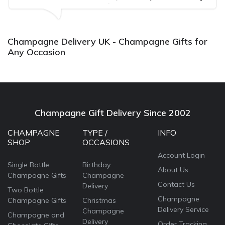
well received. Thank you x💐
Champagne Delivery UK - Champagne Gifts for
Any Occasion
Champagne Gift Delivery Since 2002
CHAMPAGNE
TYPE /
INFO
SHOP
OCCASIONS
Account Login
Single Bottle
Birthday
About Us
Champagne Gifts
Champagne
Contact Us
Delivery
Two Bottle
Champagne
Champagne Gifts
Christmas
Delivery Service
Champagne
Champagne and
Delivery
Order Tracking