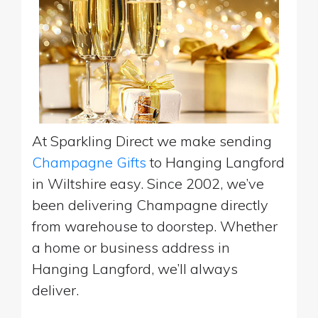
At Sparkling Direct we make sending
Champagne Gifts
to Hanging Langford
in Wiltshire easy. Since 2002, we’ve
been delivering Champagne directly
from warehouse to doorstep. Whether
a home or business address in
Hanging Langford, we’ll always
deliver.