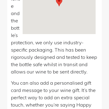
e
and
the
bott
le’s
protection, we only use industry-
specific packaging. This has been
rigorously designed and tested to keep
the bottle safe whilst in transit and
allows our wine to be sent directly.
You can also add a personalised gift
card message to your wine gift. It’s the
perfect way to add an extra special
touch, whether you’re saying Happy