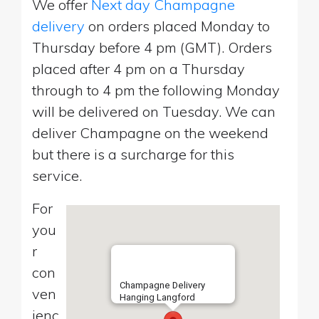
We offer
Next day Champagne
delivery
on orders placed Monday to
Thursday before 4 pm (GMT). Orders
placed after 4 pm on a Thursday
through to 4 pm the following Monday
will be delivered on Tuesday. We can
deliver Champagne on the weekend
but there is a surcharge for this
service.
For
you
r
con
Champagne Delivery
ven
Hanging Langford
ienc