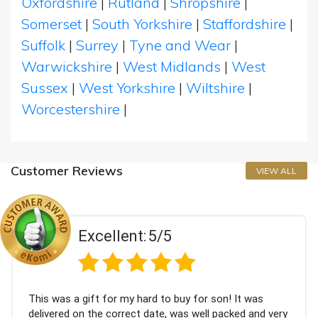
Oxfordshire
|
Rutland
|
Shropshire
|
Somerset
|
South Yorkshire
|
Staffordshire
|
Suffolk
|
Surrey
|
Tyne and Wear
|
Warwickshire
|
West Midlands
|
West
Sussex
|
West Yorkshire
|
Wiltshire
|
Worcestershire
|
Customer Reviews
VIEW ALL
Excellent:
5/5
This was a gift for my hard to buy for son! It was
delivered on the correct date, was well packed and very