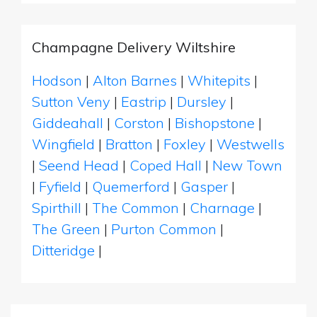
Champagne Delivery Wiltshire
Hodson
|
Alton Barnes
|
Whitepits
|
Sutton Veny
|
Eastrip
|
Dursley
|
Giddeahall
|
Corston
|
Bishopstone
|
Wingfield
|
Bratton
|
Foxley
|
Westwells
|
Seend Head
|
Coped Hall
|
New Town
|
Fyfield
|
Quemerford
|
Gasper
|
Spirthill
|
The Common
|
Charnage
|
The Green
|
Purton Common
|
Ditteridge
|