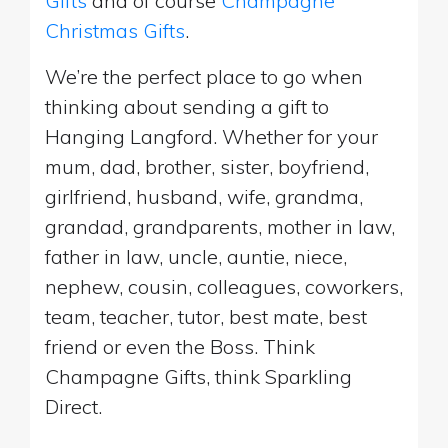
Gifts
and of course
Champagne
Christmas Gifts
.
We’re the perfect place to go when
thinking about sending a gift to
Hanging Langford. Whether for your
mum, dad, brother, sister, boyfriend,
girlfriend, husband, wife, grandma,
grandad, grandparents, mother in law,
father in law, uncle, auntie, niece,
nephew, cousin, colleagues, coworkers,
team, teacher, tutor, best mate, best
friend or even the Boss. Think
Champagne Gifts, think Sparkling
Direct.