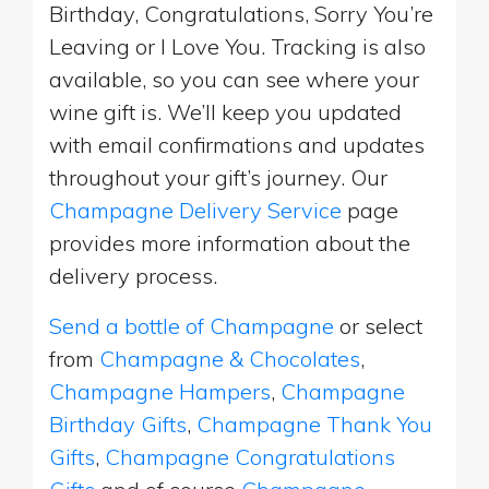
Birthday, Congratulations, Sorry You’re
Leaving or I Love You. Tracking is also
available, so you can see where your
wine gift is. We’ll keep you updated
with email confirmations and updates
throughout your gift’s journey. Our
Champagne Delivery Service
page
provides more information about the
delivery process.
Send a bottle of Champagne
or select
from
Champagne & Chocolates
,
Champagne Hampers
,
Champagne
Birthday Gifts
,
Champagne Thank You
Gifts
,
Champagne Congratulations