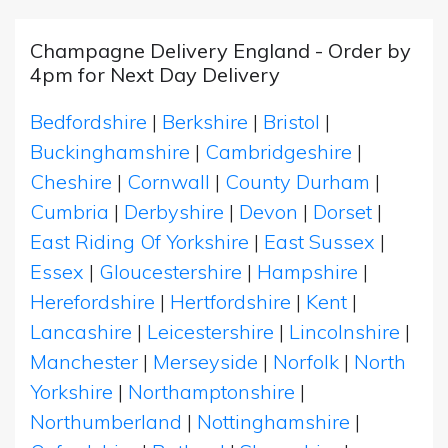
Champagne Delivery England - Order by
4pm for Next Day Delivery
Bedfordshire
|
Berkshire
|
Bristol
|
Buckinghamshire
|
Cambridgeshire
|
Cheshire
|
Cornwall
|
County Durham
|
Cumbria
|
Derbyshire
|
Devon
|
Dorset
|
East Riding Of Yorkshire
|
East Sussex
|
Essex
|
Gloucestershire
|
Hampshire
|
Herefordshire
|
Hertfordshire
|
Kent
|
Lancashire
|
Leicestershire
|
Lincolnshire
|
Manchester
|
Merseyside
|
Norfolk
|
North
Yorkshire
|
Northamptonshire
|
Northumberland
|
Nottinghamshire
|