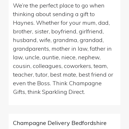
We’re the perfect place to go when
thinking about sending a gift to
Haynes. Whether for your mum, dad,
brother, sister, boyfriend, girlfriend,
husband, wife, grandma, grandad,
grandparents, mother in law, father in
law, uncle, auntie, niece, nephew,
cousin, colleagues, coworkers, team,
teacher, tutor, best mate, best friend or
even the Boss. Think Champagne
Gifts, think Sparkling Direct.
Champagne Delivery Bedfordshire