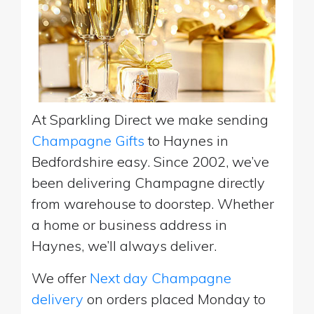
At Sparkling Direct we make sending
Champagne Gifts
to Haynes in
Bedfordshire easy. Since 2002, we’ve
been delivering Champagne directly
from warehouse to doorstep. Whether
a home or business address in
Haynes, we’ll always deliver.
We offer
Next day Champagne
delivery
on orders placed Monday to