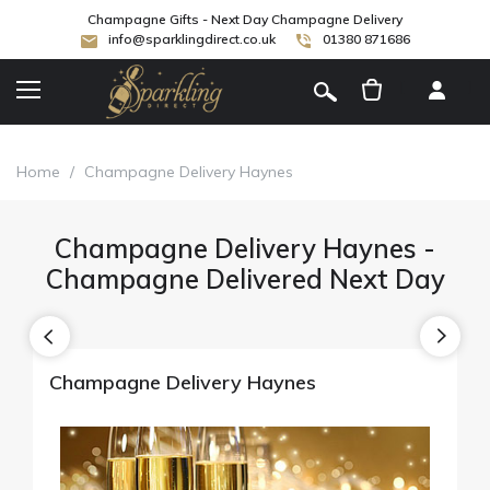
Champagne Gifts - Next Day Champagne Delivery
info@sparklingdirect.co.uk
01380 871686
[
]
Home
/
Champagne Delivery Haynes
Champagne Delivery Haynes -
Champagne Delivered Next Day
Champagne Delivery Haynes