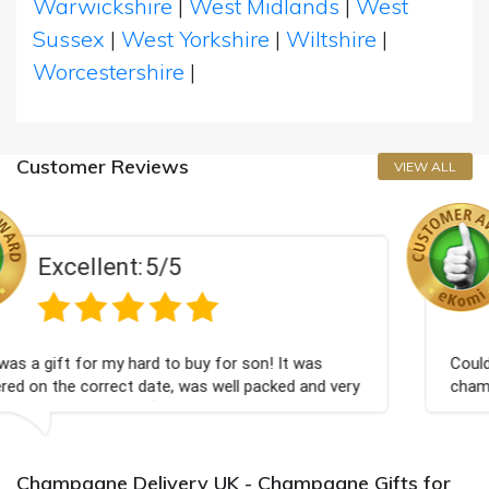
Warwickshire
|
West Midlands
|
West
Sussex
|
West Yorkshire
|
Wiltshire
|
Worcestershire
|
Customer Reviews
VIEW ALL
Excellent:
5/5
for son! It was
Couldn't be happier very well packed
well packed and very
champagne personalised, Fabulous 
Bithday. I look forward to buying f
again.
Champagne Delivery UK - Champagne Gifts for