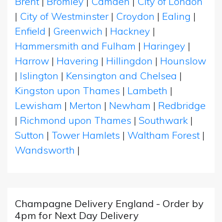
Brent
|
Bromley
|
Camden
|
City of London
|
City of Westminster
|
Croydon
|
Ealing
|
Enfield
|
Greenwich
|
Hackney
|
Hammersmith and Fulham
|
Haringey
|
Harrow
|
Havering
|
Hillingdon
|
Hounslow
|
Islington
|
Kensington and Chelsea
|
Kingston upon Thames
|
Lambeth
|
Lewisham
|
Merton
|
Newham
|
Redbridge
|
Richmond upon Thames
|
Southwark
|
Sutton
|
Tower Hamlets
|
Waltham Forest
|
Wandsworth
|
Champagne Delivery England - Order by
4pm for Next Day Delivery