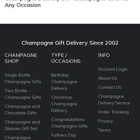
Any Occasion
Champagne Gift Delivery Since 2002
CHAMPAGNE
TYPE /
INFO
SHOP
OCCASIONS
Account Login
Single Bottle
Birthday
About Us
Champagne Gifts
Champagne
Contact Us
Delivery
Two Bottle
Champagne
Champagne Gifts
Christmas
Delivery Service
Champagne
Champagne and
Delivery
Order Tracking
Chocolate Gifts
Congratulations
Privacy
Champagne and
Champagne Gifts
Glasses Gift Set
Terms
Fathers Day
Champagne