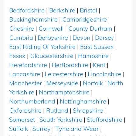
Bedfordshire
|
Berkshire
|
Bristol
|
Buckinghamshire
|
Cambridgeshire
|
Cheshire
|
Cornwall
|
County Durham
|
Cumbria
|
Derbyshire
|
Devon
|
Dorset
|
East Riding Of Yorkshire
|
East Sussex
|
Essex
|
Gloucestershire
|
Hampshire
|
Herefordshire
|
Hertfordshire
|
Kent
|
Lancashire
|
Leicestershire
|
Lincolnshire
|
Manchester
|
Merseyside
|
Norfolk
|
North
Yorkshire
|
Northamptonshire
|
Northumberland
|
Nottinghamshire
|
Oxfordshire
|
Rutland
|
Shropshire
|
Somerset
|
South Yorkshire
|
Staffordshire
|
Suffolk
|
Surrey
|
Tyne and Wear
|