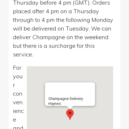
Thursday before 4 pm (GMT). Orders
placed after 4 pm on a Thursday
through to 4 pm the following Monday
will be delivered on Tuesday. We can
deliver Champagne on the weekend
but there is a surcharge for this
service.
For
you
r
con
Champagne Delivery
ven
Haynes
ienc
e
and