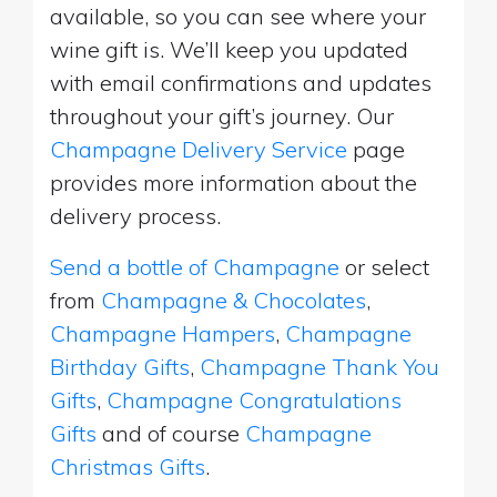
available, so you can see where your
wine gift is. We’ll keep you updated
with email confirmations and updates
throughout your gift’s journey. Our
Champagne Delivery Service
page
provides more information about the
delivery process.
Send a bottle of Champagne
or select
from
Champagne & Chocolates
,
Champagne Hampers
,
Champagne
Birthday Gifts
,
Champagne Thank You
Gifts
,
Champagne Congratulations
Gifts
and of course
Champagne
Christmas Gifts
.