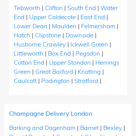
Tebworth
|
Clifton
|
South End
|
Water
End
|
Upper Caldecote
|
East End
|
Lower Dean
|
Maulden
|
Felmersham
|
Hatch
|
Clipstone
|
Downside
|
Husborne Crawley
|
Ickwell Green
|
Littleworth
|
Box End
|
Pegsdon
|
Cotton End
|
Upper Stondon
|
Herrings
Green
|
Great Barford
|
Knotting
|
Caulcott
|
Podington
|
Stratford
|
Champagne Delivery London
Barking and Dagenham
|
Barnet
|
Bexley
|