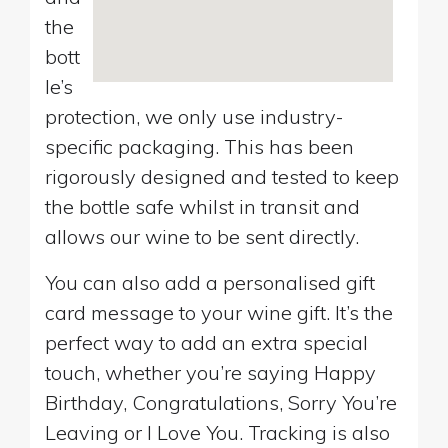
the
bott
le’s
protection, we only use industry-
specific packaging. This has been
rigorously designed and tested to keep
the bottle safe whilst in transit and
allows our wine to be sent directly.
You can also add a personalised gift
card message to your wine gift. It’s the
perfect way to add an extra special
touch, whether you’re saying Happy
Birthday, Congratulations, Sorry You’re
Leaving or I Love You. Tracking is also