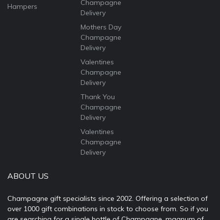
Champagne
Hampers
Delivery
Mothers Day
Champagne
Delivery
Valentines
Champagne
Delivery
Thank You
Champagne
Delivery
Valentines
Champagne
Delivery
ABOUT US
Champagne gift specialists since 2002. Offering a selection of
over 1000 gift combinations in stock to choose from. So if you
are searching for a single bottle of Champagne, magnum of