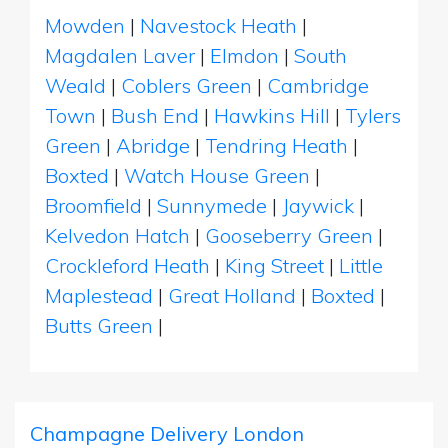
Mowden
|
Navestock Heath
|
Magdalen Laver
|
Elmdon
|
South
Weald
|
Coblers Green
|
Cambridge
Town
|
Bush End
|
Hawkins Hill
|
Tylers
Green
|
Abridge
|
Tendring Heath
|
Boxted
|
Watch House Green
|
Broomfield
|
Sunnymede
|
Jaywick
|
Kelvedon Hatch
|
Gooseberry Green
|
Crockleford Heath
|
King Street
|
Little
Maplestead
|
Great Holland
|
Boxted
|
Butts Green
|
Champagne Delivery London