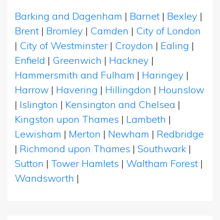
Barking and Dagenham
|
Barnet
|
Bexley
|
Brent
|
Bromley
|
Camden
|
City of London
|
City of Westminster
|
Croydon
|
Ealing
|
Enfield
|
Greenwich
|
Hackney
|
Hammersmith and Fulham
|
Haringey
|
Harrow
|
Havering
|
Hillingdon
|
Hounslow
|
Islington
|
Kensington and Chelsea
|
Kingston upon Thames
|
Lambeth
|
Lewisham
|
Merton
|
Newham
|
Redbridge
|
Richmond upon Thames
|
Southwark
|
Sutton
|
Tower Hamlets
|
Waltham Forest
|
Wandsworth
|