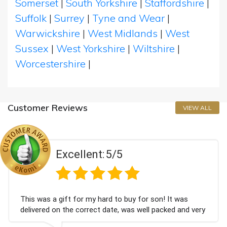
Somerset
|
South Yorkshire
|
Staffordshire
|
Suffolk
|
Surrey
|
Tyne and Wear
|
Warwickshire
|
West Midlands
|
West
Sussex
|
West Yorkshire
|
Wiltshire
|
Worcestershire
|
Customer Reviews
VIEW ALL
Excellent:
5/5
his was a gift for my hard to buy for son! It was
C
elivered on the correct date, was well packed and very
c
ell received. Thank you x💐
B