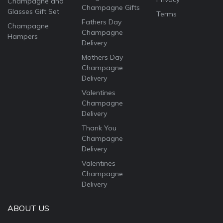
Champagne and
Champagne Gifts
Glasses Gift Set
Terms
Fathers Day
Champagne
Champagne
Hampers
Delivery
Mothers Day
Champagne
Delivery
Valentines
Champagne
Delivery
Thank You
Champagne
Delivery
Valentines
Champagne
Delivery
ABOUT US