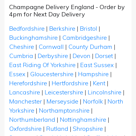
Champagne Delivery England - Order by
4pm for Next Day Delivery
Bedfordshire
|
Berkshire
|
Bristol
|
Buckinghamshire
|
Cambridgeshire
|
Cheshire
|
Cornwall
|
County Durham
|
Cumbria
|
Derbyshire
|
Devon
|
Dorset
|
East Riding Of Yorkshire
|
East Sussex
|
Essex
|
Gloucestershire
|
Hampshire
|
Herefordshire
|
Hertfordshire
|
Kent
|
Lancashire
|
Leicestershire
|
Lincolnshire
|
Manchester
|
Merseyside
|
Norfolk
|
North
Yorkshire
|
Northamptonshire
|
Northumberland
|
Nottinghamshire
|
Oxfordshire
|
Rutland
|
Shropshire
|