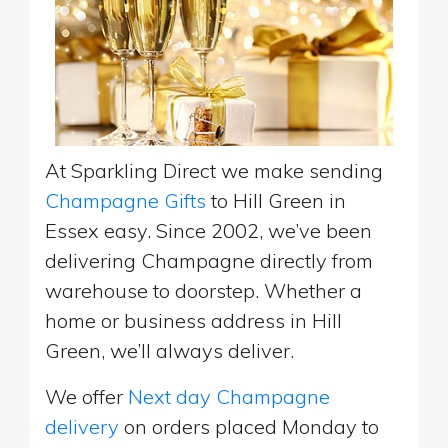
At Sparkling Direct we make sending
Champagne Gifts
to Hill Green in
Essex easy. Since 2002, we’ve been
delivering Champagne directly from
warehouse to doorstep. Whether a
home or business address in Hill
Green, we’ll always deliver.
We offer
Next day Champagne
delivery
on orders placed Monday to