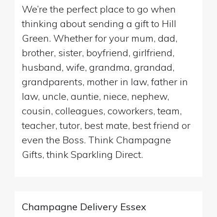
We’re the perfect place to go when
thinking about sending a gift to Hill
Green. Whether for your mum, dad,
brother, sister, boyfriend, girlfriend,
husband, wife, grandma, grandad,
grandparents, mother in law, father in
law, uncle, auntie, niece, nephew,
cousin, colleagues, coworkers, team,
teacher, tutor, best mate, best friend or
even the Boss. Think Champagne
Gifts, think Sparkling Direct.
Champagne Delivery Essex