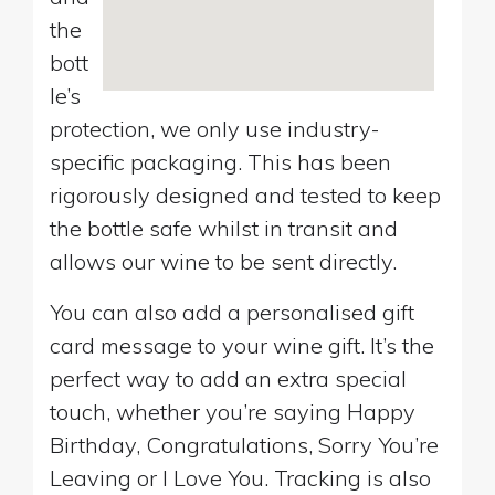
the
bott
le’s
protection, we only use industry-
specific packaging. This has been
rigorously designed and tested to keep
the bottle safe whilst in transit and
allows our wine to be sent directly.
You can also add a personalised gift
card message to your wine gift. It’s the
perfect way to add an extra special
touch, whether you’re saying Happy
Birthday, Congratulations, Sorry You’re
Leaving or I Love You. Tracking is also