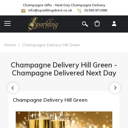
Champagne Gifts - Next Day Champagne Delivery
info@sparklingdirect.co.uk
01380 871686
[
]
Home
/
Champagne Delivery Hill Green
Champagne Delivery Hill Green -
Champagne Delivered Next Day
Champagne Delivery Hill Green