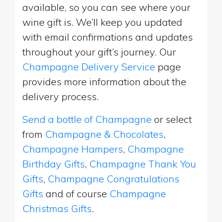
available, so you can see where your
wine gift is. We’ll keep you updated
with email confirmations and updates
throughout your gift’s journey. Our
Champagne Delivery Service
page
provides more information about the
delivery process.
Send a bottle of Champagne
or select
from
Champagne & Chocolates
,
Champagne Hampers
,
Champagne
Birthday Gifts
,
Champagne Thank You
Gifts
,
Champagne Congratulations
Gifts
and of course
Champagne
Christmas Gifts
.