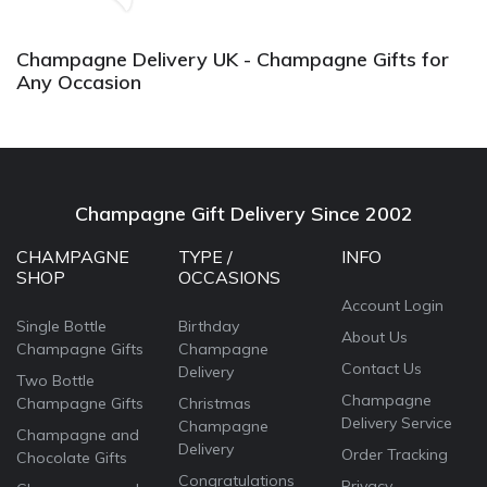
a
Champagne Delivery UK - Champagne Gifts for
Any Occasion
Champagne Gift Delivery Since 2002
CHAMPAGNE
TYPE /
INFO
SHOP
OCCASIONS
Account Login
Single Bottle
Birthday
About Us
Champagne Gifts
Champagne
Contact Us
Delivery
Two Bottle
Champagne
Champagne Gifts
Christmas
Delivery Service
Champagne
Champagne and
Delivery
Order Tracking
Chocolate Gifts
Congratulations
Privacy