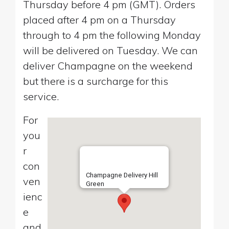
Thursday before 4 pm (GMT). Orders
placed after 4 pm on a Thursday
through to 4 pm the following Monday
will be delivered on Tuesday. We can
deliver Champagne on the weekend
but there is a surcharge for this
service.
For
you
r
con
Champagne Delivery Hill
ven
Green
ienc
e
and