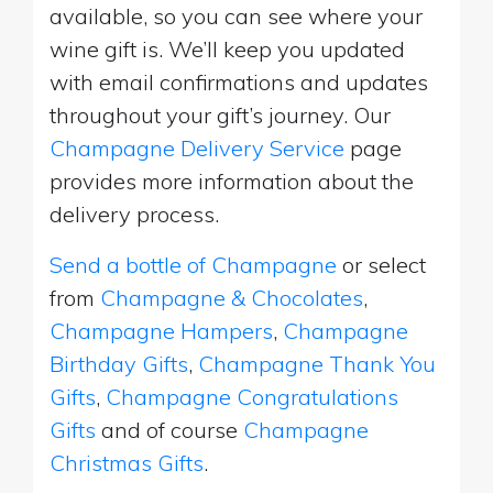
available, so you can see where your
wine gift is. We’ll keep you updated
with email confirmations and updates
throughout your gift’s journey. Our
Champagne Delivery Service
page
provides more information about the
delivery process.
Send a bottle of Champagne
or select
from
Champagne & Chocolates
,
Champagne Hampers
,
Champagne
Birthday Gifts
,
Champagne Thank You
Gifts
,
Champagne Congratulations
Gifts
and of course
Champagne
Christmas Gifts
.