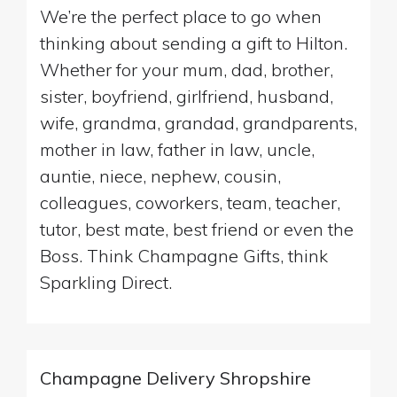
We’re the perfect place to go when
thinking about sending a gift to Hilton.
Whether for your mum, dad, brother,
sister, boyfriend, girlfriend, husband,
wife, grandma, grandad, grandparents,
mother in law, father in law, uncle,
auntie, niece, nephew, cousin,
colleagues, coworkers, team, teacher,
tutor, best mate, best friend or even the
Boss. Think Champagne Gifts, think
Sparkling Direct.
Champagne Delivery Shropshire