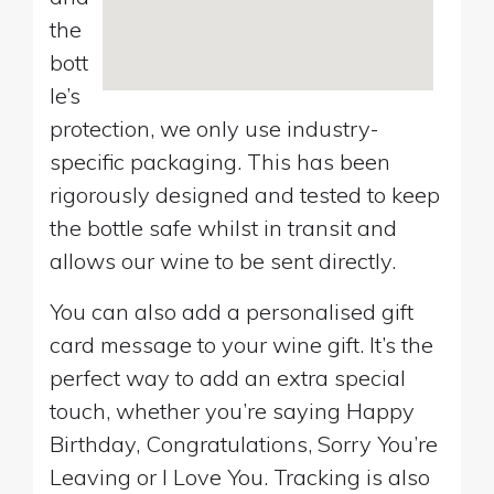
the
bott
le’s
protection, we only use industry-
specific packaging. This has been
rigorously designed and tested to keep
the bottle safe whilst in transit and
allows our wine to be sent directly.
You can also add a personalised gift
card message to your wine gift. It’s the
perfect way to add an extra special
touch, whether you’re saying Happy
Birthday, Congratulations, Sorry You’re
Leaving or I Love You. Tracking is also