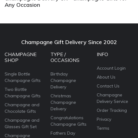
Any Occasion
Champagne Gift Delivery Since 2002
CHAMPAGNE
TYPE /
INFO
SHOP
OCCASIONS
Account Login
Single Bottle
Birthday
About Us
Champagne Gifts
Champagne
Contact Us
Delivery
Two Bottle
Champagne
Champagne Gifts
Christmas
Delivery Service
Champagne
Champagne and
Delivery
Order Tracking
Chocolate Gifts
Congratulations
Privacy
Champagne and
Champagne Gifts
Glasses Gift Set
Terms
Fathers Day
Champagne