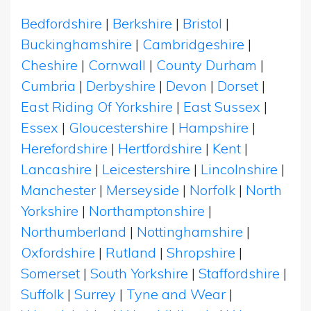
Bedfordshire
|
Berkshire
|
Bristol
|
Buckinghamshire
|
Cambridgeshire
|
Cheshire
|
Cornwall
|
County Durham
|
Cumbria
|
Derbyshire
|
Devon
|
Dorset
|
East Riding Of Yorkshire
|
East Sussex
|
Essex
|
Gloucestershire
|
Hampshire
|
Herefordshire
|
Hertfordshire
|
Kent
|
Lancashire
|
Leicestershire
|
Lincolnshire
|
Manchester
|
Merseyside
|
Norfolk
|
North
Yorkshire
|
Northamptonshire
|
Northumberland
|
Nottinghamshire
|
Oxfordshire
|
Rutland
|
Shropshire
|
Somerset
|
South Yorkshire
|
Staffordshire
|
Suffolk
|
Surrey
|
Tyne and Wear
|