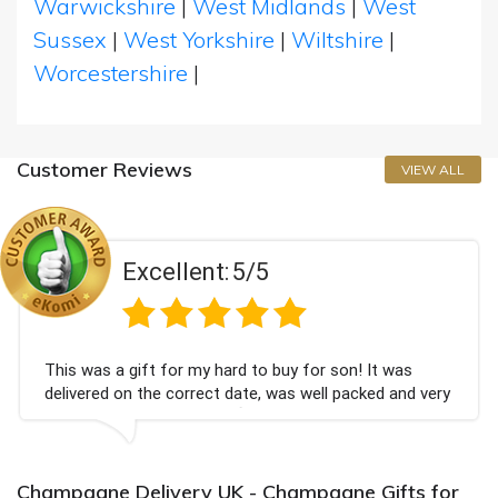
Warwickshire
|
West Midlands
|
West
Sussex
|
West Yorkshire
|
Wiltshire
|
Worcestershire
|
Customer Reviews
VIEW ALL
Excellent:
5/5
This was a gift for my hard to buy for son! It was
delivered on the correct date, was well packed and very
well received. Thank you x💐
Champagne Delivery UK - Champagne Gifts for