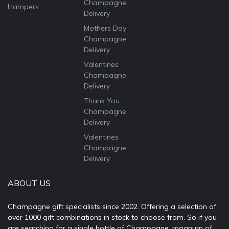
Champagne
Hampers
Delivery
Mothers Day
Champagne
Delivery
Valentines
Champagne
Delivery
Thank You
Champagne
Delivery
Valentines
Champagne
Delivery
ABOUT US
Champagne gift specialists since 2002. Offering a selection of
over 1000 gift combinations in stock to choose from. So if you
are searching for a single bottle of Champagne, magnum of