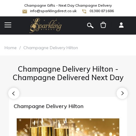
Champagne Gifts - Next Day Champagne Delivery
info@sparklingdirect.co.uk
01380 871686
[
]
Home
/
Champagne Delivery Hilton
Champagne Delivery Hilton -
Champagne Delivered Next Day
Champagne Delivery Hilton