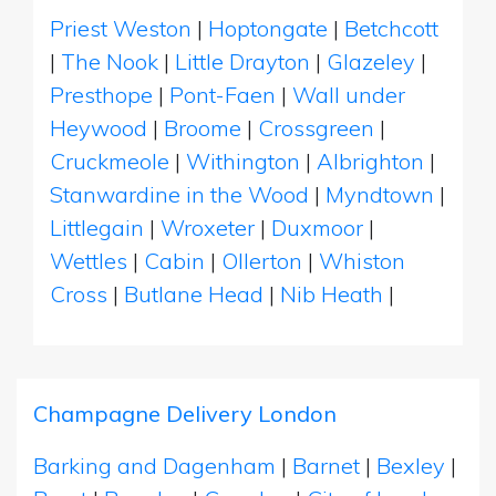
Priest Weston
|
Hoptongate
|
Betchcott
|
The Nook
|
Little Drayton
|
Glazeley
|
Presthope
|
Pont-Faen
|
Wall under
Heywood
|
Broome
|
Crossgreen
|
Cruckmeole
|
Withington
|
Albrighton
|
Stanwardine in the Wood
|
Myndtown
|
Littlegain
|
Wroxeter
|
Duxmoor
|
Wettles
|
Cabin
|
Ollerton
|
Whiston
Cross
|
Butlane Head
|
Nib Heath
|
Champagne Delivery London
Barking and Dagenham
|
Barnet
|
Bexley
|