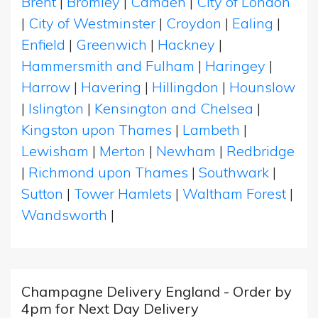
Brent
|
Bromley
|
Camden
|
City of London
|
City of Westminster
|
Croydon
|
Ealing
|
Enfield
|
Greenwich
|
Hackney
|
Hammersmith and Fulham
|
Haringey
|
Harrow
|
Havering
|
Hillingdon
|
Hounslow
|
Islington
|
Kensington and Chelsea
|
Kingston upon Thames
|
Lambeth
|
Lewisham
|
Merton
|
Newham
|
Redbridge
|
Richmond upon Thames
|
Southwark
|
Sutton
|
Tower Hamlets
|
Waltham Forest
|
Wandsworth
|
Champagne Delivery England - Order by
4pm for Next Day Delivery