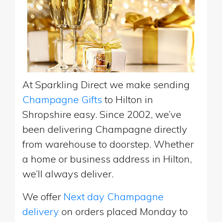
At Sparkling Direct we make sending
Champagne Gifts
to Hilton in
Shropshire easy. Since 2002, we’ve
been delivering Champagne directly
from warehouse to doorstep. Whether
a home or business address in Hilton,
we’ll always deliver.
We offer
Next day Champagne
delivery
on orders placed Monday to