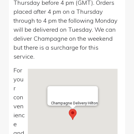
Thursday before 4 pm (GMT). Orders
placed after 4 pm on a Thursday
through to 4 pm the following Monday
will be delivered on Tuesday. We can
deliver Champagne on the weekend
but there is a surcharge for this
service.
For
you
r
con
Champagne Delivery Hilton
ven
ienc
e
and