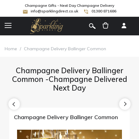
Champagne Gifts - Next Day Champagne Delivery
info@sparklingdirect.co.uk
01380 871686
[
]
Home
/
Champagne Delivery Ballinger Common
Champagne Delivery Ballinger
Common -Champagne Delivered
Next Day
Champagne Delivery Ballinger Common