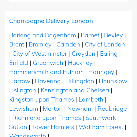
Champagne Delivery London
Barking and Dagenham
|
Barnet
|
Bexley
|
Brent
|
Bromley
|
Camden
|
City of London
|
City of Westminster
|
Croydon
|
Ealing
|
Enfield
|
Greenwich
|
Hackney
|
Hammersmith and Fulham
|
Haringey
|
Harrow
|
Havering
|
Hillingdon
|
Hounslow
|
Islington
|
Kensington and Chelsea
|
Kingston upon Thames
|
Lambeth
|
Lewisham
|
Merton
|
Newham
|
Redbridge
|
Richmond upon Thames
|
Southwark
|
Sutton
|
Tower Hamlets
|
Waltham Forest
|
Wandsworth
|