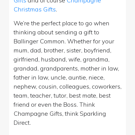
Gifts
and of course
Champagne
Christmas Gifts
.
We’re the perfect place to go when
thinking about sending a gift to
Ballinger Common. Whether for your
mum, dad, brother, sister, boyfriend,
girlfriend, husband, wife, grandma,
grandad, grandparents, mother in law,
father in law, uncle, auntie, niece,
nephew, cousin, colleagues, coworkers,
team, teacher, tutor, best mate, best
friend or even the Boss. Think
Champagne Gifts, think Sparkling
Direct.