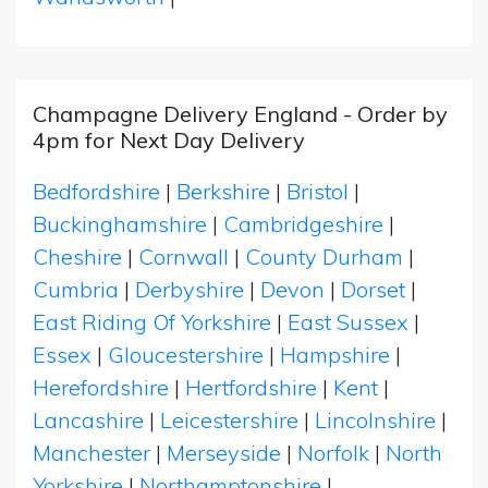
Champagne Delivery England - Order by
4pm for Next Day Delivery
Bedfordshire
|
Berkshire
|
Bristol
|
Buckinghamshire
|
Cambridgeshire
|
Cheshire
|
Cornwall
|
County Durham
|
Cumbria
|
Derbyshire
|
Devon
|
Dorset
|
East Riding Of Yorkshire
|
East Sussex
|
Essex
|
Gloucestershire
|
Hampshire
|
Herefordshire
|
Hertfordshire
|
Kent
|
Lancashire
|
Leicestershire
|
Lincolnshire
|
Manchester
|
Merseyside
|
Norfolk
|
North
Yorkshire
|
Northamptonshire
|