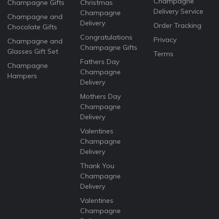
Champagne
Champagne Gifts
Christmas
Delivery Service
Champagne
Champagne and
Delivery
Order Tracking
Chocolate Gifts
Congratulations
Privacy
Champagne and
Champagne Gifts
Glasses Gift Set
Terms
Fathers Day
Champagne
Champagne
Hampers
Delivery
Mothers Day
Champagne
Delivery
Valentines
Champagne
Delivery
Thank You
Champagne
Delivery
Valentines
Champagne