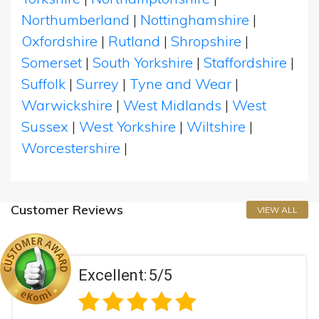
Northumberland
|
Nottinghamshire
|
Oxfordshire
|
Rutland
|
Shropshire
|
Somerset
|
South Yorkshire
|
Staffordshire
|
Suffolk
|
Surrey
|
Tyne and Wear
|
Warwickshire
|
West Midlands
|
West
Sussex
|
West Yorkshire
|
Wiltshire
|
Worcestershire
|
Customer Reviews
VIEW ALL
Excellent:
5/5