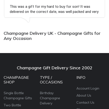
This was a gift for my hard to buy for son! It was
delivered on the correct date, was well packed and very
well received. Thank you x💐
Champagne Delivery UK - Champagne Gifts for
Any Occasion
Champagne Gift Delivery Since 2002
CHAMPAGNE
TYPE /
INFO
SHOP
OCCASIONS
Account Login
Single Bottle
Birthday
About Us
Champagne Gifts
Champagne
Contact Us
Delivery
Two Bottle