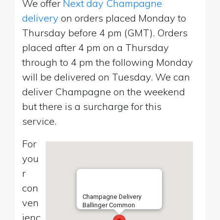
We offer
Next day Champagne
delivery
on orders placed Monday to
Thursday before 4 pm (GMT). Orders
placed after 4 pm on a Thursday
through to 4 pm the following Monday
will be delivered on Tuesday. We can
deliver Champagne on the weekend
but there is a surcharge for this
service.
For
you
r
con
Champagne Delivery
ven
Ballinger Common
ienc