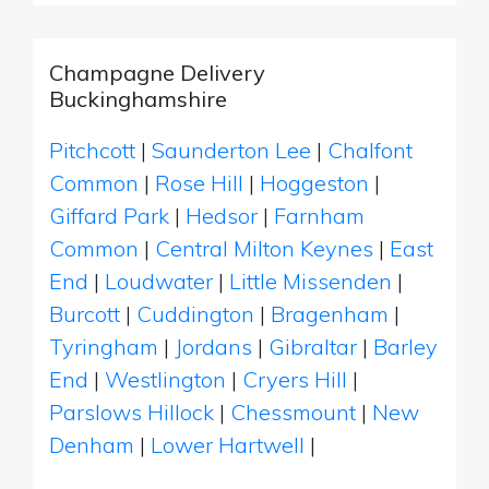
Champagne Delivery
Buckinghamshire
Pitchcott
|
Saunderton Lee
|
Chalfont
Common
|
Rose Hill
|
Hoggeston
|
Giffard Park
|
Hedsor
|
Farnham
Common
|
Central Milton Keynes
|
East
End
|
Loudwater
|
Little Missenden
|
Burcott
|
Cuddington
|
Bragenham
|
Tyringham
|
Jordans
|
Gibraltar
|
Barley
End
|
Westlington
|
Cryers Hill
|
Parslows Hillock
|
Chessmount
|
New
Denham
|
Lower Hartwell
|