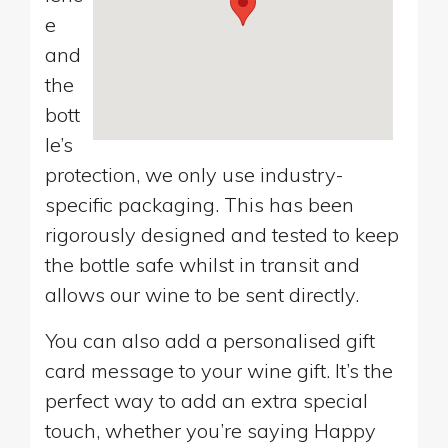
e
and
the
bott
le’s
protection, we only use industry-
specific packaging. This has been
rigorously designed and tested to keep
the bottle safe whilst in transit and
allows our wine to be sent directly.
You can also add a personalised gift
card message to your wine gift. It’s the
perfect way to add an extra special
touch, whether you’re saying Happy