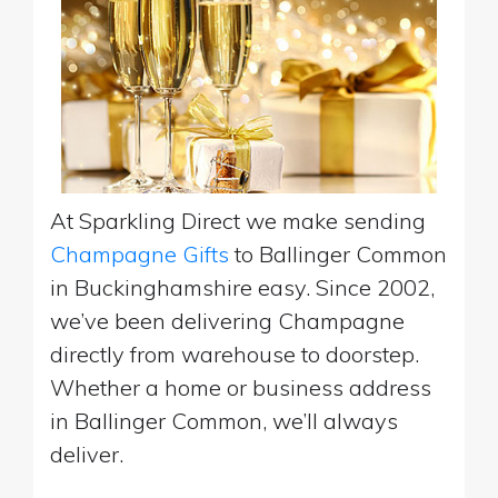
At Sparkling Direct we make sending
Champagne Gifts
to Ballinger Common
in Buckinghamshire easy. Since 2002,
we’ve been delivering Champagne
directly from warehouse to doorstep.
Whether a home or business address
in Ballinger Common, we’ll always
deliver.