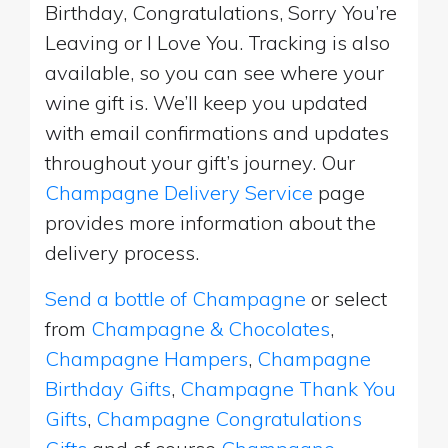
Birthday, Congratulations, Sorry You’re
Leaving or I Love You. Tracking is also
available, so you can see where your
wine gift is. We’ll keep you updated
with email confirmations and updates
throughout your gift’s journey. Our
Champagne Delivery Service
page
provides more information about the
delivery process.
Send a bottle of Champagne
or select
from
Champagne & Chocolates
,
Champagne Hampers
,
Champagne
Birthday Gifts
,
Champagne Thank You
Gifts
,
Champagne Congratulations