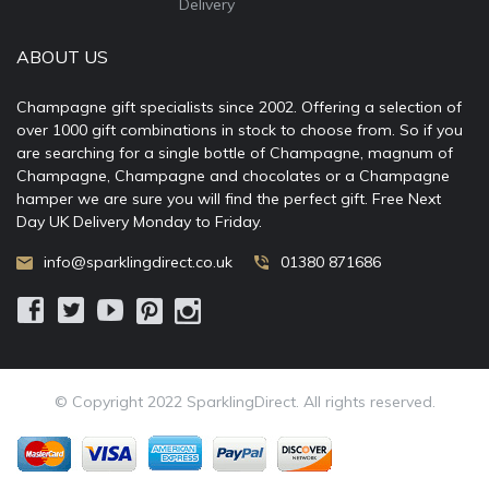
Delivery
ABOUT US
Champagne gift specialists since 2002. Offering a selection of
over 1000 gift combinations in stock to choose from. So if you
are searching for a single bottle of Champagne, magnum of
Champagne, Champagne and chocolates or a Champagne
hamper we are sure you will find the perfect gift. Free Next
Day UK Delivery Monday to Friday.
info@sparklingdirect.co.uk
01380 871686
© Copyright 2022 SparklingDirect. All rights reserved.