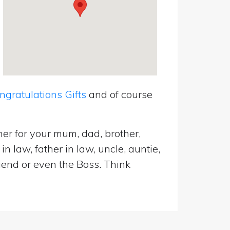
ratulations Gifts
and of course
er for your mum, dad, brother,
n law, father in law, uncle, auntie,
riend or even the Boss. Think