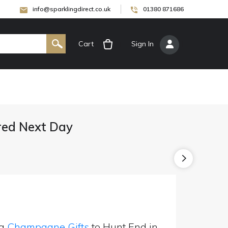
info@sparklingdirect.co.uk
01380 871686
Cart
[
Sign In
]
red Next Day
ng
Champagne Gifts
to Hunt End in