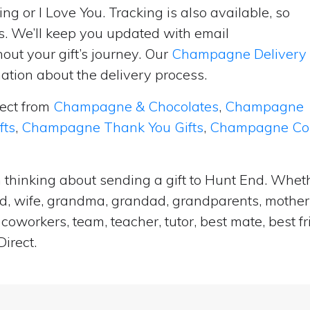
ng or I Love You. Tracking is also available, so
s. We’ll keep you updated with email
ut your gift’s journey. Our
Champagne Delivery
tion about the delivery process.
lect from
Champagne & Chocolates
,
Champagne
fts
,
Champagne Thank You Gifts
,
Champagne Cong
 thinking about sending a gift to Hunt End. Wheth
and, wife, grandma, grandad, grandparents, mother i
coworkers, team, teacher, tutor, best mate, best f
irect.