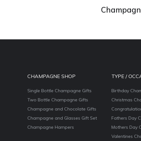
Champagne 
CHAMPAGNE SHOP
TYPE / OCC
Single Bottle Champagne Gifts
Birthday Cha
Two Bottle Champagne Gifts
Christmas Ch
Champagne and Chocolate Gifts
Congratulati
Champagne and Glasses Gift Set
Fathers Day 
Champagne Hampers
Mothers Day 
Valentines Ch