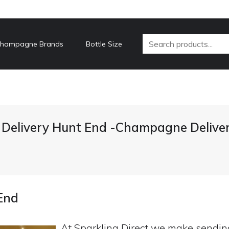
hampagne Brands
Bottle Size
elivery Hunt End -Champagne Delive
End
At Sparkling Direct we make sendi