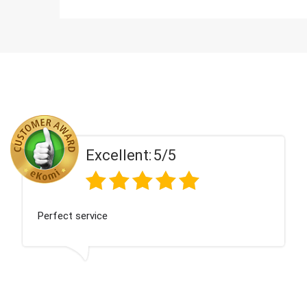
Excellent:
5/5
Perfect service