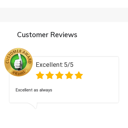
Customer Reviews
Excellent:
5/5
Excellent as always