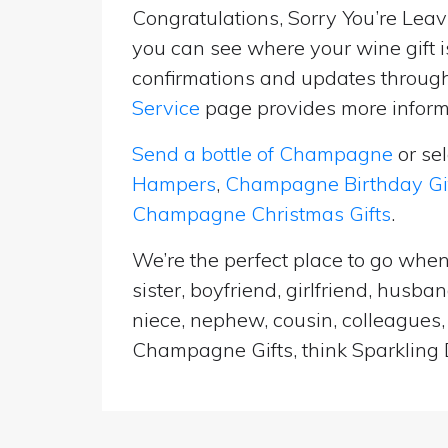
Congratulations, Sorry You’re Leavi
you can see where your wine gift i
confirmations and updates througho
Service
page provides more informa
Send a bottle of Champagne
or se
Hampers
,
Champagne Birthday Gi
Champagne Christmas Gifts
.
We’re the perfect place to go when
sister, boyfriend, girlfriend, husb
niece, nephew, cousin, colleagues, 
Champagne Gifts, think Sparkling D