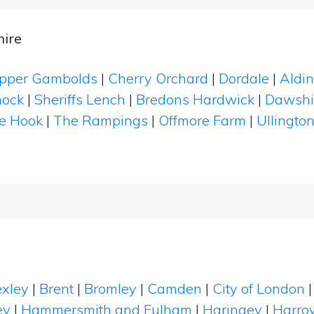
ire
pper Gambolds
|
Cherry Orchard
|
Dordale
|
Aldi
nock
|
Sheriffs Lench
|
Bredons Hardwick
|
Dawshil
e Hook
|
The Rampings
|
Offmore Farm
|
Ullingto
xley
|
Brent
|
Bromley
|
Camden
|
City of London
ey
|
Hammersmith and Fulham
|
Haringey
|
Harro