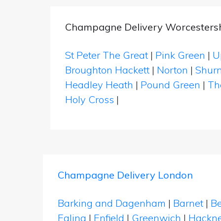
Champagne Delivery Worcestersh
St Peter The Great
|
Pink Green
|
U
Broughton Hackett
|
Norton
|
Shur
Headley Heath
|
Pound Green
|
Th
Holy Cross
|
Champagne Delivery London
Barking and Dagenham
|
Barnet
|
Be
Ealing
|
Enfield
|
Greenwich
|
Hackn