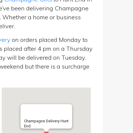
we’ve been delivering Champagne
p. Whether a home or business
liver.
very
on orders placed Monday to
s placed after 4 pm on a Thursday
y will be delivered on Tuesday.
eekend but there is a surcharge
Champagne Delivery Hunt
End