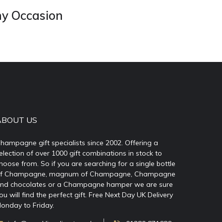
ny Occasion
ABOUT US
hampagne gift specialists since 2002. Offering a
election of over 1000 gift combinations in stock to
hoose from. So if you are searching for a single bottle
f Champagne, magnum of Champagne, Champagne
nd chocolates or a Champagne hamper we are sure
ou will find the perfect gift. Free Next Day UK Delivery
onday to Friday.