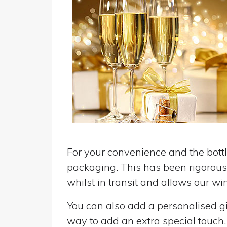
For your convenience and the bottle
packaging. This has been rigorousl
whilst in transit and allows our win
You can also add a personalised gif
way to add an extra special touch