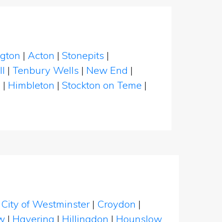
ngton
|
Acton
|
Stonepits
|
l
|
Tenbury Wells
|
New End
|
n
|
Himbleton
|
Stockton on Teme
|
|
City of Westminster
|
Croydon
|
w
|
Havering
|
Hillingdon
|
Hounslow