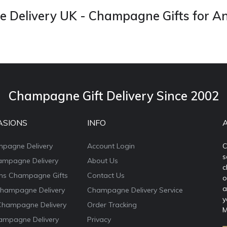
Delivery UK - Champagne Gifts for A
Champagne Gift Delivery Since 2002
ASIONS
INFO
mpagne Delivery
Account Login
C
s
ampagne Delivery
About Us
c
ons Champagne Gifts
Contact Us
o
a
Champagne Delivery
Champagne Delivery Service
y
Champagne Delivery
Order Tracking
M
ampagne Delivery
Privacy