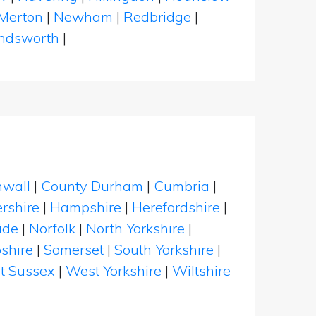
Merton
|
Newham
|
Redbridge
|
dsworth
|
nwall
|
County Durham
|
Cumbria
|
rshire
|
Hampshire
|
Herefordshire
|
ide
|
Norfolk
|
North Yorkshire
|
shire
|
Somerset
|
South Yorkshire
|
t Sussex
|
West Yorkshire
|
Wiltshire