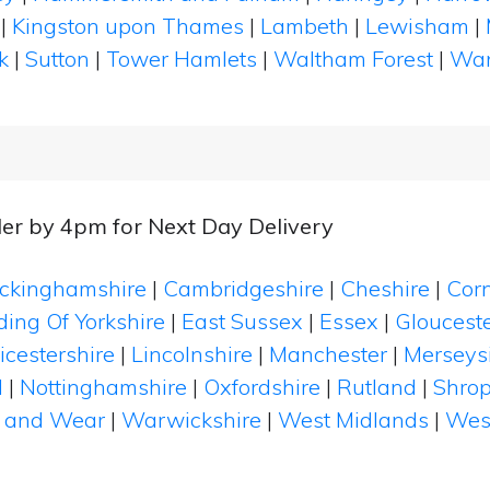
|
Kingston upon Thames
|
Lambeth
|
Lewisham
|
k
|
Sutton
|
Tower Hamlets
|
Waltham Forest
|
Wan
er by 4pm for Next Day Delivery
ckinghamshire
|
Cambridgeshire
|
Cheshire
|
Cor
ding Of Yorkshire
|
East Sussex
|
Essex
|
Glouceste
icestershire
|
Lincolnshire
|
Manchester
|
Merseys
d
|
Nottinghamshire
|
Oxfordshire
|
Rutland
|
Shrop
 and Wear
|
Warwickshire
|
West Midlands
|
Wes