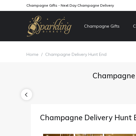
Champagne Gifts - Next Day Champagne Delivery
Champagne Gifts
C
Home
/
Champagne Delivery Hunt End
Champagne D
Champagne Delivery Hunt 