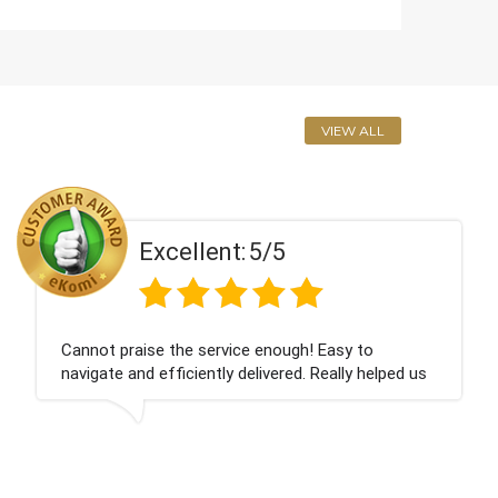
VIEW ALL
Excellent:
5/5
Cannot praise the service enough! Easy to
navigate and efficiently delivered. Really helped us
give our friend a nice surprise on his graduation
day!