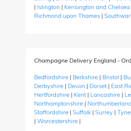
|
Islington
|
Kensington and Chelsea
Richmond upon Thames
|
Southwar
Champagne Delivery England - Ord
Bedfordshire
|
Berkshire
|
Bristol
|
Bu
Derbyshire
|
Devon
|
Dorset
|
East Ri
Hertfordshire
|
Kent
|
Lancashire
|
Le
Northamptonshire
|
Northumberlan
Staffordshire
|
Suffolk
|
Surrey
|
Tyne
|
Worcestershire
|