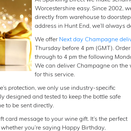
Worcestershire easy. Since 2002, 
directly from warehouse to doorste
address in Hunt End, we’ll always de
We offer
Next day Champagne deli
Thursday before 4 pm (GMT). Order
through to 4 pm the following Monda
We can deliver Champagne on the w
for this service.
’s protection, we only use industry-specific
y designed and tested to keep the bottle safe
e to be sent directly.
t card message to your wine gift. It’s the perfect
, whether you’re saying Happy Birthday,