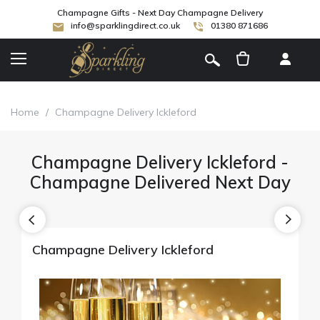
Champagne Gifts - Next Day Champagne Delivery
info@sparklingdirect.co.uk
01380 871686
[
]
Home
/
Champagne Delivery Ickleford
Champagne Delivery Ickleford -
Champagne Delivered Next Day
Champagne Delivery Ickleford