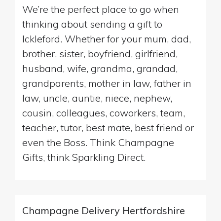
We’re the perfect place to go when
thinking about sending a gift to
Ickleford. Whether for your mum, dad,
brother, sister, boyfriend, girlfriend,
husband, wife, grandma, grandad,
grandparents, mother in law, father in
law, uncle, auntie, niece, nephew,
cousin, colleagues, coworkers, team,
teacher, tutor, best mate, best friend or
even the Boss. Think Champagne
Gifts, think Sparkling Direct.
Champagne Delivery Hertfordshire