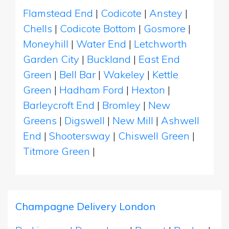
Flamstead End
|
Codicote
|
Anstey
|
Chells
|
Codicote Bottom
|
Gosmore
|
Moneyhill
|
Water End
|
Letchworth
Garden City
|
Buckland
|
East End
Green
|
Bell Bar
|
Wakeley
|
Kettle
Green
|
Hadham Ford
|
Hexton
|
Barleycroft End
|
Bromley
|
New
Greens
|
Digswell
|
New Mill
|
Ashwell
End
|
Shootersway
|
Chiswell Green
|
Titmore Green
|
Champagne Delivery London