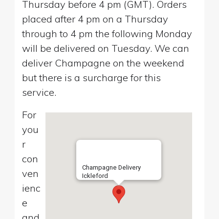
Thursday before 4 pm (GMT). Orders
placed after 4 pm on a Thursday
through to 4 pm the following Monday
will be delivered on Tuesday. We can
deliver Champagne on the weekend
but there is a surcharge for this
service.
For
you
r
con
Champagne Delivery
ven
Ickleford
ienc
e
and