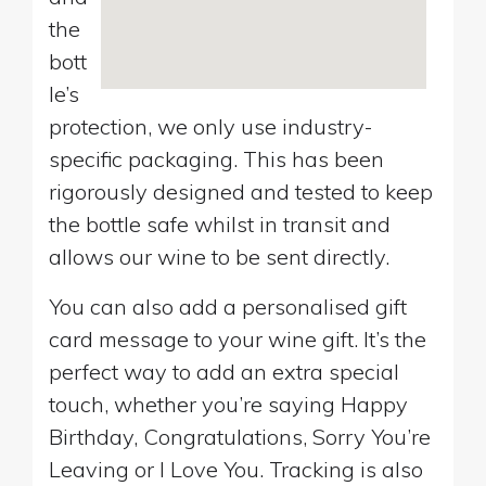
the
bott
le’s
protection, we only use industry-
specific packaging. This has been
rigorously designed and tested to keep
the bottle safe whilst in transit and
allows our wine to be sent directly.
You can also add a personalised gift
card message to your wine gift. It’s the
perfect way to add an extra special
touch, whether you’re saying Happy
Birthday, Congratulations, Sorry You’re
Leaving or I Love You. Tracking is also