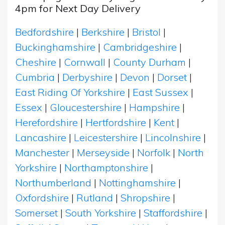
4pm for Next Day Delivery
Bedfordshire
|
Berkshire
|
Bristol
|
Buckinghamshire
|
Cambridgeshire
|
Cheshire
|
Cornwall
|
County Durham
|
Cumbria
|
Derbyshire
|
Devon
|
Dorset
|
East Riding Of Yorkshire
|
East Sussex
|
Essex
|
Gloucestershire
|
Hampshire
|
Herefordshire
|
Hertfordshire
|
Kent
|
Lancashire
|
Leicestershire
|
Lincolnshire
|
Manchester
|
Merseyside
|
Norfolk
|
North
Yorkshire
|
Northamptonshire
|
Northumberland
|
Nottinghamshire
|
Oxfordshire
|
Rutland
|
Shropshire
|
Somerset
|
South Yorkshire
|
Staffordshire
|