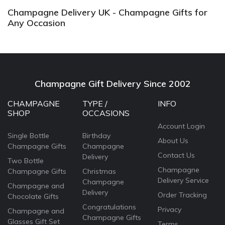
Champagne Delivery UK - Champagne Gifts for
Any Occasion
Champagne Gift Delivery Since 2002
CHAMPAGNE
TYPE /
INFO
SHOP
OCCASIONS
Account Login
Single Bottle
Birthday
About Us
Champagne Gifts
Champagne
Contact Us
Delivery
Two Bottle
Champagne
Champagne Gifts
Christmas
Delivery Service
Champagne
Champagne and
Delivery
Order Tracking
Chocolate Gifts
Congratulations
Privacy
Champagne and
Champagne Gifts
Glasses Gift Set
Terms