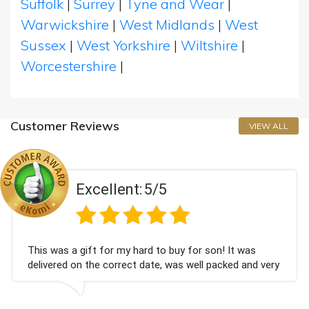
Suffolk
|
Surrey
|
Tyne and Wear
|
Warwickshire
|
West Midlands
|
West
Sussex
|
West Yorkshire
|
Wiltshire
|
Worcestershire
|
Customer Reviews
VIEW ALL
Excellent:
5/5
 was a gift for my hard to buy for son! It was
Coul
vered on the correct date, was well packed and very
cham
 received. Thank you x💐
Bith
agai