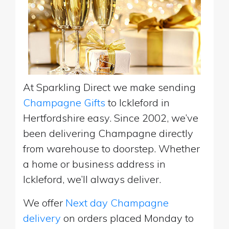
At Sparkling Direct we make sending
Champagne Gifts
to Ickleford in
Hertfordshire easy. Since 2002, we’ve
been delivering Champagne directly
from warehouse to doorstep. Whether
a home or business address in
Ickleford, we’ll always deliver.
We offer
Next day Champagne
delivery
on orders placed Monday to