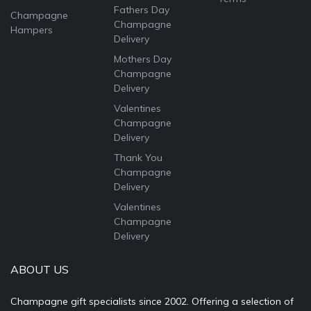
Fathers Day
Champagne
Champagne
Hampers
Delivery
Mothers Day
Champagne
Delivery
Valentines
Champagne
Delivery
Thank You
Champagne
Delivery
Valentines
Champagne
Delivery
ABOUT US
Champagne gift specialists since 2002. Offering a selection of