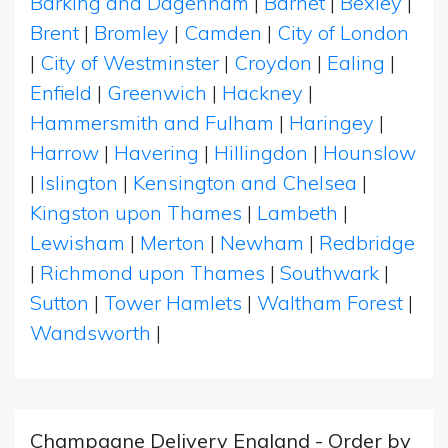
Barking and Dagenham
|
Barnet
|
Bexley
|
Brent
|
Bromley
|
Camden
|
City of London
|
City of Westminster
|
Croydon
|
Ealing
|
Enfield
|
Greenwich
|
Hackney
|
Hammersmith and Fulham
|
Haringey
|
Harrow
|
Havering
|
Hillingdon
|
Hounslow
|
Islington
|
Kensington and Chelsea
|
Kingston upon Thames
|
Lambeth
|
Lewisham
|
Merton
|
Newham
|
Redbridge
|
Richmond upon Thames
|
Southwark
|
Sutton
|
Tower Hamlets
|
Waltham Forest
|
Wandsworth
|
Champagne Delivery England - Order by