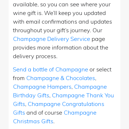
available, so you can see where your
wine gift is. We’ll keep you updated
with email confirmations and updates
throughout your gift’s journey. Our
Champagne Delivery Service
page
provides more information about the
delivery process.
Send a bottle of Champagne
or select
from
Champagne & Chocolates
,
Champagne Hampers
,
Champagne
Birthday Gifts
,
Champagne Thank You
Gifts
,
Champagne Congratulations
Gifts
and of course
Champagne
Christmas Gifts
.