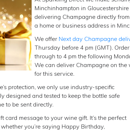
Minchinhampton in Gloucestershire 
delivering Champagne directly fro
a home or business address in Minc
We offer
Next day Champagne deli
Thursday before 4 pm (GMT). Order
through to 4 pm the following Monda
We can deliver Champagne on the w
for this service.
’s protection, we only use industry-specific
y designed and tested to keep the bottle safe
e to be sent directly.
t card message to your wine gift. It’s the perfect
, whether you’re saying Happy Birthday,