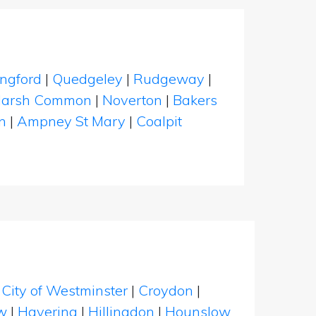
ngford
|
Quedgeley
|
Rudgeway
|
arsh Common
|
Noverton
|
Bakers
n
|
Ampney St Mary
|
Coalpit
|
City of Westminster
|
Croydon
|
w
|
Havering
|
Hillingdon
|
Hounslow