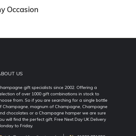
ny Occasion
ABOUT US
hampagne gift specialists since 2002. Offering a
election of over 1000 gift combinations in stock to
hoose from. So if you are searching for a single bottle
f Champagne, magnum of Champagne, Champagne
nd chocolates or a Champagne hamper we are sure
ou will find the perfect gift. Free Next Day UK Delivery
onday to Friday.