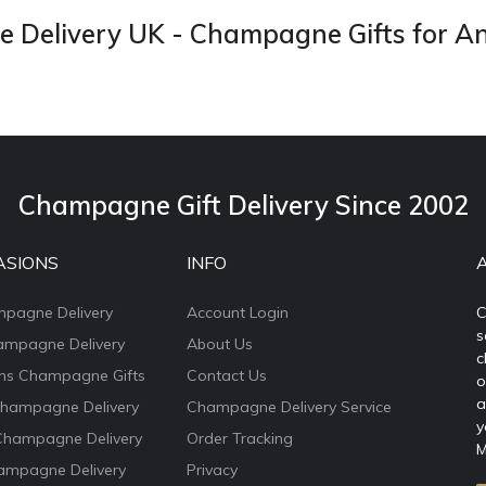
Delivery UK - Champagne Gifts for A
Champagne Gift Delivery Since 2002
ASIONS
INFO
mpagne Delivery
Account Login
C
s
ampagne Delivery
About Us
c
ons Champagne Gifts
Contact Us
o
a
Champagne Delivery
Champagne Delivery Service
y
Champagne Delivery
Order Tracking
M
ampagne Delivery
Privacy