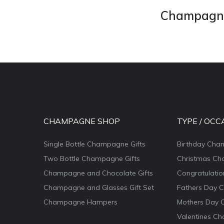
Champagne 
CHAMPAGNE SHOP
TYPE / OCC
Single Bottle Champagne Gifts
Birthday Cha
Two Bottle Champagne Gifts
Christmas Ch
Champagne and Chocolate Gifts
Congratulati
Champagne and Glasses Gift Set
Fathers Day 
Champagne Hampers
Mothers Day 
Valentines Ch