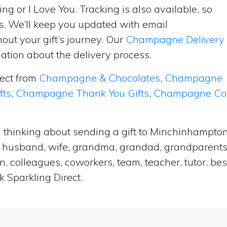
ng or I Love You. Tracking is also available, so
s. We’ll keep you updated with email
ut your gift’s journey. Our
Champagne Delivery
tion about the delivery process.
lect from
Champagne & Chocolates
,
Champagne
fts
,
Champagne Thank You Gifts
,
Champagne Cong
n thinking about sending a gift to Minchinhampto
end, husband, wife, grandma, grandad, grandparents,
n, colleagues, coworkers, team, teacher, tutor, bes
 Sparkling Direct.