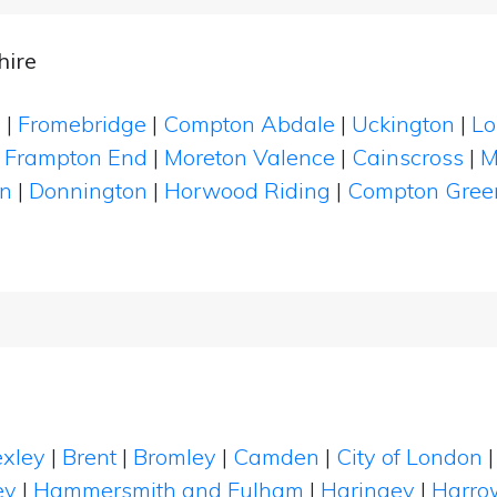
hire
s
|
Fromebridge
|
Compton Abdale
|
Uckington
|
Lo
|
Frampton End
|
Moreton Valence
|
Cainscross
|
M
on
|
Donnington
|
Horwood Riding
|
Compton Gree
xley
|
Brent
|
Bromley
|
Camden
|
City of London
ey
|
Hammersmith and Fulham
|
Haringey
|
Harro