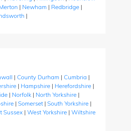
Merton
|
Newham
|
Redbridge
|
dsworth
|
nwall
|
County Durham
|
Cumbria
|
rshire
|
Hampshire
|
Herefordshire
|
ide
|
Norfolk
|
North Yorkshire
|
shire
|
Somerset
|
South Yorkshire
|
t Sussex
|
West Yorkshire
|
Wiltshire