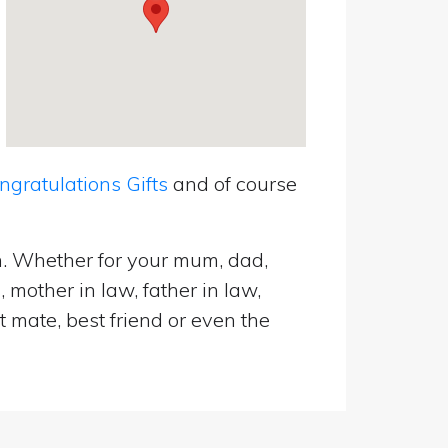
ratulations Gifts
and of course
n. Whether for your mum, dad,
 mother in law, father in law,
t mate, best friend or even the