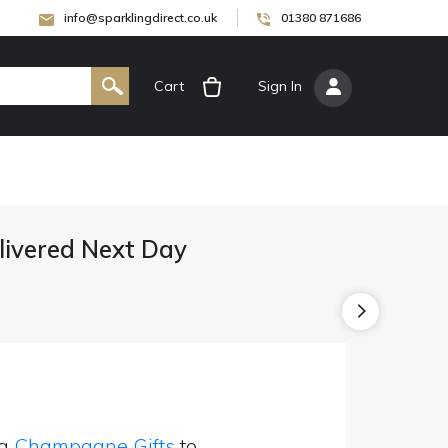
info@sparklingdirect.co.uk
01380 871686
Cart
[
Sign In
]
ivered Next Day
ng
Champagne Gifts
to