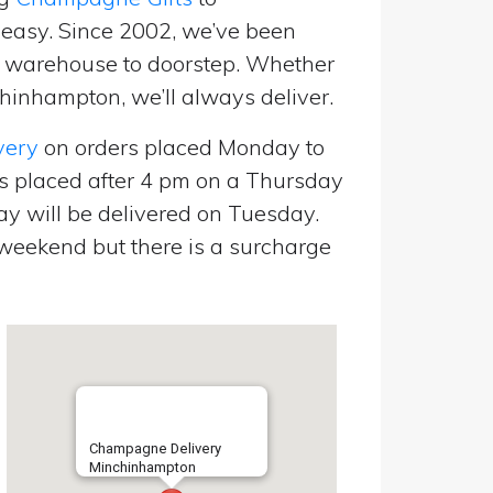
easy. Since 2002, we’ve been
m warehouse to doorstep. Whether
hinhampton, we’ll always deliver.
very
on orders placed Monday to
s placed after 4 pm on a Thursday
y will be delivered on Tuesday.
eekend but there is a surcharge
Champagne Delivery
Minchinhampton