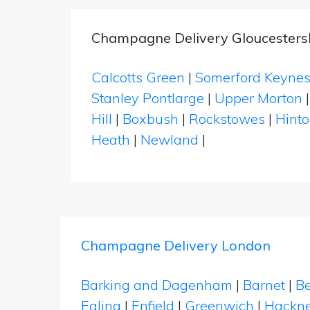
Champagne Delivery Gloucesters
Calcotts Green
|
Somerford Keyne
Stanley Pontlarge
|
Upper Morton
Hill
|
Boxbush
|
Rockstowes
|
Hint
Heath
|
Newland
|
Champagne Delivery London
Barking and Dagenham
|
Barnet
|
Be
Ealing
|
Enfield
|
Greenwich
|
Hackn