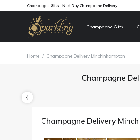
Champagne Gifts - Next Day Champagne Delivery
Champagne Gifts
C
Home
/
Champagne Delivery Minchinhampton
Champagne Deli
Champagne Delivery Minc