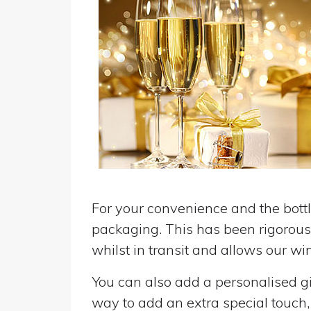
For your convenience and the bottle
packaging. This has been rigorousl
whilst in transit and allows our win
You can also add a personalised gif
way to add an extra special touch