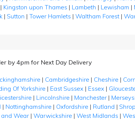
|
Kingston upon Thames
|
Lambeth
|
Lewisham
|
k
|
Sutton
|
Tower Hamlets
|
Waltham Forest
|
Wan
er by 4pm for Next Day Delivery
ckinghamshire
|
Cambridgeshire
|
Cheshire
|
Cor
ding Of Yorkshire
|
East Sussex
|
Essex
|
Glouceste
icestershire
|
Lincolnshire
|
Manchester
|
Merseys
d
|
Nottinghamshire
|
Oxfordshire
|
Rutland
|
Shrop
 and Wear
|
Warwickshire
|
West Midlands
|
Wes