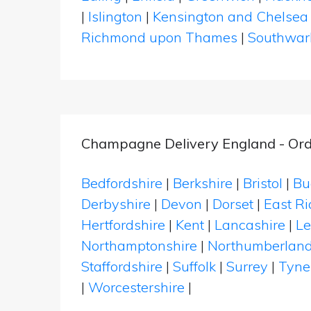
|
Islington
|
Kensington and Chelsea
Richmond upon Thames
|
Southwar
Champagne Delivery England - Ord
Bedfordshire
|
Berkshire
|
Bristol
|
Bu
Derbyshire
|
Devon
|
Dorset
|
East Ri
Hertfordshire
|
Kent
|
Lancashire
|
Le
Northamptonshire
|
Northumberlan
Staffordshire
|
Suffolk
|
Surrey
|
Tyne
|
Worcestershire
|