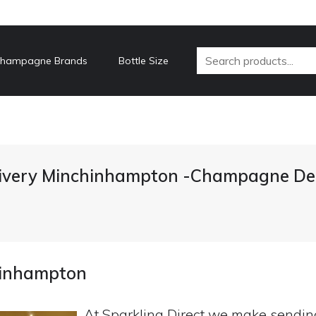
hampagne Brands
Bottle Size
very Minchinhampton -Champagne Del
hinhampton
At Sparkling Direct we make sendi