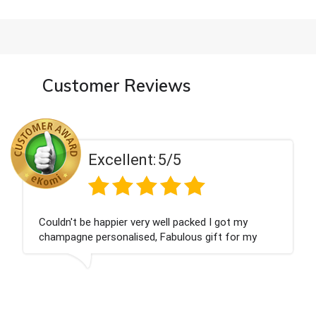
Customer Reviews
cellent:
5/5
Ex
anted and delivered within 24 hours.
Perfect servi