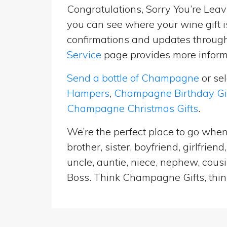
Congratulations, Sorry You’re Leavi
you can see where your wine gift i
confirmations and updates througho
Service
page provides more informa
Send a bottle of Champagne
or se
Hampers
,
Champagne Birthday Gi
Champagne Christmas Gifts
.
We’re the perfect place to go whe
brother, sister, boyfriend, girlfri
uncle, auntie, niece, nephew, cousi
Boss. Think Champagne Gifts, think