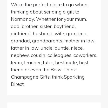
We’re the perfect place to go when
thinking about sending a gift to
Normandy. Whether for your mum,
dad, brother, sister, boyfriend,
girlfriend, husband, wife, grandma,
grandad, grandparents, mother in law,
father in law, uncle, auntie, niece,
nephew, cousin, colleagues, coworkers,
team, teacher, tutor, best mate, best
friend or even the Boss. Think
Champagne Gifts, think Sparkling
Direct.