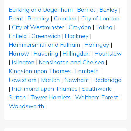
Barking and Dagenham
|
Barnet
|
Bexley
|
Brent
|
Bromley
|
Camden
|
City of London
|
City of Westminster
|
Croydon
|
Ealing
|
Enfield
|
Greenwich
|
Hackney
|
Hammersmith and Fulham
|
Haringey
|
Harrow
|
Havering
|
Hillingdon
|
Hounslow
|
Islington
|
Kensington and Chelsea
|
Kingston upon Thames
|
Lambeth
|
Lewisham
|
Merton
|
Newham
|
Redbridge
|
Richmond upon Thames
|
Southwark
|
Sutton
|
Tower Hamlets
|
Waltham Forest
|
Wandsworth
|