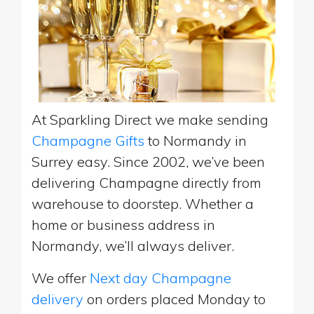
At Sparkling Direct we make sending
Champagne Gifts
to Normandy in
Surrey easy. Since 2002, we’ve been
delivering Champagne directly from
warehouse to doorstep. Whether a
home or business address in
Normandy, we’ll always deliver.
We offer
Next day Champagne
delivery
on orders placed Monday to