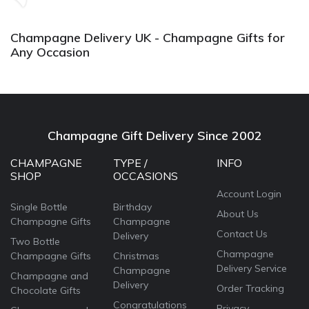
again.
Champagne Delivery UK - Champagne Gifts for
Any Occasion
Champagne Gift Delivery Since 2002
CHAMPAGNE
TYPE /
INFO
SHOP
OCCASIONS
Account Login
Single Bottle
Birthday
About Us
Champagne Gifts
Champagne
Contact Us
Delivery
Two Bottle
Champagne
Champagne Gifts
Christmas
Delivery Service
Champagne
Champagne and
Delivery
Order Tracking
Chocolate Gifts
Congratulations
Privacy