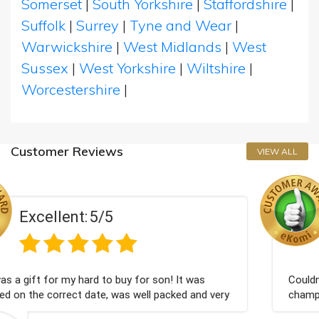
Somerset
|
South Yorkshire
|
Staffordshire
|
Suffolk
|
Surrey
|
Tyne and Wear
|
Warwickshire
|
West Midlands
|
West
Sussex
|
West Yorkshire
|
Wiltshire
|
Worcestershire
|
Customer Reviews
VIEW ALL
Excellent:
5/5
or son! It was
Couldn't be happier very well packed
ell packed and very
champagne personalised, Fabulous g
Bithday. I look forward to buying f