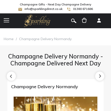
Champagne Gifts - Next Day Champagne Delivery
info@sparklingdirect.co.uk
01380 871686
[
]
Home
/
Champagne Delivery Normandy
Champagne Delivery Normandy -
Champagne Delivered Next Day
Champagne Delivery Normandy