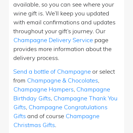
available, so you can see where your
wine gift is. We’ll keep you updated
with email confirmations and updates
throughout your gift’s journey. Our
Champagne Delivery Service
page
provides more information about the
delivery process.
Send a bottle of Champagne
or select
from
Champagne & Chocolates
,
Champagne Hampers
,
Champagne
Birthday Gifts
,
Champagne Thank You
Gifts
,
Champagne Congratulations
Gifts
and of course
Champagne
Christmas Gifts
.