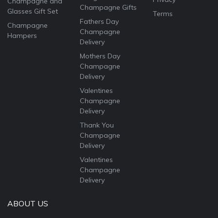
Champagne and
Champagne Gifts
Glasses Gift Set
Terms
Fathers Day
Champagne
Champagne
Hampers
Delivery
Mothers Day
Champagne
Delivery
Valentines
Champagne
Delivery
Thank You
Champagne
Delivery
Valentines
Champagne
Delivery
ABOUT US