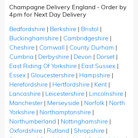
Champagne Delivery England - Order by
4pm for Next Day Delivery
Bedfordshire
|
Berkshire
|
Bristol
|
Buckinghamshire
|
Cambridgeshire
|
Cheshire
|
Cornwall
|
County Durham
|
Cumbria
|
Derbyshire
|
Devon
|
Dorset
|
East Riding Of Yorkshire
|
East Sussex
|
Essex
|
Gloucestershire
|
Hampshire
|
Herefordshire
|
Hertfordshire
|
Kent
|
Lancashire
|
Leicestershire
|
Lincolnshire
|
Manchester
|
Merseyside
|
Norfolk
|
North
Yorkshire
|
Northamptonshire
|
Northumberland
|
Nottinghamshire
|
Oxfordshire
|
Rutland
|
Shropshire
|