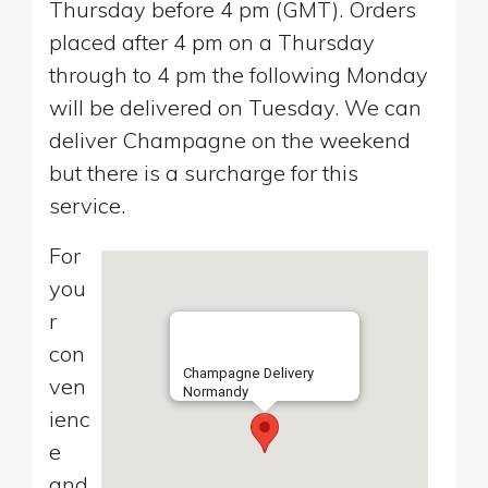
Thursday before 4 pm (GMT). Orders
placed after 4 pm on a Thursday
through to 4 pm the following Monday
will be delivered on Tuesday. We can
deliver Champagne on the weekend
but there is a surcharge for this
service.
For
you
r
con
Champagne Delivery
ven
Normandy
ienc
e
and