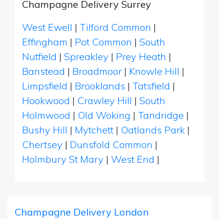
Champagne Delivery Surrey
West Ewell
|
Tilford Common
|
Effingham
|
Pot Common
|
South
Nutfield
|
Spreakley
|
Prey Heath
|
Banstead
|
Broadmoor
|
Knowle Hill
|
Limpsfield
|
Brooklands
|
Tatsfield
|
Hookwood
|
Crawley Hill
|
South
Holmwood
|
Old Woking
|
Tandridge
|
Bushy Hill
|
Mytchett
|
Oatlands Park
|
Chertsey
|
Dunsfold Common
|
Holmbury St Mary
|
West End
|
Champagne Delivery London