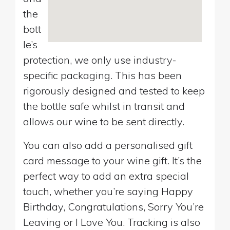
the
bott
le’s
protection, we only use industry-
specific packaging. This has been
rigorously designed and tested to keep
the bottle safe whilst in transit and
allows our wine to be sent directly.
You can also add a personalised gift
card message to your wine gift. It’s the
perfect way to add an extra special
touch, whether you’re saying Happy
Birthday, Congratulations, Sorry You’re
Leaving or I Love You. Tracking is also