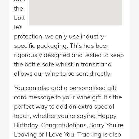
the
bott
le’s
protection, we only use industry-
specific packaging. This has been
rigorously designed and tested to keep
the bottle safe whilst in transit and
allows our wine to be sent directly.
You can also add a personalised gift
card message to your wine gift. It’s the
perfect way to add an extra special
touch, whether you’re saying Happy
Birthday, Congratulations, Sorry You’re
Leaving or I Love You. Tracking is also