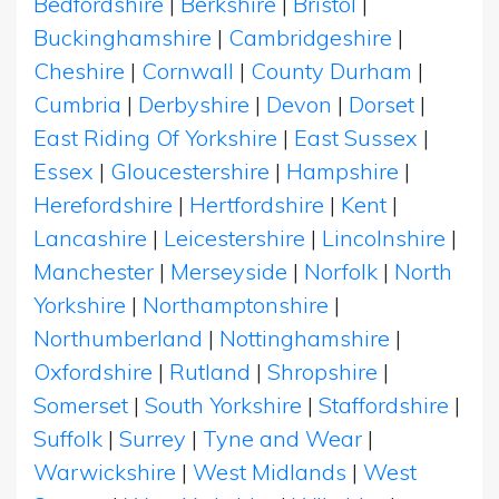
Bedfordshire
|
Berkshire
|
Bristol
|
Buckinghamshire
|
Cambridgeshire
|
Cheshire
|
Cornwall
|
County Durham
|
Cumbria
|
Derbyshire
|
Devon
|
Dorset
|
East Riding Of Yorkshire
|
East Sussex
|
Essex
|
Gloucestershire
|
Hampshire
|
Herefordshire
|
Hertfordshire
|
Kent
|
Lancashire
|
Leicestershire
|
Lincolnshire
|
Manchester
|
Merseyside
|
Norfolk
|
North
Yorkshire
|
Northamptonshire
|
Northumberland
|
Nottinghamshire
|
Oxfordshire
|
Rutland
|
Shropshire
|
Somerset
|
South Yorkshire
|
Staffordshire
|
Suffolk
|
Surrey
|
Tyne and Wear
|
Warwickshire
|
West Midlands
|
West