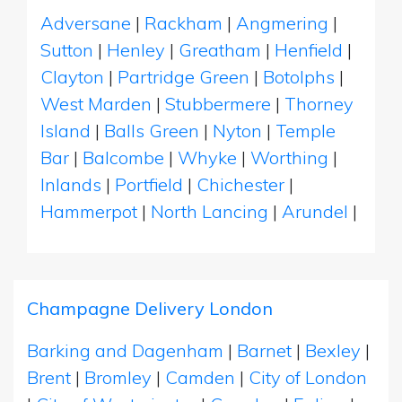
Adversane
|
Rackham
|
Angmering
|
Sutton
|
Henley
|
Greatham
|
Henfield
|
Clayton
|
Partridge Green
|
Botolphs
|
West Marden
|
Stubbermere
|
Thorney
Island
|
Balls Green
|
Nyton
|
Temple
Bar
|
Balcombe
|
Whyke
|
Worthing
|
Inlands
|
Portfield
|
Chichester
|
Hammerpot
|
North Lancing
|
Arundel
|
Champagne Delivery London
Barking and Dagenham
|
Barnet
|
Bexley
|
Brent
|
Bromley
|
Camden
|
City of London