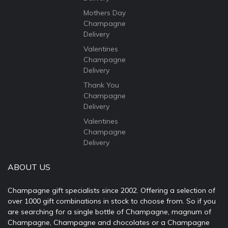
Mothers Day
Champagne
Delivery
Valentines
Champagne
Delivery
Thank You
Champagne
Delivery
Valentines
Champagne
Delivery
ABOUT US
Champagne gift specialists since 2002. Offering a selection of
over 1000 gift combinations in stock to choose from. So if you
are searching for a single bottle of Champagne, magnum of
Champagne, Champagne and chocolates or a Champagne