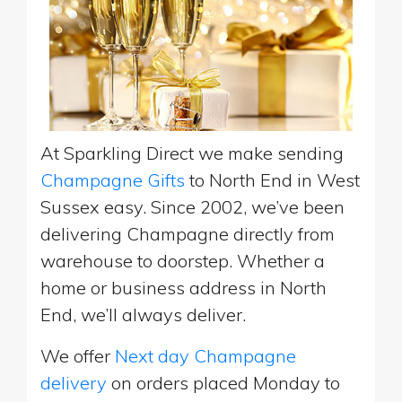
At Sparkling Direct we make sending
Champagne Gifts
to North End in West
Sussex easy. Since 2002, we’ve been
delivering Champagne directly from
warehouse to doorstep. Whether a
home or business address in North
End, we’ll always deliver.
We offer
Next day Champagne
delivery
on orders placed Monday to