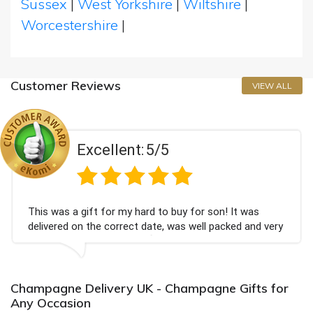
Sussex
|
West Yorkshire
|
Wiltshire
|
Worcestershire
|
Customer Reviews
VIEW ALL
Excellent:
5/5
his was a gift for my hard to buy for son! It was
C
elivered on the correct date, was well packed and very
c
ell received. Thank you x💐
B
a
Champagne Delivery UK - Champagne Gifts for
Any Occasion