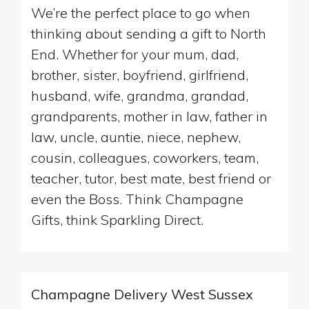
We’re the perfect place to go when
thinking about sending a gift to North
End. Whether for your mum, dad,
brother, sister, boyfriend, girlfriend,
husband, wife, grandma, grandad,
grandparents, mother in law, father in
law, uncle, auntie, niece, nephew,
cousin, colleagues, coworkers, team,
teacher, tutor, best mate, best friend or
even the Boss. Think Champagne
Gifts, think Sparkling Direct.
Champagne Delivery West Sussex