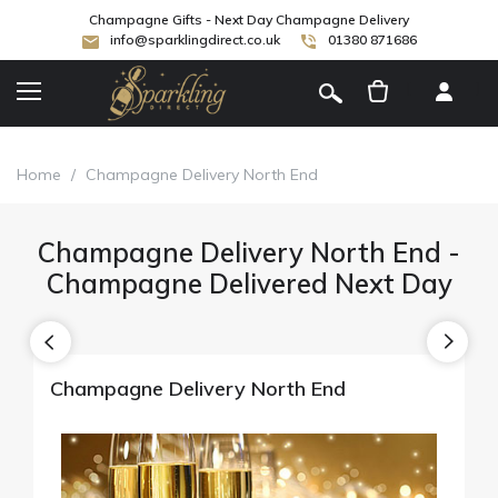
Champagne Gifts - Next Day Champagne Delivery
info@sparklingdirect.co.uk
01380 871686
[
]
Home
/
Champagne Delivery North End
Champagne Delivery North End -
Champagne Delivered Next Day
Champagne Delivery North End