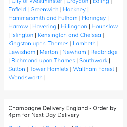
|
City of Westminster
|
Croydon
|
Ealing
|
Enfield
|
Greenwich
|
Hackney
|
Hammersmith and Fulham
|
Haringey
|
Harrow
|
Havering
|
Hillingdon
|
Hounslow
|
Islington
|
Kensington and Chelsea
|
Kingston upon Thames
|
Lambeth
|
Lewisham
|
Merton
|
Newham
|
Redbridge
|
Richmond upon Thames
|
Southwark
|
Sutton
|
Tower Hamlets
|
Waltham Forest
|
Wandsworth
|
Champagne Delivery England - Order by
4pm for Next Day Delivery