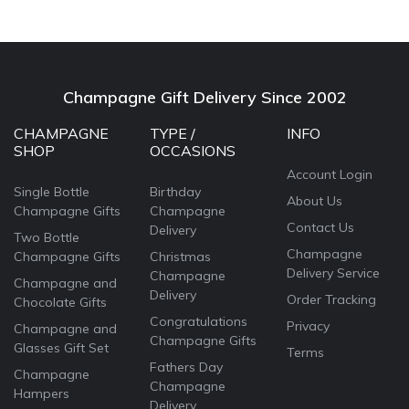
Champagne Gift Delivery Since 2002
CHAMPAGNE
TYPE /
INFO
SHOP
OCCASIONS
Account Login
Single Bottle
Birthday
About Us
Champagne Gifts
Champagne
Contact Us
Delivery
Two Bottle
Champagne
Champagne Gifts
Christmas
Delivery Service
Champagne
Champagne and
Delivery
Order Tracking
Chocolate Gifts
Congratulations
Privacy
Champagne and
Champagne Gifts
Glasses Gift Set
Terms
Fathers Day
Champagne
Champagne
Hampers
Delivery