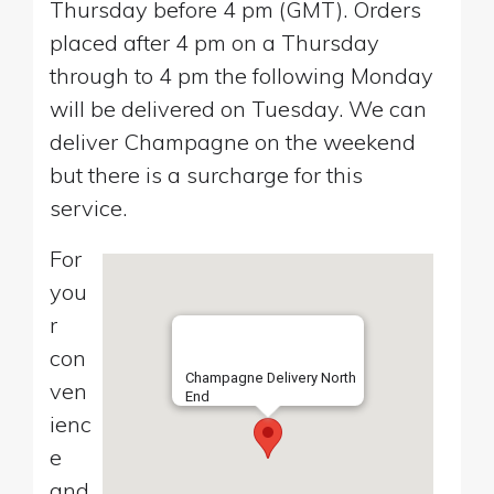
Thursday before 4 pm (GMT). Orders
placed after 4 pm on a Thursday
through to 4 pm the following Monday
will be delivered on Tuesday. We can
deliver Champagne on the weekend
but there is a surcharge for this
service.
For
you
r
con
Champagne Delivery North
ven
End
ienc
e
and