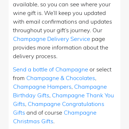
available, so you can see where your
wine gift is. We’ll keep you updated
with email confirmations and updates
throughout your gift’s journey. Our
Champagne Delivery Service
page
provides more information about the
delivery process.
Send a bottle of Champagne
or select
from
Champagne & Chocolates
,
Champagne Hampers
,
Champagne
Birthday Gifts
,
Champagne Thank You
Gifts
,
Champagne Congratulations
Gifts
and of course
Champagne
Christmas Gifts
.