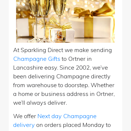
At Sparkling Direct we make sending
Champagne Gifts
to Ortner in
Lancashire easy. Since 2002, we’ve
been delivering Champagne directly
from warehouse to doorstep. Whether
a home or business address in Ortner,
we’ll always deliver.
We offer
Next day Champagne
delivery
on orders placed Monday to