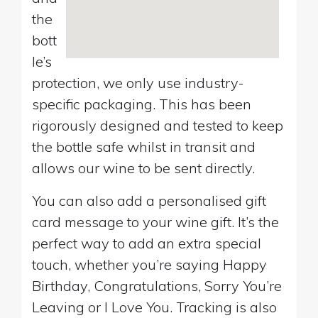
the
bott
le’s
protection, we only use industry-
specific packaging. This has been
rigorously designed and tested to keep
the bottle safe whilst in transit and
allows our wine to be sent directly.
You can also add a personalised gift
card message to your wine gift. It’s the
perfect way to add an extra special
touch, whether you’re saying Happy
Birthday, Congratulations, Sorry You’re
Leaving or I Love You. Tracking is also