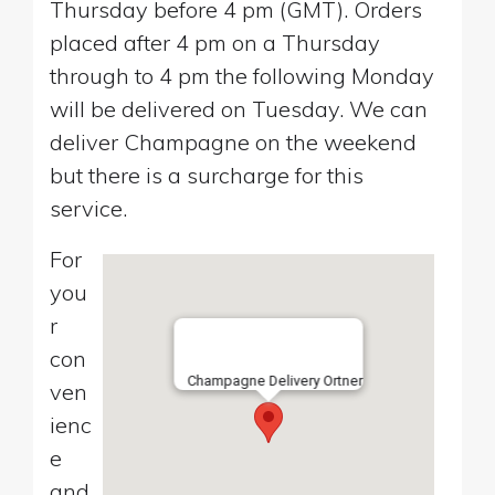
Thursday before 4 pm (GMT). Orders
placed after 4 pm on a Thursday
through to 4 pm the following Monday
will be delivered on Tuesday. We can
deliver Champagne on the weekend
but there is a surcharge for this
service.
For
you
r
con
Champagne Delivery Ortner
ven
ienc
e
and