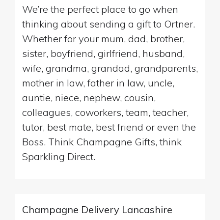
We’re the perfect place to go when
thinking about sending a gift to Ortner.
Whether for your mum, dad, brother,
sister, boyfriend, girlfriend, husband,
wife, grandma, grandad, grandparents,
mother in law, father in law, uncle,
auntie, niece, nephew, cousin,
colleagues, coworkers, team, teacher,
tutor, best mate, best friend or even the
Boss. Think Champagne Gifts, think
Sparkling Direct.
Champagne Delivery Lancashire