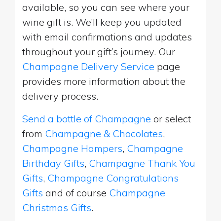
available, so you can see where your
wine gift is. We’ll keep you updated
with email confirmations and updates
throughout your gift’s journey. Our
Champagne Delivery Service
page
provides more information about the
delivery process.
Send a bottle of Champagne
or select
from
Champagne & Chocolates
,
Champagne Hampers
,
Champagne
Birthday Gifts
,
Champagne Thank You
Gifts
,
Champagne Congratulations
Gifts
and of course
Champagne
Christmas Gifts
.