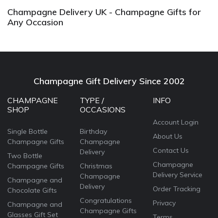
Champagne Delivery UK - Champagne Gifts for
Any Occasion
Champagne Gift Delivery Since 2002
CHAMPAGNE
TYPE /
INFO
SHOP
OCCASIONS
Account Login
Single Bottle
Birthday
About Us
Champagne Gifts
Champagne
Contact Us
Delivery
Two Bottle
Champagne
Champagne Gifts
Christmas
Delivery Service
Champagne
Champagne and
Delivery
Order Tracking
Chocolate Gifts
Congratulations
Privacy
Champagne and
Champagne Gifts
Glasses Gift Set
Terms