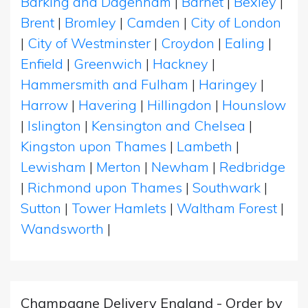
Barking and Dagenham
|
Barnet
|
Bexley
|
Brent
|
Bromley
|
Camden
|
City of London
|
City of Westminster
|
Croydon
|
Ealing
|
Enfield
|
Greenwich
|
Hackney
|
Hammersmith and Fulham
|
Haringey
|
Harrow
|
Havering
|
Hillingdon
|
Hounslow
|
Islington
|
Kensington and Chelsea
|
Kingston upon Thames
|
Lambeth
|
Lewisham
|
Merton
|
Newham
|
Redbridge
|
Richmond upon Thames
|
Southwark
|
Sutton
|
Tower Hamlets
|
Waltham Forest
|
Wandsworth
|
Champagne Delivery England - Order by