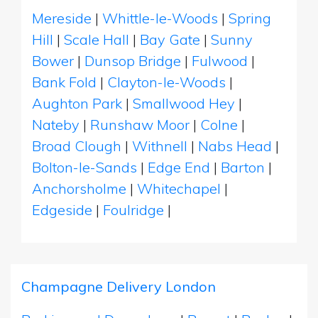
Mereside
|
Whittle-le-Woods
|
Spring
Hill
|
Scale Hall
|
Bay Gate
|
Sunny
Bower
|
Dunsop Bridge
|
Fulwood
|
Bank Fold
|
Clayton-le-Woods
|
Aughton Park
|
Smallwood Hey
|
Nateby
|
Runshaw Moor
|
Colne
|
Broad Clough
|
Withnell
|
Nabs Head
|
Bolton-le-Sands
|
Edge End
|
Barton
|
Anchorsholme
|
Whitechapel
|
Edgeside
|
Foulridge
|
Champagne Delivery London