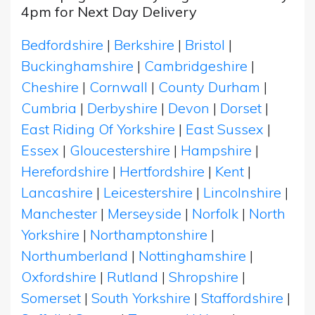
4pm for Next Day Delivery
Bedfordshire
|
Berkshire
|
Bristol
|
Buckinghamshire
|
Cambridgeshire
|
Cheshire
|
Cornwall
|
County Durham
|
Cumbria
|
Derbyshire
|
Devon
|
Dorset
|
East Riding Of Yorkshire
|
East Sussex
|
Essex
|
Gloucestershire
|
Hampshire
|
Herefordshire
|
Hertfordshire
|
Kent
|
Lancashire
|
Leicestershire
|
Lincolnshire
|
Manchester
|
Merseyside
|
Norfolk
|
North
Yorkshire
|
Northamptonshire
|
Northumberland
|
Nottinghamshire
|
Oxfordshire
|
Rutland
|
Shropshire
|
Somerset
|
South Yorkshire
|
Staffordshire
|