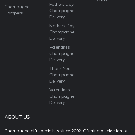
Fathers Day
Champagne
Champagne
Hampers
Delivery
Mothers Day
Champagne
Delivery
Valentines
Champagne
Delivery
Thank You
Champagne
Delivery
Valentines
Champagne
Delivery
ABOUT US
Champagne gift specialists since 2002. Offering a selection of