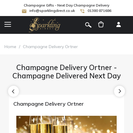
Champagne Gifts - Next Day Champagne Delivery
info@sparklingdirect.co.uk
01380 871686
[
]
Home
/
Champagne Delivery Ortner
Champagne Delivery Ortner -
Champagne Delivered Next Day
Champagne Delivery Ortner