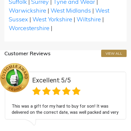
Suffolk
|
Surrey
|
Tyne and Wear
|
Warwickshire
|
West Midlands
|
West
Sussex
|
West Yorkshire
|
Wiltshire
|
Worcestershire
|
Customer Reviews
VIEW ALL
llent:
5/5
Exce
for my hard to buy for son! It was
Couldn't be happ
 correct date, was well packed and very
champagne perso
hank you x💐
Bithday. I look 
again.