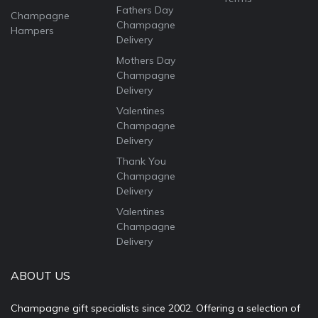
Fathers Day
Champagne
Champagne
Hampers
Delivery
Mothers Day
Champagne
Delivery
Valentines
Champagne
Delivery
Thank You
Champagne
Delivery
Valentines
Champagne
Delivery
ABOUT US
Champagne gift specialists since 2002. Offering a selection of