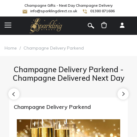
Champagne Gifts - Next Day Champagne Delivery
info@sparklingdirect.co.uk
01380 871686
[
]
Home
/
Champagne Delivery Parkend
Champagne Delivery Parkend -
Champagne Delivered Next Day
Champagne Delivery Parkend