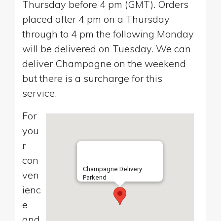
Thursday before 4 pm (GMT). Orders
placed after 4 pm on a Thursday
through to 4 pm the following Monday
will be delivered on Tuesday. We can
deliver Champagne on the weekend
but there is a surcharge for this
service.
For
you
r
con
Champagne Delivery
ven
Parkend
ienc
e
and