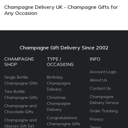
Champagne Delivery UK - Champagne Gifts for
Any Occasion
Champagne Gift Delivery Since 2002
CHAMPAGNE
TYPE /
INFO
SHOP
OCCASIONS
Account Login
Single Bottle
Birthday
About Us
Champagne Gifts
Champagne
Contact Us
Delivery
Two Bottle
Champagne
Champagne Gifts
Christmas
Delivery Service
Champagne
Champagne and
Delivery
Order Tracking
Chocolate Gifts
Congratulations
Privacy
Champagne and
Champagne Gifts
Glasses Gift Set
Terms