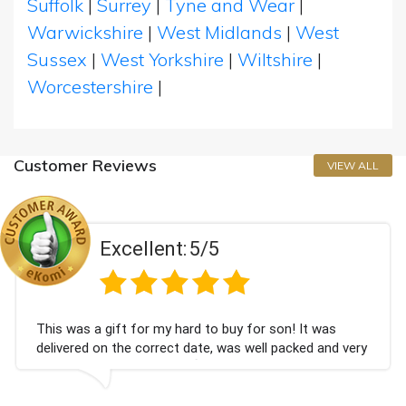
Suffolk
|
Surrey
|
Tyne and Wear
|
Warwickshire
|
West Midlands
|
West
Sussex
|
West Yorkshire
|
Wiltshire
|
Worcestershire
|
Customer Reviews
VIEW ALL
Excellent:
5/5
 was a gift for my hard to buy for son! It was
Coul
vered on the correct date, was well packed and very
cham
 received. Thank you x💐
Bith
agai