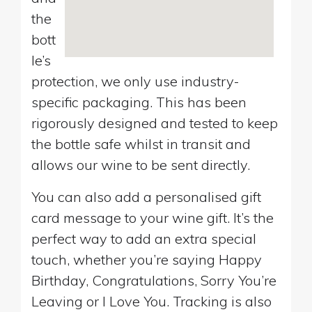
the
bott
le’s
protection, we only use industry-
specific packaging. This has been
rigorously designed and tested to keep
the bottle safe whilst in transit and
allows our wine to be sent directly.
You can also add a personalised gift
card message to your wine gift. It’s the
perfect way to add an extra special
touch, whether you’re saying Happy
Birthday, Congratulations, Sorry You’re
Leaving or I Love You. Tracking is also