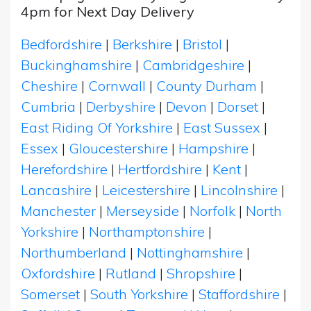
4pm for Next Day Delivery
Bedfordshire
|
Berkshire
|
Bristol
|
Buckinghamshire
|
Cambridgeshire
|
Cheshire
|
Cornwall
|
County Durham
|
Cumbria
|
Derbyshire
|
Devon
|
Dorset
|
East Riding Of Yorkshire
|
East Sussex
|
Essex
|
Gloucestershire
|
Hampshire
|
Herefordshire
|
Hertfordshire
|
Kent
|
Lancashire
|
Leicestershire
|
Lincolnshire
|
Manchester
|
Merseyside
|
Norfolk
|
North
Yorkshire
|
Northamptonshire
|
Northumberland
|
Nottinghamshire
|
Oxfordshire
|
Rutland
|
Shropshire
|
Somerset
|
South Yorkshire
|
Staffordshire
|