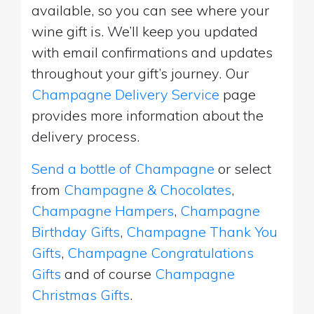
available, so you can see where your
wine gift is. We’ll keep you updated
with email confirmations and updates
throughout your gift’s journey. Our
Champagne Delivery Service
page
provides more information about the
delivery process.
Send a bottle of Champagne
or select
from
Champagne & Chocolates
,
Champagne Hampers
,
Champagne
Birthday Gifts
,
Champagne Thank You
Gifts
,
Champagne Congratulations
Gifts
and of course
Champagne
Christmas Gifts
.