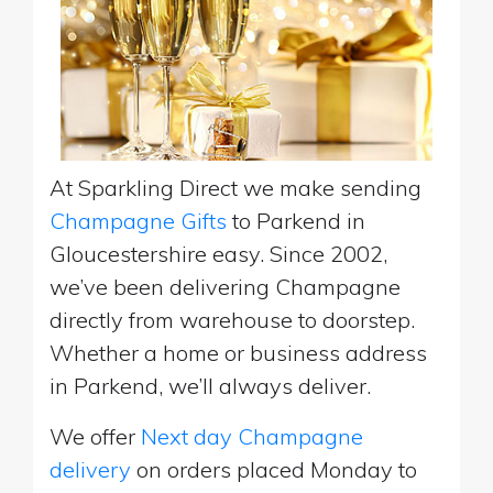
At Sparkling Direct we make sending
Champagne Gifts
to Parkend in
Gloucestershire easy. Since 2002,
we’ve been delivering Champagne
directly from warehouse to doorstep.
Whether a home or business address
in Parkend, we’ll always deliver.
We offer
Next day Champagne
delivery
on orders placed Monday to