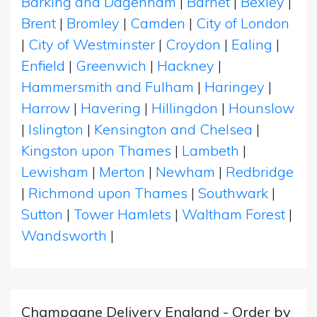
Barking and Dagenham
|
Barnet
|
Bexley
|
Brent
|
Bromley
|
Camden
|
City of London
|
City of Westminster
|
Croydon
|
Ealing
|
Enfield
|
Greenwich
|
Hackney
|
Hammersmith and Fulham
|
Haringey
|
Harrow
|
Havering
|
Hillingdon
|
Hounslow
|
Islington
|
Kensington and Chelsea
|
Kingston upon Thames
|
Lambeth
|
Lewisham
|
Merton
|
Newham
|
Redbridge
|
Richmond upon Thames
|
Southwark
|
Sutton
|
Tower Hamlets
|
Waltham Forest
|
Wandsworth
|
Champagne Delivery England - Order by