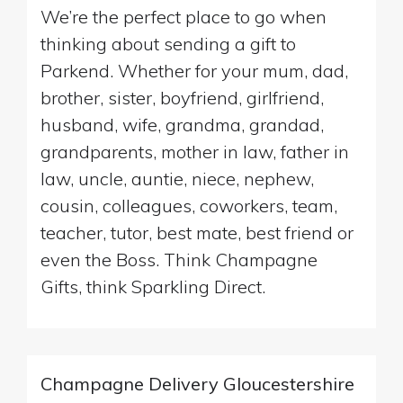
We’re the perfect place to go when
thinking about sending a gift to
Parkend. Whether for your mum, dad,
brother, sister, boyfriend, girlfriend,
husband, wife, grandma, grandad,
grandparents, mother in law, father in
law, uncle, auntie, niece, nephew,
cousin, colleagues, coworkers, team,
teacher, tutor, best mate, best friend or
even the Boss. Think Champagne
Gifts, think Sparkling Direct.
Champagne Delivery Gloucestershire