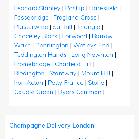
Leonard Stanley
|
Postlip
|
Haresfield
|
Fossebridge
|
Frogland Cross
|
Plusterwine
|
Sunhill
|
Triangle
|
Chaceley Stock
|
Forwood
|
Barrow
Wake
|
Donnington
|
Watleys End
|
Teddington Hands
|
Long Newnton
|
Fromebridge
|
Charfield Hill
|
Bledington
|
Stantway
|
Mount Hill
|
Iron Acton
|
Petty France
|
Stone
|
Caudle Green
|
Dyers Common
|
Champagne Delivery London