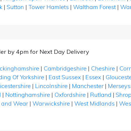
k
|
Sutton
|
Tower Hamlets
|
Waltham Forest
|
Wan
er by 4pm for Next Day Delivery
ckinghamshire
|
Cambridgeshire
|
Cheshire
|
Cor
ding Of Yorkshire
|
East Sussex
|
Essex
|
Glouceste
icestershire
|
Lincolnshire
|
Manchester
|
Merseys
d
|
Nottinghamshire
|
Oxfordshire
|
Rutland
|
Shrop
 and Wear
|
Warwickshire
|
West Midlands
|
Wes