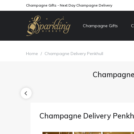
Champagne Gifts - Next Day Champagne Delivery
Champagne Gifts
C
Home
/
Champagne Delivery Penkhull
Champagne 
Champagne Delivery Penkh