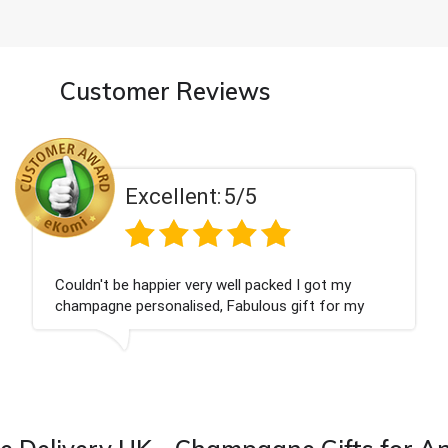
Customer Reviews
Excellent:
5/5
ouldn't be happier very well packed I got my
H
hampagne personalised, Fabulous gift for my
T
ieces Bithday. I look forward to buying from this
ompany again.