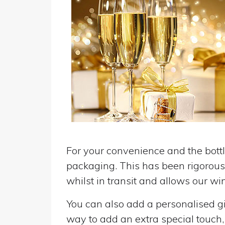
For your convenience and the bottle
packaging. This has been rigorousl
whilst in transit and allows our win
You can also add a personalised gif
way to add an extra special touch