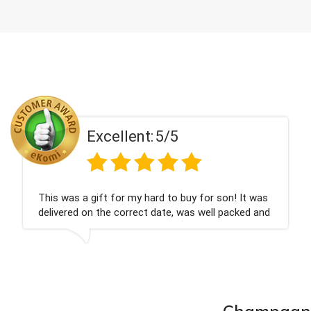
Excellent:
5/5
his was a gift for my hard to buy for son! It was
C
elivered on the correct date, was well packed and
c
ery well received. Thank you x💐
n
c