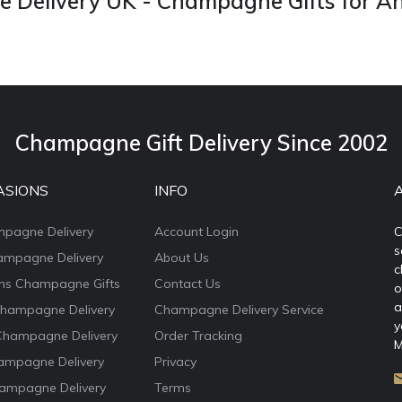
Delivery UK - Champagne Gifts for A
Champagne Gift Delivery Since 2002
ASIONS
INFO
mpagne Delivery
Account Login
C
s
ampagne Delivery
About Us
c
ons Champagne Gifts
Contact Us
o
a
Champagne Delivery
Champagne Delivery Service
y
Champagne Delivery
Order Tracking
M
ampagne Delivery
Privacy
ampagne Delivery
Terms