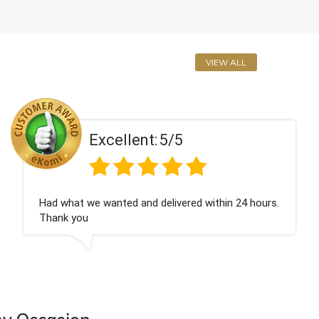
VIEW ALL
Excellent:
5/5
ad what we wanted and delivered within 24 hours.
P
hank you