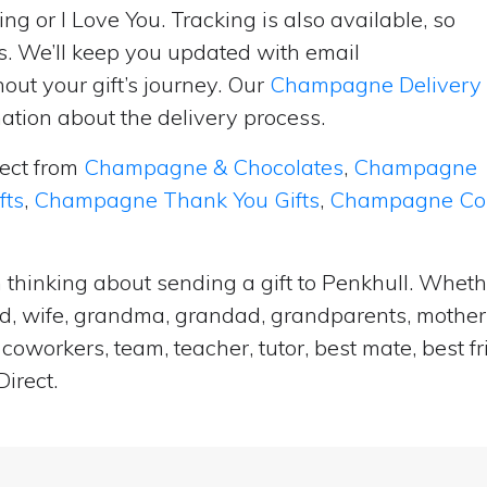
ng or I Love You. Tracking is also available, so
s. We’ll keep you updated with email
ut your gift’s journey. Our
Champagne Delivery
tion about the delivery process.
lect from
Champagne & Chocolates
,
Champagne
fts
,
Champagne Thank You Gifts
,
Champagne Cong
 thinking about sending a gift to Penkhull. Wheth
and, wife, grandma, grandad, grandparents, mother i
coworkers, team, teacher, tutor, best mate, best f
irect.