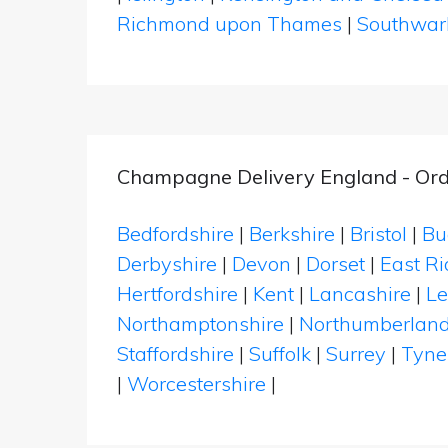
Richmond upon Thames
|
Southwar
Champagne Delivery England - Ord
Bedfordshire
|
Berkshire
|
Bristol
|
Bu
Derbyshire
|
Devon
|
Dorset
|
East Ri
Hertfordshire
|
Kent
|
Lancashire
|
Le
Northamptonshire
|
Northumberlan
Staffordshire
|
Suffolk
|
Surrey
|
Tyne
|
Worcestershire
|