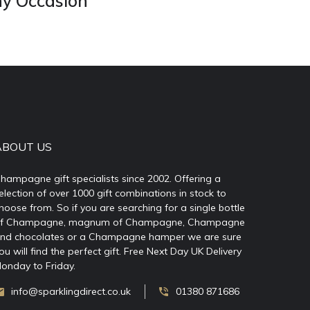
ny Occasion
ABOUT US
hampagne gift specialists since 2002. Offering a
election of over 1000 gift combinations in stock to
hoose from. So if you are searching for a single bottle
f Champagne, magnum of Champagne, Champagne
nd chocolates or a Champagne hamper we are sure
ou will find the perfect gift. Free Next Day UK Delivery
onday to Friday.
info@sparklingdirect.co.uk
01380 871686