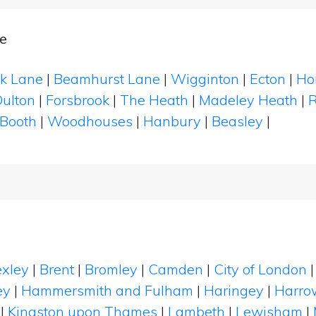
e
k Lane
|
Beamhurst Lane
|
Wigginton
|
Ecton
|
Ho
ulton
|
Forsbrook
|
The Heath
|
Madeley Heath
|
R
 Booth
|
Woodhouses
|
Hanbury
|
Beasley
|
xley
|
Brent
|
Bromley
|
Camden
|
City of London
ey
|
Hammersmith and Fulham
|
Haringey
|
Harro
|
Kingston upon Thames
|
Lambeth
|
Lewisham
|