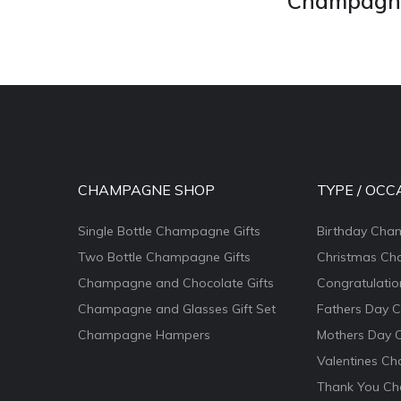
Champagne 
CHAMPAGNE SHOP
TYPE / OCC
Single Bottle Champagne Gifts
Birthday Cha
Two Bottle Champagne Gifts
Christmas Ch
Champagne and Chocolate Gifts
Congratulati
Champagne and Glasses Gift Set
Fathers Day 
Champagne Hampers
Mothers Day 
Valentines Ch
Thank You Ch