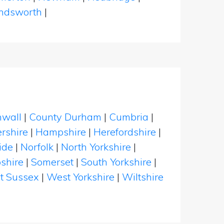
dsworth
|
nwall
|
County Durham
|
Cumbria
|
rshire
|
Hampshire
|
Herefordshire
|
ide
|
Norfolk
|
North Yorkshire
|
shire
|
Somerset
|
South Yorkshire
|
t Sussex
|
West Yorkshire
|
Wiltshire