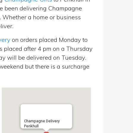
’ve been delivering Champagne
p. Whether a home or business
liver.
very
on orders placed Monday to
s placed after 4 pm on a Thursday
y will be delivered on Tuesday.
eekend but there is a surcharge
Champagne Delivery
Penkhull