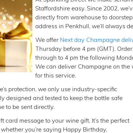
Staffordshire easy. Since 2002, we
directly from warehouse to doorste
address in Penkhull, we’ll always de
We offer
Next day Champagne deli
Thursday before 4 pm (GMT). Order
through to 4 pm the following Monda
We can deliver Champagne on the w
for this service.
’s protection, we only use industry-specific
y designed and tested to keep the bottle safe
e to be sent directly.
t card message to your wine gift. It’s the perfect
, whether you’re saying Happy Birthday,