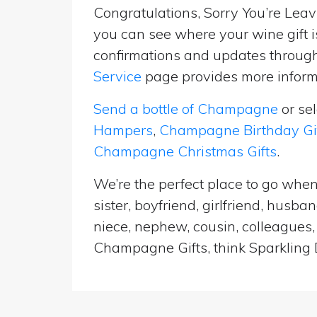
Congratulations, Sorry You’re Leavi
you can see where your wine gift i
confirmations and updates througho
Service
page provides more informa
Send a bottle of Champagne
or se
Hampers
,
Champagne Birthday Gi
Champagne Christmas Gifts
.
We’re the perfect place to go when
sister, boyfriend, girlfriend, husb
niece, nephew, cousin, colleagues, 
Champagne Gifts, think Sparkling D