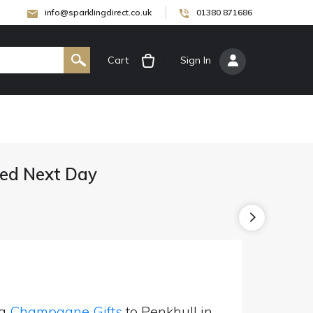
info@sparklingdirect.co.uk
01380 871686
Cart
[
Sign In
]
ed Next Day
ng
Champagne Gifts
to Penkhull in