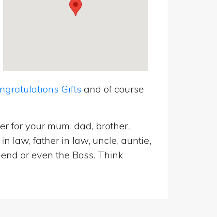
ratulations Gifts
and of course
er for your mum, dad, brother,
n law, father in law, uncle, auntie,
riend or even the Boss. Think