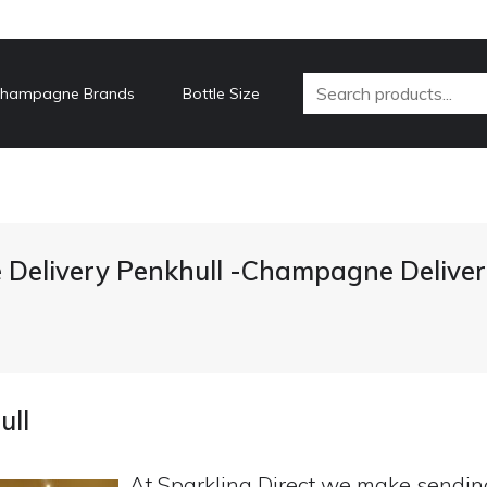
hampagne Brands
Bottle Size
Delivery Penkhull -Champagne Deliver
ull
At Sparkling Direct we make sendi