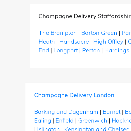
Champagne Delivery Staffordshir
The Brampton
|
Barton Green
|
Par
Heath
|
Handsacre
|
High Offley
|
O
End
|
Longport
|
Perton
|
Hardings
Champagne Delivery London
Barking and Dagenham
|
Barnet
|
Be
Ealing
|
Enfield
|
Greenwich
|
Hackn
|
Islington
|
Kensington and Chelsea