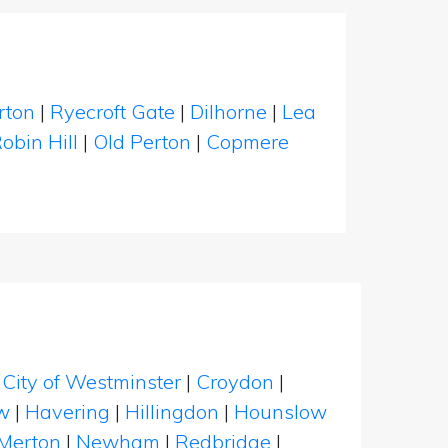
rton
|
Ryecroft Gate
|
Dilhorne
|
Lea
obin Hill
|
Old Perton
|
Copmere
|
City of Westminster
|
Croydon
|
w
|
Havering
|
Hillingdon
|
Hounslow
Merton
|
Newham
|
Redbridge
|