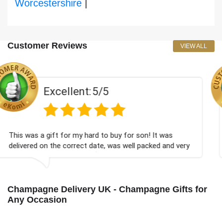
Worcestershire
|
Customer Reviews
VIEW ALL
5/5
Excellent:
d to buy for son! It was
Couldn't be happier very w
ate, was well packed and very
champagne personalised, F
💐
Bithday. I look forward t
again.
Champagne Delivery UK - Champagne Gifts for
Any Occasion