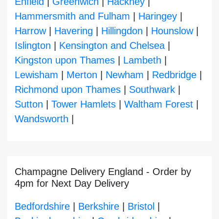
Enfield
|
Greenwich
|
Hackney
|
Hammersmith and Fulham
|
Haringey
|
Harrow
|
Havering
|
Hillingdon
|
Hounslow
|
Islington
|
Kensington and Chelsea
|
Kingston upon Thames
|
Lambeth
|
Lewisham
|
Merton
|
Newham
|
Redbridge
|
Richmond upon Thames
|
Southwark
|
Sutton
|
Tower Hamlets
|
Waltham Forest
|
Wandsworth
|
Champagne Delivery England - Order by
4pm for Next Day Delivery
Bedfordshire
|
Berkshire
|
Bristol
|