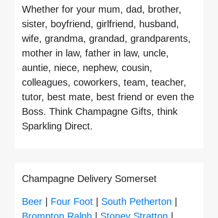
Whether for your mum, dad, brother,
sister, boyfriend, girlfriend, husband,
wife, grandma, grandad, grandparents,
mother in law, father in law, uncle,
auntie, niece, nephew, cousin,
colleagues, coworkers, team, teacher,
tutor, best mate, best friend or even the
Boss. Think Champagne Gifts, think
Sparkling Direct.
Champagne Delivery Somerset
Beer
|
Four Foot
|
South Petherton
|
Brompton Ralph
|
Stoney Stratton
|