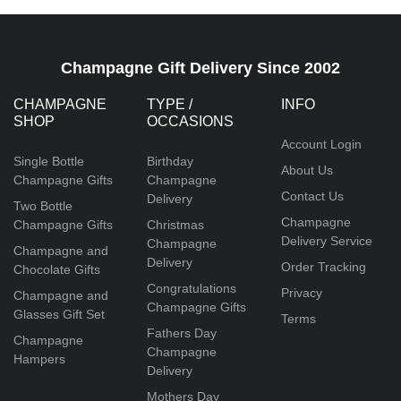
Champagne Gift Delivery Since 2002
CHAMPAGNE
TYPE /
INFO
SHOP
OCCASIONS
Account Login
Single Bottle
Birthday
About Us
Champagne Gifts
Champagne
Contact Us
Delivery
Two Bottle
Champagne
Champagne Gifts
Christmas
Delivery Service
Champagne
Champagne and
Delivery
Order Tracking
Chocolate Gifts
Congratulations
Privacy
Champagne and
Champagne Gifts
Glasses Gift Set
Terms
Fathers Day
Champagne
Champagne
Hampers
Delivery
Mothers Day