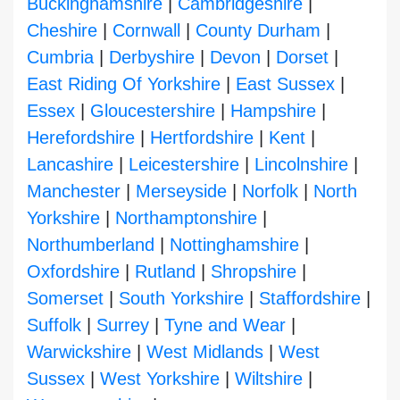
Buckinghamshire
|
Cambridgeshire
|
Cheshire
|
Cornwall
|
County Durham
|
Cumbria
|
Derbyshire
|
Devon
|
Dorset
|
East Riding Of Yorkshire
|
East Sussex
|
Essex
|
Gloucestershire
|
Hampshire
|
Herefordshire
|
Hertfordshire
|
Kent
|
Lancashire
|
Leicestershire
|
Lincolnshire
|
Manchester
|
Merseyside
|
Norfolk
|
North
Yorkshire
|
Northamptonshire
|
Northumberland
|
Nottinghamshire
|
Oxfordshire
|
Rutland
|
Shropshire
|
Somerset
|
South Yorkshire
|
Staffordshire
|
Suffolk
|
Surrey
|
Tyne and Wear
|
Warwickshire
|
West Midlands
|
West
Sussex
|
West Yorkshire
|
Wiltshire
|