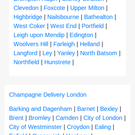
Clevedon
|
Foxcote
|
Upper Milton
|
Highbridge
|
Nailsbourne
|
Bathealton
|
West Coker
|
West End
|
Portfield
|
Leigh upon Mendip
|
Edington
|
Woolvers Hill
|
Farleigh
|
Helland
|
Langford
|
Ley
|
Yanley
|
North Batsom
|
Northfield
|
Hunstrete
|
Champagne Delivery London
Barking and Dagenham
|
Barnet
|
Bexley
|
Brent
|
Bromley
|
Camden
|
City of London
|
City of Westminster
|
Croydon
|
Ealing
|