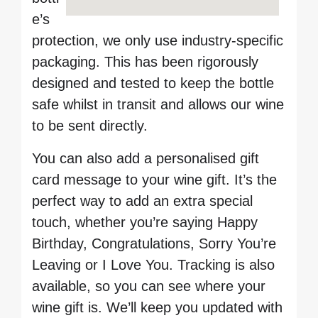
e’s
protection, we only use industry-specific
packaging. This has been rigorously
designed and tested to keep the bottle
safe whilst in transit and allows our wine
to be sent directly.
You can also add a personalised gift
card message to your wine gift. It’s the
perfect way to add an extra special
touch, whether you’re saying Happy
Birthday, Congratulations, Sorry You’re
Leaving or I Love You. Tracking is also
available, so you can see where your
wine gift is. We’ll keep you updated with