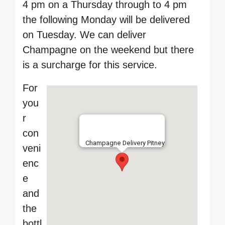
4 pm on a Thursday through to 4 pm
the following Monday will be delivered
on Tuesday. We can deliver
Champagne on the weekend but there
is a surcharge for this service.
For
you
r
con
Champagne Delivery Pitney
veni
enc
e
and
the
bottl