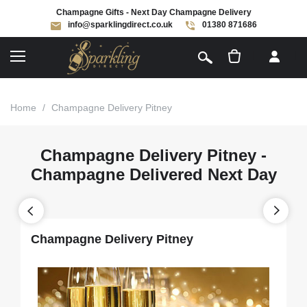
Champagne Gifts - Next Day Champagne Delivery
info@sparklingdirect.co.uk
01380 871686
[
]
Home
/
Champagne Delivery Pitney
Champagne Delivery Pitney -
Champagne Delivered Next Day
Champagne Delivery Pitney