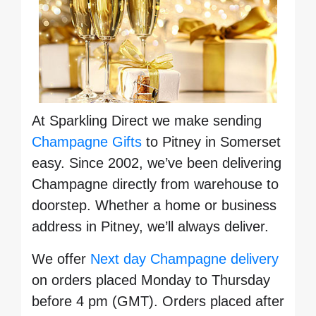
At Sparkling Direct we make sending
Champagne Gifts
to Pitney in Somerset
easy. Since 2002, we’ve been delivering
Champagne directly from warehouse to
doorstep. Whether a home or business
address in Pitney, we’ll always deliver.
We offer
Next day Champagne delivery
on orders placed Monday to Thursday
before 4 pm (GMT). Orders placed after