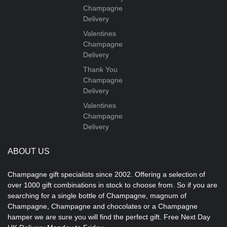
Champagne
Delivery
Valentines
Champagne
Delivery
Thank You
Champagne
Delivery
Valentines
Champagne
Delivery
ABOUT US
Champagne gift specialists since 2002. Offering a selection of
over 1000 gift combinations in stock to choose from. So if you are
searching for a single bottle of Champagne, magnum of
Champagne, Champagne and chocolates or a Champagne
hamper we are sure you will find the perfect gift. Free Next Day