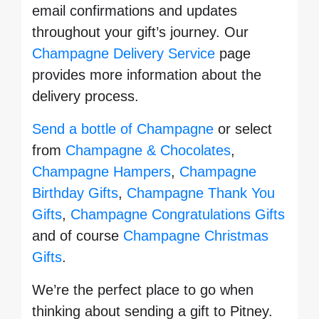
email confirmations and updates
throughout your gift’s journey. Our
Champagne Delivery Service
page
provides more information about the
delivery process.
Send a bottle of Champagne
or select
from
Champagne & Chocolates
,
Champagne Hampers
,
Champagne
Birthday Gifts
,
Champagne Thank You
Gifts
,
Champagne Congratulations Gifts
and of course
Champagne Christmas
Gifts
.
We’re the perfect place to go when
thinking about sending a gift to Pitney.