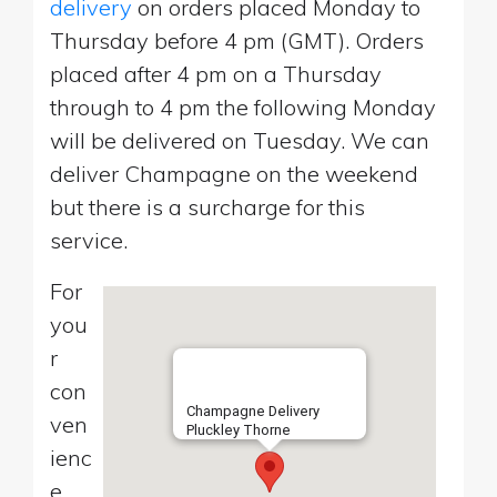
delivery
on orders placed Monday to
Thursday before 4 pm (GMT). Orders
placed after 4 pm on a Thursday
through to 4 pm the following Monday
will be delivered on Tuesday. We can
deliver Champagne on the weekend
but there is a surcharge for this
service.
For
you
r
con
Champagne Delivery
ven
Pluckley Thorne
ienc
e