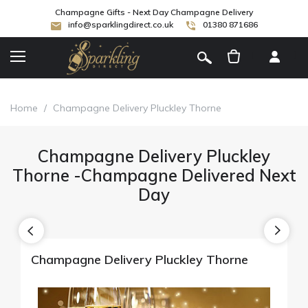
Champagne Gifts - Next Day Champagne Delivery
info@sparklingdirect.co.uk
01380 871686
[
]
Home
/
Champagne Delivery Pluckley Thorne
Champagne Delivery Pluckley
Thorne -Champagne Delivered Next
Day
Champagne Delivery Pluckley Thorne