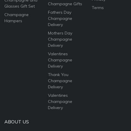
Champagne and
Champagne Gifts
Glasses Gift Set
Terms
Fathers Day
Champagne
Champagne
Hampers
Delivery
Mothers Day
Champagne
Delivery
Valentines
Champagne
Delivery
Thank You
Champagne
Delivery
Valentines
Champagne
Delivery
ABOUT US