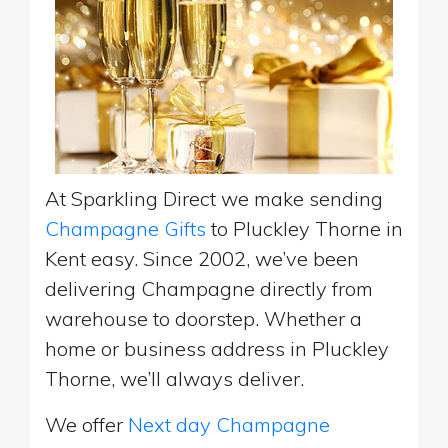
At Sparkling Direct we make sending
Champagne Gifts
to Pluckley Thorne in
Kent easy. Since 2002, we’ve been
delivering Champagne directly from
warehouse to doorstep. Whether a
home or business address in Pluckley
Thorne, we’ll always deliver.
We offer
Next day Champagne