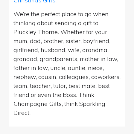
Christmas Gifts
.
We’re the perfect place to go when
thinking about sending a gift to
Pluckley Thorne. Whether for your
mum, dad, brother, sister, boyfriend,
girlfriend, husband, wife, grandma,
grandad, grandparents, mother in law,
father in law, uncle, auntie, niece,
nephew, cousin, colleagues, coworkers,
team, teacher, tutor, best mate, best
friend or even the Boss. Think
Champagne Gifts, think Sparkling
Direct.