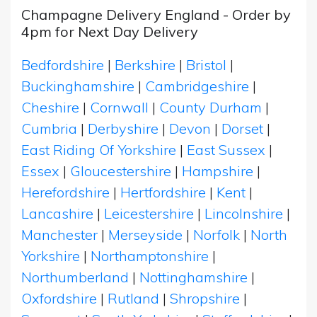
Champagne Delivery England - Order by
4pm for Next Day Delivery
Bedfordshire
|
Berkshire
|
Bristol
|
Buckinghamshire
|
Cambridgeshire
|
Cheshire
|
Cornwall
|
County Durham
|
Cumbria
|
Derbyshire
|
Devon
|
Dorset
|
East Riding Of Yorkshire
|
East Sussex
|
Essex
|
Gloucestershire
|
Hampshire
|
Herefordshire
|
Hertfordshire
|
Kent
|
Lancashire
|
Leicestershire
|
Lincolnshire
|
Manchester
|
Merseyside
|
Norfolk
|
North
Yorkshire
|
Northamptonshire
|
Northumberland
|
Nottinghamshire
|
Oxfordshire
|
Rutland
|
Shropshire
|