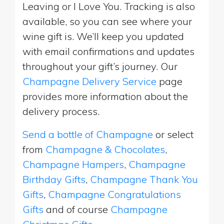
Leaving or I Love You. Tracking is also
available, so you can see where your
wine gift is. We’ll keep you updated
with email confirmations and updates
throughout your gift’s journey. Our
Champagne Delivery Service
page
provides more information about the
delivery process.
Send a bottle of Champagne
or select
from
Champagne & Chocolates
,
Champagne Hampers
,
Champagne
Birthday Gifts
,
Champagne Thank You
Gifts
,
Champagne Congratulations
Gifts
and of course
Champagne