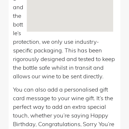
and
the
bott
le’s
protection, we only use industry-
specific packaging. This has been
rigorously designed and tested to keep
the bottle safe whilst in transit and
allows our wine to be sent directly.
You can also add a personalised gift
card message to your wine gift. It’s the
perfect way to add an extra special
touch, whether you’re saying Happy
Birthday, Congratulations, Sorry You’re