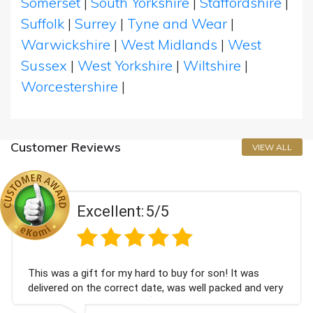
Somerset
|
South Yorkshire
|
Staffordshire
|
Suffolk
|
Surrey
|
Tyne and Wear
|
Warwickshire
|
West Midlands
|
West
Sussex
|
West Yorkshire
|
Wiltshire
|
Worcestershire
|
Customer Reviews
VIEW ALL
Excellent:
5/5
 was a gift for my hard to buy for son! It was
Coul
vered on the correct date, was well packed and very
cham
 received. Thank you x💐
Bith