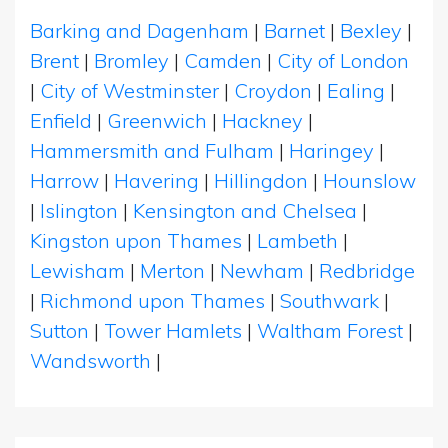
Barking and Dagenham
|
Barnet
|
Bexley
|
Brent
|
Bromley
|
Camden
|
City of London
|
City of Westminster
|
Croydon
|
Ealing
|
Enfield
|
Greenwich
|
Hackney
|
Hammersmith and Fulham
|
Haringey
|
Harrow
|
Havering
|
Hillingdon
|
Hounslow
|
Islington
|
Kensington and Chelsea
|
Kingston upon Thames
|
Lambeth
|
Lewisham
|
Merton
|
Newham
|
Redbridge
|
Richmond upon Thames
|
Southwark
|
Sutton
|
Tower Hamlets
|
Waltham Forest
|
Wandsworth
|