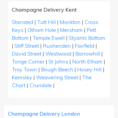
Champagne Delivery Kent
Stansted
|
Tutt Hill
|
Monkton
|
Cross
Keys
|
Otham Hole
|
Mersham
|
Pett
Bottom
|
Temple Ewell
|
Styants Bottom
|
Stiff Street
|
Rushenden
|
Fairfield
|
David Street
|
Westwood
|
Barrowhill
|
Tonge Corner
|
St Johns
|
North Elham
|
Troy Town
|
Bough Beech
|
Hosey Hill
|
Kemsley
|
Weavering Street
|
The
Chart
|
Crundale
|
Champagne Delivery London