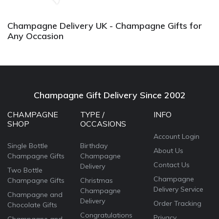
agai
Champagne Delivery UK - Champagne Gifts for
Any Occasion
Champagne Gift Delivery Since 2002
CHAMPAGNE
TYPE /
INFO
SHOP
OCCASIONS
Account Login
Single Bottle
Birthday
About Us
Champagne Gifts
Champagne
Contact Us
Delivery
Two Bottle
Champagne
Champagne Gifts
Christmas
Delivery Service
Champagne
Champagne and
Delivery
Order Tracking
Chocolate Gifts
Congratulations
Privacy