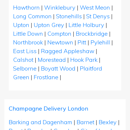
Hawthorn
|
Winklebury
|
West Meon
|
Long Common
|
Stonehills
|
St Denys
|
Upton
|
Upton Grey
|
Little Holbury
|
Little Down
|
Compton
|
Brockbridge
|
Northbrook
|
Newtown
|
Pitt
|
Pylehill
|
East Liss
|
Ragged Appleshaw
|
Calshot
|
Morestead
|
Hook Park
|
Selborne
|
Boyatt Wood
|
Plaitford
Green
|
Frostlane
|
Champagne Delivery London
Barking and Dagenham
|
Barnet
|
Bexley
|