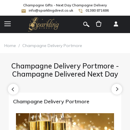
Champagne Gifts - Next Day Champagne Delivery
info@sparklingdirect.co.uk
01380 871686
[
]
Home
/
Champagne Delivery Portmore
Champagne Delivery Portmore -
Champagne Delivered Next Day
Champagne Delivery Portmore