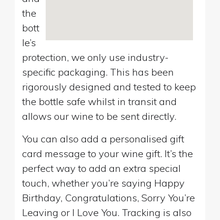
the
bott
le’s
protection, we only use industry-
specific packaging. This has been
rigorously designed and tested to keep
the bottle safe whilst in transit and
allows our wine to be sent directly.
You can also add a personalised gift
card message to your wine gift. It’s the
perfect way to add an extra special
touch, whether you’re saying Happy
Birthday, Congratulations, Sorry You’re
Leaving or I Love You. Tracking is also