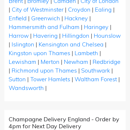
Brent
|
Bromley
|
Camden
|
City of London
|
City of Westminster
|
Croydon
|
Ealing
|
Enfield
|
Greenwich
|
Hackney
|
Hammersmith and Fulham
|
Haringey
|
Harrow
|
Havering
|
Hillingdon
|
Hounslow
|
Islington
|
Kensington and Chelsea
|
Kingston upon Thames
|
Lambeth
|
Lewisham
|
Merton
|
Newham
|
Redbridge
|
Richmond upon Thames
|
Southwark
|
Sutton
|
Tower Hamlets
|
Waltham Forest
|
Wandsworth
|
Champagne Delivery England - Order by
4pm for Next Day Delivery