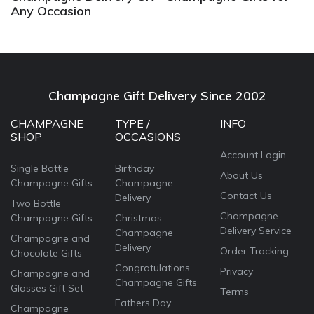
Any Occasion
Champagne Gift Delivery Since 2002
CHAMPAGNE
TYPE /
INFO
SHOP
OCCASIONS
Account Login
Single Bottle
Birthday
About Us
Champagne Gifts
Champagne
Contact Us
Delivery
Two Bottle
Champagne
Champagne Gifts
Christmas
Delivery Service
Champagne
Champagne and
Delivery
Order Tracking
Chocolate Gifts
Congratulations
Privacy
Champagne and
Champagne Gifts
Glasses Gift Set
Terms
Fathers Day
Champagne