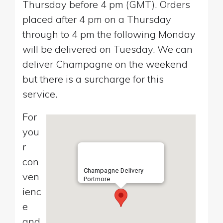
Thursday before 4 pm (GMT). Orders
placed after 4 pm on a Thursday
through to 4 pm the following Monday
will be delivered on Tuesday. We can
deliver Champagne on the weekend
but there is a surcharge for this
service.
For
you
r
con
Champagne Delivery
ven
Portmore
ienc
e
and