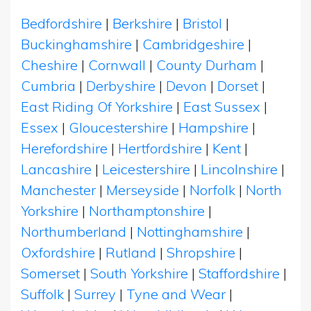
Bedfordshire
|
Berkshire
|
Bristol
|
Buckinghamshire
|
Cambridgeshire
|
Cheshire
|
Cornwall
|
County Durham
|
Cumbria
|
Derbyshire
|
Devon
|
Dorset
|
East Riding Of Yorkshire
|
East Sussex
|
Essex
|
Gloucestershire
|
Hampshire
|
Herefordshire
|
Hertfordshire
|
Kent
|
Lancashire
|
Leicestershire
|
Lincolnshire
|
Manchester
|
Merseyside
|
Norfolk
|
North
Yorkshire
|
Northamptonshire
|
Northumberland
|
Nottinghamshire
|
Oxfordshire
|
Rutland
|
Shropshire
|
Somerset
|
South Yorkshire
|
Staffordshire
|
Suffolk
|
Surrey
|
Tyne and Wear
|