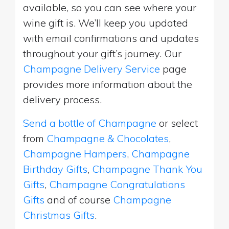
available, so you can see where your
wine gift is. We’ll keep you updated
with email confirmations and updates
throughout your gift’s journey. Our
Champagne Delivery Service
page
provides more information about the
delivery process.
Send a bottle of Champagne
or select
from
Champagne & Chocolates
,
Champagne Hampers
,
Champagne
Birthday Gifts
,
Champagne Thank You
Gifts
,
Champagne Congratulations
Gifts
and of course
Champagne
Christmas Gifts
.