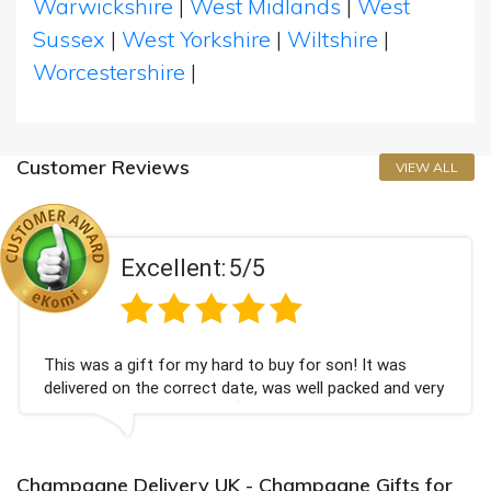
Warwickshire
|
West Midlands
|
West
Sussex
|
West Yorkshire
|
Wiltshire
|
Worcestershire
|
Customer Reviews
VIEW ALL
Excellent:
5/5
s a gift for my hard to buy for son! It was
Couldn'
ed on the correct date, was well packed and very
champag
ceived. Thank you x💐
Bithday
again.
Champagne Delivery UK - Champagne Gifts for