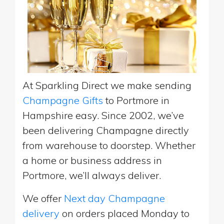
At Sparkling Direct we make sending
Champagne Gifts
to Portmore in
Hampshire easy. Since 2002, we’ve
been delivering Champagne directly
from warehouse to doorstep. Whether
a home or business address in
Portmore, we’ll always deliver.
We offer
Next day Champagne
delivery
on orders placed Monday to