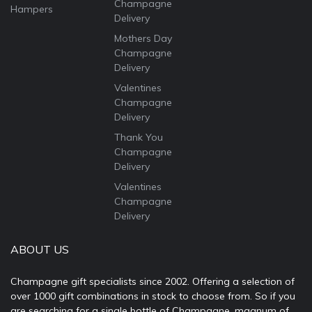
Champagne
Hampers
Delivery
Mothers Day
Champagne
Delivery
Valentines
Champagne
Delivery
Thank You
Champagne
Delivery
Valentines
Champagne
Delivery
ABOUT US
Champagne gift specialists since 2002. Offering a selection of
over 1000 gift combinations in stock to choose from. So if you
are searching for a single bottle of Champagne, magnum of