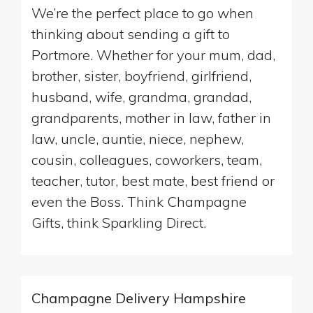
We’re the perfect place to go when
thinking about sending a gift to
Portmore. Whether for your mum, dad,
brother, sister, boyfriend, girlfriend,
husband, wife, grandma, grandad,
grandparents, mother in law, father in
law, uncle, auntie, niece, nephew,
cousin, colleagues, coworkers, team,
teacher, tutor, best mate, best friend or
even the Boss. Think Champagne
Gifts, think Sparkling Direct.
Champagne Delivery Hampshire