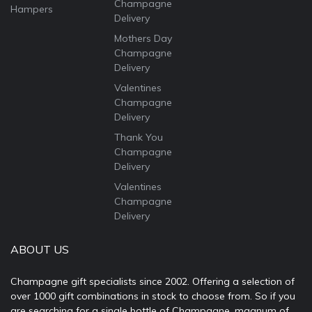
Champagne
Hampers
Delivery
Mothers Day
Champagne
Delivery
Valentines
Champagne
Delivery
Thank You
Champagne
Delivery
Valentines
Champagne
Delivery
ABOUT US
Champagne gift specialists since 2002. Offering a selection of
over 1000 gift combinations in stock to choose from. So if you
are searching for a single bottle of Champagne, magnum of