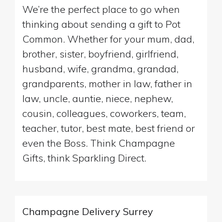
We’re the perfect place to go when
thinking about sending a gift to Pot
Common. Whether for your mum, dad,
brother, sister, boyfriend, girlfriend,
husband, wife, grandma, grandad,
grandparents, mother in law, father in
law, uncle, auntie, niece, nephew,
cousin, colleagues, coworkers, team,
teacher, tutor, best mate, best friend or
even the Boss. Think Champagne
Gifts, think Sparkling Direct.
Champagne Delivery Surrey