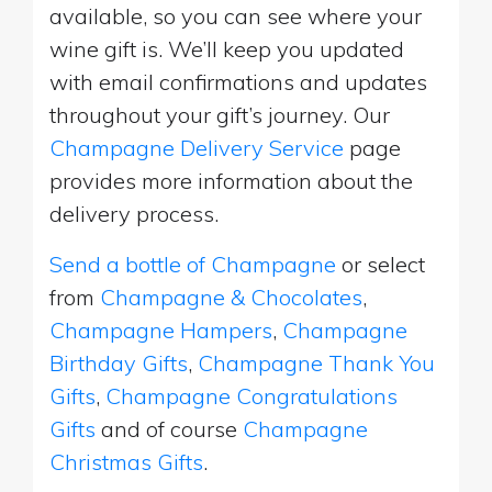
available, so you can see where your
wine gift is. We’ll keep you updated
with email confirmations and updates
throughout your gift’s journey. Our
Champagne Delivery Service
page
provides more information about the
delivery process.
Send a bottle of Champagne
or select
from
Champagne & Chocolates
,
Champagne Hampers
,
Champagne
Birthday Gifts
,
Champagne Thank You
Gifts
,
Champagne Congratulations
Gifts
and of course
Champagne
Christmas Gifts
.