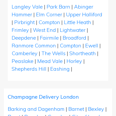
Langley Vale
|
Park Barn
|
Abinger
Hammer
|
Elm Corner
|
Upper Halliford
|
Pirbright
|
Compton
|
Little Heath
|
Frimley
|
West End
|
Lightwater
|
Deepdene
|
Fairmile
|
Broadford
|
Ranmore Common
|
Compton
|
Ewell
|
Camberley
|
The Wells
|
Shortheath
|
Peaslake
|
Mead Vale
|
Horley
|
Shepherds Hill
|
Eashing
|
Champagne Delivery London
Barking and Dagenham
|
Barnet
|
Bexley
|