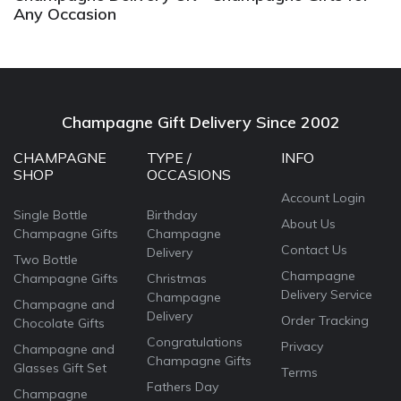
Any Occasion
Champagne Gift Delivery Since 2002
CHAMPAGNE
TYPE /
INFO
SHOP
OCCASIONS
Account Login
Single Bottle
Birthday
About Us
Champagne Gifts
Champagne
Contact Us
Delivery
Two Bottle
Champagne
Champagne Gifts
Christmas
Delivery Service
Champagne
Champagne and
Delivery
Order Tracking
Chocolate Gifts
Congratulations
Privacy
Champagne and
Champagne Gifts
Glasses Gift Set
Terms
Fathers Day
Champagne