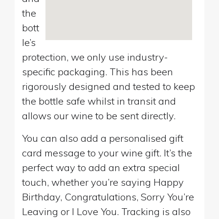
the
bott
le’s
protection, we only use industry-
specific packaging. This has been
rigorously designed and tested to keep
the bottle safe whilst in transit and
allows our wine to be sent directly.
You can also add a personalised gift
card message to your wine gift. It’s the
perfect way to add an extra special
touch, whether you’re saying Happy
Birthday, Congratulations, Sorry You’re
Leaving or I Love You. Tracking is also