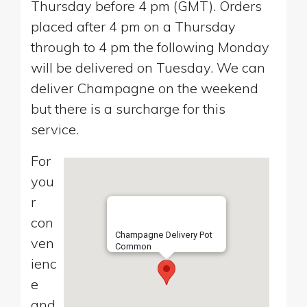
Thursday before 4 pm (GMT). Orders
placed after 4 pm on a Thursday
through to 4 pm the following Monday
will be delivered on Tuesday. We can
deliver Champagne on the weekend
but there is a surcharge for this
service.
For
you
r
con
Champagne Delivery Pot
ven
Common
ienc
e
and