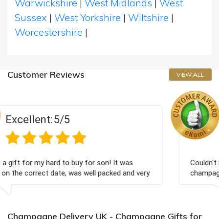
Warwickshire
|
West Midlands
|
West
Sussex
|
West Yorkshire
|
Wiltshire
|
Worcestershire
|
Customer Reviews
VIEW ALL
Excellent:
5/5
r son! It was
Couldn't be happier very well packed 
ll packed and very
champagne personalised, Fabulous gi
Bithday. I look forward to buying fr
again.
Champagne Delivery UK - Champagne Gifts for