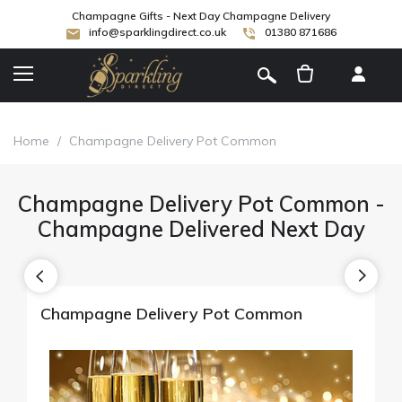
Champagne Gifts - Next Day Champagne Delivery
info@sparklingdirect.co.uk
01380 871686
[
]
Home
/
Champagne Delivery Pot Common
Champagne Delivery Pot Common -
Champagne Delivered Next Day
Champagne Delivery Pot Common