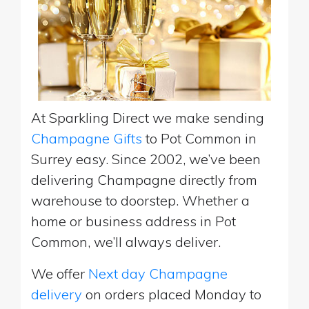
At Sparkling Direct we make sending
Champagne Gifts
to Pot Common in
Surrey easy. Since 2002, we’ve been
delivering Champagne directly from
warehouse to doorstep. Whether a
home or business address in Pot
Common, we’ll always deliver.
We offer
Next day Champagne
delivery
on orders placed Monday to