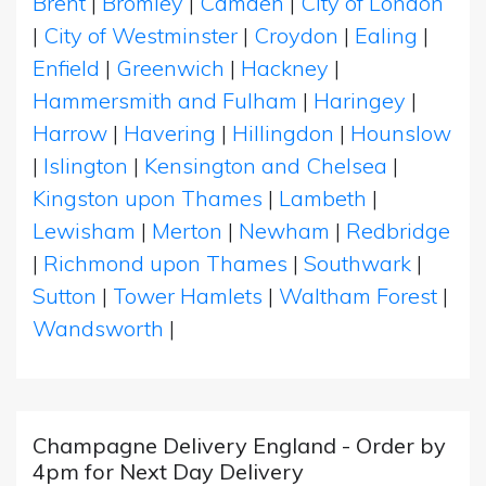
Brent
|
Bromley
|
Camden
|
City of London
|
City of Westminster
|
Croydon
|
Ealing
|
Enfield
|
Greenwich
|
Hackney
|
Hammersmith and Fulham
|
Haringey
|
Harrow
|
Havering
|
Hillingdon
|
Hounslow
|
Islington
|
Kensington and Chelsea
|
Kingston upon Thames
|
Lambeth
|
Lewisham
|
Merton
|
Newham
|
Redbridge
|
Richmond upon Thames
|
Southwark
|
Sutton
|
Tower Hamlets
|
Waltham Forest
|
Wandsworth
|
Champagne Delivery England - Order by
4pm for Next Day Delivery