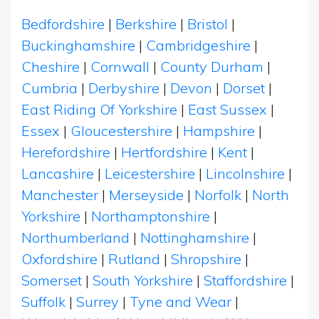
Bedfordshire
|
Berkshire
|
Bristol
|
Buckinghamshire
|
Cambridgeshire
|
Cheshire
|
Cornwall
|
County Durham
|
Cumbria
|
Derbyshire
|
Devon
|
Dorset
|
East Riding Of Yorkshire
|
East Sussex
|
Essex
|
Gloucestershire
|
Hampshire
|
Herefordshire
|
Hertfordshire
|
Kent
|
Lancashire
|
Leicestershire
|
Lincolnshire
|
Manchester
|
Merseyside
|
Norfolk
|
North
Yorkshire
|
Northamptonshire
|
Northumberland
|
Nottinghamshire
|
Oxfordshire
|
Rutland
|
Shropshire
|
Somerset
|
South Yorkshire
|
Staffordshire
|
Suffolk
|
Surrey
|
Tyne and Wear
|