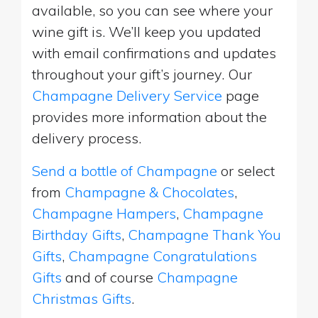
available, so you can see where your
wine gift is. We’ll keep you updated
with email confirmations and updates
throughout your gift’s journey. Our
Champagne Delivery Service
page
provides more information about the
delivery process.
Send a bottle of Champagne
or select
from
Champagne & Chocolates
,
Champagne Hampers
,
Champagne
Birthday Gifts
,
Champagne Thank You
Gifts
,
Champagne Congratulations
Gifts
and of course
Champagne
Christmas Gifts
.