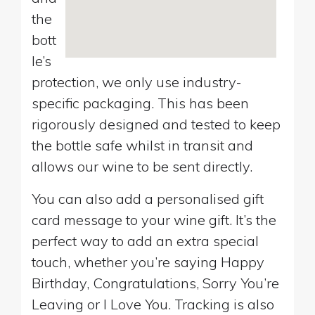
the
bott
le’s
protection, we only use industry-
specific packaging. This has been
rigorously designed and tested to keep
the bottle safe whilst in transit and
allows our wine to be sent directly.
You can also add a personalised gift
card message to your wine gift. It’s the
perfect way to add an extra special
touch, whether you’re saying Happy
Birthday, Congratulations, Sorry You’re
Leaving or I Love You. Tracking is also