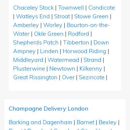
Chaceley Stock
|
Townwell
|
Condicote
|
Watleys End
|
Stroat
|
Stowe Green
|
Amberley
|
Worley
|
Bourton-on-the-
Water
|
Okle Green
|
Rodford
|
Shepherds Patch
|
Tibberton
|
Down
Ampney
|
Linden
|
Horwood Riding
|
Middleyard
|
Watermead
|
Strand
|
Plusterwine
|
Newtown
|
Kilkenny
|
Great Rissington
|
Over
|
Sezincote
|
Champagne Delivery London
Barking and Dagenham
|
Barnet
|
Bexley
|