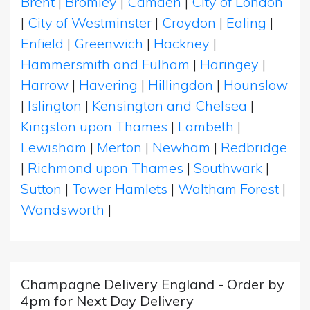
Brent
|
Bromley
|
Camden
|
City of London
|
City of Westminster
|
Croydon
|
Ealing
|
Enfield
|
Greenwich
|
Hackney
|
Hammersmith and Fulham
|
Haringey
|
Harrow
|
Havering
|
Hillingdon
|
Hounslow
|
Islington
|
Kensington and Chelsea
|
Kingston upon Thames
|
Lambeth
|
Lewisham
|
Merton
|
Newham
|
Redbridge
|
Richmond upon Thames
|
Southwark
|
Sutton
|
Tower Hamlets
|
Waltham Forest
|
Wandsworth
|
Champagne Delivery England - Order by
4pm for Next Day Delivery