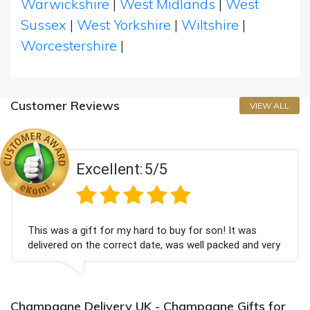
Warwickshire
|
West Midlands
|
West
Sussex
|
West Yorkshire
|
Wiltshire
|
Worcestershire
|
Customer Reviews
VIEW ALL
Excellent:
5/5
was a gift for my hard to buy for son! It was
Could
ered on the correct date, was well packed and very
champ
received. Thank you x💐
Bithd
again
Champagne Delivery UK - Champagne Gifts for