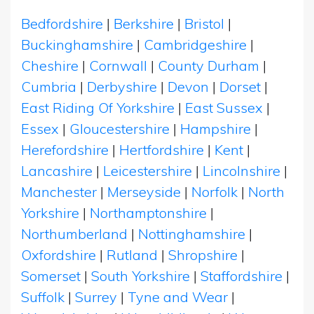
Bedfordshire
|
Berkshire
|
Bristol
|
Buckinghamshire
|
Cambridgeshire
|
Cheshire
|
Cornwall
|
County Durham
|
Cumbria
|
Derbyshire
|
Devon
|
Dorset
|
East Riding Of Yorkshire
|
East Sussex
|
Essex
|
Gloucestershire
|
Hampshire
|
Herefordshire
|
Hertfordshire
|
Kent
|
Lancashire
|
Leicestershire
|
Lincolnshire
|
Manchester
|
Merseyside
|
Norfolk
|
North
Yorkshire
|
Northamptonshire
|
Northumberland
|
Nottinghamshire
|
Oxfordshire
|
Rutland
|
Shropshire
|
Somerset
|
South Yorkshire
|
Staffordshire
|
Suffolk
|
Surrey
|
Tyne and Wear
|