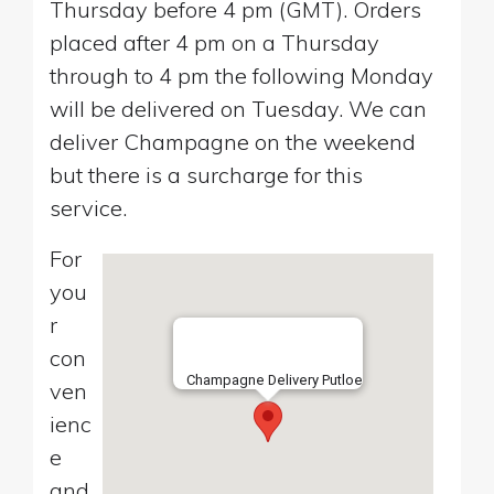
Thursday before 4 pm (GMT). Orders
placed after 4 pm on a Thursday
through to 4 pm the following Monday
will be delivered on Tuesday. We can
deliver Champagne on the weekend
but there is a surcharge for this
service.
For
you
r
con
Champagne Delivery Putloe
ven
ienc
e
and