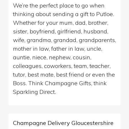
We’re the perfect place to go when
thinking about sending a gift to Putloe.
Whether for your mum, dad, brother,
sister, boyfriend, girlfriend, husband,
wife, grandma, grandad, grandparents,
mother in law, father in law, uncle,
auntie, niece, nephew, cousin,
colleagues, coworkers, team, teacher,
tutor, best mate, best friend or even the
Boss. Think Champagne Gifts, think
Sparkling Direct.
Champagne Delivery Gloucestershire