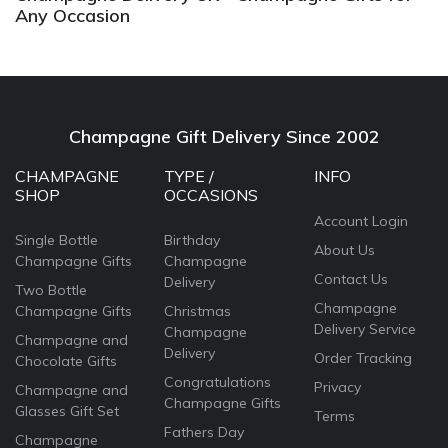
Any Occasion
Champagne Gift Delivery Since 2002
CHAMPAGNE
TYPE /
INFO
SHOP
OCCASIONS
Account Login
Single Bottle
Birthday
About Us
Champagne Gifts
Champagne
Contact Us
Delivery
Two Bottle
Champagne
Champagne Gifts
Christmas
Delivery Service
Champagne
Champagne and
Delivery
Order Tracking
Chocolate Gifts
Congratulations
Privacy
Champagne and
Champagne Gifts
Glasses Gift Set
Terms
Fathers Day
Champagne