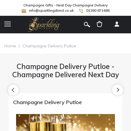
Champagne Gifts - Next Day Champagne Delivery
info@sparklingdirect.co.uk
01380 871686
[
]
Home
/
Champagne Delivery Putloe
Champagne Delivery Putloe -
Champagne Delivered Next Day
Champagne Delivery Putloe