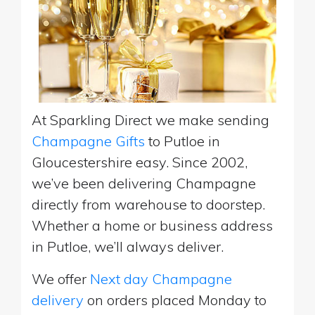
At Sparkling Direct we make sending
Champagne Gifts
to Putloe in
Gloucestershire easy. Since 2002,
we’ve been delivering Champagne
directly from warehouse to doorstep.
Whether a home or business address
in Putloe, we’ll always deliver.
We offer
Next day Champagne
delivery
on orders placed Monday to