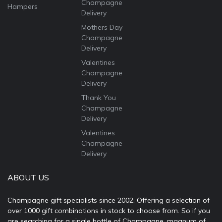
Champagne
Hampers
Delivery
Mothers Day
Champagne
Delivery
Valentines
Champagne
Delivery
Thank You
Champagne
Delivery
Valentines
Champagne
Delivery
ABOUT US
Champagne gift specialists since 2002. Offering a selection of
over 1000 gift combinations in stock to choose from. So if you
are searching for a single bottle of Champagne, magnum of