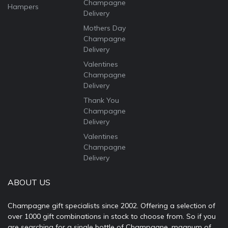
Champagne
Hampers
Delivery
Mothers Day
Champagne
Delivery
Valentines
Champagne
Delivery
Thank You
Champagne
Delivery
Valentines
Champagne
Delivery
ABOUT US
Champagne gift specialists since 2002. Offering a selection of
over 1000 gift combinations in stock to choose from. So if you
are searching for a single bottle of Champagne, magnum of