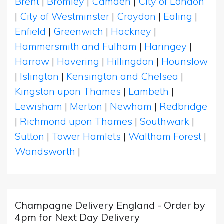
Brent
|
Bromley
|
Camden
|
City of London
|
City of Westminster
|
Croydon
|
Ealing
|
Enfield
|
Greenwich
|
Hackney
|
Hammersmith and Fulham
|
Haringey
|
Harrow
|
Havering
|
Hillingdon
|
Hounslow
|
Islington
|
Kensington and Chelsea
|
Kingston upon Thames
|
Lambeth
|
Lewisham
|
Merton
|
Newham
|
Redbridge
|
Richmond upon Thames
|
Southwark
|
Sutton
|
Tower Hamlets
|
Waltham Forest
|
Wandsworth
|
Champagne Delivery England - Order by
4pm for Next Day Delivery