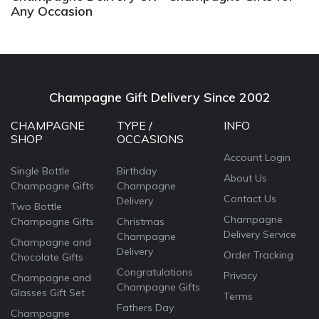
Any Occasion
Champagne Gift Delivery Since 2002
CHAMPAGNE
TYPE /
INFO
SHOP
OCCASIONS
Account Login
Single Bottle
Birthday
About Us
Champagne Gifts
Champagne
Contact Us
Delivery
Two Bottle
Champagne
Champagne Gifts
Christmas
Delivery Service
Champagne
Champagne and
Delivery
Order Tracking
Chocolate Gifts
Congratulations
Privacy
Champagne and
Champagne Gifts
Glasses Gift Set
Terms
Fathers Day
Champagne