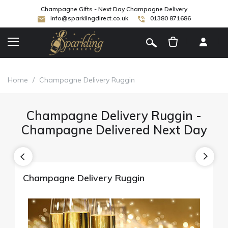
Champagne Gifts - Next Day Champagne Delivery
info@sparklingdirect.co.uk
01380 871686
[
]
Home
/
Champagne Delivery Ruggin
Champagne Delivery Ruggin -
Champagne Delivered Next Day
Champagne Delivery Ruggin