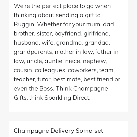
We’re the perfect place to go when
thinking about sending a gift to
Ruggin. Whether for your mum, dad,
brother, sister, boyfriend, girlfriend,
husband, wife, grandma, grandad,
grandparents, mother in law, father in
law, uncle, auntie, niece, nephew,
cousin, colleagues, coworkers, team,
teacher, tutor, best mate, best friend or
even the Boss. Think Champagne
Gifts, think Sparkling Direct.
Champagne Delivery Somerset