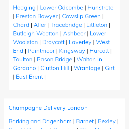
Hedging
|
Lower Odcombe
|
Hunstrete
|
Preston Bowyer
|
Cowslip Green
|
Chard
|
Aller
|
Tracebridge
|
Littleton
|
Butleigh Wootton
|
Ashbeer
|
Lower
Woolston
|
Draycott
|
Laverley
|
West
End
|
Paintmoor
|
Kingsway
|
Hurcott
|
Toulton
|
Bason Bridge
|
Walton in
Gordano
|
Clutton Hill
|
Wrantage
|
Girt
|
East Brent
|
Champagne Delivery London
Barking and Dagenham
|
Barnet
|
Bexley
|