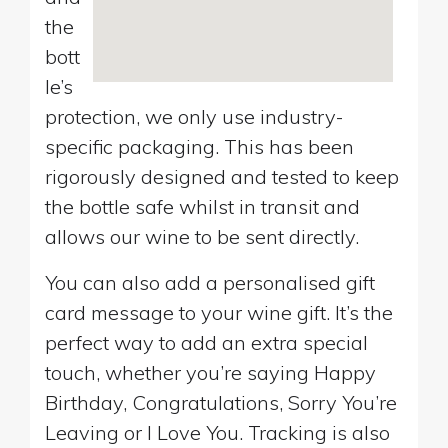
the
bott
le’s
protection, we only use industry-
specific packaging. This has been
rigorously designed and tested to keep
the bottle safe whilst in transit and
allows our wine to be sent directly.
You can also add a personalised gift
card message to your wine gift. It’s the
perfect way to add an extra special
touch, whether you’re saying Happy
Birthday, Congratulations, Sorry You’re
Leaving or I Love You. Tracking is also