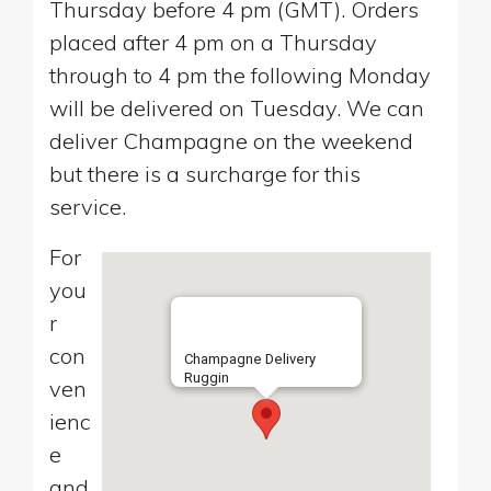
Thursday before 4 pm (GMT). Orders
placed after 4 pm on a Thursday
through to 4 pm the following Monday
will be delivered on Tuesday. We can
deliver Champagne on the weekend
but there is a surcharge for this
service.
For
you
r
con
Champagne Delivery
Ruggin
ven
ienc
e
and