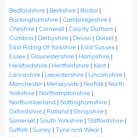
Bedfordshire
|
Berkshire
|
Bristol
|
Buckinghamshire
|
Cambridgeshire
|
Cheshire
|
Cornwall
|
County Durham
|
Cumbria
|
Derbyshire
|
Devon
|
Dorset
|
East Riding Of Yorkshire
|
East Sussex
|
Essex
|
Gloucestershire
|
Hampshire
|
Herefordshire
|
Hertfordshire
|
Kent
|
Lancashire
|
Leicestershire
|
Lincolnshire
|
Manchester
|
Merseyside
|
Norfolk
|
North
Yorkshire
|
Northamptonshire
|
Northumberland
|
Nottinghamshire
|
Oxfordshire
|
Rutland
|
Shropshire
|
Somerset
|
South Yorkshire
|
Staffordshire
|
Suffolk
|
Surrey
|
Tyne and Wear
|