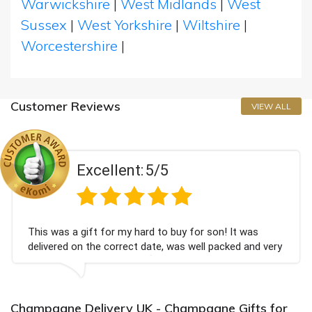
Warwickshire
|
West Midlands
|
West
Sussex
|
West Yorkshire
|
Wiltshire
|
Worcestershire
|
Customer Reviews
VIEW ALL
Excellent:
5/5
This was a gift for my hard to buy for son! It was
delivered on the correct date, was well packed and very
well received. Thank you x💐
Champagne Delivery UK - Champagne Gifts for