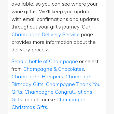
available, so you can see where your
wine gift is. We’ll keep you updated
with email confirmations and updates
throughout your gift’s journey. Our
Champagne Delivery Service
page
provides more information about the
delivery process.
Send a bottle of Champagne
or select
from
Champagne & Chocolates
,
Champagne Hampers
,
Champagne
Birthday Gifts
,
Champagne Thank You
Gifts
,
Champagne Congratulations
Gifts
and of course
Champagne
Christmas Gifts
.