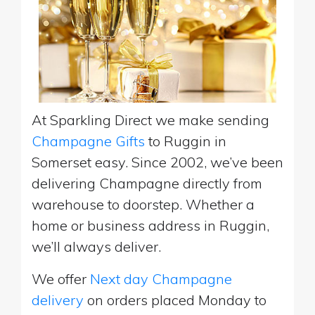
At Sparkling Direct we make sending
Champagne Gifts
to Ruggin in
Somerset easy. Since 2002, we’ve been
delivering Champagne directly from
warehouse to doorstep. Whether a
home or business address in Ruggin,
we’ll always deliver.
We offer
Next day Champagne
delivery
on orders placed Monday to