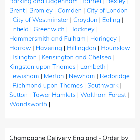
Barking and Dagenham
|
Barnet
|
Bexley
|
Brent
|
Bromley
|
Camden
|
City of London
|
City of Westminster
|
Croydon
|
Ealing
|
Enfield
|
Greenwich
|
Hackney
|
Hammersmith and Fulham
|
Haringey
|
Harrow
|
Havering
|
Hillingdon
|
Hounslow
|
Islington
|
Kensington and Chelsea
|
Kingston upon Thames
|
Lambeth
|
Lewisham
|
Merton
|
Newham
|
Redbridge
|
Richmond upon Thames
|
Southwark
|
Sutton
|
Tower Hamlets
|
Waltham Forest
|
Wandsworth
|
Champagne Delivery England - Order by