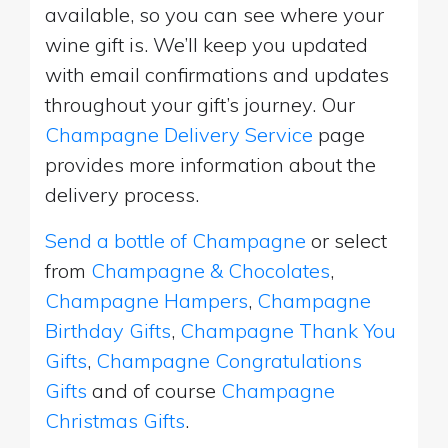
available, so you can see where your
wine gift is. We’ll keep you updated
with email confirmations and updates
throughout your gift’s journey. Our
Champagne Delivery Service
page
provides more information about the
delivery process.
Send a bottle of Champagne
or select
from
Champagne & Chocolates
,
Champagne Hampers
,
Champagne
Birthday Gifts
,
Champagne Thank You
Gifts
,
Champagne Congratulations
Gifts
and of course
Champagne
Christmas Gifts
.