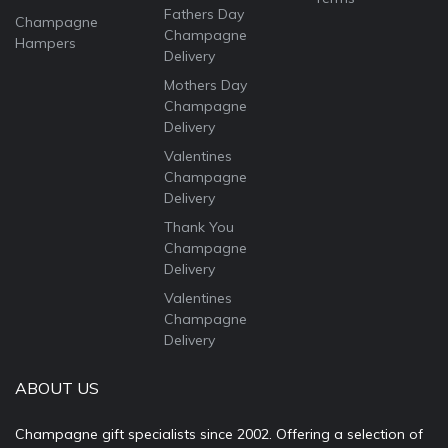
Fathers Day
Champagne
Champagne
Hampers
Delivery
Mothers Day
Champagne
Delivery
Valentines
Champagne
Delivery
Thank You
Champagne
Delivery
Valentines
Champagne
Delivery
ABOUT US
Champagne gift specialists since 2002. Offering a selection of