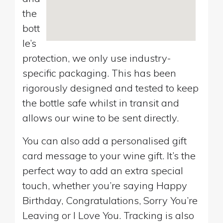
the
bott
le’s
protection, we only use industry-
specific packaging. This has been
rigorously designed and tested to keep
the bottle safe whilst in transit and
allows our wine to be sent directly.
You can also add a personalised gift
card message to your wine gift. It’s the
perfect way to add an extra special
touch, whether you’re saying Happy
Birthday, Congratulations, Sorry You’re
Leaving or I Love You. Tracking is also