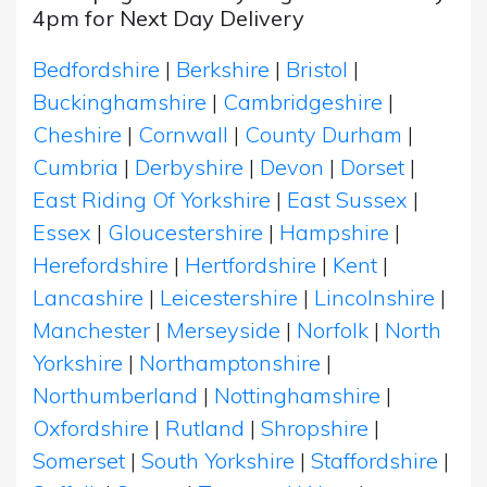
4pm for Next Day Delivery
Bedfordshire
|
Berkshire
|
Bristol
|
Buckinghamshire
|
Cambridgeshire
|
Cheshire
|
Cornwall
|
County Durham
|
Cumbria
|
Derbyshire
|
Devon
|
Dorset
|
East Riding Of Yorkshire
|
East Sussex
|
Essex
|
Gloucestershire
|
Hampshire
|
Herefordshire
|
Hertfordshire
|
Kent
|
Lancashire
|
Leicestershire
|
Lincolnshire
|
Manchester
|
Merseyside
|
Norfolk
|
North
Yorkshire
|
Northamptonshire
|
Northumberland
|
Nottinghamshire
|
Oxfordshire
|
Rutland
|
Shropshire
|
Somerset
|
South Yorkshire
|
Staffordshire
|