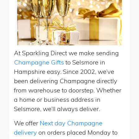
At Sparkling Direct we make sending
Champagne Gifts
to Selsmore in
Hampshire easy. Since 2002, we’ve
been delivering Champagne directly
from warehouse to doorstep. Whether
a home or business address in
Selsmore, we’ll always deliver.
We offer
Next day Champagne
delivery
on orders placed Monday to