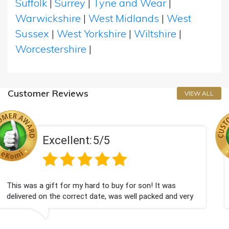
Suffolk
|
Surrey
|
Tyne and Wear
|
Warwickshire
|
West Midlands
|
West
Sussex
|
West Yorkshire
|
Wiltshire
|
Worcestershire
|
Customer Reviews
VIEW ALL
/5
Excellent:
5
to buy for son! It was
Couldn't be happier very wel
e, was well packed and very
champagne personalised, Fab
Bithday. I look forward to b
again.