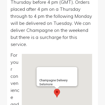
Thursday before 4 pm (GMT). Orders
placed after 4 pm on a Thursday
through to 4 pm the following Monday
will be delivered on Tuesday. We can
deliver Champagne on the weekend
but there is a surcharge for this
service.
For
you
r
con
Champagne Delivery
ven
Selsmore
ienc
e
and