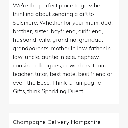
We’re the perfect place to go when
thinking about sending a gift to
Selsmore. Whether for your mum, dad,
brother, sister, boyfriend, girlfriend,
husband, wife, grandma, grandad,
grandparents, mother in law, father in
law, uncle, auntie, niece, nephew,
cousin, colleagues, coworkers, team,
teacher, tutor, best mate, best friend or
even the Boss. Think Champagne
Gifts, think Sparkling Direct.
Champagne Delivery Hampshire