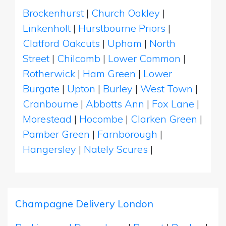
Brockenhurst
|
Church Oakley
|
Linkenholt
|
Hurstbourne Priors
|
Clatford Oakcuts
|
Upham
|
North
Street
|
Chilcomb
|
Lower Common
|
Rotherwick
|
Ham Green
|
Lower
Burgate
|
Upton
|
Burley
|
West Town
|
Cranbourne
|
Abbotts Ann
|
Fox Lane
|
Morestead
|
Hocombe
|
Clarken Green
|
Pamber Green
|
Farnborough
|
Hangersley
|
Nately Scures
|
Champagne Delivery London