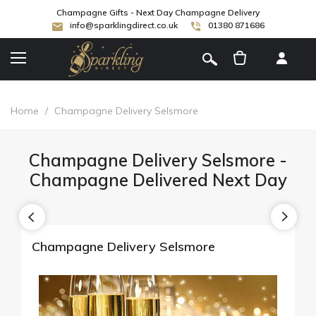
Champagne Gifts - Next Day Champagne Delivery
info@sparklingdirect.co.uk
01380 871686
[
]
Home
/
Champagne Delivery Selsmore
Champagne Delivery Selsmore -
Champagne Delivered Next Day
Champagne Delivery Selsmore