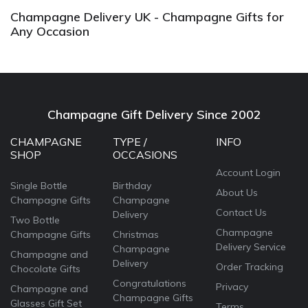
Champagne Delivery UK - Champagne Gifts for
Any Occasion
Champagne Gift Delivery Since 2002
CHAMPAGNE
TYPE /
INFO
SHOP
OCCASIONS
Account Login
Single Bottle
Birthday
About Us
Champagne Gifts
Champagne
Contact Us
Delivery
Two Bottle
Champagne
Champagne Gifts
Christmas
Delivery Service
Champagne
Champagne and
Delivery
Order Tracking
Chocolate Gifts
Congratulations
Privacy
Champagne and
Champagne Gifts
Glasses Gift Set
Terms