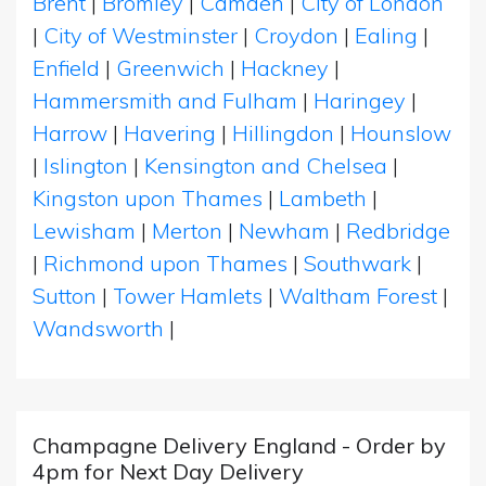
Brent
|
Bromley
|
Camden
|
City of London
|
City of Westminster
|
Croydon
|
Ealing
|
Enfield
|
Greenwich
|
Hackney
|
Hammersmith and Fulham
|
Haringey
|
Harrow
|
Havering
|
Hillingdon
|
Hounslow
|
Islington
|
Kensington and Chelsea
|
Kingston upon Thames
|
Lambeth
|
Lewisham
|
Merton
|
Newham
|
Redbridge
|
Richmond upon Thames
|
Southwark
|
Sutton
|
Tower Hamlets
|
Waltham Forest
|
Wandsworth
|
Champagne Delivery England - Order by
4pm for Next Day Delivery