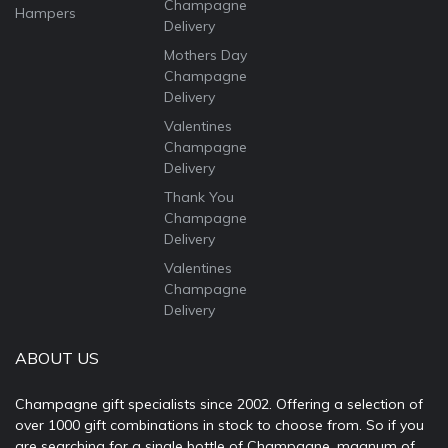
Champagne
Hampers
Delivery
Mothers Day
Champagne
Delivery
Valentines
Champagne
Delivery
Thank You
Champagne
Delivery
Valentines
Champagne
Delivery
ABOUT US
Champagne gift specialists since 2002. Offering a selection of
over 1000 gift combinations in stock to choose from. So if you
are searching for a single bottle of Champagne, magnum of