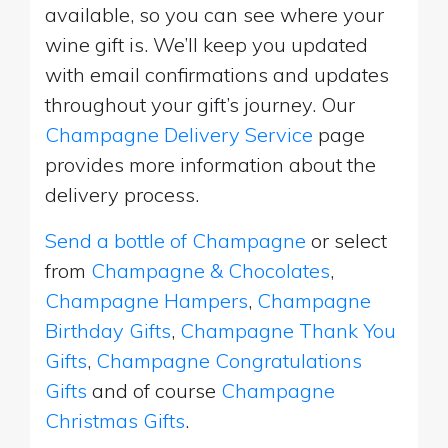
available, so you can see where your
wine gift is. We’ll keep you updated
with email confirmations and updates
throughout your gift’s journey. Our
Champagne Delivery Service
page
provides more information about the
delivery process.
Send a bottle of Champagne
or select
from
Champagne & Chocolates
,
Champagne Hampers
,
Champagne
Birthday Gifts
,
Champagne Thank You
Gifts
,
Champagne Congratulations
Gifts
and of course
Champagne
Christmas Gifts
.