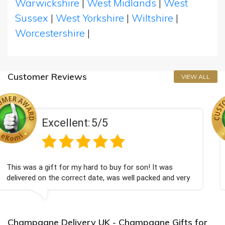
Warwickshire
|
West Midlands
|
West
Sussex
|
West Yorkshire
|
Wiltshire
|
Worcestershire
|
Customer Reviews
VIEW ALL
/5
Excellent:
5
 to buy for son! It was
Couldn't be happier very we
te, was well packed and very
champagne personalised, Fa

Bithday. I look forward to
again.
Champagne Delivery UK - Champagne Gifts for