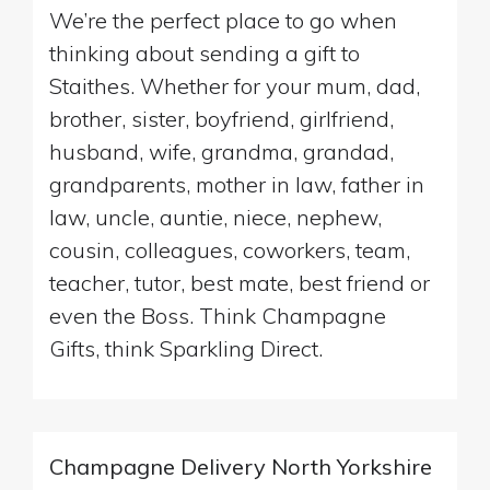
We’re the perfect place to go when
thinking about sending a gift to
Staithes. Whether for your mum, dad,
brother, sister, boyfriend, girlfriend,
husband, wife, grandma, grandad,
grandparents, mother in law, father in
law, uncle, auntie, niece, nephew,
cousin, colleagues, coworkers, team,
teacher, tutor, best mate, best friend or
even the Boss. Think Champagne
Gifts, think Sparkling Direct.
Champagne Delivery North Yorkshire