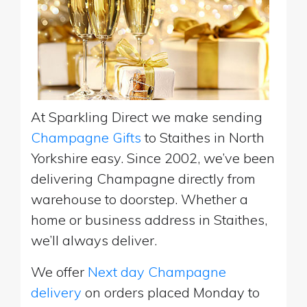
At Sparkling Direct we make sending
Champagne Gifts
to Staithes in North
Yorkshire easy. Since 2002, we’ve been
delivering Champagne directly from
warehouse to doorstep. Whether a
home or business address in Staithes,
we’ll always deliver.
We offer
Next day Champagne
delivery
on orders placed Monday to