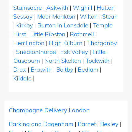
Stainsacre
|
Askwith
|
Wighill
|
Hutton
Sessay
|
Moor Monkton
|
Wilton
|
Stean
|
Kirkby
|
Burton in Lonsdale
|
Temple
Hirst
|
Little Ribston
|
Rathmell
|
Hemlington
|
High Kilburn
|
Thorganby
|
Sneatonthorpe
|
Esk Valley
|
Little
Ouseburn
|
North Skelton
|
Tockwith
|
Drax
|
Brawith
|
Boltby
|
Bedlam
|
Kildale
|
Champagne Delivery London
Barking and Dagenham
|
Barnet
|
Bexley
|