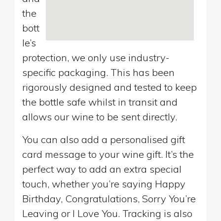
the
bott
le’s
protection, we only use industry-
specific packaging. This has been
rigorously designed and tested to keep
the bottle safe whilst in transit and
allows our wine to be sent directly.
You can also add a personalised gift
card message to your wine gift. It’s the
perfect way to add an extra special
touch, whether you’re saying Happy
Birthday, Congratulations, Sorry You’re
Leaving or I Love You. Tracking is also