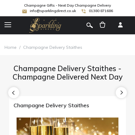
Champagne Gifts - Next Day Champagne Delivery
info@sparklingdirect.co.uk
01380 871686
[
]
Home
/
Champagne Delivery Staithes
Champagne Delivery Staithes -
Champagne Delivered Next Day
Champagne Delivery Staithes