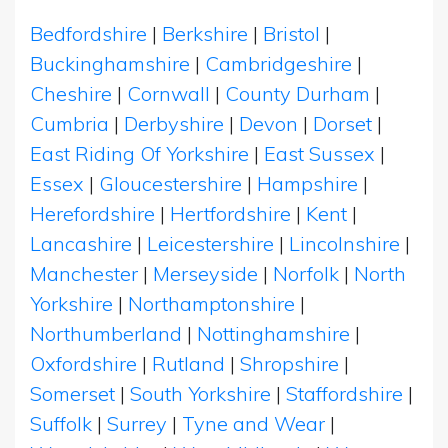
Bedfordshire
|
Berkshire
|
Bristol
|
Buckinghamshire
|
Cambridgeshire
|
Cheshire
|
Cornwall
|
County Durham
|
Cumbria
|
Derbyshire
|
Devon
|
Dorset
|
East Riding Of Yorkshire
|
East Sussex
|
Essex
|
Gloucestershire
|
Hampshire
|
Herefordshire
|
Hertfordshire
|
Kent
|
Lancashire
|
Leicestershire
|
Lincolnshire
|
Manchester
|
Merseyside
|
Norfolk
|
North
Yorkshire
|
Northamptonshire
|
Northumberland
|
Nottinghamshire
|
Oxfordshire
|
Rutland
|
Shropshire
|
Somerset
|
South Yorkshire
|
Staffordshire
|
Suffolk
|
Surrey
|
Tyne and Wear
|