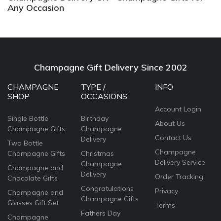
Any Occasion
Champagne Gift Delivery Since 2002
CHAMPAGNE
TYPE /
INFO
SHOP
OCCASIONS
Account Login
Single Bottle
Birthday
About Us
Champagne Gifts
Champagne
Contact Us
Delivery
Two Bottle
Champagne
Champagne Gifts
Christmas
Delivery Service
Champagne
Champagne and
Delivery
Order Tracking
Chocolate Gifts
Congratulations
Privacy
Champagne and
Champagne Gifts
Glasses Gift Set
Terms
Fathers Day
Champagne