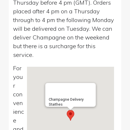
Thursday before 4 pm (GMT). Orders
placed after 4 pm on a Thursday
through to 4 pm the following Monday
will be delivered on Tuesday. We can
deliver Champagne on the weekend
but there is a surcharge for this
service.
For
you
r
con
Champagne Delivery
ven
Staithes
ienc
e
and