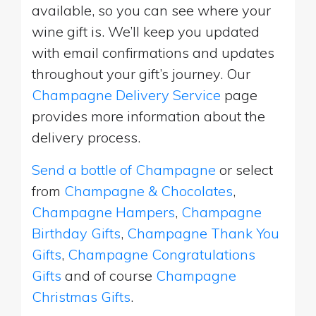
available, so you can see where your
wine gift is. We’ll keep you updated
with email confirmations and updates
throughout your gift’s journey. Our
Champagne Delivery Service
page
provides more information about the
delivery process.
Send a bottle of Champagne
or select
from
Champagne & Chocolates
,
Champagne Hampers
,
Champagne
Birthday Gifts
,
Champagne Thank You
Gifts
,
Champagne Congratulations
Gifts
and of course
Champagne
Christmas Gifts
.