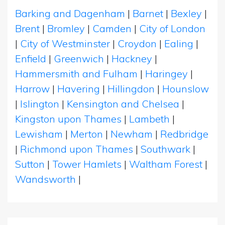
Barking and Dagenham
|
Barnet
|
Bexley
|
Brent
|
Bromley
|
Camden
|
City of London
|
City of Westminster
|
Croydon
|
Ealing
|
Enfield
|
Greenwich
|
Hackney
|
Hammersmith and Fulham
|
Haringey
|
Harrow
|
Havering
|
Hillingdon
|
Hounslow
|
Islington
|
Kensington and Chelsea
|
Kingston upon Thames
|
Lambeth
|
Lewisham
|
Merton
|
Newham
|
Redbridge
|
Richmond upon Thames
|
Southwark
|
Sutton
|
Tower Hamlets
|
Waltham Forest
|
Wandsworth
|