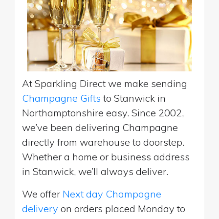
At Sparkling Direct we make sending
Champagne Gifts
to Stanwick in
Northamptonshire easy. Since 2002,
we’ve been delivering Champagne
directly from warehouse to doorstep.
Whether a home or business address
in Stanwick, we’ll always deliver.
We offer
Next day Champagne
delivery
on orders placed Monday to