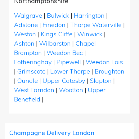
Northamptonshire
Walgrave
|
Bulwick
|
Harrington
|
Adstone
|
Finedon
|
Thorpe Waterville
|
Weston
|
Kings Cliffe
|
Winwick
|
Ashton
|
Wilbarston
|
Chapel
Brampton
|
Weedon Bec
|
Fotheringhay
|
Pipewell
|
Weedon Lois
|
Grimscote
|
Lower Thorpe
|
Broughton
|
Oundle
|
Upper Catesby
|
Slapton
|
West Farndon
|
Wootton
|
Upper
Benefield
|
Champagne Delivery London