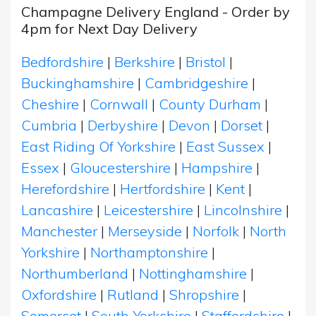
Champagne Delivery England - Order by
4pm for Next Day Delivery
Bedfordshire
|
Berkshire
|
Bristol
|
Buckinghamshire
|
Cambridgeshire
|
Cheshire
|
Cornwall
|
County Durham
|
Cumbria
|
Derbyshire
|
Devon
|
Dorset
|
East Riding Of Yorkshire
|
East Sussex
|
Essex
|
Gloucestershire
|
Hampshire
|
Herefordshire
|
Hertfordshire
|
Kent
|
Lancashire
|
Leicestershire
|
Lincolnshire
|
Manchester
|
Merseyside
|
Norfolk
|
North
Yorkshire
|
Northamptonshire
|
Northumberland
|
Nottinghamshire
|
Oxfordshire
|
Rutland
|
Shropshire
|
Somerset
|
South Yorkshire
|
Staffordshire
|