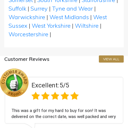
Suffolk
|
Surrey
|
Tyne and Wear
|
Warwickshire
|
West Midlands
|
West
Sussex
|
West Yorkshire
|
Wiltshire
|
Worcestershire
|
Customer Reviews
VIEW ALL
Excellent:
5/5
This was a gift for my hard to buy for son! It was
delivered on the correct date, was well packed and very
well received. Thank you x💐