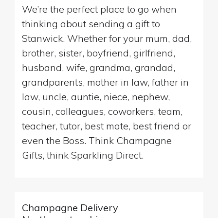
We’re the perfect place to go when
thinking about sending a gift to
Stanwick. Whether for your mum, dad,
brother, sister, boyfriend, girlfriend,
husband, wife, grandma, grandad,
grandparents, mother in law, father in
law, uncle, auntie, niece, nephew,
cousin, colleagues, coworkers, team,
teacher, tutor, best mate, best friend or
even the Boss. Think Champagne
Gifts, think Sparkling Direct.
Champagne Delivery