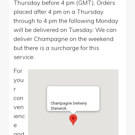
Thursday before 4 pm (GMT). Orders
placed after 4 pm on a Thursday
through to 4 pm the following Monday
will be delivered on Tuesday. We can
deliver Champagne on the weekend
but there is a surcharge for this
service.
For
you
r
con
Champagne Delivery
ven
Stanwick
ienc
e
and