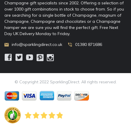
Champagne gift specialists since 2002. Offering a selection of
over 1000 gift combinations in stock to choose from. So if you
are searching for a single bottle of Champagne, magnum of
Champagne, Champagne and chocolates or a Champagne
hamper we are sure you will find the perfect gift. Free Next
Day UK Delivery Monday to Friday.
info@sparklingdirect.co.uk
01380 871686
© Copyright 2022 SparklingDirect. All rights reserved.