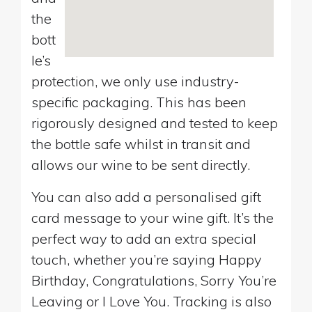
the
bott
le’s
protection, we only use industry-
specific packaging. This has been
rigorously designed and tested to keep
the bottle safe whilst in transit and
allows our wine to be sent directly.
You can also add a personalised gift
card message to your wine gift. It’s the
perfect way to add an extra special
touch, whether you’re saying Happy
Birthday, Congratulations, Sorry You’re
Leaving or I Love You. Tracking is also