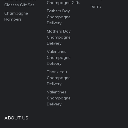
Champagne Gifts
Glasses Gift Set
Terms
Fathers Day
Champagne
Champagne
Hampers
Delivery
Mothers Day
Champagne
Delivery
Valentines
Champagne
Delivery
Thank You
Champagne
Delivery
Valentines
Champagne
Delivery
ABOUT US