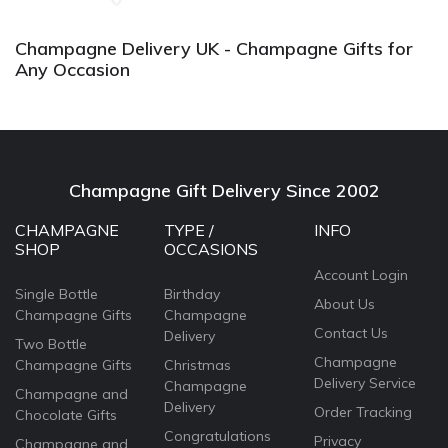
Champagne Delivery UK - Champagne Gifts for
Any Occasion
Champagne Gift Delivery Since 2002
CHAMPAGNE
TYPE /
INFO
SHOP
OCCASIONS
Account Login
Single Bottle
Birthday
About Us
Champagne Gifts
Champagne
Contact Us
Delivery
Two Bottle
Champagne
Champagne Gifts
Christmas
Delivery Service
Champagne
Champagne and
Delivery
Order Tracking
Chocolate Gifts
Congratulations
Privacy
Champagne and