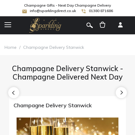
Champagne Gifts - Next Day Champagne Delivery
info@sparklingdirect.co.uk
01380 871686
[
]
Home
/
Champagne Delivery Stanwick
Champagne Delivery Stanwick -
Champagne Delivered Next Day
Champagne Delivery Stanwick