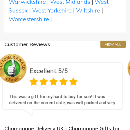
Warwickshire
|
West Midlands
|
West
Sussex
|
West Yorkshire
|
Wiltshire
|
Worcestershire
|
Customer Reviews
VIEW ALL
nt:
5/5
Excelle
y hard to buy for son! It was
Couldn't be happier v
ect date, was well packed and very
champagne personalis
you x💐
Bithday. I look forwa
again.
Champagne Delivery UK - Champagne Gifts for