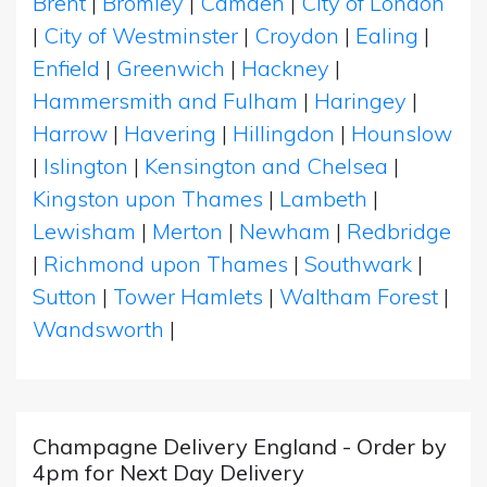
Brent
|
Bromley
|
Camden
|
City of London
|
City of Westminster
|
Croydon
|
Ealing
|
Enfield
|
Greenwich
|
Hackney
|
Hammersmith and Fulham
|
Haringey
|
Harrow
|
Havering
|
Hillingdon
|
Hounslow
|
Islington
|
Kensington and Chelsea
|
Kingston upon Thames
|
Lambeth
|
Lewisham
|
Merton
|
Newham
|
Redbridge
|
Richmond upon Thames
|
Southwark
|
Sutton
|
Tower Hamlets
|
Waltham Forest
|
Wandsworth
|
Champagne Delivery England - Order by
4pm for Next Day Delivery