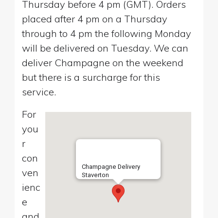
Thursday before 4 pm (GMT). Orders
placed after 4 pm on a Thursday
through to 4 pm the following Monday
will be delivered on Tuesday. We can
deliver Champagne on the weekend
but there is a surcharge for this
service.
For
you
r
con
Champagne Delivery
ven
Staverton
ienc
e
and