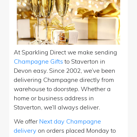
At Sparkling Direct we make sending
Champagne Gifts
to Staverton in
Devon easy. Since 2002, we’ve been
delivering Champagne directly from
warehouse to doorstep. Whether a
home or business address in
Staverton, we’ll always deliver.
We offer
Next day Champagne
delivery
on orders placed Monday to