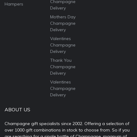
Champagne
Hampers
Delivery
Mothers Day
Champagne
Delivery
Valentines
Champagne
Delivery
Thank You
Champagne
Delivery
Valentines
Champagne
Delivery
ABOUT US
Champagne gift specialists since 2002. Offering a selection of
over 1000 gift combinations in stock to choose from. So if you
are searching for a single bottle of Champagne, magnum of