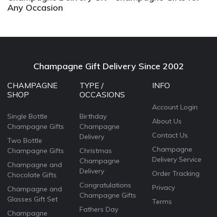
Any Occasion
Champagne Gift Delivery Since 2002
CHAMPAGNE
TYPE /
INFO
SHOP
OCCASIONS
Account Login
Single Bottle
Birthday
About Us
Champagne Gifts
Champagne
Contact Us
Delivery
Two Bottle
Champagne
Champagne Gifts
Christmas
Delivery Service
Champagne
Champagne and
Delivery
Order Tracking
Chocolate Gifts
Congratulations
Privacy
Champagne and
Champagne Gifts
Glasses Gift Set
Terms
Fathers Day
Champagne