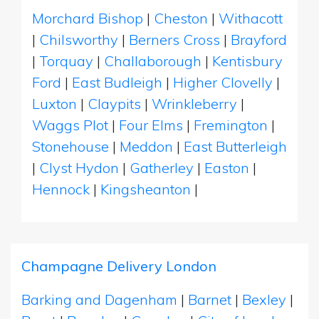
Morchard Bishop
|
Cheston
|
Withacott
|
Chilsworthy
|
Berners Cross
|
Brayford
|
Torquay
|
Challaborough
|
Kentisbury
Ford
|
East Budleigh
|
Higher Clovelly
|
Luxton
|
Claypits
|
Wrinkleberry
|
Waggs Plot
|
Four Elms
|
Fremington
|
Stonehouse
|
Meddon
|
East Butterleigh
|
Clyst Hydon
|
Gatherley
|
Easton
|
Hennock
|
Kingsheanton
|
Champagne Delivery London
Barking and Dagenham
|
Barnet
|
Bexley
|