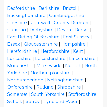
Bedfordshire
|
Berkshire
|
Bristol
|
Buckinghamshire
|
Cambridgeshire
|
Cheshire
|
Cornwall
|
County Durham
|
Cumbria
|
Derbyshire
|
Devon
|
Dorset
|
East Riding Of Yorkshire
|
East Sussex
|
Essex
|
Gloucestershire
|
Hampshire
|
Herefordshire
|
Hertfordshire
|
Kent
|
Lancashire
|
Leicestershire
|
Lincolnshire
|
Manchester
|
Merseyside
|
Norfolk
|
North
Yorkshire
|
Northamptonshire
|
Northumberland
|
Nottinghamshire
|
Oxfordshire
|
Rutland
|
Shropshire
|
Somerset
|
South Yorkshire
|
Staffordshire
|
Suffolk
|
Surrey
|
Tyne and Wear
|