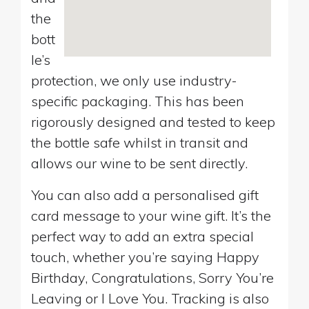
the
bott
le’s
protection, we only use industry-
specific packaging. This has been
rigorously designed and tested to keep
the bottle safe whilst in transit and
allows our wine to be sent directly.
You can also add a personalised gift
card message to your wine gift. It’s the
perfect way to add an extra special
touch, whether you’re saying Happy
Birthday, Congratulations, Sorry You’re
Leaving or I Love You. Tracking is also