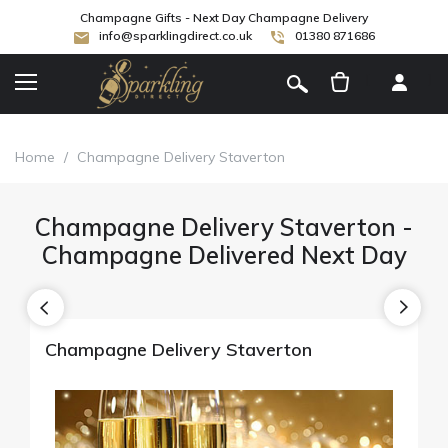
Champagne Gifts - Next Day Champagne Delivery
info@sparklingdirect.co.uk
01380 871686
[
]
Home
/
Champagne Delivery Staverton
Champagne Delivery Staverton -
Champagne Delivered Next Day
Champagne Delivery Staverton