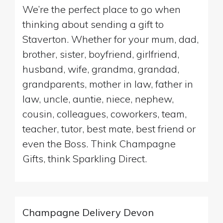
We’re the perfect place to go when
thinking about sending a gift to
Staverton. Whether for your mum, dad,
brother, sister, boyfriend, girlfriend,
husband, wife, grandma, grandad,
grandparents, mother in law, father in
law, uncle, auntie, niece, nephew,
cousin, colleagues, coworkers, team,
teacher, tutor, best mate, best friend or
even the Boss. Think Champagne
Gifts, think Sparkling Direct.
Champagne Delivery Devon