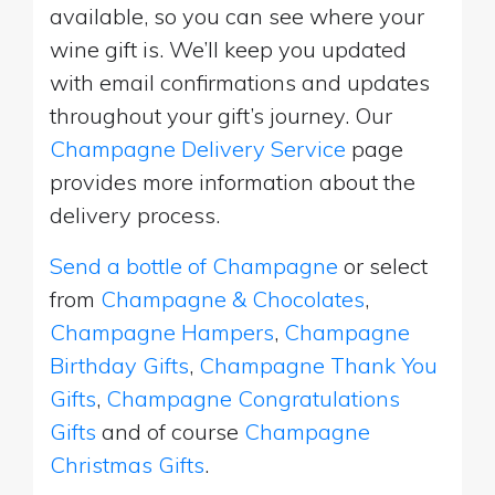
available, so you can see where your
wine gift is. We’ll keep you updated
with email confirmations and updates
throughout your gift’s journey. Our
Champagne Delivery Service
page
provides more information about the
delivery process.
Send a bottle of Champagne
or select
from
Champagne & Chocolates
,
Champagne Hampers
,
Champagne
Birthday Gifts
,
Champagne Thank You
Gifts
,
Champagne Congratulations
Gifts
and of course
Champagne
Christmas Gifts
.