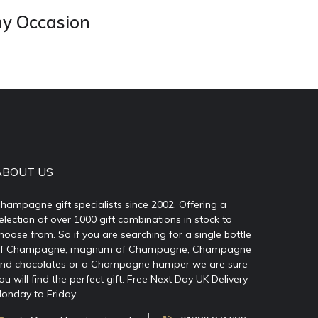
ny Occasion
ABOUT US
hampagne gift specialists since 2002. Offering a
election of over 1000 gift combinations in stock to
hoose from. So if you are searching for a single bottle
f Champagne, magnum of Champagne, Champagne
nd chocolates or a Champagne hamper we are sure
ou will find the perfect gift. Free Next Day UK Delivery
onday to Friday.