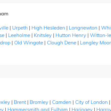
rham
ille
|
Urpeth
|
High Hesleden
|
Longnewton
|
Whi
se
|
Leeholme
|
Knitsley
|
Hutton Henry
|
Witton-l
ndrop
|
Old Wingate
|
Clough Dene
|
Langley Moor
xley
|
Brent
|
Bromley
|
Camden
|
City of London
ey
|
Hammersmith and Fulham
|
Haringey
|
Harro