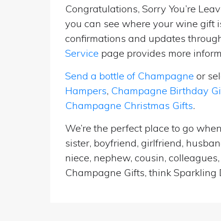
Congratulations, Sorry You’re Leavi
you can see where your wine gift i
confirmations and updates througho
Service
page provides more informa
Send a bottle of Champagne
or se
Hampers
,
Champagne Birthday Gi
Champagne Christmas Gifts
.
We’re the perfect place to go when
sister, boyfriend, girlfriend, husb
niece, nephew, cousin, colleagues, 
Champagne Gifts, think Sparkling D