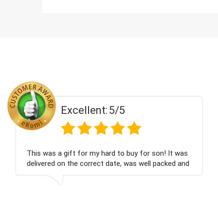
Excellent:
5/5
was
Couldn't be happier very well packed I got my
and
champagne personalised, Fabulous gift for my
nieces Bithday. I look forward to buying from th
company again.