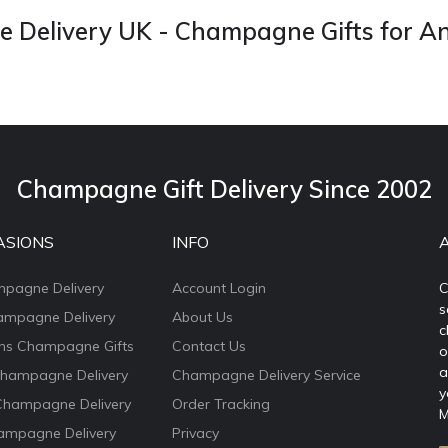
Delivery UK - Champagne Gifts for A
Champagne Gift Delivery Since 2002
ASIONS
INFO
mpagne Delivery
Account Login
C
s
ampagne Delivery
About Us
c
ons Champagne Gifts
Contact Us
o
a
Champagne Delivery
Champagne Delivery Service
y
Champagne Delivery
Order Tracking
M
ampagne Delivery
Privacy