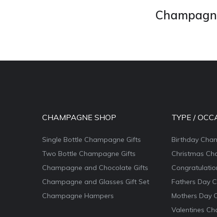
Champagne 
CHAMPAGNE SHOP
TYPE / OCC
Single Bottle Champagne Gifts
Birthday Cha
Two Bottle Champagne Gifts
Christmas Ch
Champagne and Chocolate Gifts
Congratulati
Champagne and Glasses Gift Set
Fathers Day 
Champagne Hampers
Mothers Day 
Valentines Ch