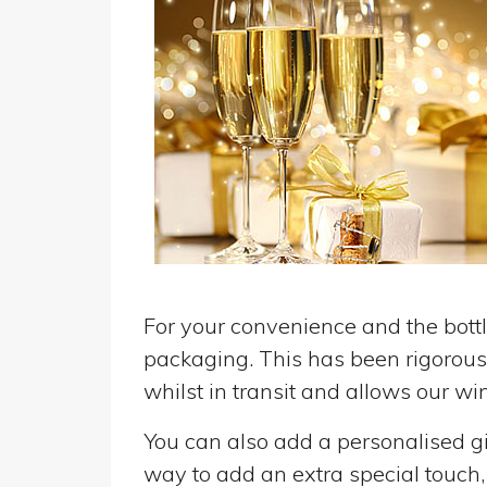
For your convenience and the bottle
packaging. This has been rigorousl
whilst in transit and allows our win
You can also add a personalised gif
way to add an extra special touch