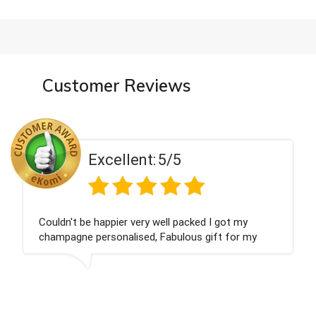
Customer Reviews
Excellent:
5/5
Had what we wanted and delivered within 24 ho
Thank you
is