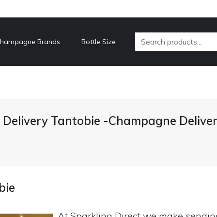
hampagne Brands
Bottle Size
Delivery Tantobie -Champagne Deliver
bie
At Sparkling Direct we make sendi