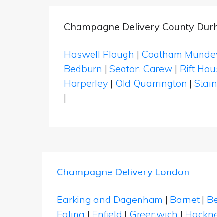
Champagne Delivery County Du
Haswell Plough
|
Coatham Mundev
Bedburn
|
Seaton Carew
|
Rift Hou
Harperley
|
Old Quarrington
|
Stai
|
Champagne Delivery London
Barking and Dagenham
|
Barnet
|
Be
Ealing
|
Enfield
|
Greenwich
|
Hackn