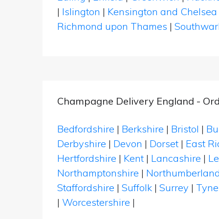
|
Islington
|
Kensington and Chelsea
Richmond upon Thames
|
Southwar
Champagne Delivery England - Ord
Bedfordshire
|
Berkshire
|
Bristol
|
Bu
Derbyshire
|
Devon
|
Dorset
|
East Ri
Hertfordshire
|
Kent
|
Lancashire
|
Le
Northamptonshire
|
Northumberlan
Staffordshire
|
Suffolk
|
Surrey
|
Tyne
|
Worcestershire
|