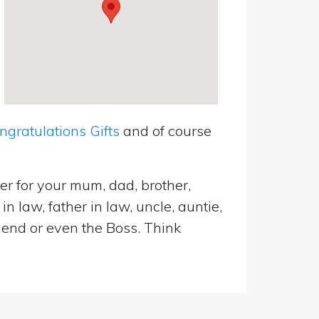
ratulations Gifts
and of course
er for your mum, dad, brother,
n law, father in law, uncle, auntie,
riend or even the Boss. Think