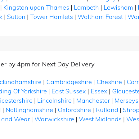
|
Kingston upon Thames
|
Lambeth
|
Lewisham
|
k
|
Sutton
|
Tower Hamlets
|
Waltham Forest
|
Wan
er by 4pm for Next Day Delivery
ckinghamshire
|
Cambridgeshire
|
Cheshire
|
Cor
ding Of Yorkshire
|
East Sussex
|
Essex
|
Glouceste
icestershire
|
Lincolnshire
|
Manchester
|
Merseys
d
|
Nottinghamshire
|
Oxfordshire
|
Rutland
|
Shrop
 and Wear
|
Warwickshire
|
West Midlands
|
Wes