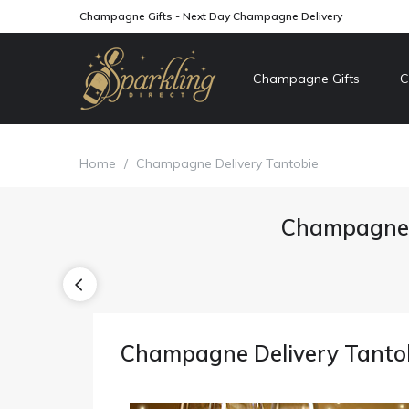
Champagne Gifts - Next Day Champagne Delivery
Champagne Gifts
C
Home
/
Champagne Delivery Tantobie
Champagne 
Champagne Delivery Tanto