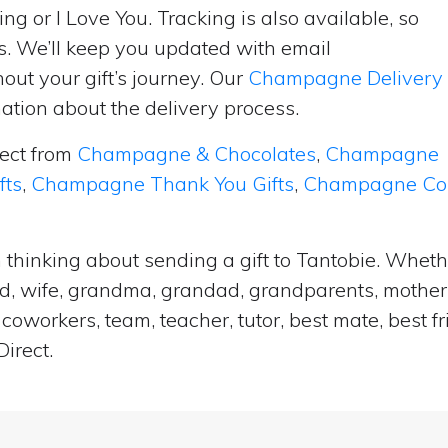
ng or I Love You. Tracking is also available, so
s. We’ll keep you updated with email
ut your gift’s journey. Our
Champagne Delivery
tion about the delivery process.
lect from
Champagne & Chocolates
,
Champagne
fts
,
Champagne Thank You Gifts
,
Champagne Cong
 thinking about sending a gift to Tantobie. Wheth
and, wife, grandma, grandad, grandparents, mother i
coworkers, team, teacher, tutor, best mate, best f
irect.