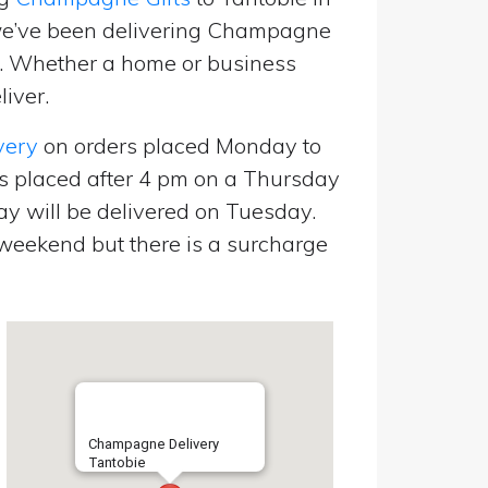
we’ve been delivering Champagne
p. Whether a home or business
liver.
very
on orders placed Monday to
s placed after 4 pm on a Thursday
y will be delivered on Tuesday.
eekend but there is a surcharge
Champagne Delivery
Tantobie