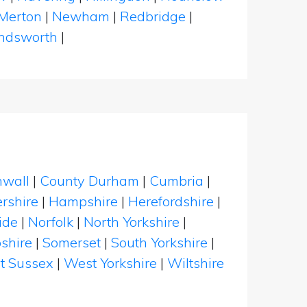
Merton
|
Newham
|
Redbridge
|
dsworth
|
nwall
|
County Durham
|
Cumbria
|
rshire
|
Hampshire
|
Herefordshire
|
ide
|
Norfolk
|
North Yorkshire
|
shire
|
Somerset
|
South Yorkshire
|
t Sussex
|
West Yorkshire
|
Wiltshire