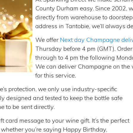
County Durham easy. Since 2002, 
directly from warehouse to doorste
address in Tantobie, we’ll always de
We offer
Next day Champagne deli
Thursday before 4 pm (GMT). Order
through to 4 pm the following Monda
We can deliver Champagne on the w
for this service.
’s protection, we only use industry-specific
y designed and tested to keep the bottle safe
e to be sent directly.
t card message to your wine gift. It’s the perfect
, whether you’re saying Happy Birthday,