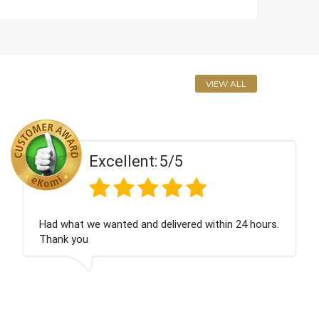
VIEW ALL
Excellent:
5/5
urs.
Perfect service