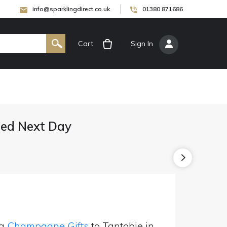
info@sparklingdirect.co.uk
01380 871686
Cart
[
Sign In
]
ed Next Day
ng
Champagne Gifts
to Tantobie in