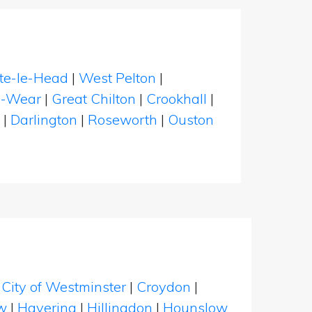
te-le-Head
|
West Pelton
|
e-Wear
|
Great Chilton
|
Crookhall
|
|
Darlington
|
Roseworth
|
Ouston
|
City of Westminster
|
Croydon
|
w
|
Havering
|
Hillingdon
|
Hounslow