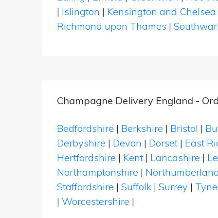
|
Islington
|
Kensington and Chelsea
Richmond upon Thames
|
Southwar
Champagne Delivery England - Ord
Bedfordshire
|
Berkshire
|
Bristol
|
Bu
Derbyshire
|
Devon
|
Dorset
|
East Ri
Hertfordshire
|
Kent
|
Lancashire
|
Le
Northamptonshire
|
Northumberlan
Staffordshire
|
Suffolk
|
Surrey
|
Tyne
|
Worcestershire
|