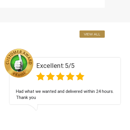
VIEW ALL
t:
5/5
Excellen
d delivered within 24 hours.
Perfect service