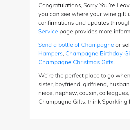
Congratulations, Sorry You’re Leavi
you can see where your wine gift i
confirmations and updates througho
Service
page provides more informa
Send a bottle of Champagne
or se
Hampers
,
Champagne Birthday Gi
Champagne Christmas Gifts
.
We’re the perfect place to go when
sister, boyfriend, girlfriend, husb
niece, nephew, cousin, colleagues, 
Champagne Gifts, think Sparkling D