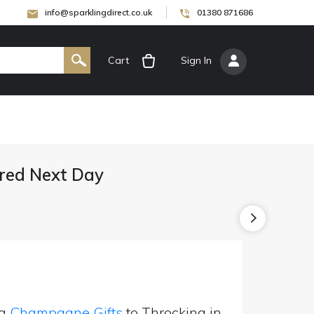
info@sparklingdirect.co.uk
01380 871686
Cart
[
Sign In
]
red Next Day
ng
Champagne Gifts
to Throcking in