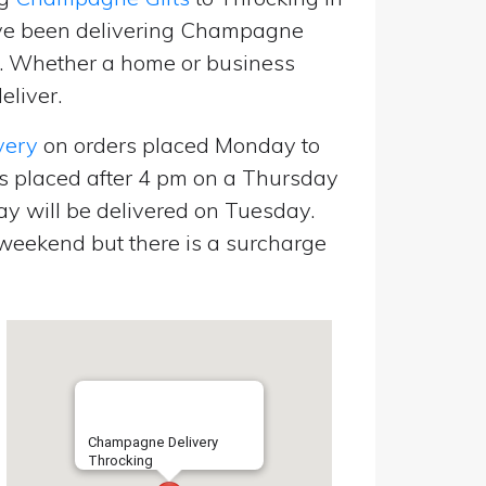
’ve been delivering Champagne
p. Whether a home or business
eliver.
very
on orders placed Monday to
s placed after 4 pm on a Thursday
y will be delivered on Tuesday.
eekend but there is a surcharge
Champagne Delivery
Throcking