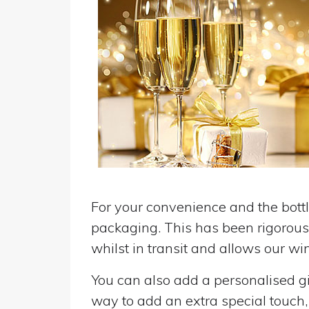
For your convenience and the bottle
packaging. This has been rigorousl
whilst in transit and allows our win
You can also add a personalised gif
way to add an extra special touch