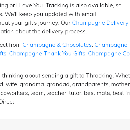
ng or I Love You. Tracking is also available, so
s. We’ll keep you updated with email
ut your gift’s journey. Our
Champagne Delivery
tion about the delivery process.
lect from
Champagne & Chocolates
,
Champagne
fts
,
Champagne Thank You Gifts
,
Champagne Cong
 thinking about sending a gift to Throcking. Whet
and, wife, grandma, grandad, grandparents, mother i
coworkers, team, teacher, tutor, best mate, best f
irect.