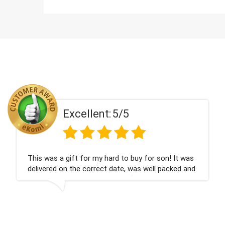
t:
5/5
Excellen
 hard to buy for son! It was
Couldn't be happier ve
ct date, was well packed and
champagne personalise
ank you x💐
nieces Bithday. I look
company again.