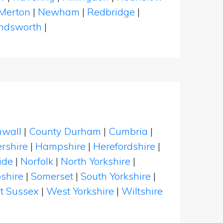
Merton
|
Newham
|
Redbridge
|
dsworth
|
nwall
|
County Durham
|
Cumbria
|
rshire
|
Hampshire
|
Herefordshire
|
ide
|
Norfolk
|
North Yorkshire
|
shire
|
Somerset
|
South Yorkshire
|
t Sussex
|
West Yorkshire
|
Wiltshire