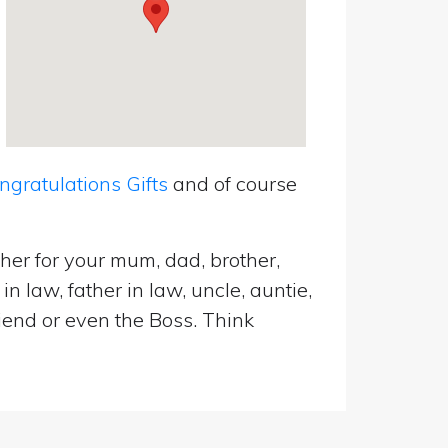
ratulations Gifts
and of course
her for your mum, dad, brother,
n law, father in law, uncle, auntie,
riend or even the Boss. Think