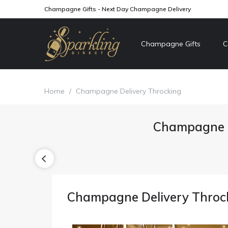
Champagne Gifts - Next Day Champagne Delivery
Champagne Gifts
C
Home
/
Champagne Delivery Throcking
Champagne D
Champagne Delivery Throc