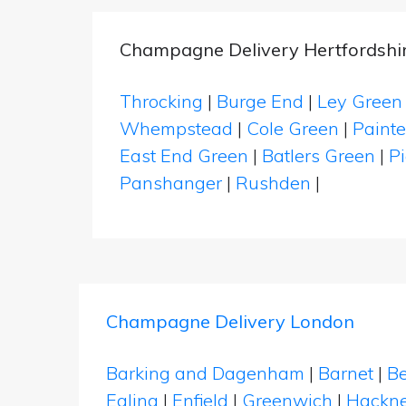
Champagne Delivery Hertfordshi
Throcking
|
Burge End
|
Ley Green
Whempstead
|
Cole Green
|
Painte
East End Green
|
Batlers Green
|
Pi
Panshanger
|
Rushden
|
Champagne Delivery London
Barking and Dagenham
|
Barnet
|
Be
Ealing
|
Enfield
|
Greenwich
|
Hackn