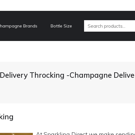
hampagne Brands
Bottle Size
elivery Throcking -Champagne Delive
king
At Sparkling Direct we make sendi