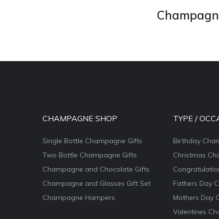
Champagne 
CHAMPAGNE SHOP
TYPE / OCC
Single Bottle Champagne Gifts
Birthday Cha
Two Bottle Champagne Gifts
Christmas Ch
Champagne and Chocolate Gifts
Congratulati
Champagne and Glasses Gift Set
Fathers Day 
Champagne Hampers
Mothers Day 
Valentines Ch