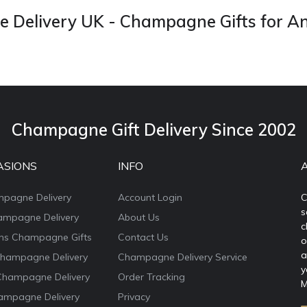
Delivery UK - Champagne Gifts for A
Champagne Gift Delivery Since 2002
ASIONS
INFO
mpagne Delivery
Account Login
C
s
ampagne Delivery
About Us
c
ons Champagne Gifts
Contact Us
o
a
Champagne Delivery
Champagne Delivery Service
y
Champagne Delivery
Order Tracking
M
ampagne Delivery
Privacy