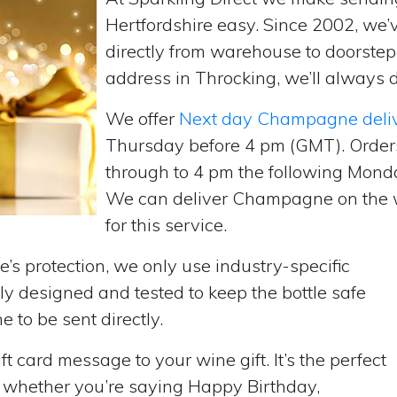
Hertfordshire easy. Since 2002, we
directly from warehouse to doorste
address in Throcking, we’ll always d
We offer
Next day Champagne deli
Thursday before 4 pm (GMT). Order
through to 4 pm the following Monda
We can deliver Champagne on the w
for this service.
’s protection, we only use industry-specific
y designed and tested to keep the bottle safe
e to be sent directly.
t card message to your wine gift. It’s the perfect
, whether you’re saying Happy Birthday,