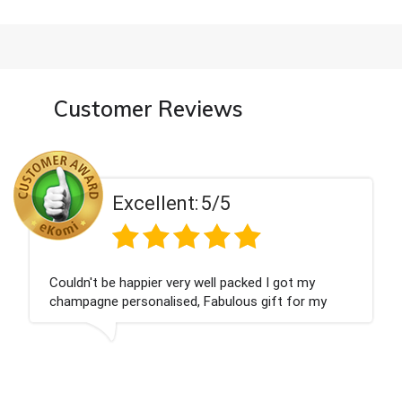
Customer Reviews
t:
5/5
Excellen
ry well packed I got my
Had what we wanted an
d, Fabulous gift for my
Thank you
 forward to buying from this