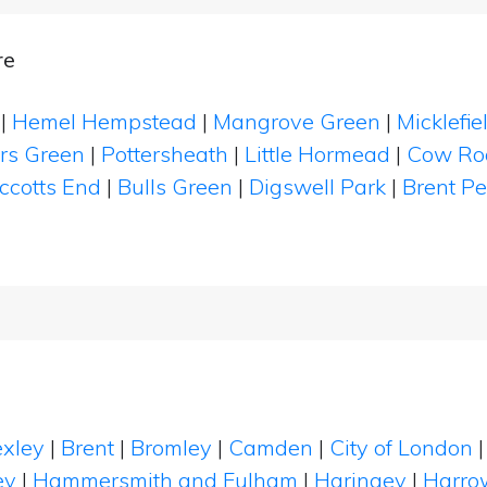
re
|
Hemel Hempstead
|
Mangrove Green
|
Micklefi
rs Green
|
Pottersheath
|
Little Hormead
|
Cow Ro
ccotts End
|
Bulls Green
|
Digswell Park
|
Brent P
xley
|
Brent
|
Bromley
|
Camden
|
City of London
ey
|
Hammersmith and Fulham
|
Haringey
|
Harro