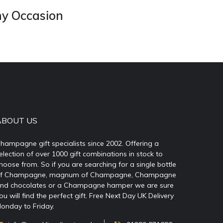
ny Occasion
ABOUT US
hampagne gift specialists since 2002. Offering a
election of over 1000 gift combinations in stock to
hoose from. So if you are searching for a single bottle
f Champagne, magnum of Champagne, Champagne
nd chocolates or a Champagne hamper we are sure
ou will find the perfect gift. Free Next Day UK Delivery
onday to Friday.