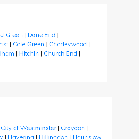
eld Green
|
Dane End
|
ast
|
Cole Green
|
Chorleywood
|
elham
|
Hitchin
|
Church End
|
|
City of Westminster
|
Croydon
|
w
|
Havering
|
Hillingdon
|
Hounslow