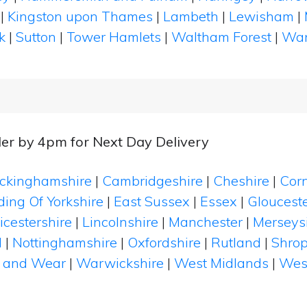
|
Kingston upon Thames
|
Lambeth
|
Lewisham
|
k
|
Sutton
|
Tower Hamlets
|
Waltham Forest
|
Wan
er by 4pm for Next Day Delivery
ckinghamshire
|
Cambridgeshire
|
Cheshire
|
Cor
ding Of Yorkshire
|
East Sussex
|
Essex
|
Glouceste
icestershire
|
Lincolnshire
|
Manchester
|
Merseys
d
|
Nottinghamshire
|
Oxfordshire
|
Rutland
|
Shrop
 and Wear
|
Warwickshire
|
West Midlands
|
Wes