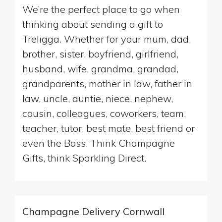
We’re the perfect place to go when
thinking about sending a gift to
Treligga. Whether for your mum, dad,
brother, sister, boyfriend, girlfriend,
husband, wife, grandma, grandad,
grandparents, mother in law, father in
law, uncle, auntie, niece, nephew,
cousin, colleagues, coworkers, team,
teacher, tutor, best mate, best friend or
even the Boss. Think Champagne
Gifts, think Sparkling Direct.
Champagne Delivery Cornwall