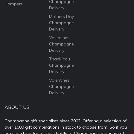
Champagne
Hampers
Delivery
Mothers Day
Champagne
Delivery
Valentines
Champagne
Delivery
Thank You
Champagne
Delivery
Valentines
Champagne
Delivery
ABOUT US
Champagne gift specialists since 2002. Offering a selection of
over 1000 gift combinations in stock to choose from. So if you
are searching for a single bottle of Champagne, magnum of