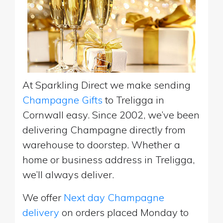
At Sparkling Direct we make sending
Champagne Gifts
to Treligga in
Cornwall easy. Since 2002, we’ve been
delivering Champagne directly from
warehouse to doorstep. Whether a
home or business address in Treligga,
we’ll always deliver.
We offer
Next day Champagne
delivery
on orders placed Monday to