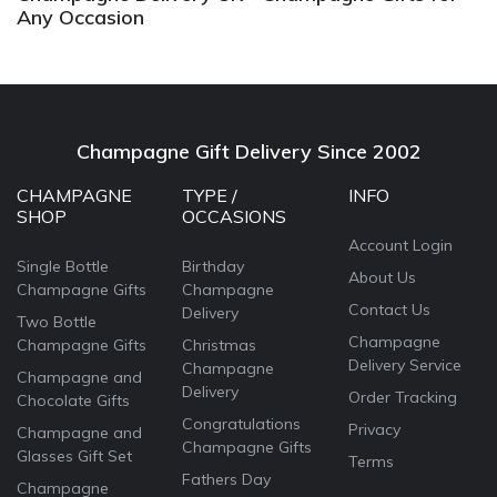
Any Occasion
Champagne Gift Delivery Since 2002
CHAMPAGNE
TYPE /
INFO
SHOP
OCCASIONS
Account Login
Single Bottle
Birthday
About Us
Champagne Gifts
Champagne
Contact Us
Delivery
Two Bottle
Champagne
Champagne Gifts
Christmas
Delivery Service
Champagne
Champagne and
Delivery
Order Tracking
Chocolate Gifts
Congratulations
Privacy
Champagne and
Champagne Gifts
Glasses Gift Set
Terms
Fathers Day
Champagne