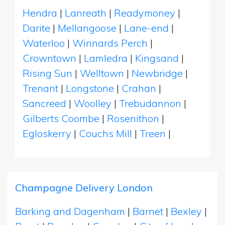
Hendra
|
Lanreath
|
Readymoney
|
Darite
|
Mellangoose
|
Lane-end
|
Waterloo
|
Winnards Perch
|
Crowntown
|
Lamledra
|
Kingsand
|
Rising Sun
|
Welltown
|
Newbridge
|
Trenant
|
Longstone
|
Crahan
|
Sancreed
|
Woolley
|
Trebudannon
|
Gilberts Coombe
|
Rosenithon
|
Egloskerry
|
Couchs Mill
|
Treen
|
Champagne Delivery London
Barking and Dagenham
|
Barnet
|
Bexley
|