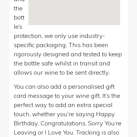
the
bott
le’s
protection, we only use industry-
specific packaging. This has been
rigorously designed and tested to keep
the bottle safe whilst in transit and
allows our wine to be sent directly.
You can also add a personalised gift
card message to your wine gift. It’s the
perfect way to add an extra special
touch, whether you’re saying Happy
Birthday, Congratulations, Sorry You’re
Leaving or I Love You. Tracking is also