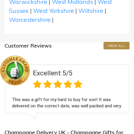
Warwickshire
|
West Midlands
|
West
Sussex
|
West Yorkshire
|
Wiltshire
|
Worcestershire
|
Customer Reviews
VIEW ALL
llent:
5/5
Exce
for my hard to buy for son! It was
Couldn't be happ
 correct date, was well packed and very
champagne perso
hank you x💐
Bithday. I look 
again.
Champagne Delivery UK - Champagne Gifts for