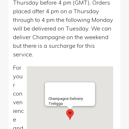
Thursday before 4 pm (GMT). Orders
placed after 4 pm on a Thursday
through to 4 pm the following Monday
will be delivered on Tuesday. We can
deliver Champagne on the weekend
but there is a surcharge for this
service.
For
you
r
con
Champagne Delivery
ven
Treligga
ienc
e
and