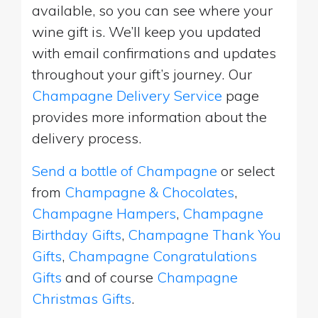
available, so you can see where your
wine gift is. We’ll keep you updated
with email confirmations and updates
throughout your gift’s journey. Our
Champagne Delivery Service
page
provides more information about the
delivery process.
Send a bottle of Champagne
or select
from
Champagne & Chocolates
,
Champagne Hampers
,
Champagne
Birthday Gifts
,
Champagne Thank You
Gifts
,
Champagne Congratulations
Gifts
and of course
Champagne
Christmas Gifts
.