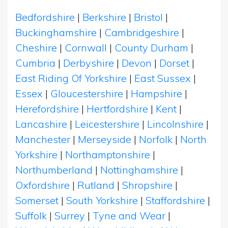
Bedfordshire
|
Berkshire
|
Bristol
|
Buckinghamshire
|
Cambridgeshire
|
Cheshire
|
Cornwall
|
County Durham
|
Cumbria
|
Derbyshire
|
Devon
|
Dorset
|
East Riding Of Yorkshire
|
East Sussex
|
Essex
|
Gloucestershire
|
Hampshire
|
Herefordshire
|
Hertfordshire
|
Kent
|
Lancashire
|
Leicestershire
|
Lincolnshire
|
Manchester
|
Merseyside
|
Norfolk
|
North
Yorkshire
|
Northamptonshire
|
Northumberland
|
Nottinghamshire
|
Oxfordshire
|
Rutland
|
Shropshire
|
Somerset
|
South Yorkshire
|
Staffordshire
|
Suffolk
|
Surrey
|
Tyne and Wear
|