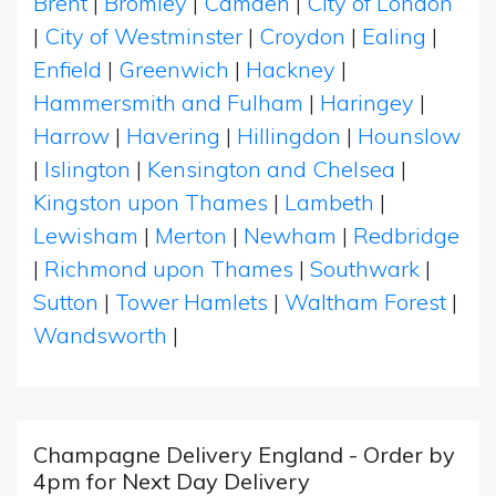
Brent
|
Bromley
|
Camden
|
City of London
|
City of Westminster
|
Croydon
|
Ealing
|
Enfield
|
Greenwich
|
Hackney
|
Hammersmith and Fulham
|
Haringey
|
Harrow
|
Havering
|
Hillingdon
|
Hounslow
|
Islington
|
Kensington and Chelsea
|
Kingston upon Thames
|
Lambeth
|
Lewisham
|
Merton
|
Newham
|
Redbridge
|
Richmond upon Thames
|
Southwark
|
Sutton
|
Tower Hamlets
|
Waltham Forest
|
Wandsworth
|
Champagne Delivery England - Order by
4pm for Next Day Delivery