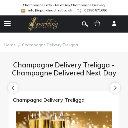
Champagne Gifts - Next Day Champagne Delivery
info@sparklingdirect.co.uk
01380 871686
[
]
Home
/
Champagne Delivery Treligga
Champagne Delivery Treligga -
Champagne Delivered Next Day
Champagne Delivery Treligga