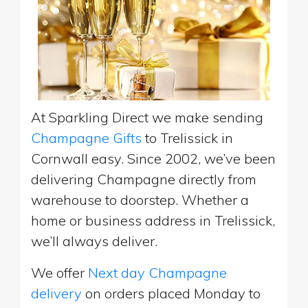
At Sparkling Direct we make sending
Champagne Gifts
to Trelissick in
Cornwall easy. Since 2002, we’ve been
delivering Champagne directly from
warehouse to doorstep. Whether a
home or business address in Trelissick,
we’ll always deliver.
We offer
Next day Champagne
delivery
on orders placed Monday to