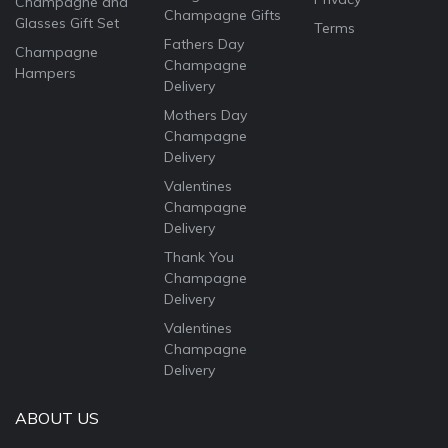
Champagne and
Champagne Gifts
Glasses Gift Set
Terms
Fathers Day
Champagne
Champagne
Hampers
Delivery
Mothers Day
Champagne
Delivery
Valentines
Champagne
Delivery
Thank You
Champagne
Delivery
Valentines
Champagne
Delivery
ABOUT US