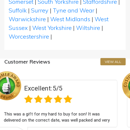
Somerset
|
South Yorkshire
|
Staffordshire
|
Suffolk
|
Surrey
|
Tyne and Wear
|
Warwickshire
|
West Midlands
|
West
Sussex
|
West Yorkshire
|
Wiltshire
|
Worcestershire
|
Customer Reviews
VIEW ALL
/5
Excellent:
5
 to buy for son! It was
Couldn't be happier very we
te, was well packed and very
champagne personalised, Fa

Bithday. I look forward to