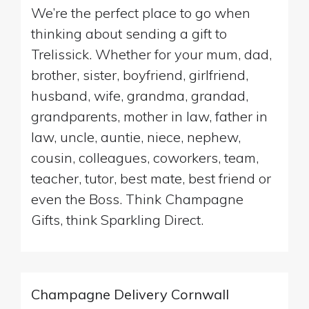
We’re the perfect place to go when
thinking about sending a gift to
Trelissick. Whether for your mum, dad,
brother, sister, boyfriend, girlfriend,
husband, wife, grandma, grandad,
grandparents, mother in law, father in
law, uncle, auntie, niece, nephew,
cousin, colleagues, coworkers, team,
teacher, tutor, best mate, best friend or
even the Boss. Think Champagne
Gifts, think Sparkling Direct.
Champagne Delivery Cornwall