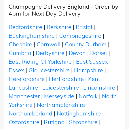
Champagne Delivery England - Order by
4pm for Next Day Delivery
Bedfordshire
|
Berkshire
|
Bristol
|
Buckinghamshire
|
Cambridgeshire
|
Cheshire
|
Cornwall
|
County Durham
|
Cumbria
|
Derbyshire
|
Devon
|
Dorset
|
East Riding Of Yorkshire
|
East Sussex
|
Essex
|
Gloucestershire
|
Hampshire
|
Herefordshire
|
Hertfordshire
|
Kent
|
Lancashire
|
Leicestershire
|
Lincolnshire
|
Manchester
|
Merseyside
|
Norfolk
|
North
Yorkshire
|
Northamptonshire
|
Northumberland
|
Nottinghamshire
|
Oxfordshire
|
Rutland
|
Shropshire
|