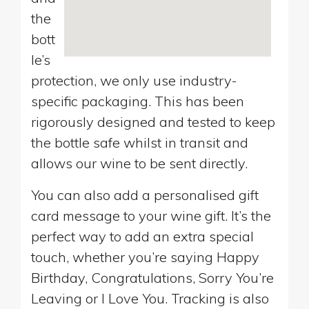
the
bott
le’s
protection, we only use industry-
specific packaging. This has been
rigorously designed and tested to keep
the bottle safe whilst in transit and
allows our wine to be sent directly.
You can also add a personalised gift
card message to your wine gift. It’s the
perfect way to add an extra special
touch, whether you’re saying Happy
Birthday, Congratulations, Sorry You’re
Leaving or I Love You. Tracking is also