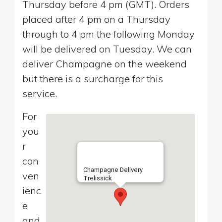
Thursday before 4 pm (GMT). Orders
placed after 4 pm on a Thursday
through to 4 pm the following Monday
will be delivered on Tuesday. We can
deliver Champagne on the weekend
but there is a surcharge for this
service.
For
you
r
con
Champagne Delivery
ven
Trelissick
ienc
e
and