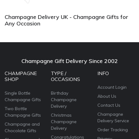
again.
Champagne Delivery UK - Champagne Gifts for
Any Occasion
Champagne Gift Delivery Since 2002
CHAMPAGNE
TYPE /
INFO
SHOP
OCCASIONS
Account Login
Single Bottle
Birthday
About Us
Champagne Gifts
Champagne
Contact Us
Delivery
Two Bottle
Champagne
Champagne Gifts
Christmas
Delivery Service
Champagne
Champagne and
Delivery
Order Tracking
Chocolate Gifts
Congratulations
Privacy