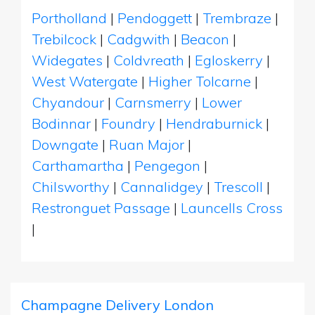
Portholland
|
Pendoggett
|
Trembraze
|
Trebilcock
|
Cadgwith
|
Beacon
|
Widegates
|
Coldvreath
|
Egloskerry
|
West Watergate
|
Higher Tolcarne
|
Chyandour
|
Carnsmerry
|
Lower
Bodinnar
|
Foundry
|
Hendraburnick
|
Downgate
|
Ruan Major
|
Carthamartha
|
Pengegon
|
Chilsworthy
|
Cannalidgey
|
Trescoll
|
Restronguet Passage
|
Launcells Cross
|
Champagne Delivery London