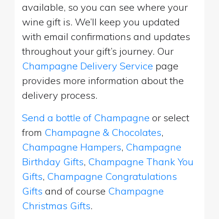
available, so you can see where your
wine gift is. We’ll keep you updated
with email confirmations and updates
throughout your gift’s journey. Our
Champagne Delivery Service
page
provides more information about the
delivery process.
Send a bottle of Champagne
or select
from
Champagne & Chocolates
,
Champagne Hampers
,
Champagne
Birthday Gifts
,
Champagne Thank You
Gifts
,
Champagne Congratulations
Gifts
and of course
Champagne
Christmas Gifts
.