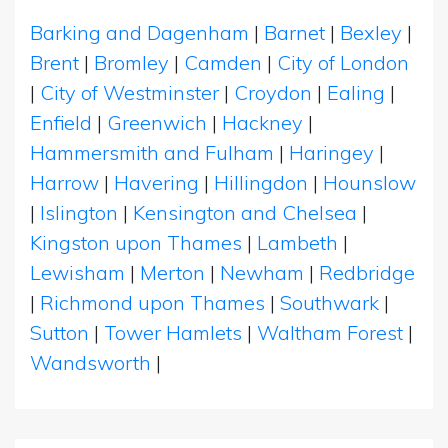
Barking and Dagenham
|
Barnet
|
Bexley
|
Brent
|
Bromley
|
Camden
|
City of London
|
City of Westminster
|
Croydon
|
Ealing
|
Enfield
|
Greenwich
|
Hackney
|
Hammersmith and Fulham
|
Haringey
|
Harrow
|
Havering
|
Hillingdon
|
Hounslow
|
Islington
|
Kensington and Chelsea
|
Kingston upon Thames
|
Lambeth
|
Lewisham
|
Merton
|
Newham
|
Redbridge
|
Richmond upon Thames
|
Southwark
|
Sutton
|
Tower Hamlets
|
Waltham Forest
|
Wandsworth
|