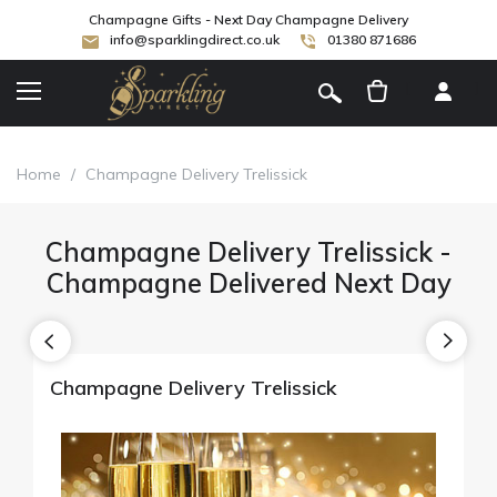
Champagne Gifts - Next Day Champagne Delivery
info@sparklingdirect.co.uk
01380 871686
[
]
Home
/
Champagne Delivery Trelissick
Champagne Delivery Trelissick -
Champagne Delivered Next Day
Champagne Delivery Trelissick