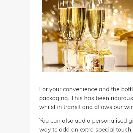
For your convenience and the bottle
packaging. This has been rigorousl
whilst in transit and allows our win
You can also add a personalised gif
way to add an extra special touch