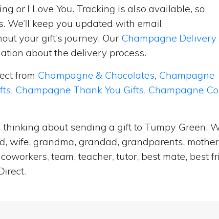
ng or I Love You. Tracking is also available, so
s. We’ll keep you updated with email
ut your gift’s journey. Our
Champagne Delivery
tion about the delivery process.
lect from
Champagne & Chocolates
,
Champagne
fts
,
Champagne Thank You Gifts
,
Champagne Cong
 thinking about sending a gift to Tumpy Green. W
and, wife, grandma, grandad, grandparents, mother i
coworkers, team, teacher, tutor, best mate, best f
irect.