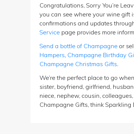
Congratulations, Sorry You’re Leavi
you can see where your wine gift i
confirmations and updates througho
Service
page provides more informa
Send a bottle of Champagne
or se
Hampers
,
Champagne Birthday Gi
Champagne Christmas Gifts
.
We’re the perfect place to go when
sister, boyfriend, girlfriend, husb
niece, nephew, cousin, colleagues, 
Champagne Gifts, think Sparkling D