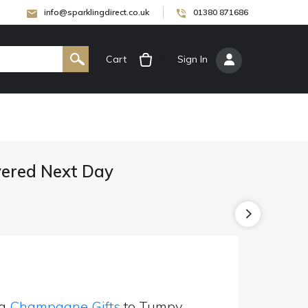
info@sparklingdirect.co.uk
01380 871686
Cart
[
Sign In
]
ered Next Day
ng
Champagne Gifts
to Tumpy