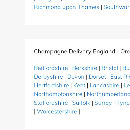
Richmond upon Thames
|
Southwar
Champagne Delivery England - Ord
Bedfordshire
|
Berkshire
|
Bristol
|
Bu
Derbyshire
|
Devon
|
Dorset
|
East Ri
Hertfordshire
|
Kent
|
Lancashire
|
Le
Northamptonshire
|
Northumberlan
Staffordshire
|
Suffolk
|
Surrey
|
Tyne
|
Worcestershire
|