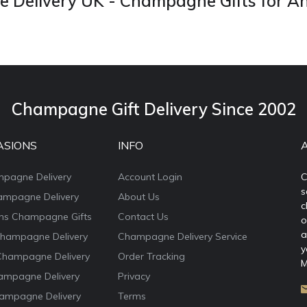
Delivery UK - Champagne Gifts for A
Champagne Gift Delivery Since 2002
ASIONS
INFO
mpagne Delivery
Account Login
C
s
ampagne Delivery
About Us
c
ons Champagne Gifts
Contact Us
o
a
Champagne Delivery
Champagne Delivery Service
y
Champagne Delivery
Order Tracking
M
ampagne Delivery
Privacy
ampagne Delivery
Terms