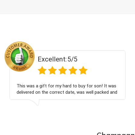
5/5
Excellent:
rd to buy for son! It was
Couldn't be happier very w
date, was well packed and
champagne personalised, 
you x💐
nieces Bithday. I look for
company again.