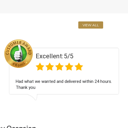
VIEW ALL
5/5
Excellent:
elivered within 24 hours.
Perfect service