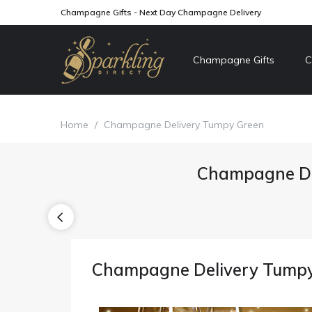
Champagne Gifts - Next Day Champagne Delivery
Champagne Gifts
C
Home
/
Champagne Delivery Tumpy Green
Champagne De
Champagne Delivery Tump