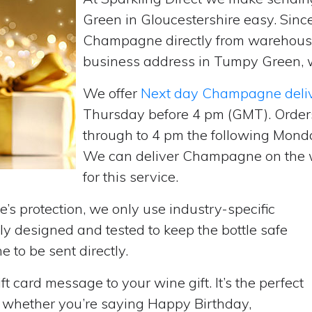
Green in Gloucestershire easy. Sinc
Champagne directly from warehouse
business address in Tumpy Green, we
We offer
Next day Champagne deli
Thursday before 4 pm (GMT). Order
through to 4 pm the following Monda
We can deliver Champagne on the w
for this service.
’s protection, we only use industry-specific
y designed and tested to keep the bottle safe
e to be sent directly.
t card message to your wine gift. It’s the perfect
, whether you’re saying Happy Birthday,