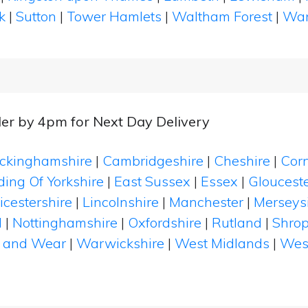
k
|
Sutton
|
Tower Hamlets
|
Waltham Forest
|
Wan
er by 4pm for Next Day Delivery
ckinghamshire
|
Cambridgeshire
|
Cheshire
|
Cor
ding Of Yorkshire
|
East Sussex
|
Essex
|
Glouceste
icestershire
|
Lincolnshire
|
Manchester
|
Merseys
d
|
Nottinghamshire
|
Oxfordshire
|
Rutland
|
Shrop
 and Wear
|
Warwickshire
|
West Midlands
|
Wes