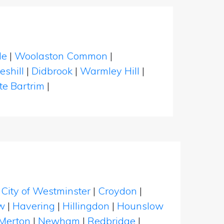
le
|
Woolaston Common
|
eshill
|
Didbrook
|
Warmley Hill
|
te Bartrim
|
|
City of Westminster
|
Croydon
|
w
|
Havering
|
Hillingdon
|
Hounslow
Merton
|
Newham
|
Redbridge
|