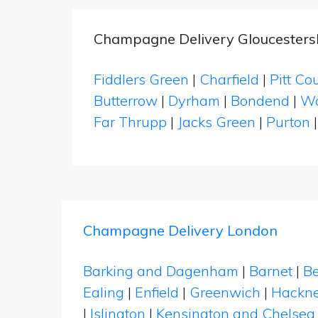
Champagne Delivery Gloucesters
Fiddlers Green
|
Charfield
|
Pitt Co
Butterrow
|
Dyrham
|
Bondend
|
Wa
Far Thrupp
|
Jacks Green
|
Purton
Champagne Delivery London
Barking and Dagenham
|
Barnet
|
Be
Ealing
|
Enfield
|
Greenwich
|
Hackn
|
Islington
|
Kensington and Chelsea