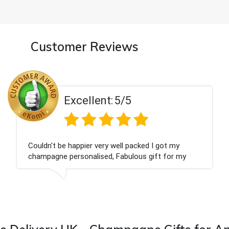
Customer Reviews
5/5
Excellent:
ell packed I got my
Had what we wanted and d
Fabulous gift for my
Thank you
ward to buying from this