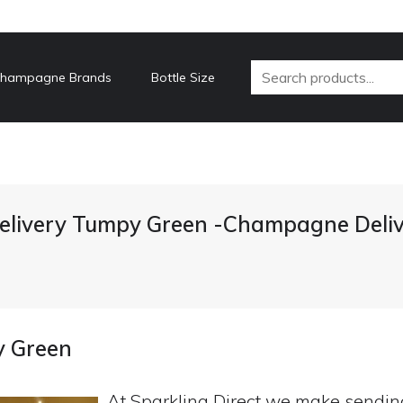
hampagne Brands
Bottle Size
livery Tumpy Green -Champagne Deliv
y Green
At Sparkling Direct we make sendi