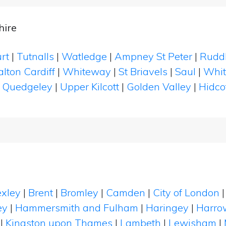
hire
urt
|
Tutnalls
|
Watledge
|
Ampney St Peter
|
Rudd
lton Cardiff
|
Whiteway
|
St Briavels
|
Saul
|
Whit
|
Quedgeley
|
Upper Kilcott
|
Golden Valley
|
Hidco
xley
|
Brent
|
Bromley
|
Camden
|
City of London
ey
|
Hammersmith and Fulham
|
Haringey
|
Harro
|
Kingston upon Thames
|
Lambeth
|
Lewisham
|