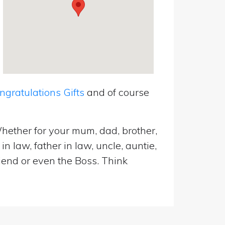
ratulations Gifts
and of course
hether for your mum, dad, brother,
n law, father in law, uncle, auntie,
riend or even the Boss. Think