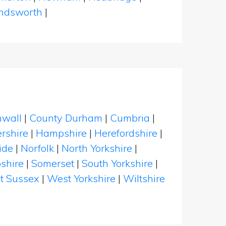
dsworth
|
nwall
|
County Durham
|
Cumbria
|
rshire
|
Hampshire
|
Herefordshire
|
ide
|
Norfolk
|
North Yorkshire
|
shire
|
Somerset
|
South Yorkshire
|
t Sussex
|
West Yorkshire
|
Wiltshire