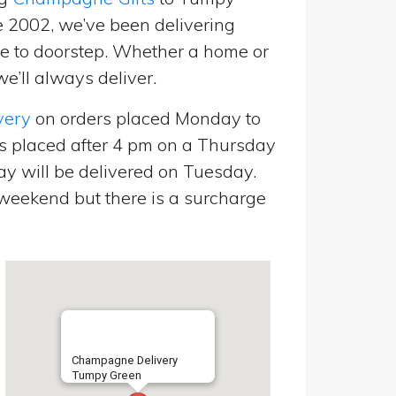
e 2002, we’ve been delivering
 to doorstep. Whether a home or
’ll always deliver.
very
on orders placed Monday to
s placed after 4 pm on a Thursday
y will be delivered on Tuesday.
eekend but there is a surcharge
Champagne Delivery
Tumpy Green