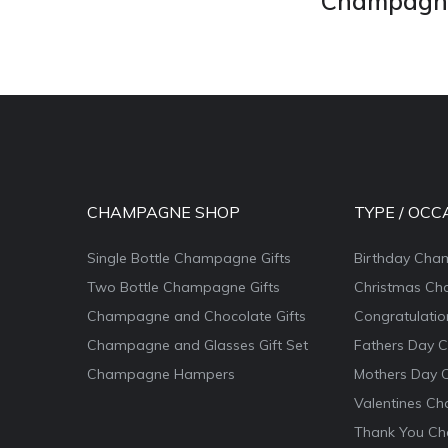
Champagne 
CHAMPAGNE SHOP
TYPE / OCC
Single Bottle Champagne Gifts
Birthday Cha
Two Bottle Champagne Gifts
Christmas Ch
Champagne and Chocolate Gifts
Congratulati
Champagne and Glasses Gift Set
Fathers Day 
Champagne Hampers
Mothers Day 
Valentines Ch
Thank You Ch