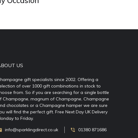
ny Occasion
ABOUT US
hampagne gift specialists since 2002. Offering a
election of over 1000 gift combinations in stock to
hoose from. So if you are searching for a single bottle
f Champagne, magnum of Champagne, Champagne
nd chocolates or a Champagne hamper we are sure
ou will find the perfect gift. Free Next Day UK Delivery
onday to Friday.
info@sparklingdirect.co.uk
01380 871686